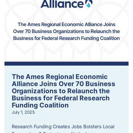
The Ames Regional Economic
Alliance Joins Over 70 Business
Organizations to Relaunch the
Business for Federal Research
Funding Coalition
July 1, 2025
Research Funding Creates Jobs Bolsters Local