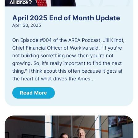
April 2025 End of Month Update
April 30, 2025
On Episode #004 of the AREA Podcast, Jill Klindt,
Chief Financial Officer of Workiva said, “If you’re
not building something new, then you’re not
growing. So, it’s really important to find the next
thing.” I think about this often because it gets at
the heart of what drives the Ames…
Read More