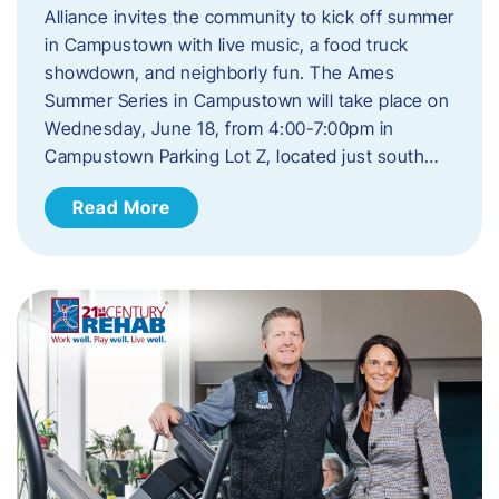
Alliance invites the community to kick off summer
in Campustown with live music, a food truck
showdown, and neighborly fun. The Ames
Summer Series in Campustown will take place on
Wednesday, June 18, from 4:00-7:00pm in
Campustown Parking Lot Z, located just south…
Read More