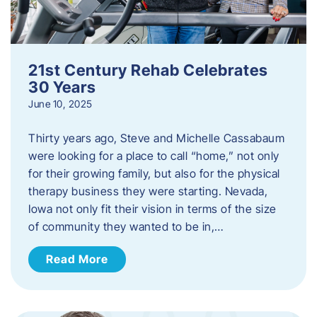
21st Century Rehab Celebrates
30 Years
June 10, 2025
Thirty years ago, Steve and Michelle Cassabaum
were looking for a place to call “home,” not only
for their growing family, but also for the physical
therapy business they were starting. Nevada,
Iowa not only fit their vision in terms of the size
of community they wanted to be in,…
Read More