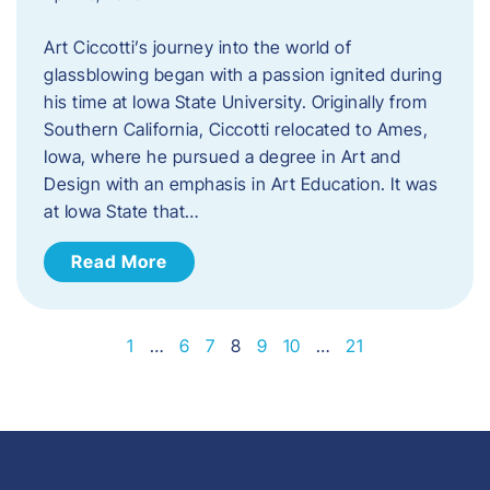
Art Ciccotti’s journey into the world of
glassblowing began with a passion ignited during
his time at Iowa State University. Originally from
Southern California, Ciccotti relocated to Ames,
Iowa, where he pursued a degree in Art and
Design with an emphasis in Art Education. It was
at Iowa State that…
Read More
1
…
6
7
8
9
10
…
21