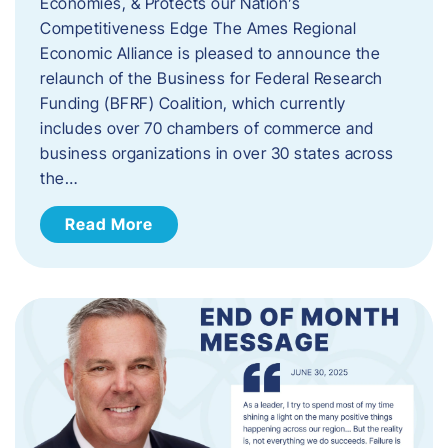
Economies, & Protects our Nation’s
Competitiveness Edge The Ames Regional
Economic Alliance is pleased to announce the
relaunch of the Business for Federal Research
Funding (BFRF) Coalition, which currently
includes over 70 chambers of commerce and
business organizations in over 30 states across
the…
Read More