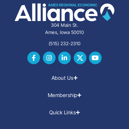
304 Main St.
Ames, Iowa 50010
(515) 232-2310
About Us
Membership
Quick Links