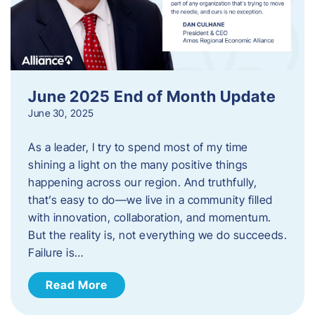
June 2025 End of Month Update
June 30, 2025
As a leader, I try to spend most of my time
shining a light on the many positive things
happening across our region. And truthfully,
that’s easy to do—we live in a community filled
with innovation, collaboration, and momentum.
But the reality is, not everything we do succeeds.
Failure is…
Read More