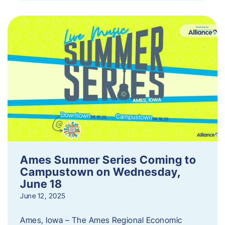
Ames Summer Series Coming to
Campustown on Wednesday,
June 18
June 12, 2025
Ames, Iowa – The Ames Regional Economic