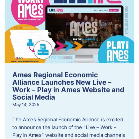
Ames Regional Economic
Alliance Launches New Live –
Work – Play in Ames Website and
Social Media
May 14, 2025
The Ames Regional Economic Alliance is excited
to announce the launch of the “Live – Work –
Play in Ames” website and social media channels