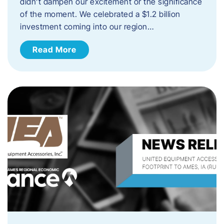
didn’t dampen our excitement or the significance
of the moment. We celebrated a $1.2 billion
investment coming into our region…
Read More