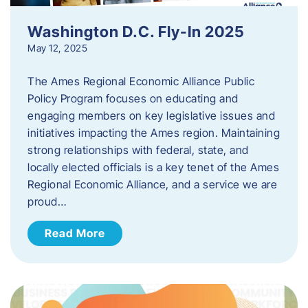
Washington D.C. Fly-In 2025
May 12, 2025
The Ames Regional Economic Alliance Public
Policy Program focuses on educating and
engaging members on key legislative issues and
initiatives impacting the Ames region. Maintaining
strong relationships with federal, state, and
locally elected officials is a key tenet of the Ames
Regional Economic Alliance, and a service we are
proud…
Read More