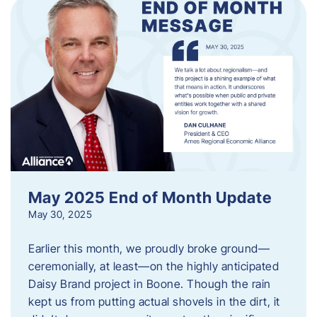
May 2025 End of Month Update
May 30, 2025
Earlier this month, we proudly broke ground—
ceremonially, at least—on the highly anticipated
Daisy Brand project in Boone. Though the rain
kept us from putting actual shovels in the dirt, it