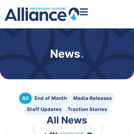
News
.
All
End of Month
Media Releases
Staff Updates
Traction Stories
All News