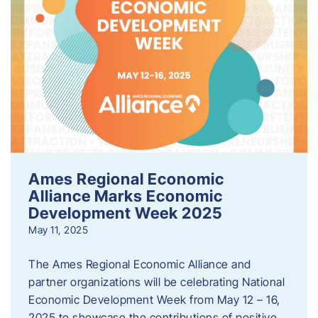
Ames Regional Economic
Alliance Marks Economic
Development Week 2025
May 11, 2025
The Ames Regional Economic Alliance and
partner organizations will be celebrating National
Economic Development Week from May 12 – 16,
2025 to showcase the contributions of positive