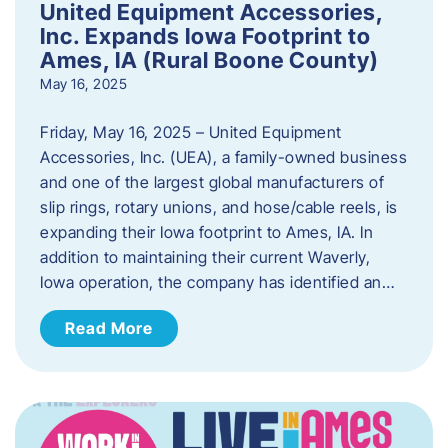
United Equipment Accessories,
Inc. Expands Iowa Footprint to
Ames, IA (Rural Boone County)
May 16, 2025
Friday, May 16, 2025 – United Equipment
Accessories, Inc. (UEA), a family-owned business
and one of the largest global manufacturers of
slip rings, rotary unions, and hose/cable reels, is
expanding their Iowa footprint to Ames, IA. In
addition to maintaining their current Waverly,
Iowa operation, the company has identified an…
Read More