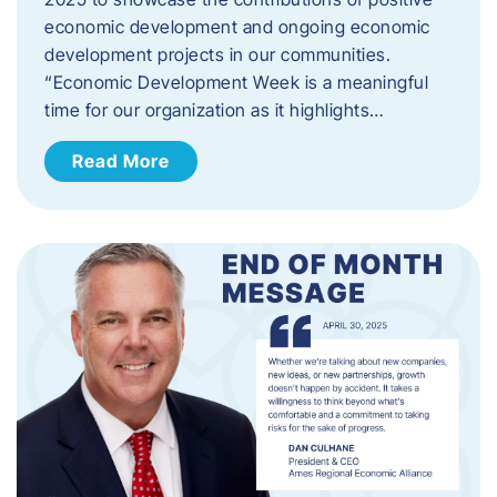
economic development and ongoing economic
development projects in our communities.
“Economic Development Week is a meaningful
time for our organization as it highlights…
Read More