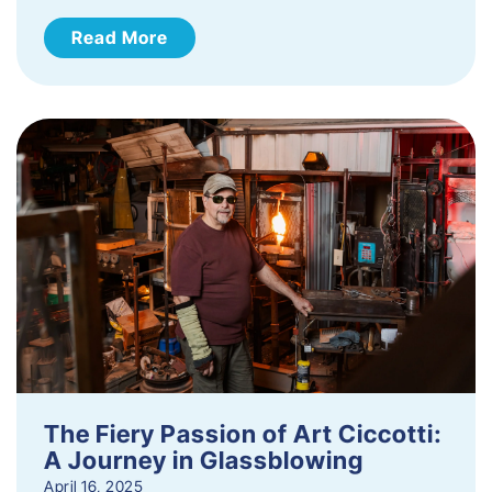
Read More
The Fiery Passion of Art Ciccotti:
A Journey in Glassblowing
April 16, 2025