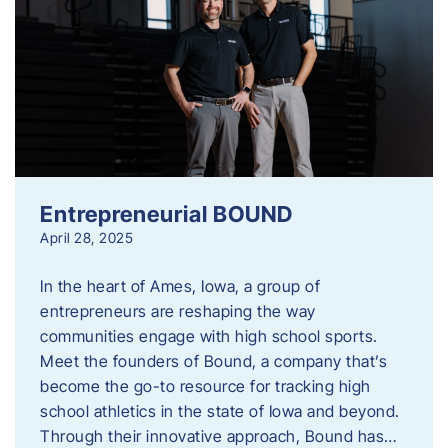
Entrepreneurial BOUND
April 28, 2025
In the heart of Ames, Iowa, a group of
entrepreneurs are reshaping the way
communities engage with high school sports.
Meet the founders of Bound, a company that’s
become the go-to resource for tracking high
school athletics in the state of Iowa and beyond.
Through their innovative approach, Bound has…