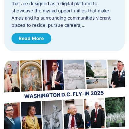
that are designed as a digital platform to
showcase the myriad opportunities that make
Ames and its surrounding communities vibrant
places to reside, pursue careers,…
Read More