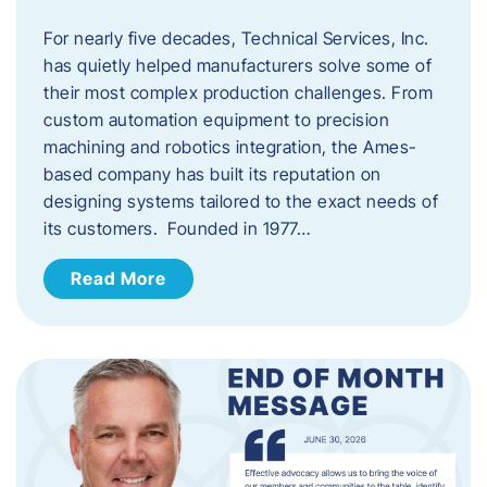
For nearly five decades, Technical Services, Inc.
has quietly helped manufacturers solve some of
their most complex production challenges. From
custom automation equipment to precision
machining and robotics integration, the Ames-
based company has built its reputation on
designing systems tailored to the exact needs of
its customers. Founded in 1977…
Read More