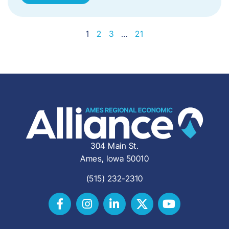
1
2
3
…
21
304 Main St.
Ames, Iowa 50010
(515) 232-2310