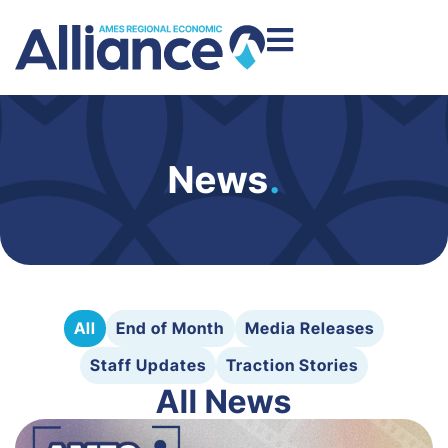
News
.
All
End of Month
Media Releases
Staff Updates
Traction Stories
All News