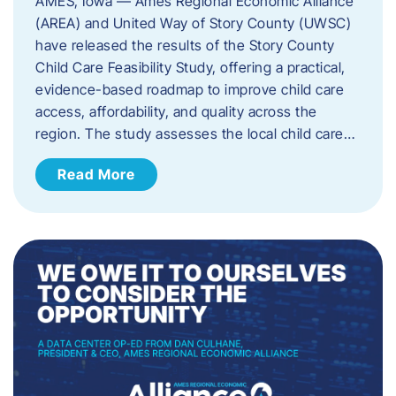
AMES, Iowa — Ames Regional Economic Alliance
(AREA) and United Way of Story County (UWSC)
have released the results of the Story County
Child Care Feasibility Study, offering a practical,
evidence-based roadmap to improve child care
access, affordability, and quality across the
region. The study assesses the local child care…
Read More