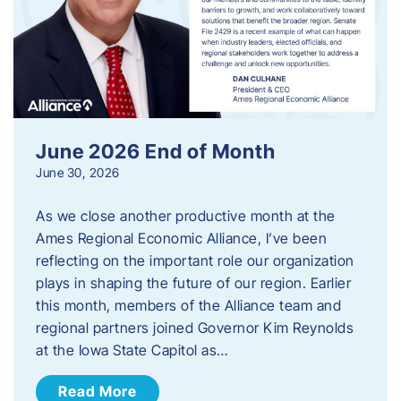
June 2026 End of Month
June 30, 2026
As we close another productive month at the
Ames Regional Economic Alliance, I’ve been
reflecting on the important role our organization
plays in shaping the future of our region. Earlier
this month, members of the Alliance team and
regional partners joined Governor Kim Reynolds
at the Iowa State Capitol as…
Read More