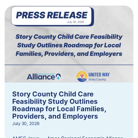
Story County Child Care
Feasibility Study Outlines
Roadmap for Local Families,
Providers, and Employers
July 30, 2026