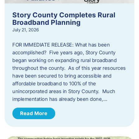
Story County Completes Rural
Broadband Planning
July 21, 2026
FOR IMMEDIATE RELEASE: What has been
accomplished? Five years ago, Story County
began working on expanding rural broadband
throughout the county. As of this year resources
have been secured to bring accessible and
affordable broadband to 100% of the
unincorporated areas in Story County. Much
implementation has already been done,…
Read More