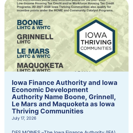
Iowa Finance Authority and Iowa
Economic Development
Authority Name Boone, Grinnell,
Le Mars and Maquoketa as Iowa
Thriving Communities
July 17, 2026
DES MOINES –The Iowa Finance Authority (IFA)