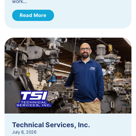
work…
Read More
Technical Services, Inc.
July 8, 2026