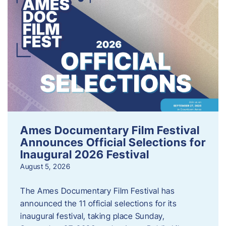
Ames Documentary Film Festival
Announces Official Selections for
Inaugural 2026 Festival
August 5, 2026
The Ames Documentary Film Festival has
announced the 11 official selections for its
inaugural festival, taking place Sunday,