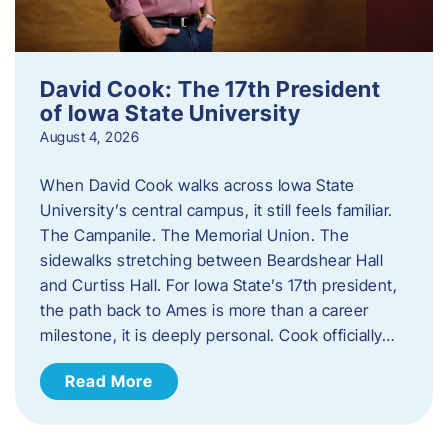
David Cook: The 17th President
of Iowa State University
August 4, 2026
When David Cook walks across Iowa State
University’s central campus, it still feels familiar.
The Campanile. The Memorial Union. The
sidewalks stretching between Beardshear Hall
and Curtiss Hall. For Iowa State’s 17th president,
the path back to Ames is more than a career
milestone, it is deeply personal. Cook officially…
Read More