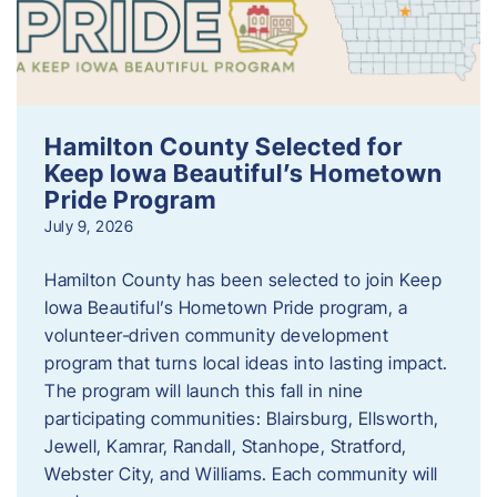
Hamilton County Selected for
Keep Iowa Beautiful’s Hometown
Pride Program
July 9, 2026
Hamilton County has been selected to join Keep
Iowa Beautiful’s Hometown Pride program, a
volunteer‑driven community development
program that turns local ideas into lasting impact.
The program will launch this fall in nine
participating communities: Blairsburg, Ellsworth,
Jewell, Kamrar, Randall, Stanhope, Stratford,
Webster City, and Williams. Each community will