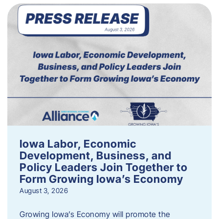
Iowa Labor, Economic
Development, Business, and
Policy Leaders Join Together to
Form Growing Iowa’s Economy
August 3, 2026
Growing Iowa’s Economy will promote the