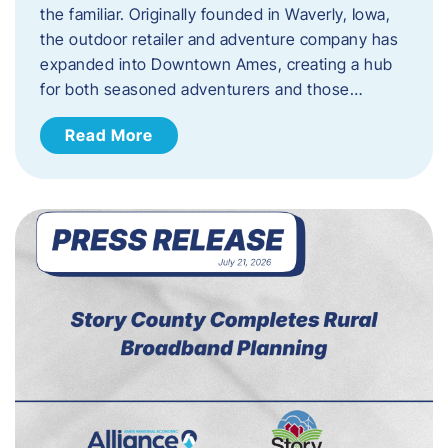
the familiar. Originally founded in Waverly, Iowa,
the outdoor retailer and adventure company has
expanded into Downtown Ames, creating a hub
for both seasoned adventurers and those…
Read More