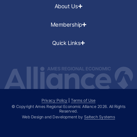
About Us
Membership
Quick Links
Privacy Policy
|
Terms of Use
© Copyright Ames Regional Economic Alliance
2026
. All Rights
Reserved.
Web Design and Development by
Saltech Systems