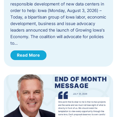
responsible development of new data centers in
order to help: Iowa (Monday, August 3, 2026) –
Today, a bipartisan group of Iowa labor, economic
development, business and issue advocacy
leaders announced the launch of Growing Iowa’s
Economy. The coalition will advocate for policies
to…
Read More