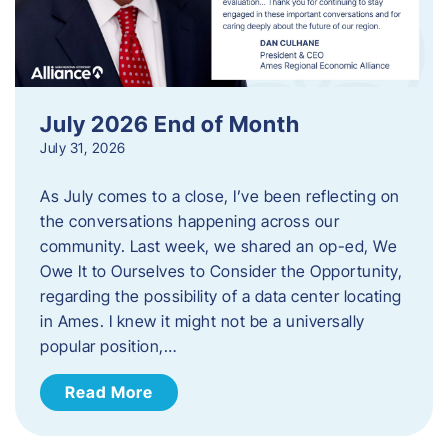
July 2026 End of Month
July 31, 2026
As July comes to a close, I’ve been reflecting on
the conversations happening across our
community. Last week, we shared an op-ed, We
Owe It to Ourselves to Consider the Opportunity,
regarding the possibility of a data center locating
in Ames. I knew it might not be a universally
popular position,…
Read More