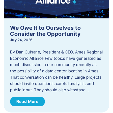
We Owe It to Ourselves to
Consider the Opportunity
July 24, 2026
By Dan Culhane, President & CEO, Ames Regional
Economic Alliance Few topics have generated as
much discussion in our community recently as
the possibility of a data center locating in Ames.
That conversation can be healthy. Large projects
should invite questions, careful analysis, and
public input. They should also withstand…
Read More