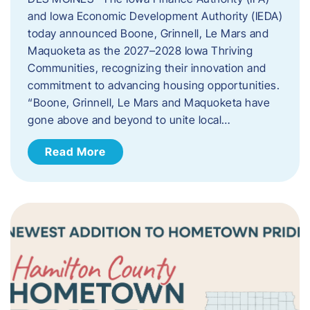
and Iowa Economic Development Authority (IEDA)
today announced Boone, Grinnell, Le Mars and
Maquoketa as the 2027–2028 Iowa Thriving
Communities, recognizing their innovation and
commitment to advancing housing opportunities.
“Boone, Grinnell, Le Mars and Maquoketa have
gone above and beyond to unite local…
Read More