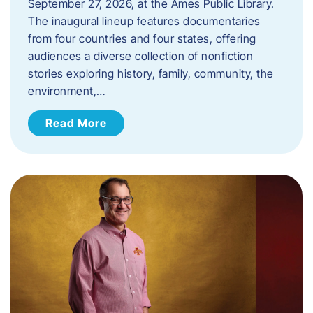
September 27, 2026, at the Ames Public Library.
The inaugural lineup features documentaries
from four countries and four states, offering
audiences a diverse collection of nonfiction
stories exploring history, family, community, the
environment,…
Read More