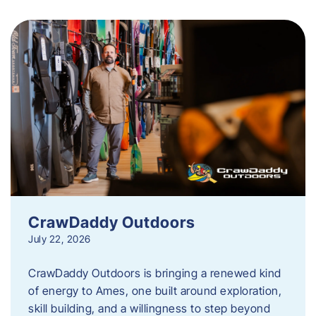
CrawDaddy Outdoors
July 22, 2026
CrawDaddy Outdoors is bringing a renewed kind
of energy to Ames, one built around exploration,
skill building, and a willingness to step beyond