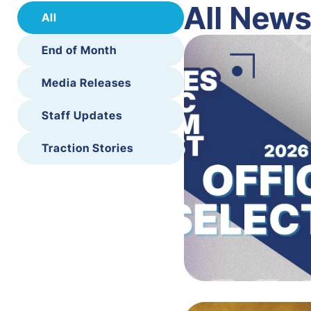
All New
All
End of Month
Media Releases
Staff Updates
Traction Stories