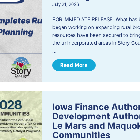
July 21, 2026
FOR IMMEDIATE RELEASE: What has b
began working on expanding rural bro
resources have been secured to bring
the unincorporated areas in Story C
…
Read More
Iowa Finance Autho
Development Author
Le Mars and Maquok
Communities