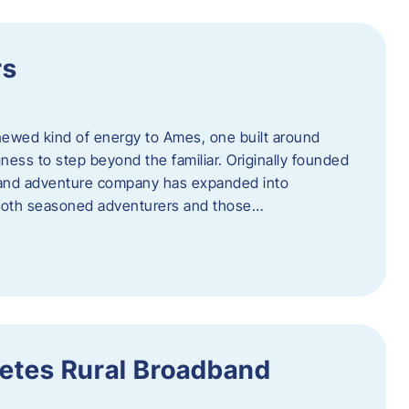
rs
newed kind of energy to Ames, one built around
ingness to step beyond the familiar. Originally founded
er and adventure company has expanded into
both seasoned adventurers and those…
etes Rural Broadband