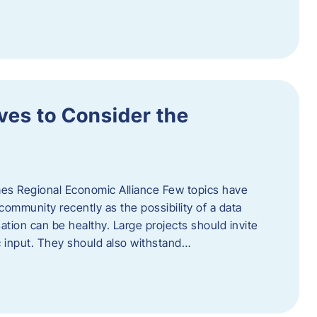
ves to Consider the
es Regional Economic Alliance Few topics have
ommunity recently as the possibility of a data
ation can be healthy. Large projects should invite
ic input. They should also withstand…