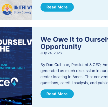
Read More
We Owe It to Oursel
Opportunity
July 24, 2026
By Dan Culhane, President & CEO, Am
generated as much discussion in our c
center locating in Ames. That convers
questions, careful analysis, and publ
Read More