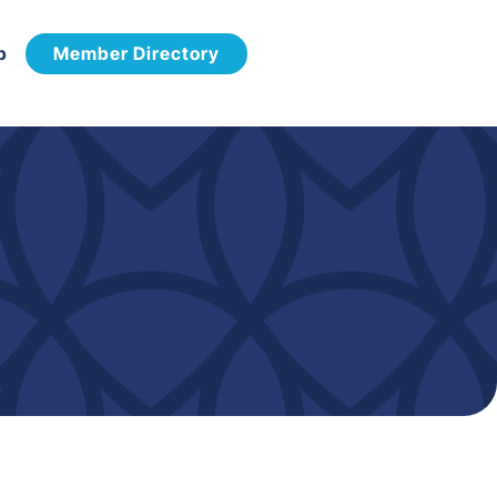
p
Member Directory