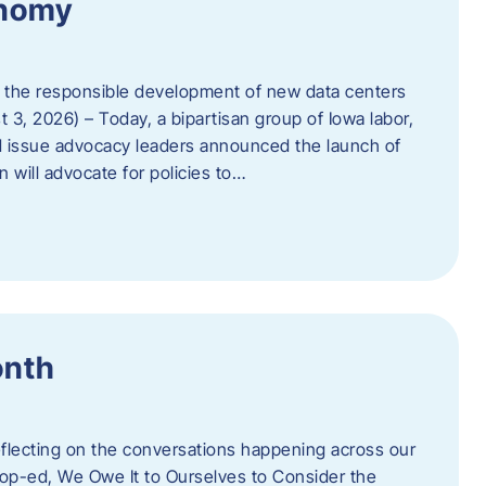
onomy
 the responsible development of new data centers
 3, 2026) – Today, a bipartisan group of Iowa labor,
 issue advocacy leaders announced the launch of
 will advocate for policies to…
onth
eflecting on the conversations happening across our
op-ed, We Owe It to Ourselves to Consider the