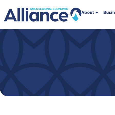
About
Busi