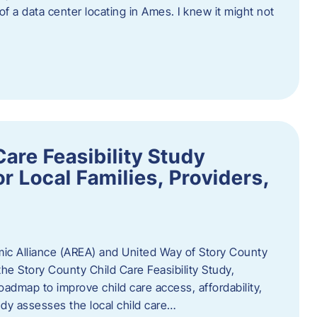
 of a data center locating in Ames. I knew it might not
are Feasibility Study
r Local Families, Providers,
c Alliance (AREA) and United Way of Story County
he Story County Child Care Feasibility Study,
oadmap to improve child care access, affordability,
udy assesses the local child care…