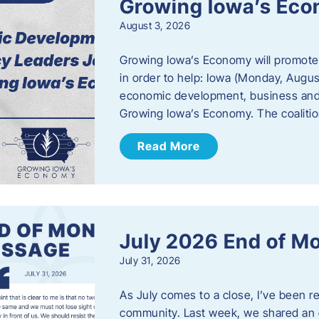
Growing Iowa’s Ec
August 3, 2026
Growing Iowa’s Economy will promote
in order to help: Iowa (Monday, August
economic development, business and
Growing Iowa’s Economy. The coalition
Read More
July 2026 End of M
July 31, 2026
As July comes to a close, I’ve been r
community. Last week, we shared an 