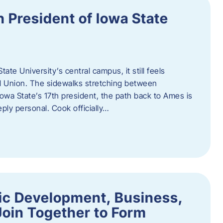
h President of Iowa State
te University’s central campus, it still feels
l Union. The sidewalks stretching between
Iowa State’s 17th president, the path back to Ames is
eply personal. Cook officially…
ic Development, Business,
Join Together to Form