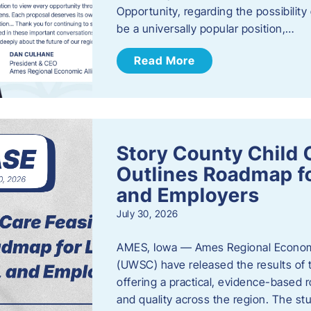
Opportunity, regarding the possibility
be a universally popular position,…
Read More
Story County Child C
Outlines Roadmap fo
and Employers
July 30, 2026
AMES, Iowa — Ames Regional Economi
(UWSC) have released the results of t
offering a practical, evidence-based r
and quality across the region. The st