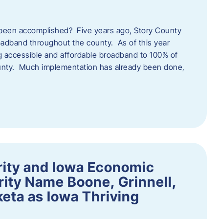
een accomplished? Five years ago, Story County
adband throughout the county. As of this year
 accessible and affordable broadband to 100% of
ounty. Much implementation has already been done,
rity and Iowa Economic
ity Name Boone, Grinnell,
eta as Iowa Thriving