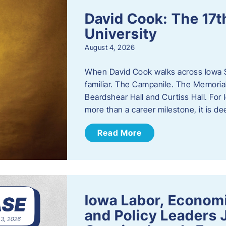
David Cook: The 17t
University
August 4, 2026
When David Cook walks across Iowa Sta
familiar. The Campanile. The Memoria
Beardshear Hall and Curtiss Hall. For 
more than a career milestone, it is de
Read More
Iowa Labor, Econom
and Policy Leaders 