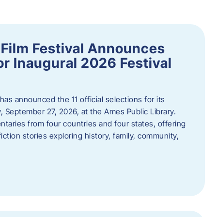
ilm Festival Announces
for Inaugural 2026 Festival
s announced the 11 official selections for its
y, September 27, 2026, at the Ames Public Library.
taries from four countries and four states, offering
iction stories exploring history, family, community,