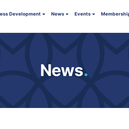
ness Development
News
Events
Membershi
News
.