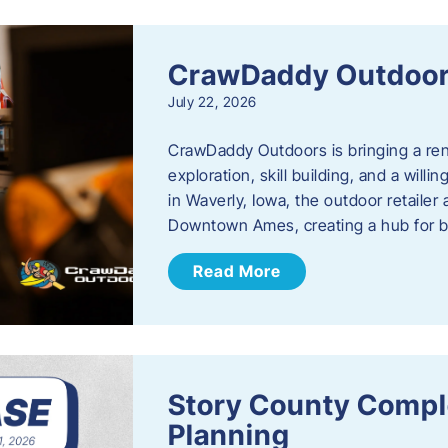
CrawDaddy Outdoo
July 22, 2026
CrawDaddy Outdoors is bringing a re
exploration, skill building, and a will
in Waverly, Iowa, the outdoor retail
Downtown Ames, creating a hub for 
Read More
Story County Compl
Planning