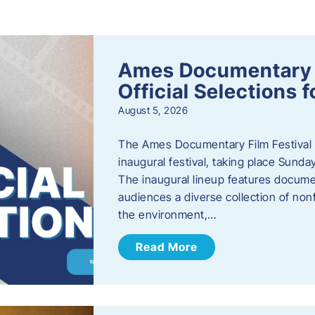
s
Ames Documentary F
Official Selections 
August 5, 2026
The Ames Documentary Film Festival ha
inaugural festival, taking place Sunda
The inaugural lineup features documen
audiences a diverse collection of nonf
the environment,…
Read More