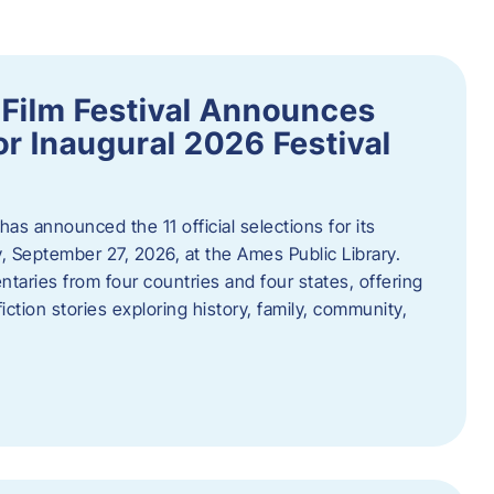
ilm Festival Announces
for Inaugural 2026 Festival
s announced the 11 official selections for its
y, September 27, 2026, at the Ames Public Library.
taries from four countries and four states, offering
iction stories exploring history, family, community,