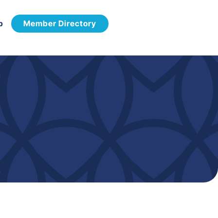
p
Member Directory