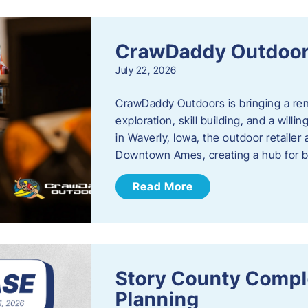
CrawDaddy Outdoo
July 22, 2026
CrawDaddy Outdoors is bringing a re
exploration, skill building, and a will
in Waverly, Iowa, the outdoor retail
Downtown Ames, creating a hub for 
Read More
Story County Compl
Planning