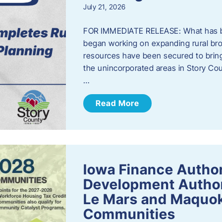
July 21, 2026
FOR IMMEDIATE RELEASE: What has b
began working on expanding rural bro
resources have been secured to bring
the unincorporated areas in Story C
…
Read More
Iowa Finance Autho
Development Author
Le Mars and Maquok
Communities