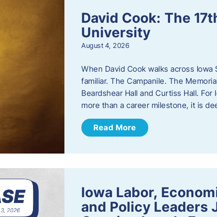
David Cook: The 17t
University
August 4, 2026
When David Cook walks across Iowa Sta
familiar. The Campanile. The Memoria
Beardshear Hall and Curtiss Hall. For 
more than a career milestone, it is de
Read More
Iowa Labor, Econom
and Policy Leaders 