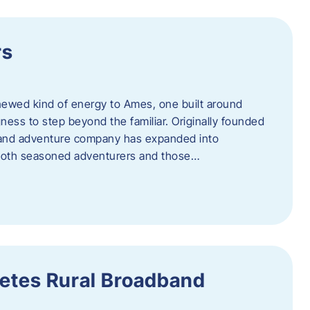
rs
newed kind of energy to Ames, one built around
ingness to step beyond the familiar. Originally founded
er and adventure company has expanded into
both seasoned adventurers and those…
etes Rural Broadband