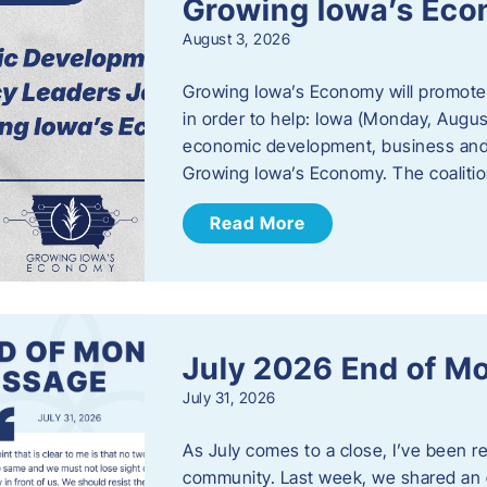
Growing Iowa’s Ec
August 3, 2026
Growing Iowa’s Economy will promote
in order to help: Iowa (Monday, August
economic development, business and
Growing Iowa’s Economy. The coalition
Read More
July 2026 End of M
July 31, 2026
As July comes to a close, I’ve been r
community. Last week, we shared an 