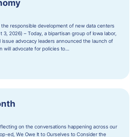
onomy
 the responsible development of new data centers
 3, 2026) – Today, a bipartisan group of Iowa labor,
 issue advocacy leaders announced the launch of
 will advocate for policies to…
onth
eflecting on the conversations happening across our
op-ed, We Owe It to Ourselves to Consider the