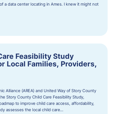
 of a data center locating in Ames. I knew it might not
are Feasibility Study
r Local Families, Providers,
c Alliance (AREA) and United Way of Story County
he Story County Child Care Feasibility Study,
oadmap to improve child care access, affordability,
udy assesses the local child care…