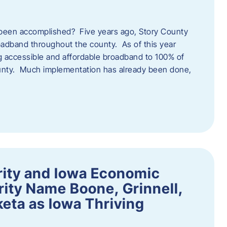
een accomplished? Five years ago, Story County
adband throughout the county. As of this year
 accessible and affordable broadband to 100% of
ounty. Much implementation has already been done,
rity and Iowa Economic
ity Name Boone, Grinnell,
eta as Iowa Thriving