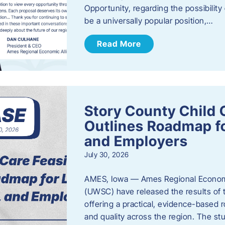
Opportunity, regarding the possibility
be a universally popular position,…
Read More
Story County Child C
Outlines Roadmap fo
and Employers
July 30, 2026
AMES, Iowa — Ames Regional Economi
(UWSC) have released the results of t
offering a practical, evidence-based r
and quality across the region. The st