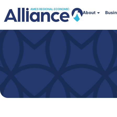
About
Busi