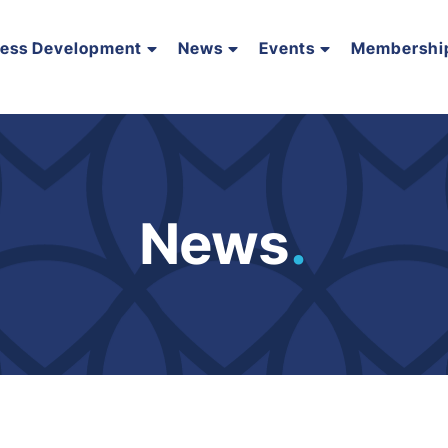
ness Development
News
Events
Membershi
News
.