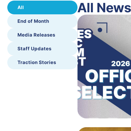
All New
All
End of Month
Media Releases
Staff Updates
Traction Stories