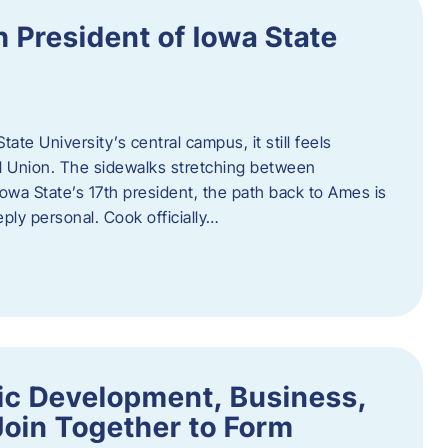
h President of Iowa State
te University’s central campus, it still feels
l Union. The sidewalks stretching between
Iowa State’s 17th president, the path back to Ames is
eply personal. Cook officially…
ic Development, Business,
Join Together to Form