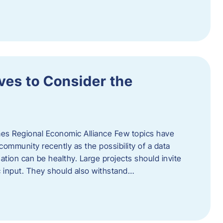
ves to Consider the
es Regional Economic Alliance Few topics have
ommunity recently as the possibility of a data
ation can be healthy. Large projects should invite
ic input. They should also withstand…