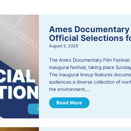
s
Ames Documentary F
Official Selections 
August 5, 2026
The Ames Documentary Film Festival ha
inaugural festival, taking place Sunda
The inaugural lineup features documen
audiences a diverse collection of nonf
the environment,…
Read More