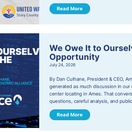
Read More
We Owe It to Oursel
Opportunity
July 24, 2026
By Dan Culhane, President & CEO, Am
generated as much discussion in our c
center locating in Ames. That convers
questions, careful analysis, and publ
Read More