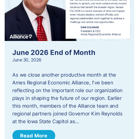
June 2026 End of Month
June 30, 2026
As we close another productive month at the
Ames Regional Economic Alliance, I’ve been
reflecting on the important role our organization
plays in shaping the future of our region. Earlier
this month, members of the Alliance team and
regional partners joined Governor Kim Reynolds
at the Iowa State Capitol as…
Read More