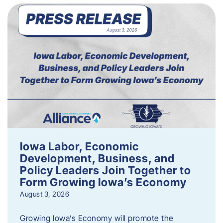
Iowa Labor, Economic
Development, Business, and
Policy Leaders Join Together to
Form Growing Iowa’s Economy
August 3, 2026
Growing Iowa’s Economy will promote the