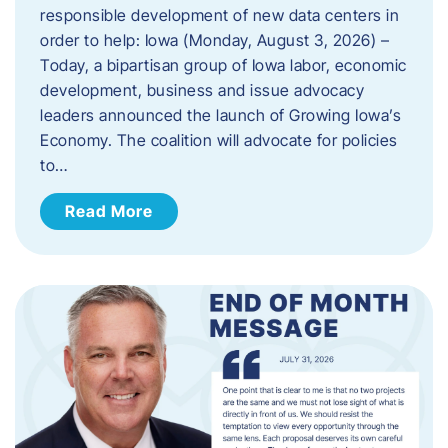
responsible development of new data centers in
order to help: Iowa (Monday, August 3, 2026) –
Today, a bipartisan group of Iowa labor, economic
development, business and issue advocacy
leaders announced the launch of Growing Iowa’s
Economy. The coalition will advocate for policies
to…
Read More