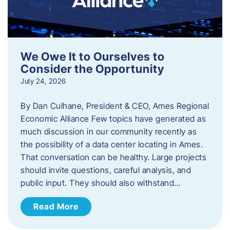
We Owe It to Ourselves to
Consider the Opportunity
July 24, 2026
By Dan Culhane, President & CEO, Ames Regional
Economic Alliance Few topics have generated as
much discussion in our community recently as
the possibility of a data center locating in Ames.
That conversation can be healthy. Large projects
should invite questions, careful analysis, and
public input. They should also withstand…
Read More