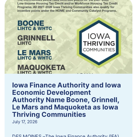
Iowa Finance Authority and Iowa
Economic Development
Authority Name Boone, Grinnell,
Le Mars and Maquoketa as Iowa
Thriving Communities
July 17, 2026
DES MOINES –The Iowa Finance Authority (IFA)