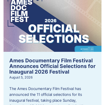
Ames Documentary Film Festival
Announces Official Selections for
Inaugural 2026 Festival
August 5, 2026
The Ames Documentary Film Festival has
announced the 11 official selections for its
inaugural festival, taking place Sunday,