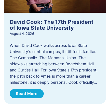
David Cook: The 17th President
of Iowa State University
August 4, 2026
When David Cook walks across Iowa State
University’s central campus, it still feels familiar.
The Campanile. The Memorial Union. The
sidewalks stretching between Beardshear Hall
and Curtiss Hall. For Iowa State’s 17th president,
the path back to Ames is more than a career
milestone, it is deeply personal. Cook officially…
Read More