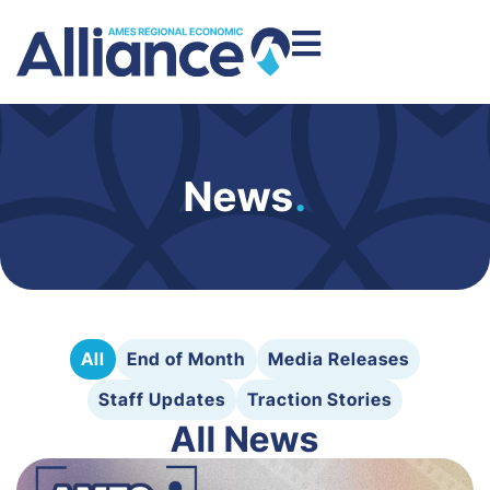
News
.
All
End of Month
Media Releases
Staff Updates
Traction Stories
All News