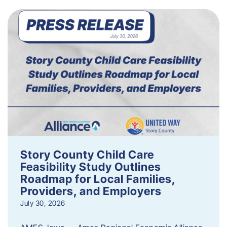
Story County Child Care
Feasibility Study Outlines
Roadmap for Local Families,
Providers, and Employers
July 30, 2026