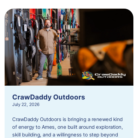
CrawDaddy Outdoors
July 22, 2026
CrawDaddy Outdoors is bringing a renewed kind
of energy to Ames, one built around exploration,
skill building, and a willingness to step beyond