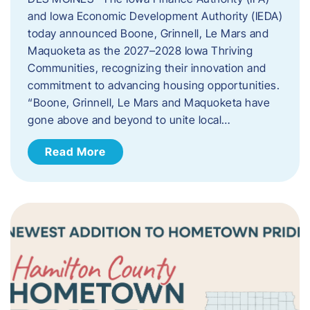
and Iowa Economic Development Authority (IEDA)
today announced Boone, Grinnell, Le Mars and
Maquoketa as the 2027–2028 Iowa Thriving
Communities, recognizing their innovation and
commitment to advancing housing opportunities.
“Boone, Grinnell, Le Mars and Maquoketa have
gone above and beyond to unite local…
Read More