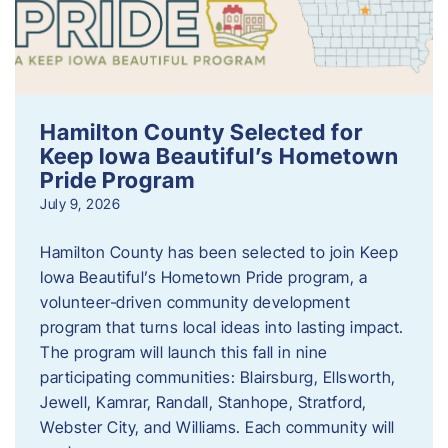
Hamilton County Selected for
Keep Iowa Beautiful’s Hometown
Pride Program
July 9, 2026
Hamilton County has been selected to join Keep
Iowa Beautiful’s Hometown Pride program, a
volunteer‑driven community development
program that turns local ideas into lasting impact.
The program will launch this fall in nine
participating communities: Blairsburg, Ellsworth,
Jewell, Kamrar, Randall, Stanhope, Stratford,
Webster City, and Williams. Each community will