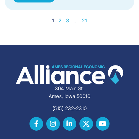
1
2
3
…
21
304 Main St.
Ames, Iowa 50010
(515) 232-2310