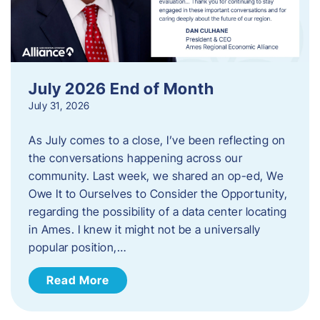
July 2026 End of Month
July 31, 2026
As July comes to a close, I’ve been reflecting on
the conversations happening across our
community. Last week, we shared an op-ed, We
Owe It to Ourselves to Consider the Opportunity,
regarding the possibility of a data center locating
in Ames. I knew it might not be a universally
popular position,…
Read More