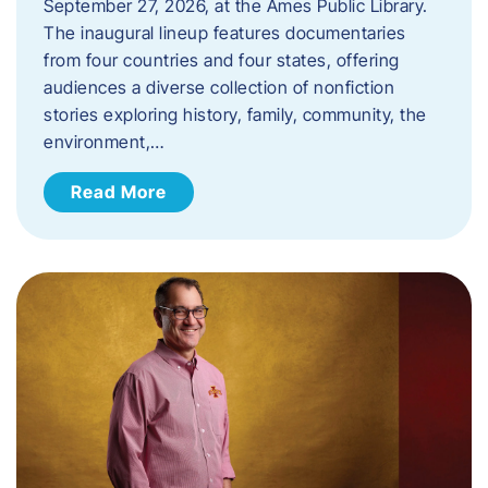
September 27, 2026, at the Ames Public Library.
The inaugural lineup features documentaries
from four countries and four states, offering
audiences a diverse collection of nonfiction
stories exploring history, family, community, the
environment,…
Read More