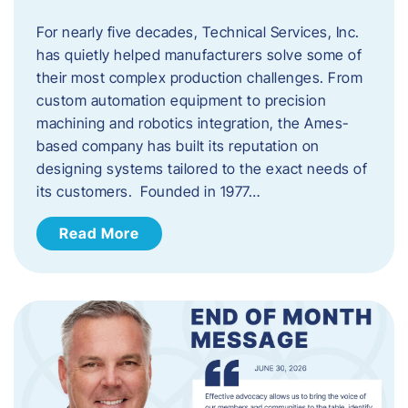
For nearly five decades, Technical Services, Inc.
has quietly helped manufacturers solve some of
their most complex production challenges. From
custom automation equipment to precision
machining and robotics integration, the Ames-
based company has built its reputation on
designing systems tailored to the exact needs of
its customers. Founded in 1977…
Read More