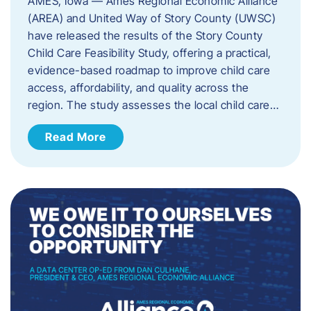
AMES, Iowa — Ames Regional Economic Alliance
(AREA) and United Way of Story County (UWSC)
have released the results of the Story County
Child Care Feasibility Study, offering a practical,
evidence-based roadmap to improve child care
access, affordability, and quality across the
region. The study assesses the local child care…
Read More