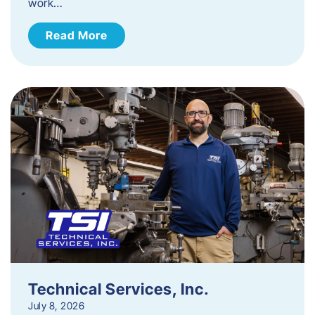
work…
Read More
Technical Services, Inc.
July 8, 2026