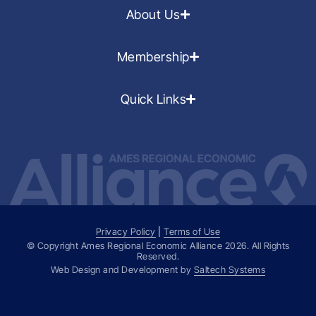
About Us
Membership
Quick Links
Privacy Policy
|
Terms of Use
© Copyright Ames Regional Economic Alliance
2026
. All Rights
Reserved.
Web Design and Development by
Saltech Systems