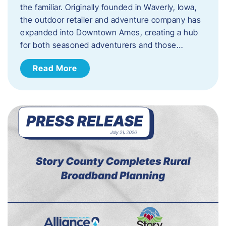
the familiar. Originally founded in Waverly, Iowa,
the outdoor retailer and adventure company has
expanded into Downtown Ames, creating a hub
for both seasoned adventurers and those…
Read More