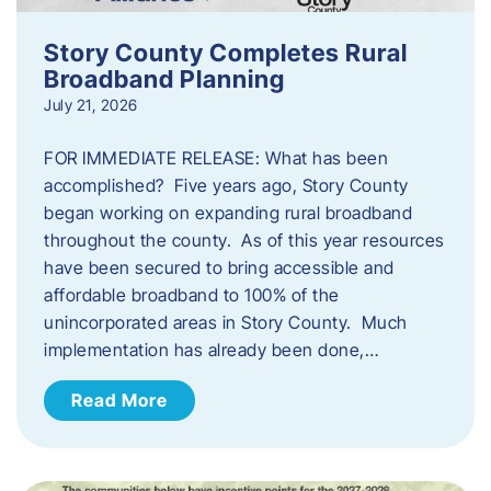
Story County Completes Rural
Broadband Planning
July 21, 2026
FOR IMMEDIATE RELEASE: What has been
accomplished? Five years ago, Story County
began working on expanding rural broadband
throughout the county. As of this year resources
have been secured to bring accessible and
affordable broadband to 100% of the
unincorporated areas in Story County. Much
implementation has already been done,…
Read More