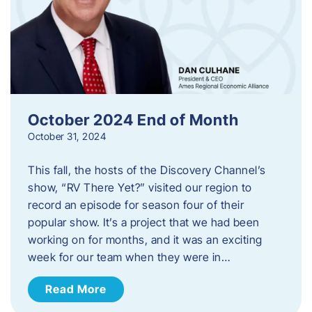
October 2024 End of Month
October 31, 2024
This fall, the hosts of the Discovery Channel’s
show, “RV There Yet?” visited our region to
record an episode for season four of their
popular show. It’s a project that we had been
working on for months, and it was an exciting
week for our team when they were in…
Read More