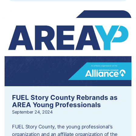
FUEL Story County Rebrands as
AREA Young Professionals
September 24, 2024
FUEL Story County, the young professional’s
organization and an affiliate organization of the