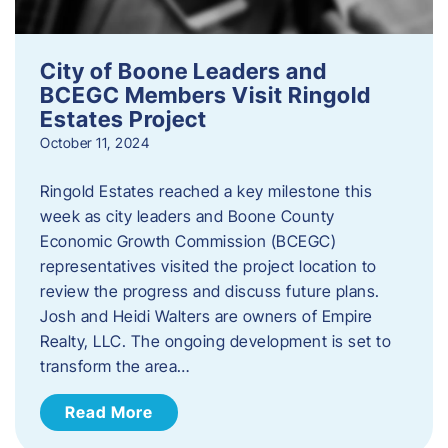
City of Boone Leaders and
BCEGC Members Visit Ringold
Estates Project
October 11, 2024
Ringold Estates reached a key milestone this
week as city leaders and Boone County
Economic Growth Commission (BCEGC)
representatives visited the project location to
review the progress and discuss future plans.
Josh and Heidi Walters are owners of Empire
Realty, LLC. The ongoing development is set to
transform the area…
Read More