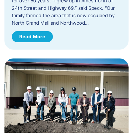
for over 50 years. “I grew up in Ames north of
24th Street and Highway 69,” said Speck. “Our
family farmed the area that is now occupied by
North Grand Mall and Northwood…
Read More