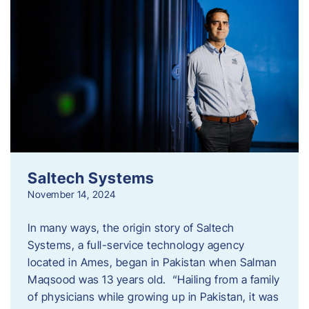
Saltech Systems
November 14, 2024
In many ways, the origin story of Saltech
Systems, a full-service technology agency
located in Ames, began in Pakistan when Salman
Maqsood was 13 years old. “Hailing from a family
of physicians while growing up in Pakistan, it was