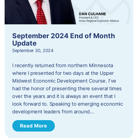
September 2024 End of Month
Update
September 30, 2024
I recently returned from northern Minnesota
where I presented for two days at the Upper
Midwest Economic Development Course. I’ve
had the honor of presenting there several times
over the years and it is always an event that I
look forward to. Speaking to emerging economic
development leaders from around…
Read More