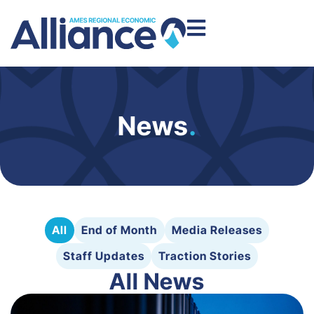
News
.
All
End of Month
Media Releases
Staff Updates
Traction Stories
All News