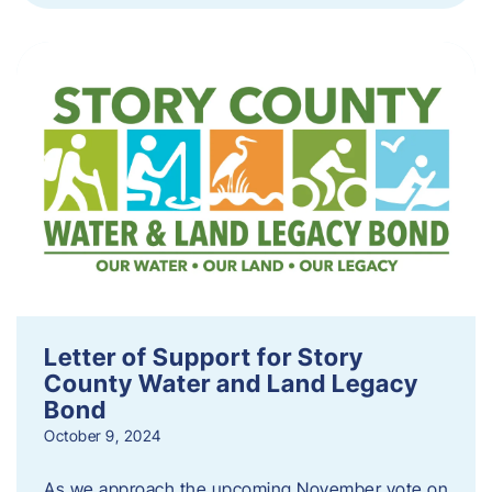
Letter of Support for Story
County Water and Land Legacy
Bond
October 9, 2024
As we approach the upcoming November vote on