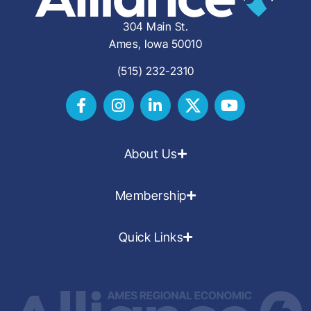
304 Main St.
Ames, Iowa 50010
(515) 232-2310
About Us
Membership
Quick Links