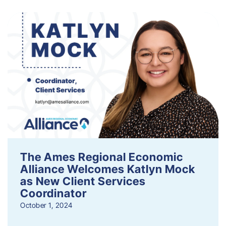
The Ames Regional Economic
Alliance Welcomes Katlyn Mock
as New Client Services
Coordinator
October 1, 2024