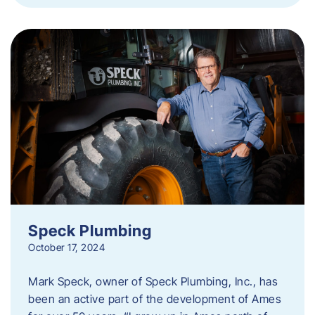
Speck Plumbing
October 17, 2024
Mark Speck, owner of Speck Plumbing, Inc., has
been an active part of the development of Ames