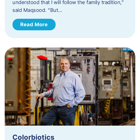
understood that I will follow the family tradition,”
said Maqsood. “But…
Read More
Colorbiotics