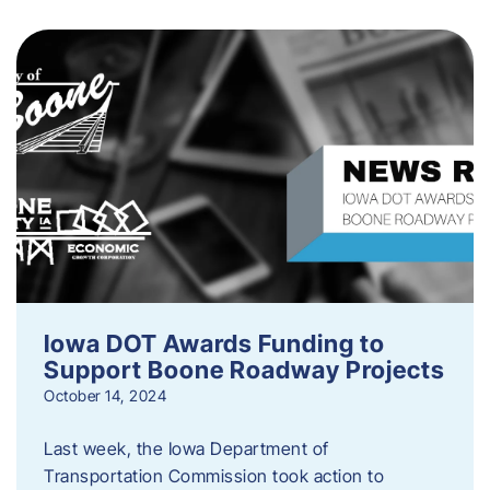
Iowa DOT Awards Funding to
Support Boone Roadway Projects
October 14, 2024
Last week, the Iowa Department of
Transportation Commission took action to