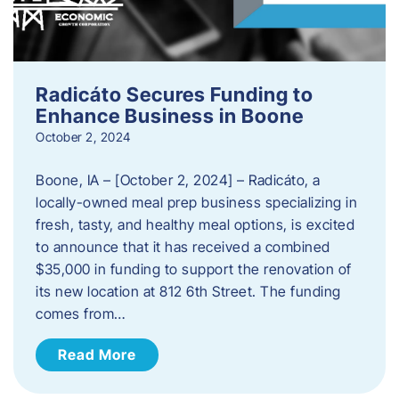
Radicáto Secures Funding to
Enhance Business in Boone
October 2, 2024
Boone, IA – [October 2, 2024] – Radicáto, a
locally-owned meal prep business specializing in
fresh, tasty, and healthy meal options, is excited
to announce that it has received a combined
$35,000 in funding to support the renovation of
its new location at 812 6th Street. The funding
comes from…
Read More