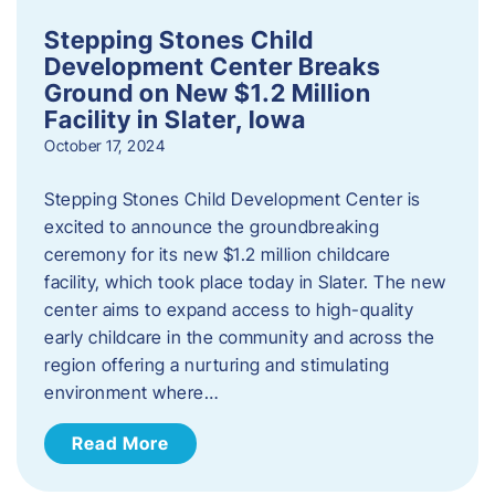
Stepping Stones Child
Development Center Breaks
Ground on New $1.2 Million
Facility in Slater, Iowa
October 17, 2024
Stepping Stones Child Development Center is
excited to announce the groundbreaking
ceremony for its new $1.2 million childcare
facility, which took place today in Slater. The new
center aims to expand access to high-quality
early childcare in the community and across the
region offering a nurturing and stimulating
environment where…
Read More