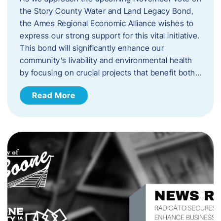
the Story County Water and Land Legacy Bond,
the Ames Regional Economic Alliance wishes to
express our strong support for this vital initiative.
This bond will significantly enhance our
community’s livability and environmental health
by focusing on crucial projects that benefit both…
Read More