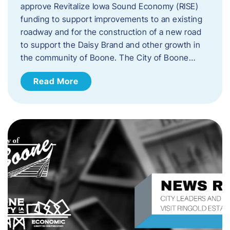
approve Revitalize Iowa Sound Economy (RISE)
funding to support improvements to an existing
roadway and for the construction of a new road
to support the Daisy Brand and other growth in
the community of Boone. The City of Boone…
Read More