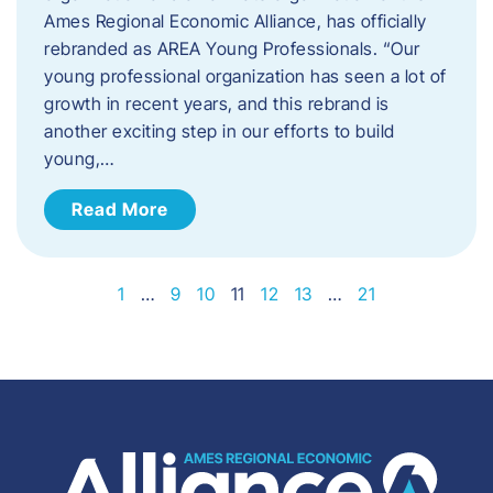
Ames Regional Economic Alliance, has officially
rebranded as AREA Young Professionals. “Our
young professional organization has seen a lot of
growth in recent years, and this rebrand is
another exciting step in our efforts to build
young,…
Read More
1
…
9
10
11
12
13
…
21