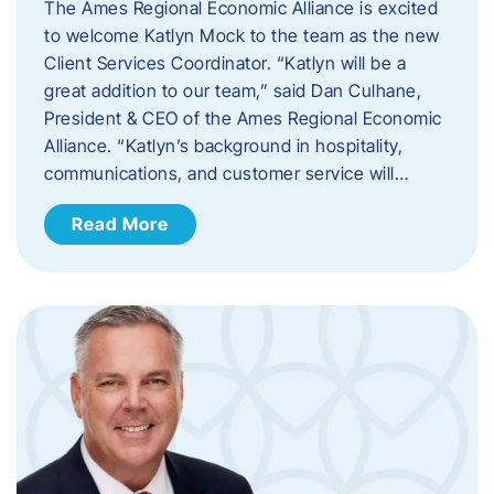
The Ames Regional Economic Alliance is excited
to welcome Katlyn Mock to the team as the new
Client Services Coordinator. “Katlyn will be a
great addition to our team,” said Dan Culhane,
President & CEO of the Ames Regional Economic
Alliance. “Katlyn’s background in hospitality,
communications, and customer service will…
Read More