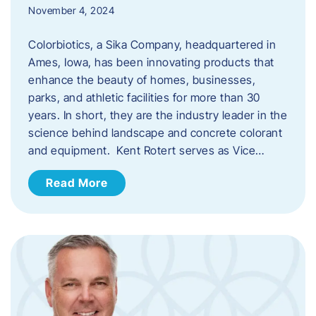
November 4, 2024
Colorbiotics, a Sika Company, headquartered in
Ames, Iowa, has been innovating products that
enhance the beauty of homes, businesses,
parks, and athletic facilities for more than 30
years. In short, they are the industry leader in the
science behind landscape and concrete colorant
and equipment. Kent Rotert serves as Vice…
Read More