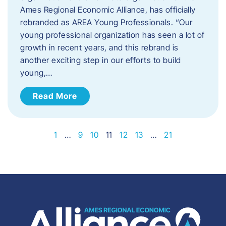
Ames Regional Economic Alliance, has officially
rebranded as AREA Young Professionals. “Our
young professional organization has seen a lot of
growth in recent years, and this rebrand is
another exciting step in our efforts to build
young,…
Read More
1
…
9
10
11
12
13
…
21