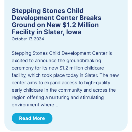
Stepping Stones Child
Development Center Breaks
Ground on New $1.2 Million
Facility in Slater, Iowa
October 17, 2024
Stepping Stones Child Development Center is
excited to announce the groundbreaking
ceremony for its new $1.2 million childcare
facility, which took place today in Slater. The new
center aims to expand access to high-quality
early childcare in the community and across the
region offering a nurturing and stimulating
environment where…
Read More