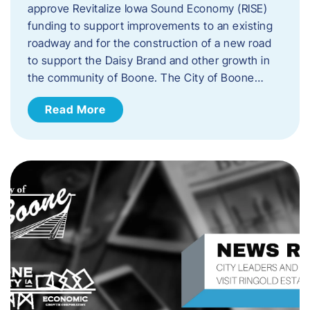
approve Revitalize Iowa Sound Economy (RISE)
funding to support improvements to an existing
roadway and for the construction of a new road
to support the Daisy Brand and other growth in
the community of Boone. The City of Boone…
Read More