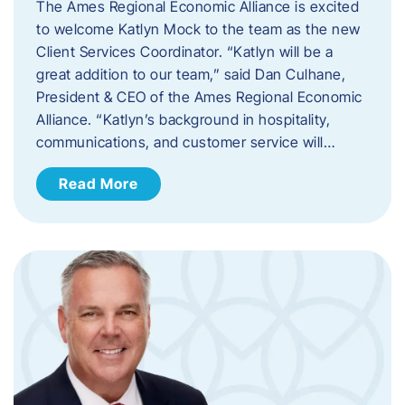
The Ames Regional Economic Alliance is excited
to welcome Katlyn Mock to the team as the new
Client Services Coordinator. “Katlyn will be a
great addition to our team,” said Dan Culhane,
President & CEO of the Ames Regional Economic
Alliance. “Katlyn’s background in hospitality,
communications, and customer service will…
Read More