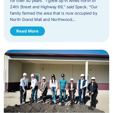
for over 50 years. “I grew up in Ames north of
24th Street and Highway 69,” said Speck. “Our
family farmed the area that is now occupied by
North Grand Mall and Northwood…
Read More