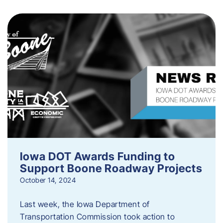
Iowa DOT Awards Funding to
Support Boone Roadway Projects
October 14, 2024
Last week, the Iowa Department of
Transportation Commission took action to