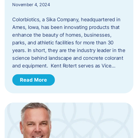
November 4, 2024
Colorbiotics, a Sika Company, headquartered in
Ames, Iowa, has been innovating products that
enhance the beauty of homes, businesses,
parks, and athletic facilities for more than 30
years. In short, they are the industry leader in the
science behind landscape and concrete colorant
and equipment. Kent Rotert serves as Vice…
Read More