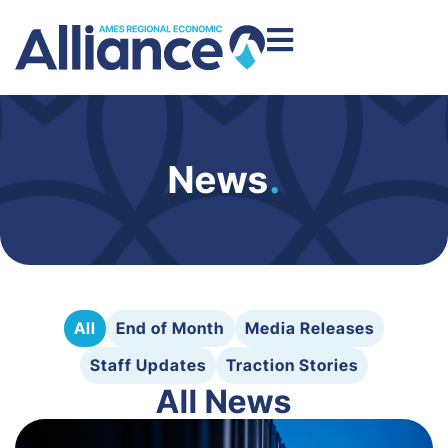
News
.
All
End of Month
Media Releases
Staff Updates
Traction Stories
All News