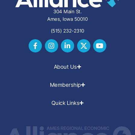
304 Main St.
Ames, Iowa 50010
(515) 232-2310
About Us
Membership
Quick Links