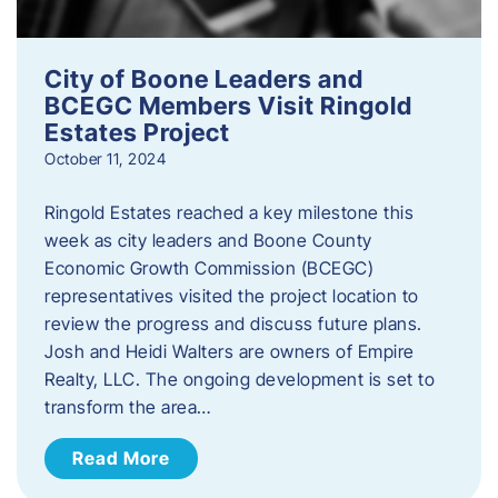
City of Boone Leaders and
BCEGC Members Visit Ringold
Estates Project
October 11, 2024
Ringold Estates reached a key milestone this
week as city leaders and Boone County
Economic Growth Commission (BCEGC)
representatives visited the project location to
review the progress and discuss future plans.
Josh and Heidi Walters are owners of Empire
Realty, LLC. The ongoing development is set to
transform the area…
Read More