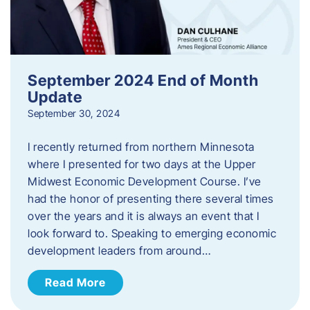
September 2024 End of Month
Update
September 30, 2024
I recently returned from northern Minnesota
where I presented for two days at the Upper
Midwest Economic Development Course. I’ve
had the honor of presenting there several times
over the years and it is always an event that I
look forward to. Speaking to emerging economic
development leaders from around…
Read More