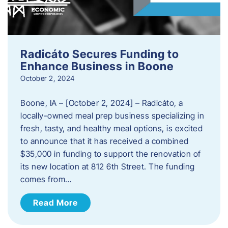
Radicáto Secures Funding to
Enhance Business in Boone
October 2, 2024
Boone, IA – [October 2, 2024] – Radicáto, a
locally-owned meal prep business specializing in
fresh, tasty, and healthy meal options, is excited
to announce that it has received a combined
$35,000 in funding to support the renovation of
its new location at 812 6th Street. The funding
comes from…
Read More