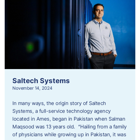
Saltech Systems
November 14, 2024
In many ways, the origin story of Saltech
Systems, a full-service technology agency
located in Ames, began in Pakistan when Salman
Maqsood was 13 years old. “Hailing from a family
of physicians while growing up in Pakistan, it was