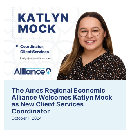
The Ames Regional Economic
Alliance Welcomes Katlyn Mock
as New Client Services
Coordinator
October 1, 2024