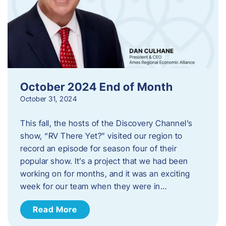
October 2024 End of Month
October 31, 2024
This fall, the hosts of the Discovery Channel’s
show, “RV There Yet?” visited our region to
record an episode for season four of their
popular show. It’s a project that we had been
working on for months, and it was an exciting
week for our team when they were in…
Read More