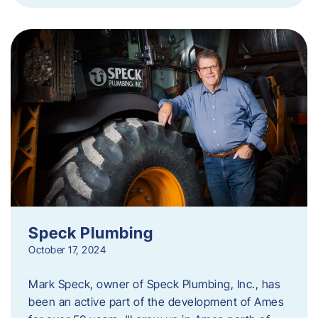
Speck Plumbing
October 17, 2024
Mark Speck, owner of Speck Plumbing, Inc., has
been an active part of the development of Ames