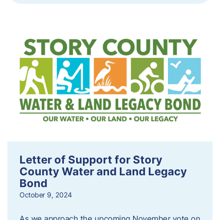
Letter of Support for Story
County Water and Land Legacy
Bond
October 9, 2024
As we approach the upcoming November vote on