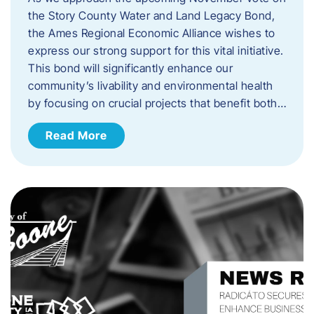
the Story County Water and Land Legacy Bond,
the Ames Regional Economic Alliance wishes to
express our strong support for this vital initiative.
This bond will significantly enhance our
community’s livability and environmental health
by focusing on crucial projects that benefit both…
Read More