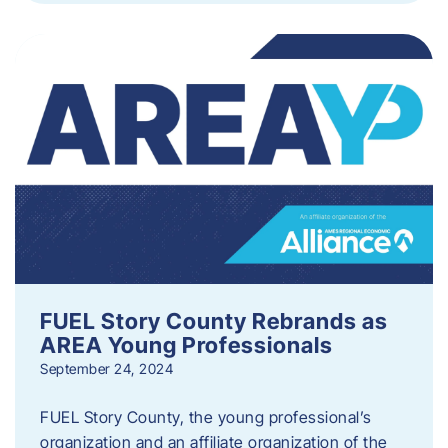
FUEL Story County Rebrands as
AREA Young Professionals
September 24, 2024
FUEL Story County, the young professional’s
organization and an affiliate organization of the