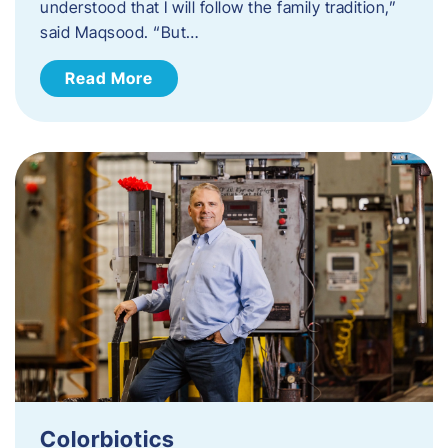
understood that I will follow the family tradition,”
said Maqsood. “But…
Read More
Colorbiotics