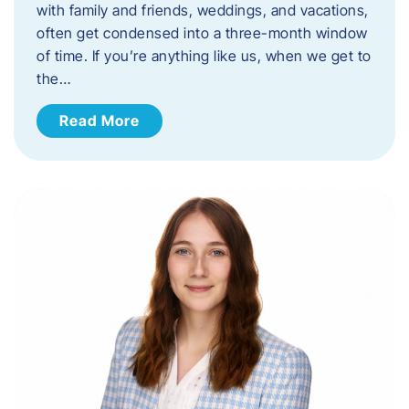
with family and friends, weddings, and vacations,
often get condensed into a three-month window
of time. If you’re anything like us, when we get to
the…
Read More