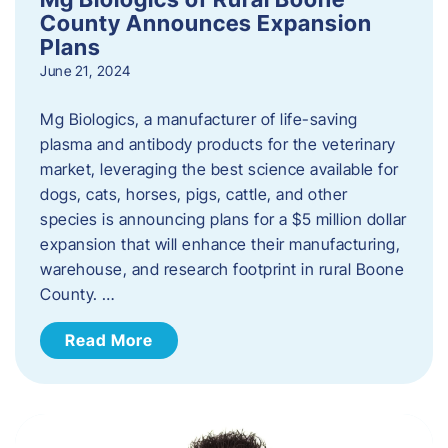
County Announces Expansion
Plans
June 21, 2024
Mg Biologics, a manufacturer of life-saving
plasma and antibody products for the veterinary
market, leveraging the best science available for
dogs, cats, horses, pigs, cattle, and other
species is announcing plans for a $5 million dollar
expansion that will enhance their manufacturing,
warehouse, and research footprint in rural Boone
County. …
Read More