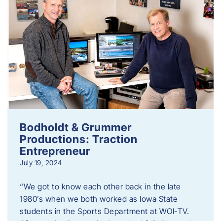
Bodholdt & Grummer
Productions: Traction
Entrepreneur
July 19, 2024
“We got to know each other back in the late
1980’s when we both worked as Iowa State
students in the Sports Department at WOI-TV.