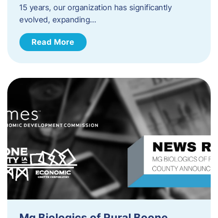
15 years, our organization has significantly
evolved, expanding…
Read More
Mg Biologics of Rural Boone