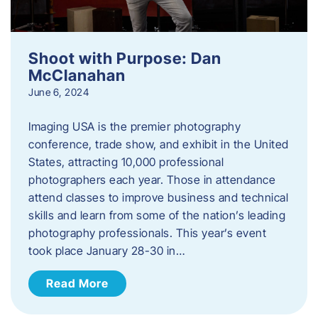
Shoot with Purpose: Dan
McClanahan
June 6, 2024
Imaging USA is the premier photography
conference, trade show, and exhibit in the United
States, attracting 10,000 professional
photographers each year. Those in attendance
attend classes to improve business and technical
skills and learn from some of the nation’s leading
photography professionals. This year’s event
took place January 28-30 in…
Read More