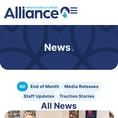
News
.
All
End of Month
Media Releases
Staff Updates
Traction Stories
All News