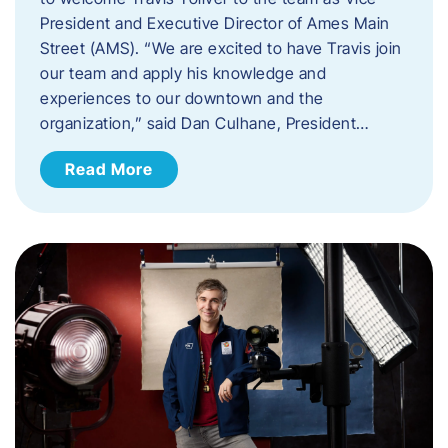
President and Executive Director of Ames Main
Street (AMS). ​“We are excited to have Travis join
our team and apply his knowledge and
experiences to our downtown and the
organization,” said Dan Culhane, President…
Read More