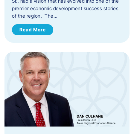
Sr., had a vision that has evolved into one of the
premier economic development success stories
of the region. The…
Read More