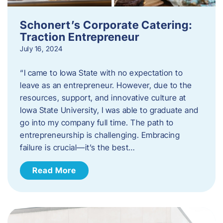
Schonert’s Corporate Catering:
Traction Entrepreneur
July 16, 2024
“I came to Iowa State with no expectation to
leave as an entrepreneur. However, due to the
resources, support, and innovative culture at
Iowa State University, I was able to graduate and
go into my company full time. The path to
entrepreneurship is challenging. Embracing
failure is crucial—it’s the best…
Read More