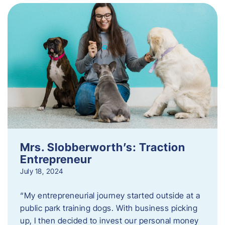
Mrs. Slobberworth’s: Traction
Entrepreneur
July 18, 2024
“My entrepreneurial journey started outside at a
public park training dogs. With business picking
up, I then decided to invest our personal money