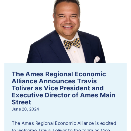
The Ames Regional Economic
Alliance Announces Travis
Toliver as Vice President and
Executive Director of Ames Main
Street
June 20, 2024
The Ames Regional Economic Alliance is excited
to welcome Travis Toliver to the team as Vice