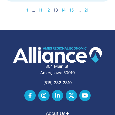
1
…
11
12
13
14
15
…
21
304 Main St.
Ames, Iowa 50010
(515) 232-2310
About Us