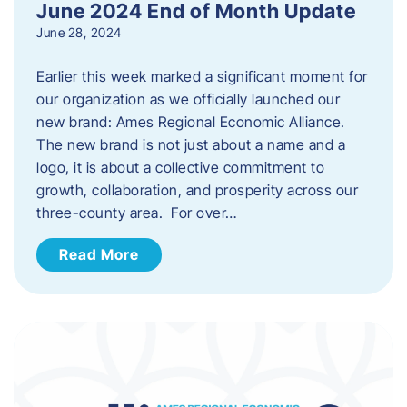
June 2024 End of Month Update
June 28, 2024
Earlier this week marked a significant moment for
our organization as we officially launched our
new brand: Ames Regional Economic Alliance.
The new brand is not just about a name and a
logo, it is about a collective commitment to
growth, collaboration, and prosperity across our
three-county area. For over…
Read More