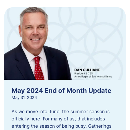
May 2024 End of Month Update
May 31, 2024
As we move into June, the summer season is
officially here. For many of us, that includes
entering the season of being busy. Gatherings