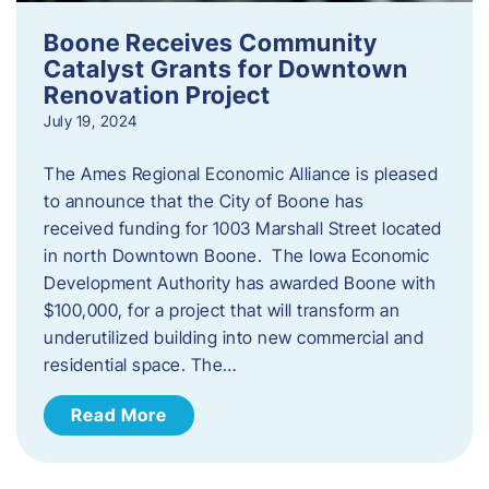
Boone Receives Community
Catalyst Grants for Downtown
Renovation Project
July 19, 2024
The Ames Regional Economic Alliance is pleased
to announce that the City of Boone has
received funding for 1003 Marshall Street located
in north Downtown Boone. The Iowa Economic
Development Authority has awarded Boone with
$100,000, for a project that will transform an
underutilized building into new commercial and
residential space. The…
Read More