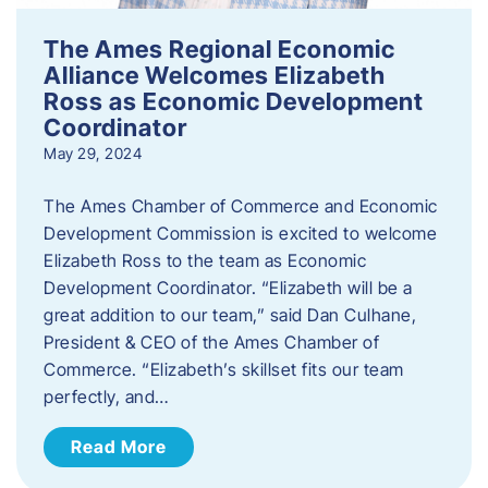
The Ames Regional Economic
Alliance Welcomes Elizabeth
Ross as Economic Development
Coordinator
May 29, 2024
The Ames Chamber of Commerce and Economic
Development Commission is excited to welcome
Elizabeth Ross to the team as Economic
Development Coordinator. “Elizabeth will be a
great addition to our team,” said Dan Culhane,
President & CEO of the Ames Chamber of
Commerce. “Elizabeth’s skillset fits our team
perfectly, and…
Read More