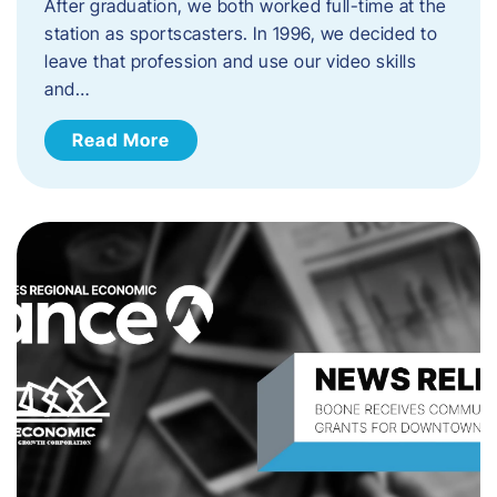
After graduation, we both worked full-time at the
station as sportscasters. In 1996, we decided to
leave that profession and use our video skills
and…
Read More