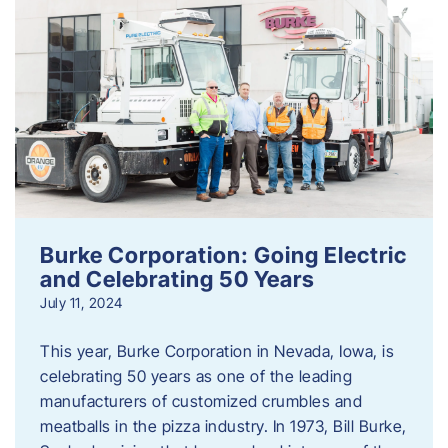
Burke Corporation: Going Electric
and Celebrating 50 Years
July 11, 2024
This year, Burke Corporation in Nevada, Iowa, is
celebrating 50 years as one of the leading
manufacturers of customized crumbles and
meatballs in the pizza industry. In 1973, Bill Burke,