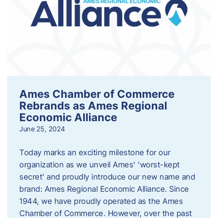
Ames Chamber of Commerce
Rebrands as Ames Regional
Economic Alliance
June 25, 2024
Today marks an exciting milestone for our
organization as we unveil Ames’ ‘worst-kept
secret’ and proudly introduce our new name and
brand: Ames Regional Economic Alliance. Since
1944, we have proudly operated as the Ames
Chamber of Commerce. However, over the past