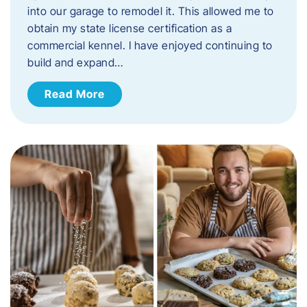
into our garage to remodel it. This allowed me to
obtain my state license certification as a
commercial kennel. I have enjoyed continuing to
build and expand…
Read More