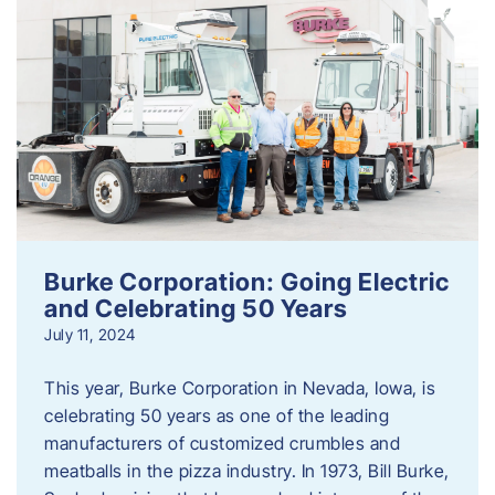
Burke Corporation: Going Electric
and Celebrating 50 Years
July 11, 2024
This year, Burke Corporation in Nevada, Iowa, is
celebrating 50 years as one of the leading
manufacturers of customized crumbles and
meatballs in the pizza industry. In 1973, Bill Burke,