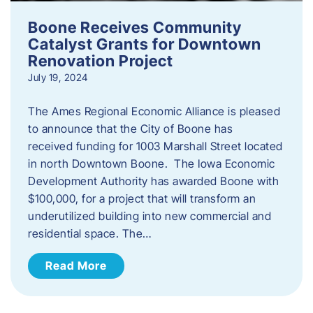
Boone Receives Community
Catalyst Grants for Downtown
Renovation Project
July 19, 2024
The Ames Regional Economic Alliance is pleased
to announce that the City of Boone has
received funding for 1003 Marshall Street located
in north Downtown Boone. The Iowa Economic
Development Authority has awarded Boone with
$100,000, for a project that will transform an
underutilized building into new commercial and
residential space. The…
Read More