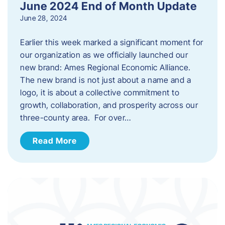
June 2024 End of Month Update
June 28, 2024
Earlier this week marked a significant moment for
our organization as we officially launched our
new brand: Ames Regional Economic Alliance.
The new brand is not just about a name and a
logo, it is about a collective commitment to
growth, collaboration, and prosperity across our
three-county area. For over…
Read More