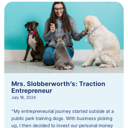
Mrs. Slobberworth’s: Traction
Entrepreneur
July 18, 2024
“My entrepreneurial journey started outside at a
public park training dogs. With business picking
up, I then decided to invest our personal money