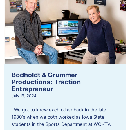
Bodholdt & Grummer
Productions: Traction
Entrepreneur
July 19, 2024
“We got to know each other back in the late
1980’s when we both worked as Iowa State
students in the Sports Department at WOI-TV.