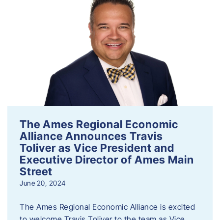
The Ames Regional Economic
Alliance Announces Travis
Toliver as Vice President and
Executive Director of Ames Main
Street
June 20, 2024
The Ames Regional Economic Alliance is excited
to welcome Travis Toliver to the team as Vice