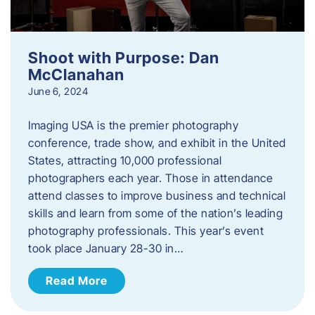
Shoot with Purpose: Dan
McClanahan
June 6, 2024
Imaging USA is the premier photography
conference, trade show, and exhibit in the United
States, attracting 10,000 professional
photographers each year. Those in attendance
attend classes to improve business and technical
skills and learn from some of the nation’s leading
photography professionals. This year’s event
took place January 28-30 in…
Read More