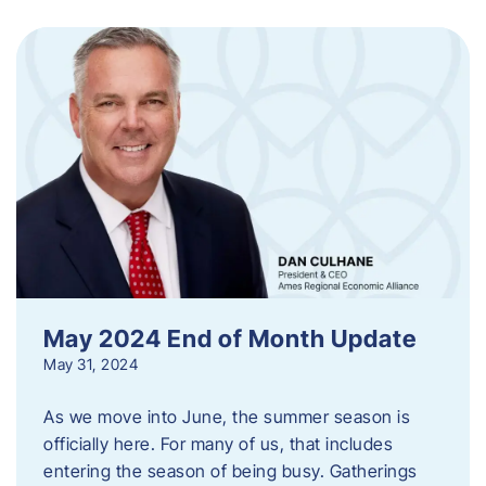
May 2024 End of Month Update
May 31, 2024
As we move into June, the summer season is
officially here. For many of us, that includes
entering the season of being busy. Gatherings