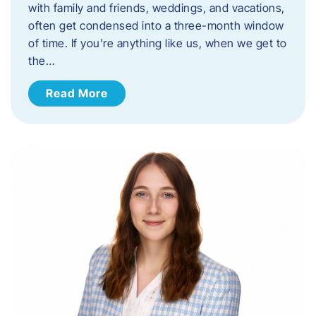
with family and friends, weddings, and vacations,
often get condensed into a three-month window
of time. If you’re anything like us, when we get to
the…
Read More