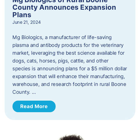
County Announces Expansion
Plans
June 21, 2024
Mg Biologics, a manufacturer of life-saving
plasma and antibody products for the veterinary
market, leveraging the best science available for
dogs, cats, horses, pigs, cattle, and other
species is announcing plans for a $5 million dollar
expansion that will enhance their manufacturing,
warehouse, and research footprint in rural Boone
County. …
Read More