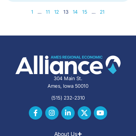
1
…
11
12
13
14
15
…
21
304 Main St.
Ames, Iowa 50010
(515) 232-2310
About Us