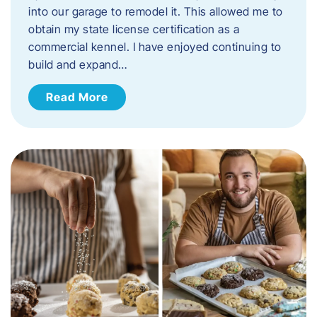
into our garage to remodel it. This allowed me to
obtain my state license certification as a
commercial kennel. I have enjoyed continuing to
build and expand…
Read More