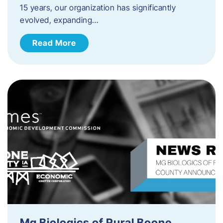
15 years, our organization has significantly
evolved, expanding…
Read More
Mg Biologics of Rural Boone