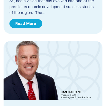
Sr., had a vision that has evolved into one of the
premier economic development success stories
of the region. The…
Read More