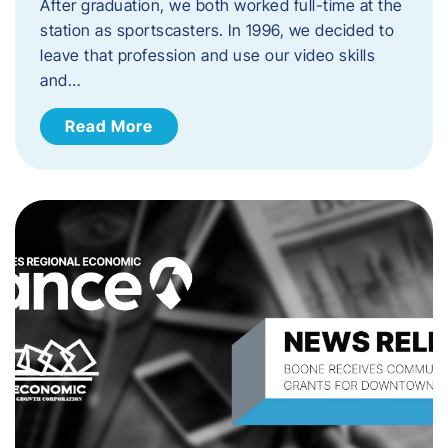
After graduation, we both worked full-time at the
station as sportscasters. In 1996, we decided to
leave that profession and use our video skills
and…
Read More