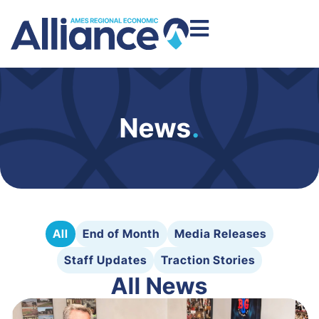
News
.
All
End of Month
Media Releases
Staff Updates
Traction Stories
All News