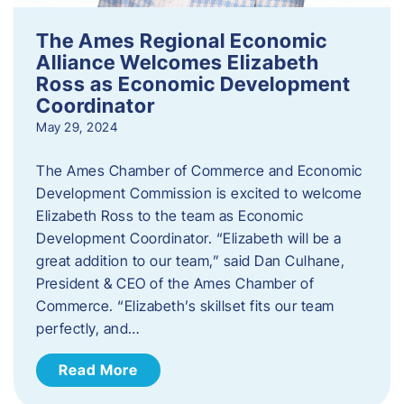
The Ames Regional Economic
Alliance Welcomes Elizabeth
Ross as Economic Development
Coordinator
May 29, 2024
The Ames Chamber of Commerce and Economic
Development Commission is excited to welcome
Elizabeth Ross to the team as Economic
Development Coordinator. “Elizabeth will be a
great addition to our team,” said Dan Culhane,
President & CEO of the Ames Chamber of
Commerce. “Elizabeth’s skillset fits our team
perfectly, and…
Read More