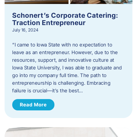
Schonert’s Corporate Catering:
Traction Entrepreneur
July 16, 2024
“I came to Iowa State with no expectation to
leave as an entrepreneur. However, due to the
resources, support, and innovative culture at
Iowa State University, I was able to graduate and
go into my company full time. The path to
entrepreneurship is challenging. Embracing
failure is crucial—it’s the best…
Read More