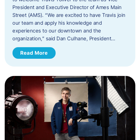
President and Executive Director of Ames Main
Street (AMS). ​“We are excited to have Travis join
our team and apply his knowledge and
experiences to our downtown and the
organization,” said Dan Culhane, President…
Read More