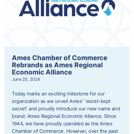
Ames Chamber of Commerce
Rebrands as Ames Regional
Economic Alliance
June 25, 2024
Today marks an exciting milestone for our
organization as we unveil Ames’ ‘worst-kept
secret’ and proudly introduce our new name and
brand: Ames Regional Economic Alliance. Since
1944, we have proudly operated as the Ames
Chamber of Commerce. However, over the past