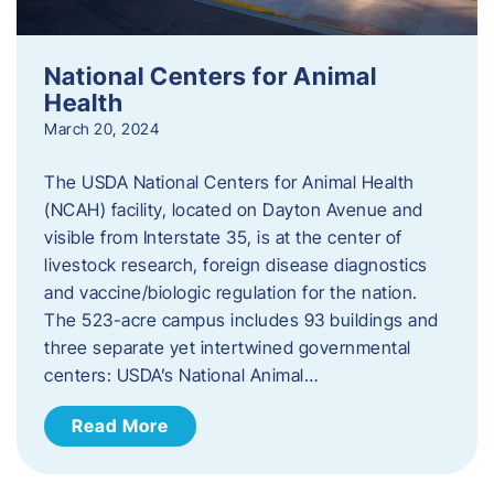
National Centers for Animal
Health
March 20, 2024
The USDA National Centers for Animal Health
(NCAH) facility, located on Dayton Avenue and
visible from Interstate 35, is at the center of
livestock research, foreign disease diagnostics
and vaccine/biologic regulation for the nation.
The 523-acre campus includes 93 buildings and
three separate yet intertwined governmental
centers: USDA’s National Animal…
Read More