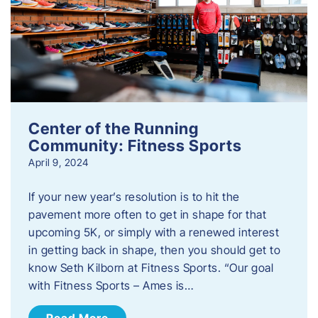
Center of the Running
Community: Fitness Sports
April 9, 2024
If your new year’s resolution is to hit the
pavement more often to get in shape for that
upcoming 5K, or simply with a renewed interest
in getting back in shape, then you should get to
know Seth Kilborn at Fitness Sports. “Our goal
with Fitness Sports – Ames is…
Read More