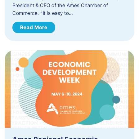
President & CEO of the Ames Chamber of
Commerce. “It is easy to…
Read More