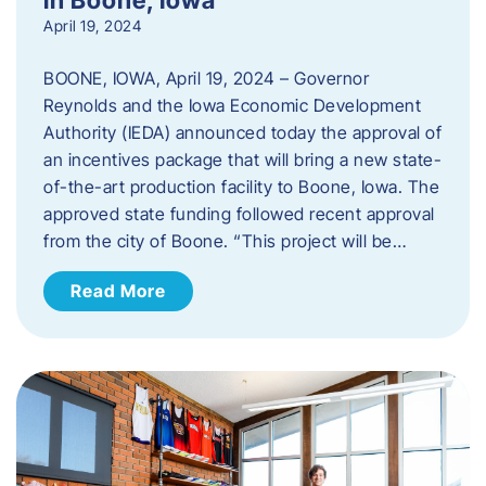
April 19, 2024
BOONE, IOWA, April 19, 2024 – Governor
Reynolds and the Iowa Economic Development
Authority (IEDA) announced today the approval of
an incentives package that will bring a new state-
of-the-art production facility to Boone, Iowa. The
approved state funding followed recent approval
from the city of Boone. “This project will be…
Read More