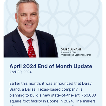
April 2024 End of Month Update
April 30, 2024
Earlier this month, it was announced that Daisy
Brand, a Dallas, Texas-based company, is
planning to build a new state-of-the-art, 750,000
square foot facility in Boone in 2024. The makers