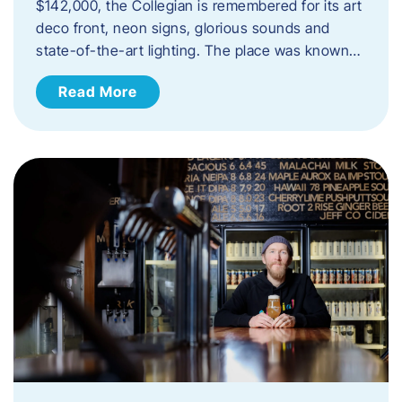
$142,000, the Collegian is remembered for its art
deco front, neon signs, glorious sounds and
state-of-the-art lighting. The place was known…
Read More