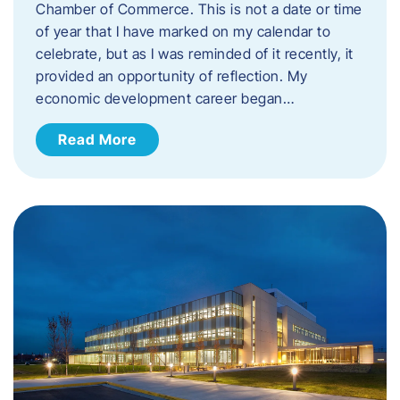
Chamber of Commerce. This is not a date or time
of year that I have marked on my calendar to
celebrate, but as I was reminded of it recently, it
provided an opportunity of reflection. My
economic development career began…
Read More