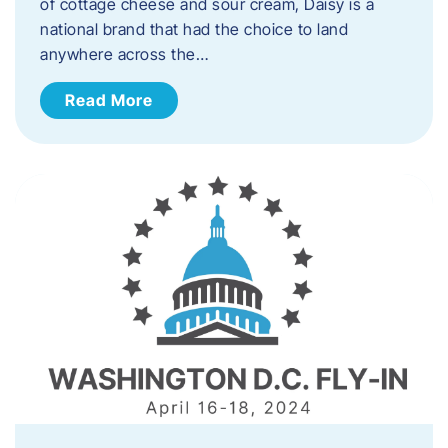
of cottage cheese and sour cream, Daisy is a
national brand that had the choice to land
anywhere across the…
Read More