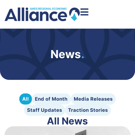
News
.
All
End of Month
Media Releases
Staff Updates
Traction Stories
All News