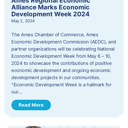
Ames Regional Economic
Alliance Marks Economic
Development Week 2024
May 2, 2024
The Ames Chamber of Commerce, Ames
Economic Development Commission (AEDC), and
partner organizations will be celebrating National
Economic Development Week from May 6 – 10,
2024 to showcase the contributions of positive
economic development and ongoing economic
development projects in our communities.
“Economic Development Week is a hallmark for
our…
Read More