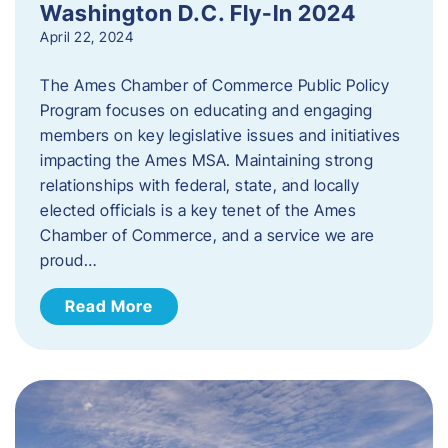
Washington D.C. Fly-In 2024
April 22, 2024
The Ames Chamber of Commerce Public Policy
Program focuses on educating and engaging
members on key legislative issues and initiatives
impacting the Ames MSA. Maintaining strong
relationships with federal, state, and locally
elected officials is a key tenet of the Ames
Chamber of Commerce, and a service we are
proud…
Read More