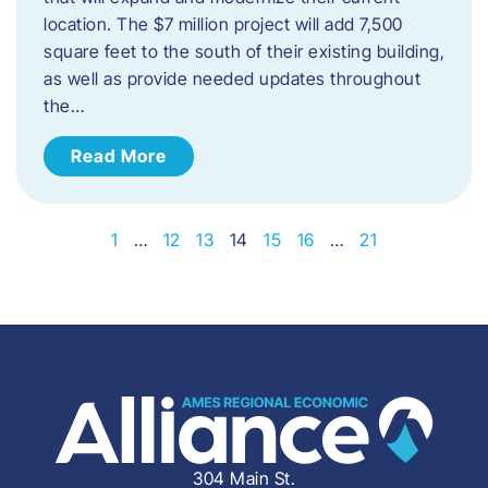
location. The $7 million project will add 7,500
square feet to the south of their existing building,
as well as provide needed updates throughout
the…
Read More
1
…
12
13
14
15
16
…
21
304 Main St.