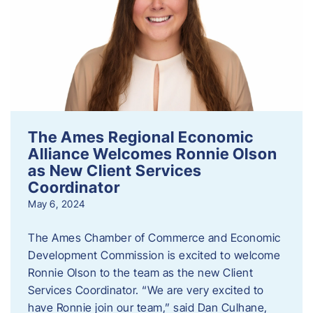
The Ames Regional Economic
Alliance Welcomes Ronnie Olson
as New Client Services
Coordinator
May 6, 2024
The Ames Chamber of Commerce and Economic
Development Commission is excited to welcome
Ronnie Olson to the team as the new Client
Services Coordinator. “We are very excited to
have Ronnie join our team,” said Dan Culhane,