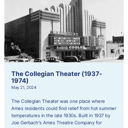
The Collegian Theater (1937-
1974)
May 21, 2024
The Collegian Theater was one place where
Ames residents could find relief from hot summer
temperatures in the late 1930s. Built in 1937 by
Joe Gerbach’s Ames Theatre Company for