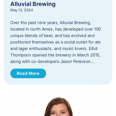
Alluvial Brewing
May 13, 2024
Over the past nine years, Alluvial Brewing,
located in north Ames, has developed over 100
unique blends of beer, and has evolved and
positioned themselves as a social outlet for ale
and lager enthusiasts, and music lovers. Elliot
Thompson opened the brewery in March 2015,
along with co-developers Jason Peterson…
Read More