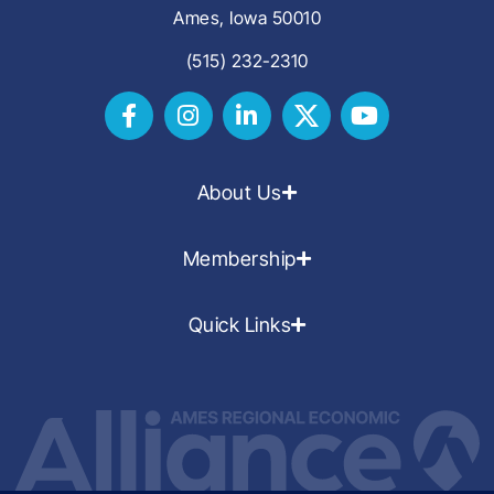
Ames, Iowa 50010
(515) 232-2310
About Us
Membership
Quick Links