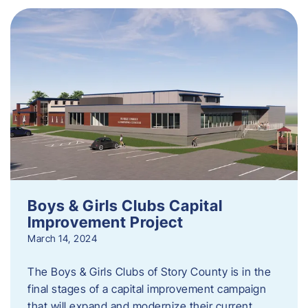
Boys & Girls Clubs Capital
Improvement Project
March 14, 2024
The Boys & Girls Clubs of Story County is in the
final stages of a capital improvement campaign
that will expand and modernize their current