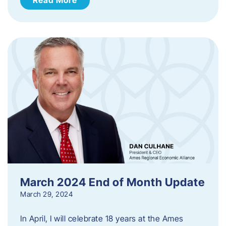
March 2024 End of Month Update
March 29, 2024
In April, I will celebrate 18 years at the Ames