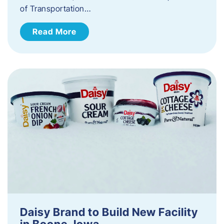
of Transportation…
Read More
Daisy Brand to Build New Facility
in Boone, Iowa