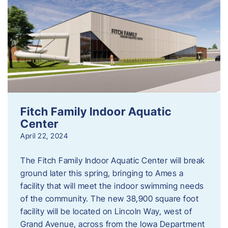
Fitch Family Indoor Aquatic
Center
April 22, 2024
The Fitch Family Indoor Aquatic Center will break
ground later this spring, bringing to Ames a
facility that will meet the indoor swimming needs
of the community. The new 38,900 square foot
facility will be located on Lincoln Way, west of
Grand Avenue, across from the Iowa Department