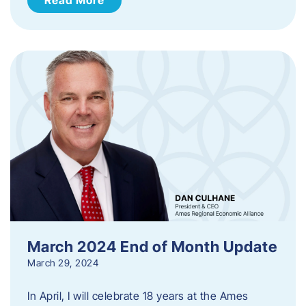
March 2024 End of Month Update
March 29, 2024
In April, I will celebrate 18 years at the Ames