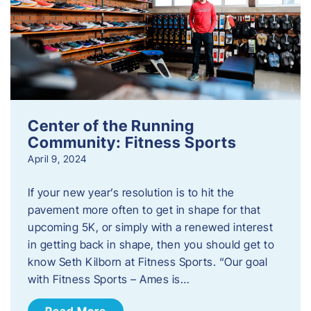
Center of the Running
Community: Fitness Sports
April 9, 2024
If your new year’s resolution is to hit the
pavement more often to get in shape for that
upcoming 5K, or simply with a renewed interest
in getting back in shape, then you should get to
know Seth Kilborn at Fitness Sports. “Our goal
with Fitness Sports – Ames is…
Read More