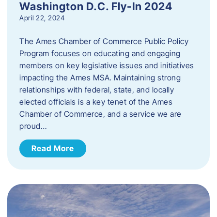
Washington D.C. Fly-In 2024
April 22, 2024
The Ames Chamber of Commerce Public Policy
Program focuses on educating and engaging
members on key legislative issues and initiatives
impacting the Ames MSA. Maintaining strong
relationships with federal, state, and locally
elected officials is a key tenet of the Ames
Chamber of Commerce, and a service we are
proud…
Read More