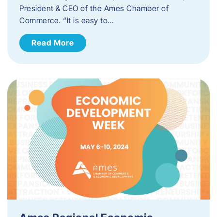
President & CEO of the Ames Chamber of
Commerce. “It is easy to…
Read More