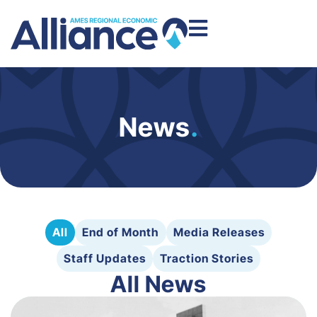
News
.
All
End of Month
Media Releases
Staff Updates
Traction Stories
All News