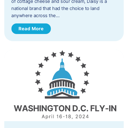
of cottage cheese and sour cream, Daisy is a
national brand that had the choice to land
anywhere across the…
Read More