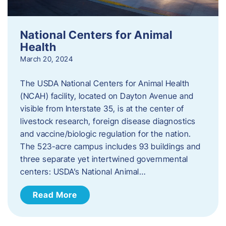
National Centers for Animal
Health
March 20, 2024
The USDA National Centers for Animal Health
(NCAH) facility, located on Dayton Avenue and
visible from Interstate 35, is at the center of
livestock research, foreign disease diagnostics
and vaccine/biologic regulation for the nation.
The 523-acre campus includes 93 buildings and
three separate yet intertwined governmental
centers: USDA’s National Animal…
Read More