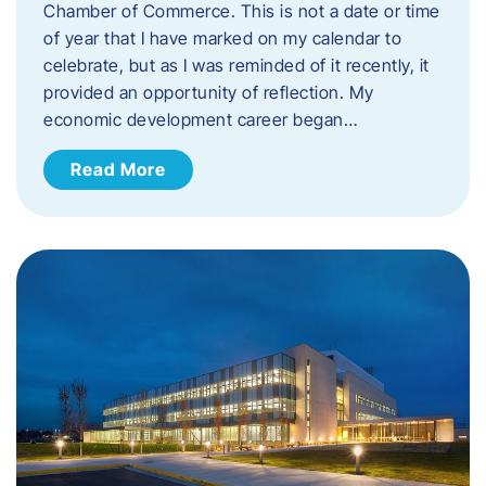
Chamber of Commerce. This is not a date or time
of year that I have marked on my calendar to
celebrate, but as I was reminded of it recently, it
provided an opportunity of reflection. My
economic development career began…
Read More