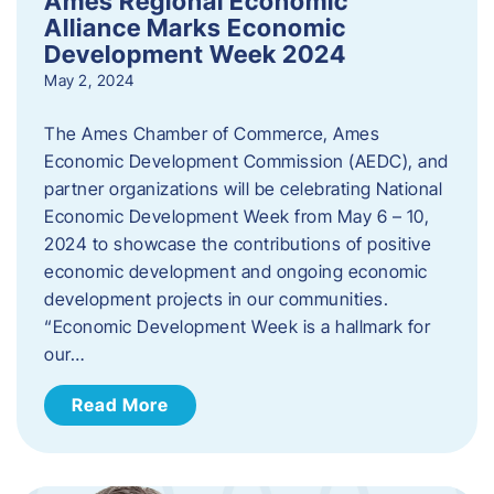
Ames Regional Economic
Alliance Marks Economic
Development Week 2024
May 2, 2024
The Ames Chamber of Commerce, Ames
Economic Development Commission (AEDC), and
partner organizations will be celebrating National
Economic Development Week from May 6 – 10,
2024 to showcase the contributions of positive
economic development and ongoing economic
development projects in our communities.
“Economic Development Week is a hallmark for
our…
Read More