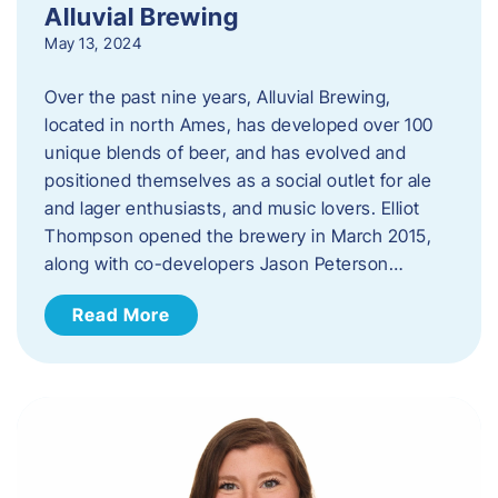
Alluvial Brewing
May 13, 2024
Over the past nine years, Alluvial Brewing,
located in north Ames, has developed over 100
unique blends of beer, and has evolved and
positioned themselves as a social outlet for ale
and lager enthusiasts, and music lovers. Elliot
Thompson opened the brewery in March 2015,
along with co-developers Jason Peterson…
Read More