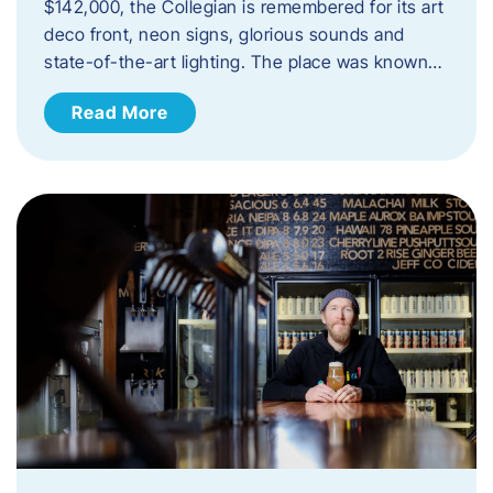
$142,000, the Collegian is remembered for its art
deco front, neon signs, glorious sounds and
state-of-the-art lighting. The place was known…
Read More