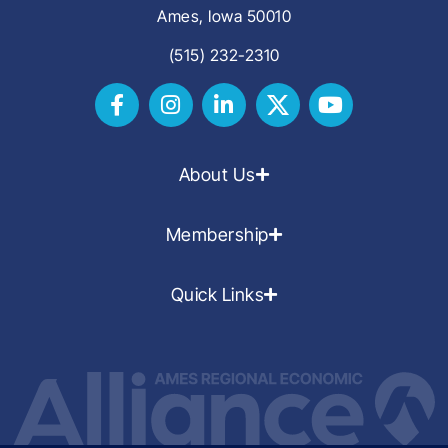
Ames, Iowa 50010
(515) 232-2310
About Us
Membership
Quick Links