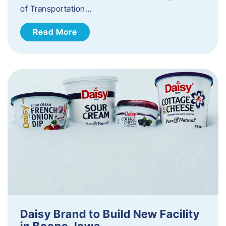
of Transportation…
Read More
Daisy Brand to Build New Facility
in Boone, Iowa