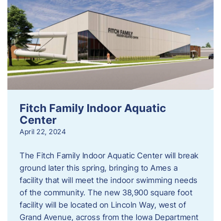
Fitch Family Indoor Aquatic
Center
April 22, 2024
The Fitch Family Indoor Aquatic Center will break
ground later this spring, bringing to Ames a
facility that will meet the indoor swimming needs
of the community. The new 38,900 square foot
facility will be located on Lincoln Way, west of
Grand Avenue, across from the Iowa Department