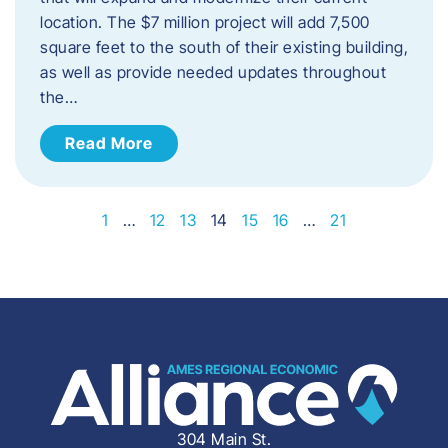
location. The $7 million project will add 7,500
square feet to the south of their existing building,
as well as provide needed updates throughout
the…
Read More
1
…
12
13
14
15
16
…
21
304 Main St.