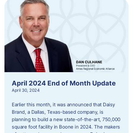
April 2024 End of Month Update
April 30, 2024
Earlier this month, it was announced that Daisy
Brand, a Dallas, Texas-based company, is
planning to build a new state-of-the-art, 750,000
square foot facility in Boone in 2024. The makers