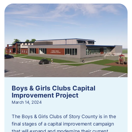
Boys & Girls Clubs Capital
Improvement Project
March 14, 2024
The Boys & Girls Clubs of Story County is in the
final stages of a capital improvement campaign
that will expand and modernize their current