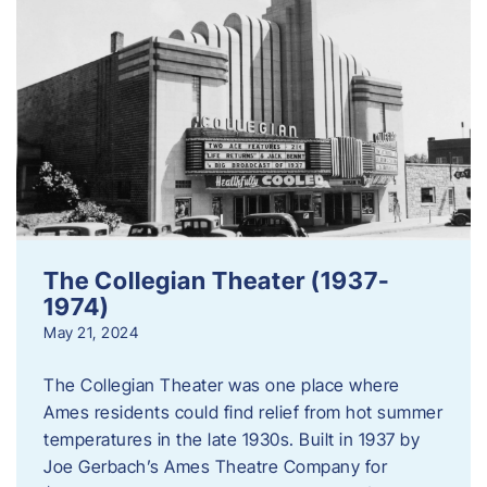
The Collegian Theater (1937-
1974)
May 21, 2024
The Collegian Theater was one place where
Ames residents could find relief from hot summer
temperatures in the late 1930s. Built in 1937 by
Joe Gerbach’s Ames Theatre Company for