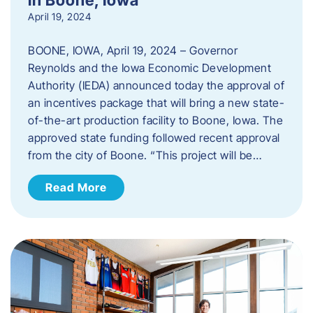
April 19, 2024
BOONE, IOWA, April 19, 2024 – Governor
Reynolds and the Iowa Economic Development
Authority (IEDA) announced today the approval of
an incentives package that will bring a new state-
of-the-art production facility to Boone, Iowa. The
approved state funding followed recent approval
from the city of Boone. “This project will be…
Read More