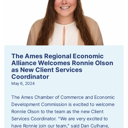
The Ames Regional Economic
Alliance Welcomes Ronnie Olson
as New Client Services
Coordinator
May 6, 2024
The Ames Chamber of Commerce and Economic
Development Commission is excited to welcome
Ronnie Olson to the team as the new Client
Services Coordinator. “We are very excited to
have Ronnie join our team,” said Dan Culhane,