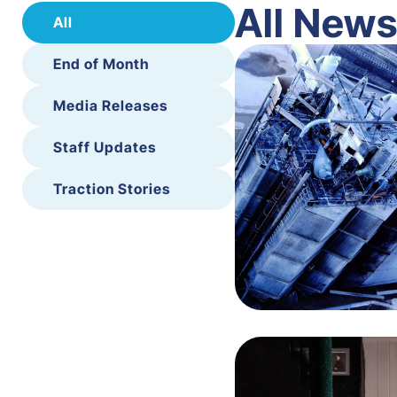
All New
All
End of Month
Media Releases
Staff Updates
Traction Stories