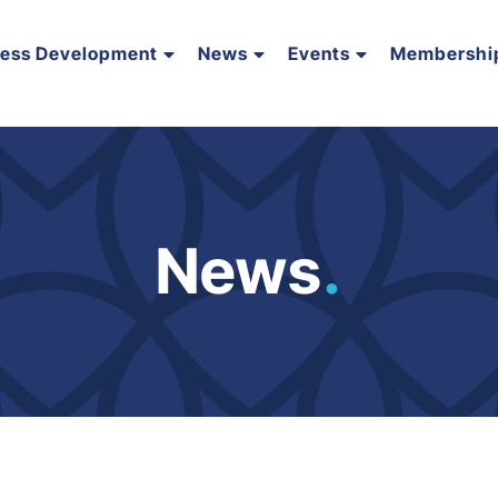
ness Development
News
Events
Membershi
News
.