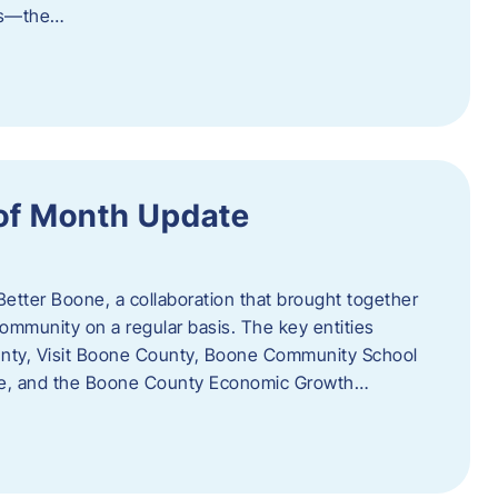
als—the…
of Month Update
Better Boone, a collaboration that brought together
ommunity on a regular basis. The key entities
unty, Visit Boone County, Boone Community School
ce, and the Boone County Economic Growth…