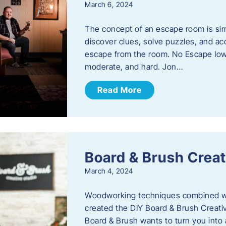
March 6, 2024
The concept of an escape room is sim
discover clues, solve puzzles, and ac
escape from the room. No Escape Iowa 
moderate, and hard. Jon…
Read More
Board & Brush Creat
March 4, 2024
Woodworking techniques combined wit
created the DIY Board & Brush Creati
Board & Brush wants to turn you into