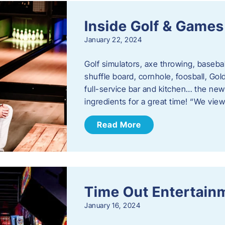
Inside Golf & Games
January 22, 2024
Golf simulators, axe throwing, basebal
shuffle board, cornhole, foosball, Go
full-service bar and kitchen… the new
ingredients for a great time! “We vie
Read More
Time Out Entertain
January 16, 2024