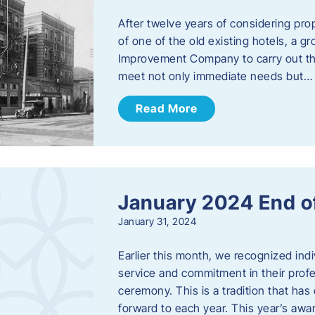
After twelve years of considering pro
of one of the old existing hotels, a
Improvement Company to carry out th
meet not only immediate needs but…
Read More
January 2024 End o
January 31, 2024
Earlier this month, we recognized i
service and commitment in their prof
ceremony. This is a tradition that has 
forward to each year. ​This year’s aw