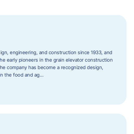
ign, engineering, and construction since 1933, and
e early pioneers in the grain elevator construction
, the company has become a recognized design,
 in the food and ag…