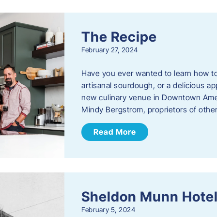
The Recipe
February 27, 2024
Have you ever wanted to learn how t
artisanal sourdough, or a delicious ap
new culinary venue in Downtown Ame
Mindy Bergstrom, proprietors of ot
Read More
Sheldon Munn Hote
February 5, 2024