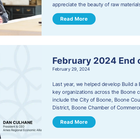
appreciate the beauty of raw materi
Read More
February 2024 End 
February 29, 2024
Last year, we helped develop Build a 
key organizations across the Boone c
include the City of Boone, Boone Co
District, Boone Chamber of Commer
Read More