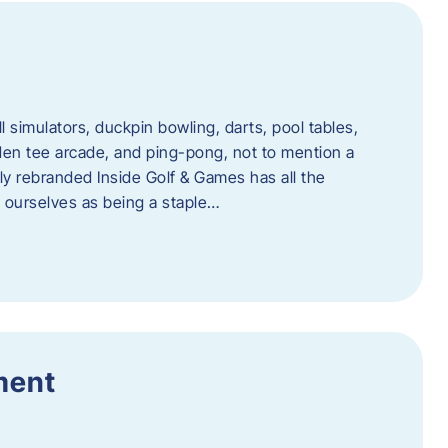
l simulators, duckpin bowling, darts, pool tables,
lden tee arcade, and ping-pong, not to mention a
ly rebranded Inside Golf & Games has all the
w ourselves as being a staple…
ment