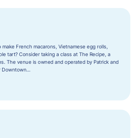
o make French macarons, Vietnamese egg rolls,
ple tart? Consider taking a class at The Recipe, a
s. The venue is owned and operated by Patrick and
her Downtown…
l