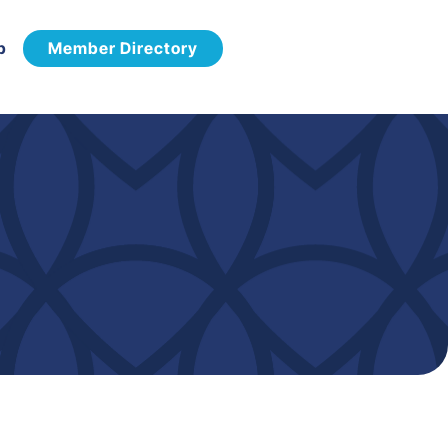
p
Member Directory