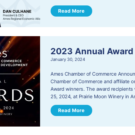
Read More
2023 Annual Award
January 30, 2024
Ames Chamber of Commerce Announc
Chamber of Commerce and affiliate or
Award winners. The award recipients 
25, 2024, at Prairie Moon Winery in 
Read More