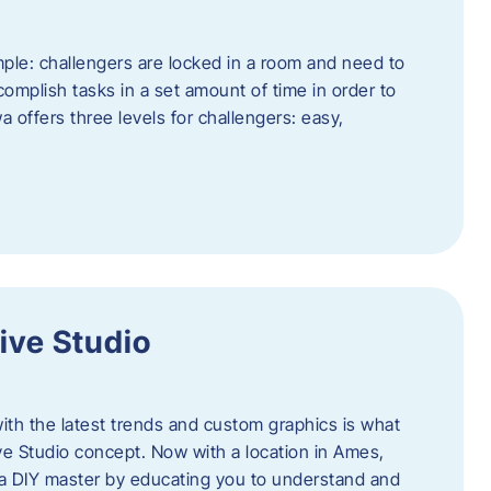
ple: challengers are locked in a room and need to
complish tasks in a set amount of time in order to
offers three levels for challengers: easy,
ive Studio
h the latest trends and custom graphics is what
ve Studio concept. Now with a location in Ames,
 a DIY master by educating you to understand and