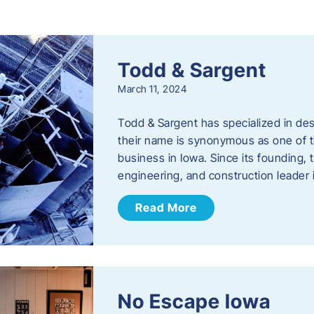
s
Todd & Sargent
March 11, 2024
Todd & Sargent has specialized in des
their name is synonymous as one of th
business in Iowa. Since its founding
engineering, and construction leader
Read More
No Escape Iowa