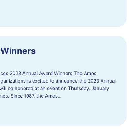
 Winners
es 2023 Annual Award Winners The Ames
ganizations is excited to announce the 2023 Annual
will be honored at an event on Thursday, January
Ames. Since 1987, the Ames…