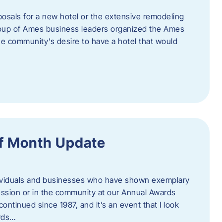
posals for a new hotel or the extensive remodeling
 group of Ames business leaders organized the Ames
e community’s desire to have a hotel that would
f Month Update
ndividuals and businesses who have shown exemplary
ession or in the community at our Annual Awards
continued since 1987, and it’s an event that I look
ards…