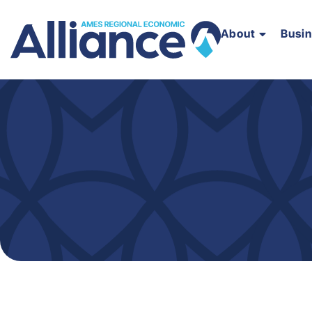
About
Busi