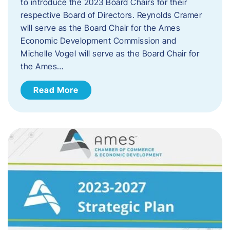
to introduce the 2023 Board Chairs for their
respective Board of Directors. Reynolds Cramer
will serve as the Board Chair for the Ames
Economic Development Commission and
Michelle Vogel will serve as the Board Chair for
the Ames…
Read More