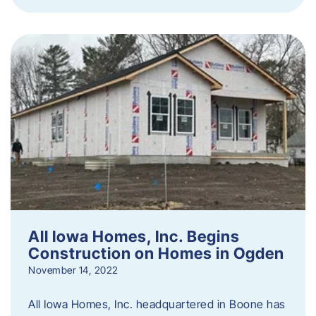
All Iowa Homes, Inc. Begins
Construction on Homes in Ogden
November 14, 2022
All Iowa Homes, Inc. headquartered in Boone has