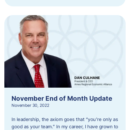
November End of Month Update
November 30, 2022
In leadership, the axiom goes that “you’re only as
good as your team.” In my career, I have grown to