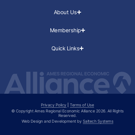
About Us
Membership
Quick Links
Privacy Policy
|
Terms of Use
© Copyright Ames Regional Economic Alliance
2026
. All Rights
Reserved.
Web Design and Development by
Saltech Systems