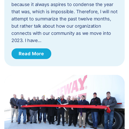
because it always aspires to condense the year
that was, which is impossible. Therefore, I will not
attempt to summarize the past twelve months,
but rather talk about how our organization
connects with our community as we move into
2023. ​I have…
Read More