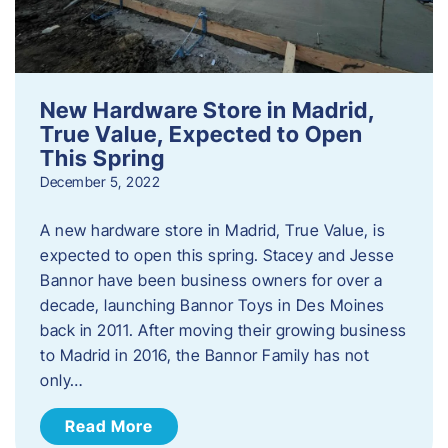
New Hardware Store in Madrid,
True Value, Expected to Open
This Spring
December 5, 2022
A new hardware store in Madrid, True Value, is
expected to open this spring. Stacey and Jesse
Bannor have been business owners for over a
decade, launching Bannor Toys in Des Moines
back in 2011. After moving their growing business
to Madrid in 2016, the Bannor Family has not
only…
Read More