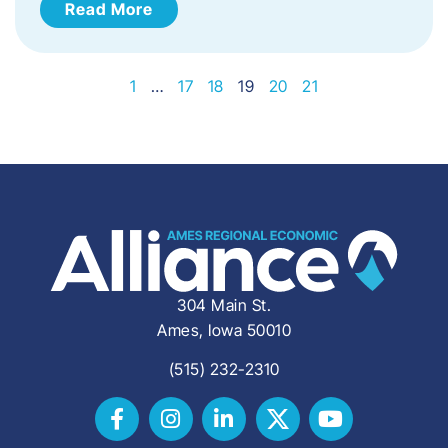
Read More
1
…
17
18
19
20
21
304 Main St.
Ames, Iowa 50010
(515) 232-2310