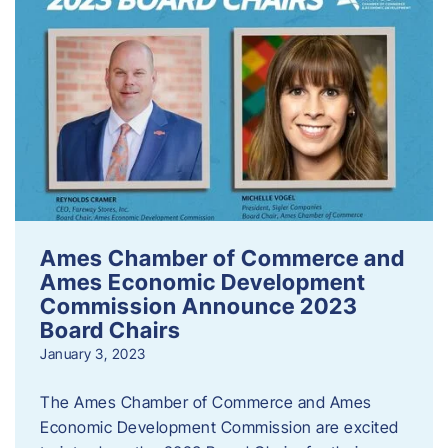
Ames Chamber of Commerce and
Ames Economic Development
Commission Announce 2023
Board Chairs
January 3, 2023
The Ames Chamber of Commerce and Ames
Economic Development Commission are excited