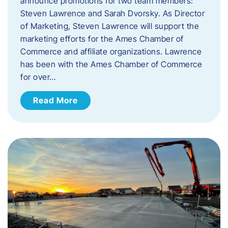
announce promotions for two team members:
Steven Lawrence and Sarah Dvorsky. ​As Director
of Marketing, Steven Lawrence will support the
marketing efforts for the Ames Chamber of
Commerce and affiliate organizations. Lawrence
has been with the Ames Chamber of Commerce
for over…
Read More