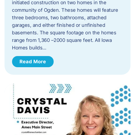
initiated construction on two homes in the
community of Ogden. These homes will feature
three bedrooms, two bathrooms, attached
garages, and either finished or unfinished
basements. The square footage on the homes
range from 1,360 –2000 square feet. All Iowa
Homes builds…
Read More