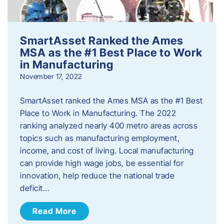
SmartAsset Ranked the Ames
MSA as the #1 Best Place to Work
in Manufacturing
November 17, 2022
SmartAsset ranked the Ames MSA as the #1 Best
Place to Work in Manufacturing. The 2022
ranking analyzed nearly 400 metro areas across
topics such as manufacturing employment,
income, and cost of living. Local manufacturing
can provide high wage jobs, be essential for
innovation, help reduce the national trade
deficit…
Read More