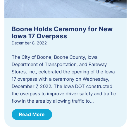
Boone Holds Ceremony for New
Iowa 17 Overpass
December 8, 2022
The City of Boone, Boone County, Iowa
Department of Transportation, and Fareway
Stores, Inc., celebrated the opening of the Iowa
17 overpass with a ceremony on Wednesday,
December 7, 2022. The Iowa DOT constructed
the overpass to improve driver safety and traffic
flow in the area by allowing traffic to…
Read More