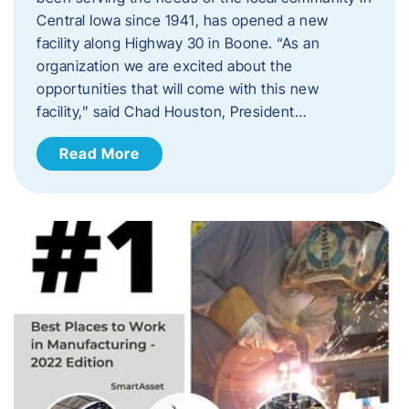
Central Iowa since 1941, has opened a new
facility along Highway 30 in Boone. “As an
organization we are excited about the
opportunities that will come with this new
facility,” said Chad Houston, President…
Read More