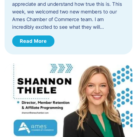
appreciate and understand how true this is. This
week, we welcomed two new members to our
Ames Chamber of Commerce team. I am
incredibly excited to see what they will…
Read More