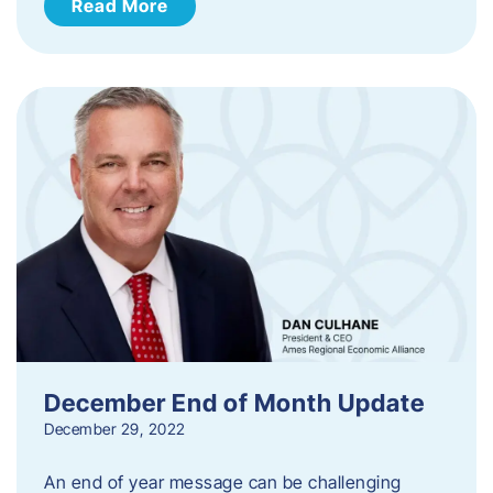
Read More
December End of Month Update
December 29, 2022
An end of year message can be challenging