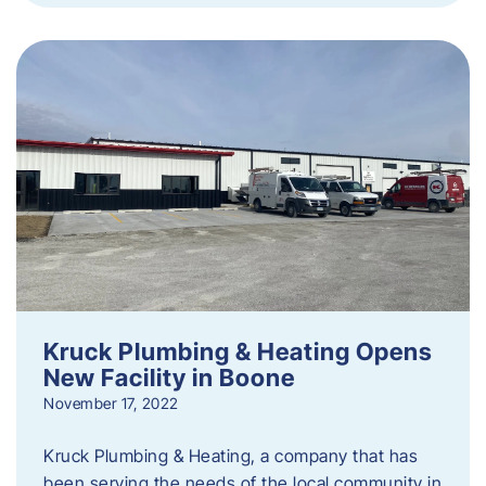
Kruck Plumbing & Heating Opens
New Facility in Boone
November 17, 2022
Kruck Plumbing & Heating, a company that has
been serving the needs of the local community in