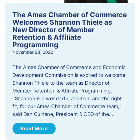
The Ames Chamber of Commerce
Welcomes Shannon Thiele as
New Director of Member
Retention & Affiliate
Programming
November 28, 2022
​The Ames Chamber of Commerce and Economic
Development Commission is excited to welcome
Shannon Thiele to the team as Director of
Member Retention & Affiliate Programming.
“Shannon is a wonderful addition, and the right
fit, for our Ames Chamber of Commerce team,”
said Dan Culhane, President & CEO of the…
Read More