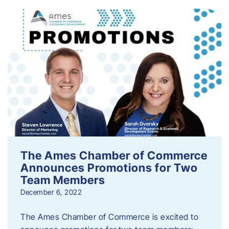
The Ames Chamber of Commerce
Announces Promotions for Two
Team Members
December 6, 2022
The Ames Chamber of Commerce is excited to