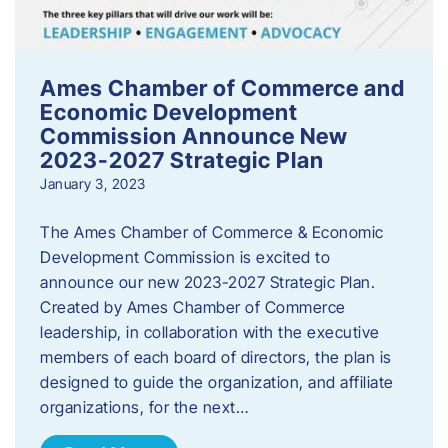
Ames Chamber of Commerce and
Economic Development
Commission Announce New
2023-2027 Strategic Plan
January 3, 2023
The Ames Chamber of Commerce & Economic
Development Commission is excited to
announce our new 2023-2027 Strategic Plan.
Created by Ames Chamber of Commerce
leadership, in collaboration with the executive
members of each board of directors, the plan is
designed to guide the organization, and affiliate
organizations, for the next…