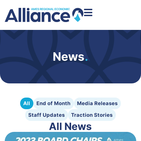
News
.
All
End of Month
Media Releases
Staff Updates
Traction Stories
All News