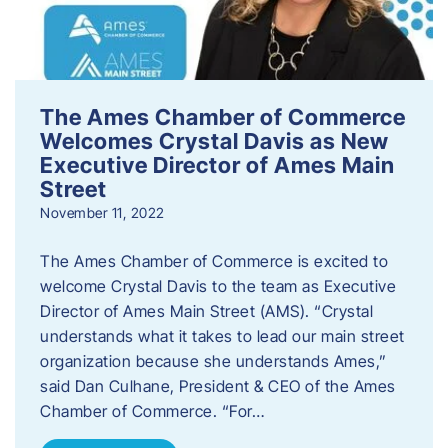
The Ames Chamber of Commerce
Welcomes Crystal Davis as New
Executive Director of Ames Main
Street
November 11, 2022
The Ames Chamber of Commerce is excited to
welcome Crystal Davis to the team as Executive
Director of Ames Main Street (AMS). “Crystal
understands what it takes to lead our main street
organization because she understands Ames,”
said Dan Culhane, President & CEO of the Ames
Chamber of Commerce. “For…