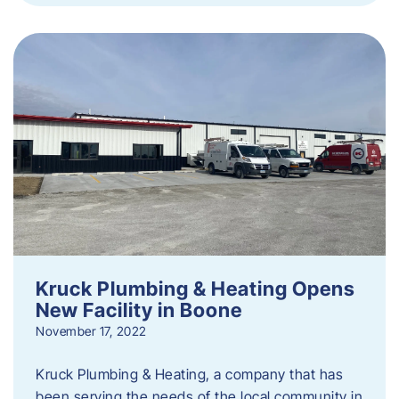
Kruck Plumbing & Heating Opens
New Facility in Boone
November 17, 2022
Kruck Plumbing & Heating, a company that has
been serving the needs of the local community in