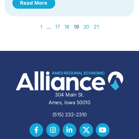
Read More
1
…
17
18
19
20
21
304 Main St.
Ames, Iowa 50010
(515) 232-2310