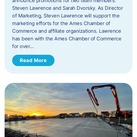
announce promotions for two team members:
Steven Lawrence and Sarah Dvorsky. ​As Director
of Marketing, Steven Lawrence will support the
marketing efforts for the Ames Chamber of
Commerce and affiliate organizations. Lawrence
has been with the Ames Chamber of Commerce
for over…
Read More