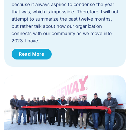
because it always aspires to condense the year
that was, which is impossible. Therefore, I will not
attempt to summarize the past twelve months,
but rather talk about how our organization
connects with our community as we move into
2023. ​I have…
Read More