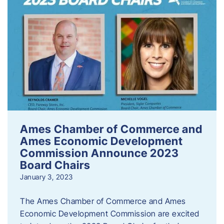
Ames Chamber of Commerce and
Ames Economic Development
Commission Announce 2023
Board Chairs
January 3, 2023
The Ames Chamber of Commerce and Ames
Economic Development Commission are excited