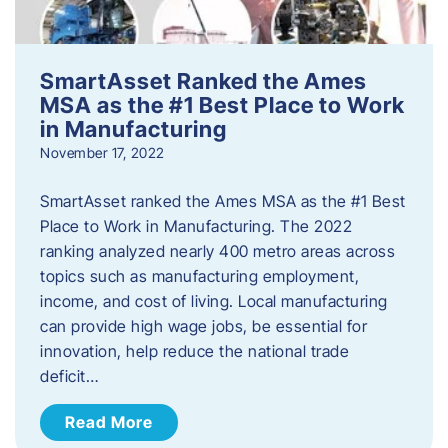
SmartAsset Ranked the Ames
MSA as the #1 Best Place to Work
in Manufacturing
November 17, 2022
SmartAsset ranked the Ames MSA as the #1 Best
Place to Work in Manufacturing. The 2022
ranking analyzed nearly 400 metro areas across
topics such as manufacturing employment,
income, and cost of living. Local manufacturing
can provide high wage jobs, be essential for
innovation, help reduce the national trade
deficit…
Read More