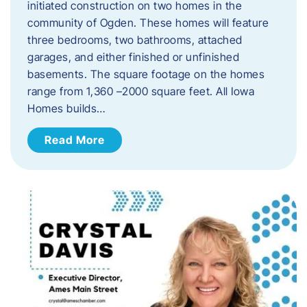
initiated construction on two homes in the
community of Ogden. These homes will feature
three bedrooms, two bathrooms, attached
garages, and either finished or unfinished
basements. The square footage on the homes
range from 1,360 –2000 square feet. All Iowa
Homes builds…
Read More