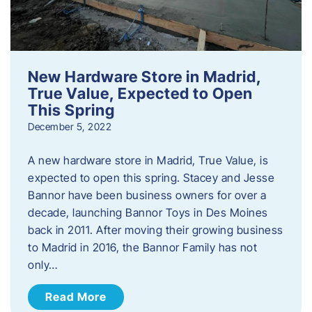
New Hardware Store in Madrid,
True Value, Expected to Open
This Spring
December 5, 2022
A new hardware store in Madrid, True Value, is
expected to open this spring. Stacey and Jesse
Bannor have been business owners for over a
decade, launching Bannor Toys in Des Moines
back in 2011. After moving their growing business
to Madrid in 2016, the Bannor Family has not
only…
Read More