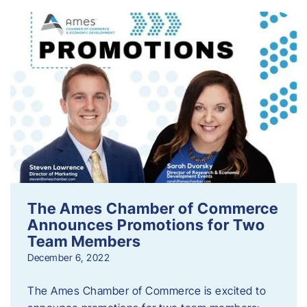
The Ames Chamber of Commerce
Announces Promotions for Two
Team Members
December 6, 2022
The Ames Chamber of Commerce is excited to