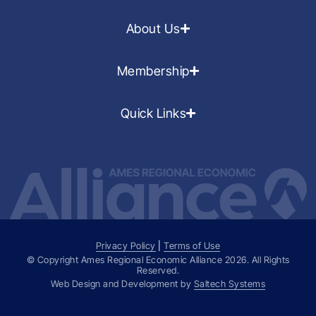
About Us
Membership
Quick Links
Privacy Policy
|
Terms of Use
© Copyright Ames Regional Economic Alliance
2026
. All Rights
Reserved.
Web Design and Development by
Saltech Systems