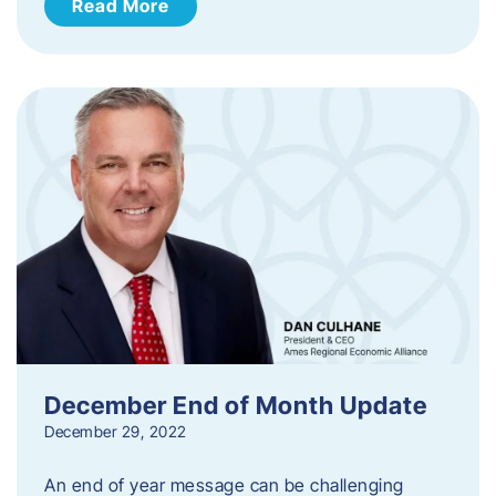
Read More
December End of Month Update
December 29, 2022
An end of year message can be challenging