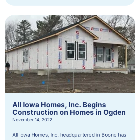
All Iowa Homes, Inc. Begins
Construction on Homes in Ogden
November 14, 2022
All Iowa Homes, Inc. headquartered in Boone has