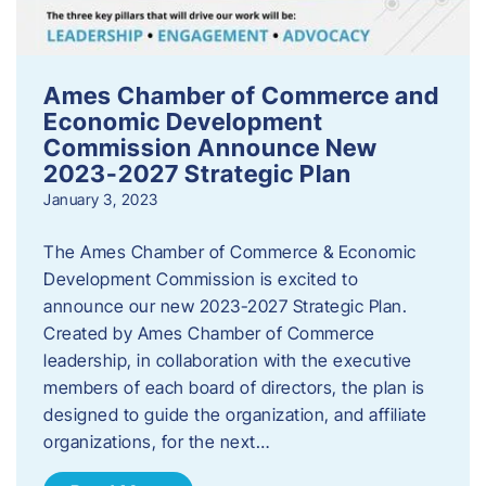
Ames Chamber of Commerce and
Economic Development
Commission Announce New
2023-2027 Strategic Plan
January 3, 2023
The Ames Chamber of Commerce & Economic
Development Commission is excited to
announce our new 2023-2027 Strategic Plan.
Created by Ames Chamber of Commerce
leadership, in collaboration with the executive
members of each board of directors, the plan is
designed to guide the organization, and affiliate
organizations, for the next…