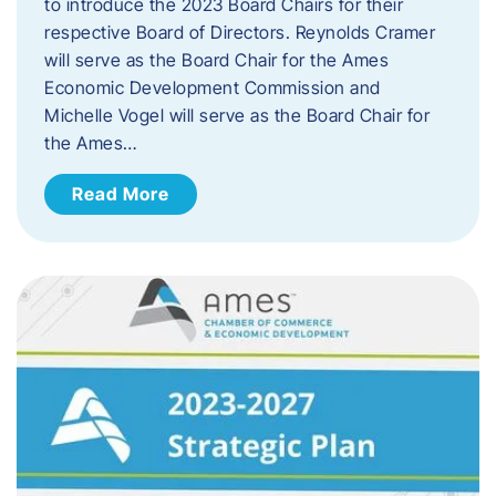
to introduce the 2023 Board Chairs for their
respective Board of Directors. Reynolds Cramer
will serve as the Board Chair for the Ames
Economic Development Commission and
Michelle Vogel will serve as the Board Chair for
the Ames…
Read More