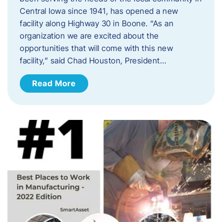
Central Iowa since 1941, has opened a new
facility along Highway 30 in Boone. “As an
organization we are excited about the
opportunities that will come with this new
facility,” said Chad Houston, President…
Read More