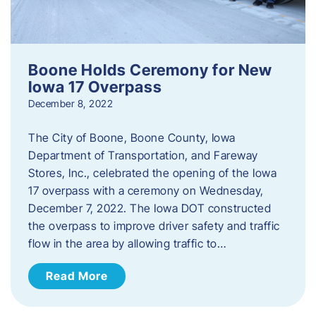
Boone Holds Ceremony for New
Iowa 17 Overpass
December 8, 2022
The City of Boone, Boone County, Iowa
Department of Transportation, and Fareway
Stores, Inc., celebrated the opening of the Iowa
17 overpass with a ceremony on Wednesday,
December 7, 2022. The Iowa DOT constructed
the overpass to improve driver safety and traffic
flow in the area by allowing traffic to…
Read More