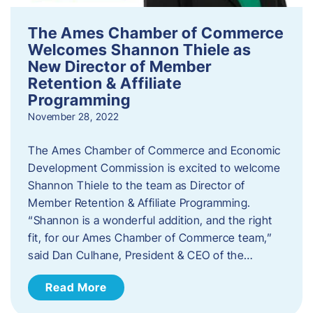
The Ames Chamber of Commerce
Welcomes Shannon Thiele as
New Director of Member
Retention & Affiliate
Programming
November 28, 2022
​The Ames Chamber of Commerce and Economic
Development Commission is excited to welcome
Shannon Thiele to the team as Director of
Member Retention & Affiliate Programming.
“Shannon is a wonderful addition, and the right
fit, for our Ames Chamber of Commerce team,”
said Dan Culhane, President & CEO of the…
Read More