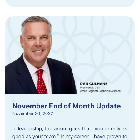
November End of Month Update
November 30, 2022
In leadership, the axiom goes that “you’re only as
good as your team.” In my career, I have grown to