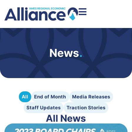
News
.
All
End of Month
Media Releases
Staff Updates
Traction Stories
All News