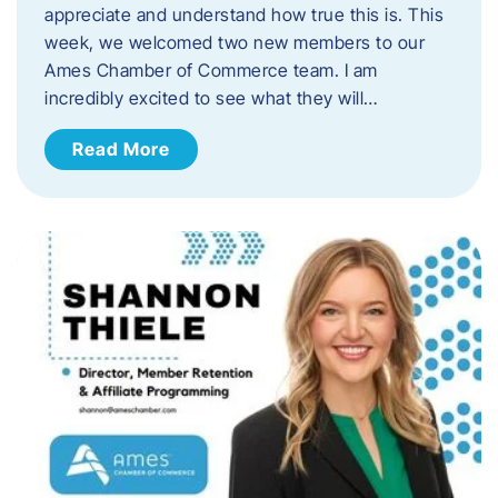
appreciate and understand how true this is. This
week, we welcomed two new members to our
Ames Chamber of Commerce team. I am
incredibly excited to see what they will…
Read More