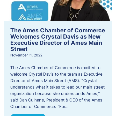
The Ames Chamber of Commerce
Welcomes Crystal Davis as New
Executive Director of Ames Main
Street
November 11, 2022
The Ames Chamber of Commerce is excited to
welcome Crystal Davis to the team as Executive
Director of Ames Main Street (AMS). “Crystal
understands what it takes to lead our main street
organization because she understands Ames,”
said Dan Culhane, President & CEO of the Ames
Chamber of Commerce. “For…