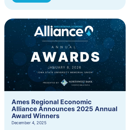
Ames Regional Economic
Alliance Announces 2025 Annual
Award Winners
December 4, 2025