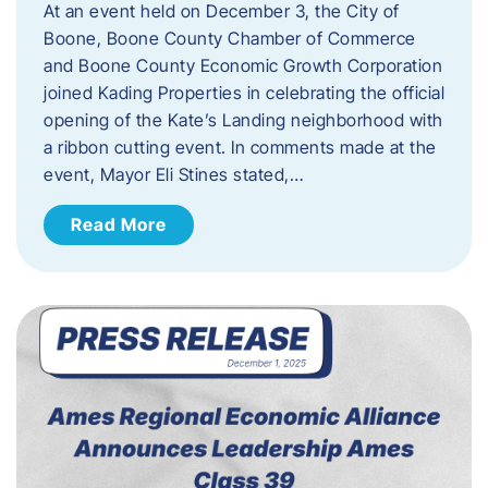
At an event held on December 3, the City of
Boone, Boone County Chamber of Commerce
and Boone County Economic Growth Corporation
joined Kading Properties in celebrating the official
opening of the Kate’s Landing neighborhood with
a ribbon cutting event. In comments made at the
event, Mayor Eli Stines stated,…
Read More