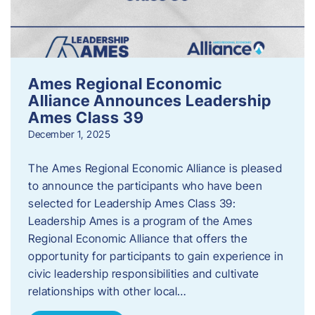
Ames Regional Economic
Alliance Announces Leadership
Ames Class 39
December 1, 2025
The Ames Regional Economic Alliance is pleased
to announce the participants who have been
selected for Leadership Ames Class 39:
Leadership Ames is a program of the Ames
Regional Economic Alliance that offers the
opportunity for participants to gain experience in
civic leadership responsibilities and cultivate
relationships with other local…