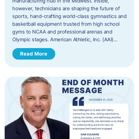
manufacturing hub in the Midwest. Inside,
however, technicians are shaping the future of
sports, hand-crafting world-class gymnastics and
basketball equipment trusted from high school
gyms to NCAA and professional arenas and
Olympic stages. American Athletic, Inc. (AAI)…
Read More