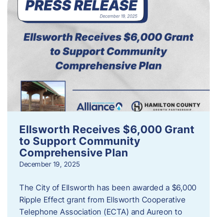
Ellsworth Receives $6,000 Grant
to Support Community
Comprehensive Plan
December 19, 2025
The City of Ellsworth has been awarded a $6,000
Ripple Effect grant from Ellsworth Cooperative
Telephone Association (ECTA) and Aureon to