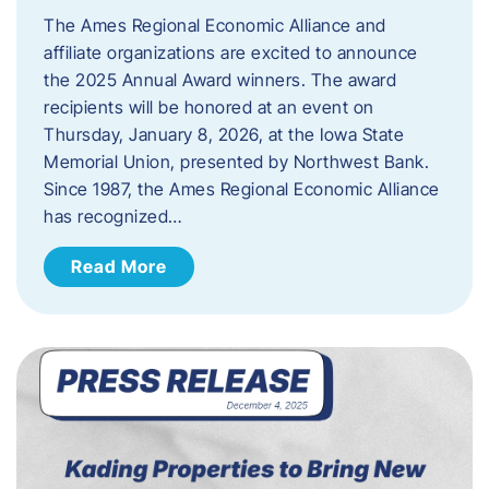
The Ames Regional Economic Alliance and
affiliate organizations are excited to announce
the 2025 Annual Award winners. The award
recipients will be honored at an event on
Thursday, January 8, 2026, at the Iowa State
Memorial Union, presented by Northwest Bank.
Since 1987, the Ames Regional Economic Alliance
has recognized…
Read More