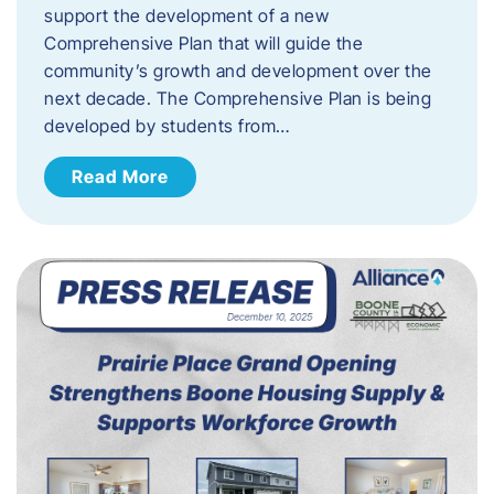
support the development of a new
Comprehensive Plan that will guide the
community’s growth and development over the
next decade. The Comprehensive Plan is being
developed by students from…
Read More