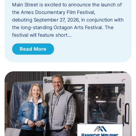
Main Street is excited to announce the launch of
the Ames Documentary Film Festival,
debuting September 27, 2026, in conjunction with
the long-standing Octagon Arts Festival. The
festival will feature short…
Read More