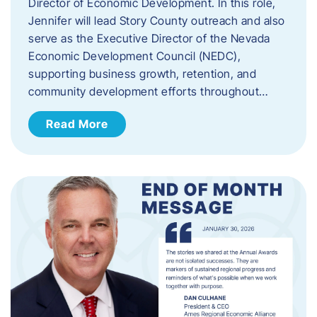
Director of Economic Development. In this role,
Jennifer will lead Story County outreach and also
serve as the Executive Director of the Nevada
Economic Development Council (NEDC),
supporting business growth, retention, and
community development efforts throughout…
Read More