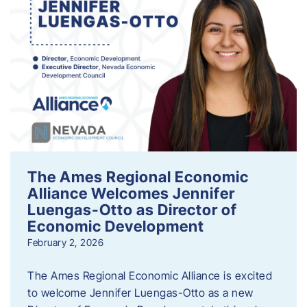
The Ames Regional Economic
Alliance Welcomes Jennifer
Luengas-Otto as Director of
Economic Development
February 2, 2026
The Ames Regional Economic Alliance is excited
to welcome Jennifer Luengas-Otto as a new