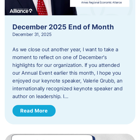
December 2025 End of Month
December 31, 2025
As we close out another year, I want to take a
moment to reflect on one of December’s
highlights for our organization. If you attended
our Annual Event earlier this month, I hope you
enjoyed our keynote speaker, Valerie Grubb, an
internationally recognized keynote speaker and
author on leadership. I…
Read More