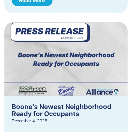
Read More
Boone’s Newest Neighborhood
Ready for Occupants
December 4, 2025