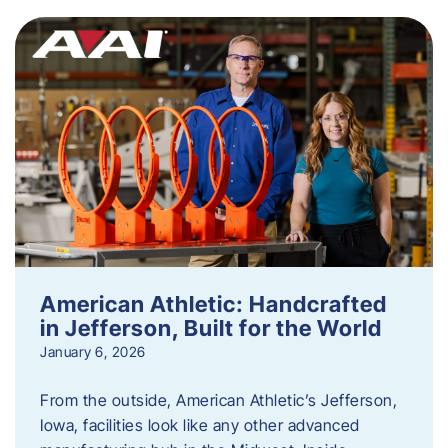
American Athletic: Handcrafted
in Jefferson, Built for the World
January 6, 2026
From the outside, American Athletic’s Jefferson,
Iowa, facilities look like any other advanced