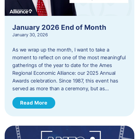
January 2026 End of Month
January 30, 2026
As we wrap up the month, I want to take a
moment to reflect on one of the most meaningful
gatherings of the year to date for the Ames
Regional Economic Alliance: our 2025 Annual
Awards celebration. Since 1987, this event has
served as more than a ceremony, but as…
Read More