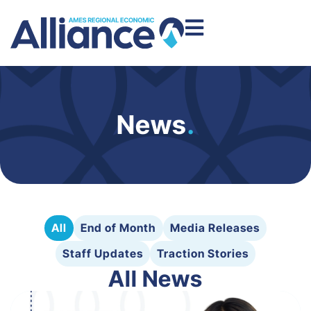
News
.
All
End of Month
Media Releases
Staff Updates
Traction Stories
All News