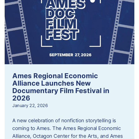
Ames Regional Economic
Alliance Launches New
Documentary Film Festival in
2026
January 22, 2026
A new celebration of nonfiction storytelling is
coming to Ames. The Ames Regional Economic
Alliance, Octagon Center for the Arts, and Ames