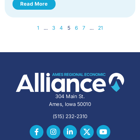
Read More
1
…
3
4
5
6
7
…
21
304 Main St.
Ames, Iowa 50010
(515) 232-2310