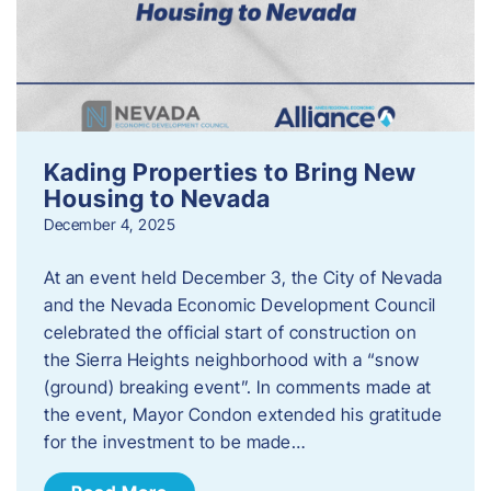
Kading Properties to Bring New
Housing to Nevada
December 4, 2025
At an event held December 3, the City of Nevada
and the Nevada Economic Development Council
celebrated the official start of construction on
the Sierra Heights neighborhood with a “snow
(ground) breaking event”. In comments made at
the event, Mayor Condon extended his gratitude
for the investment to be made…