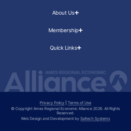
About Us
Membership
Quick Links
Privacy Policy
|
Terms of Use
© Copyright Ames Regional Economic Alliance
2026
. All Rights
Reserved.
Web Design and Development by
Saltech Systems