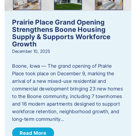
Prairie Place Grand Opening
Strengthens Boone Housing
Supply & Supports Workforce
Growth
December 10, 2025
Boone, Iowa — The grand opening of Prairie
Place took place on December 9, marking the
arrival of a new mixed-use residential and
commercial development bringing 23 new homes
to the Boone community, including 7 townhomes
and 16 modern apartments designed to support
workforce retention, neighborhood growth, and
long-term community…
Read More