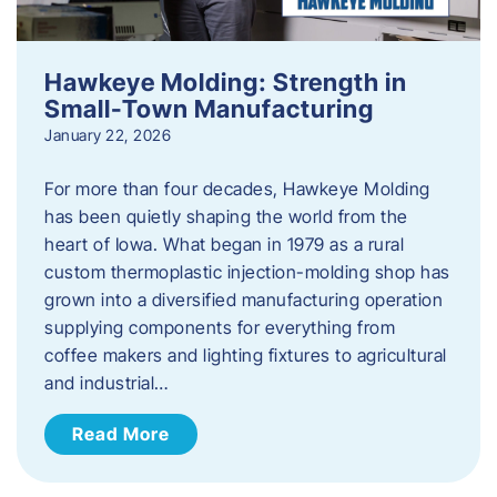
Hawkeye Molding: Strength in
Small-Town Manufacturing
January 22, 2026
For more than four decades, Hawkeye Molding
has been quietly shaping the world from the
heart of Iowa. What began in 1979 as a rural
custom thermoplastic injection-molding shop has
grown into a diversified manufacturing operation
supplying components for everything from
coffee makers and lighting fixtures to agricultural
and industrial…
Read More