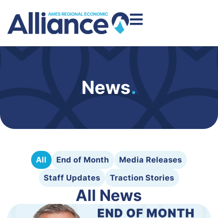
News
.
All
End of Month
Media Releases
Staff Updates
Traction Stories
All News