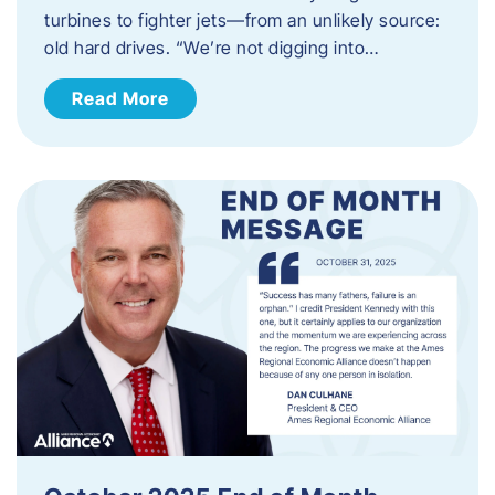
turbines to fighter jets—from an unlikely source:
old hard drives. “We’re not digging into…
Read More