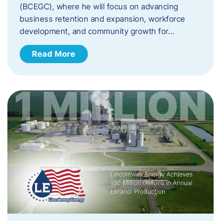
(BCEGC), where he will focus on advancing
business retention and expansion, workforce
development, and community growth for…
Read More