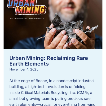
Urban Mining: Reclaiming Rare
Earth Elements
November 4, 2025
At the edge of Boone, in a nondescript industrial
building, a high-tech revolution is unfolding.
Inside Critical Materials Recycling, Inc. (CMR), a
small but growing team is pulling precious rare
earth elements—crucial for everything from wind