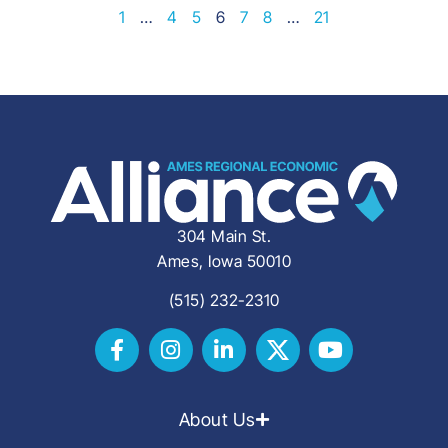
1
…
4
5
6
7
8
…
21
304 Main St.
Ames, Iowa 50010
(515) 232-2310
About Us