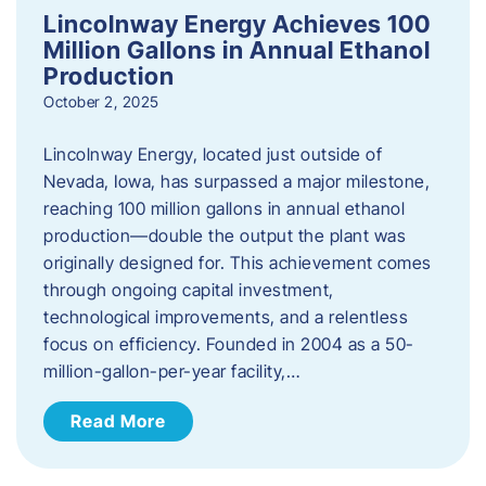
Lincolnway Energy Achieves 100
Million Gallons in Annual Ethanol
Production
October 2, 2025
Lincolnway Energy, located just outside of
Nevada, Iowa, has surpassed a major milestone,
reaching 100 million gallons in annual ethanol
production—double the output the plant was
originally designed for. This achievement comes
through ongoing capital investment,
technological improvements, and a relentless
focus on efficiency. Founded in 2004 as a 50-
million-gallon-per-year facility,…
Read More