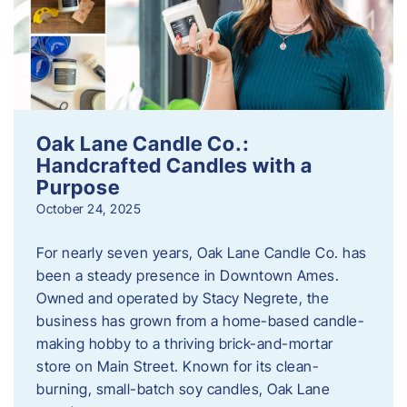
Oak Lane Candle Co.:
Handcrafted Candles with a
Purpose
October 24, 2025
For nearly seven years, Oak Lane Candle Co. has
been a steady presence in Downtown Ames.
Owned and operated by Stacy Negrete, the
business has grown from a home-based candle-
making hobby to a thriving brick-and-mortar
store on Main Street. Known for its clean-
burning, small-batch soy candles, Oak Lane