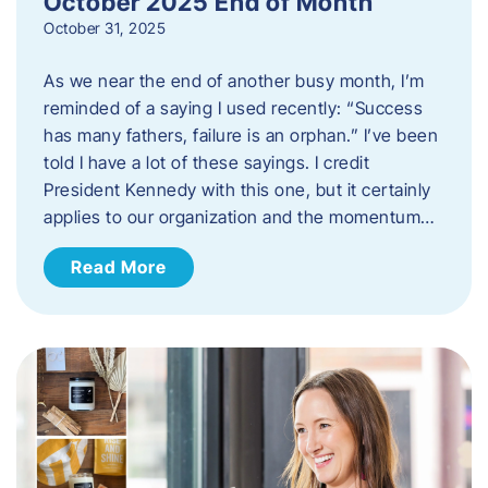
October 2025 End of Month
October 31, 2025
As we near the end of another busy month, I’m
reminded of a saying I used recently: “Success
has many fathers, failure is an orphan.” I’ve been
told I have a lot of these sayings. I credit
President Kennedy with this one, but it certainly
applies to our organization and the momentum…
Read More