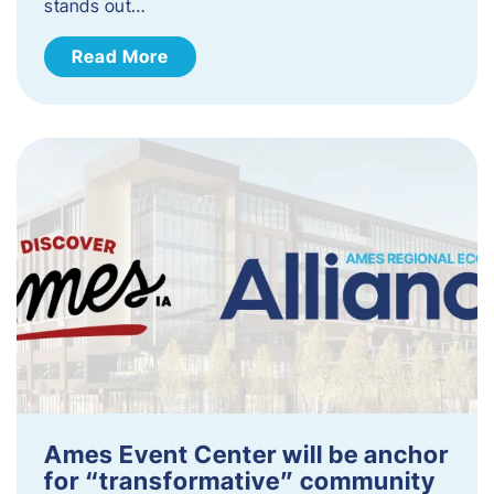
stands out…
Read More
Ames Event Center will be anchor
for “transformative” community