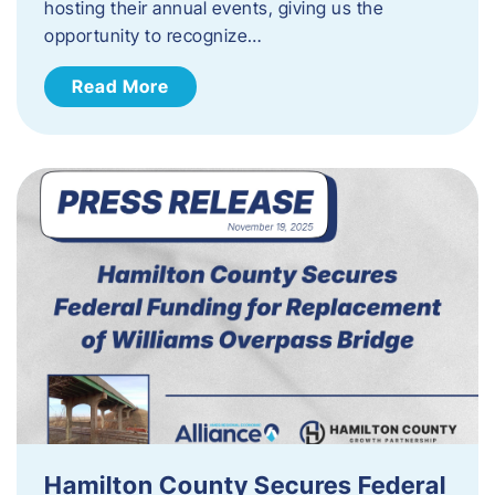
hosting their annual events, giving us the
opportunity to recognize…
Read More
Hamilton County Secures Federal