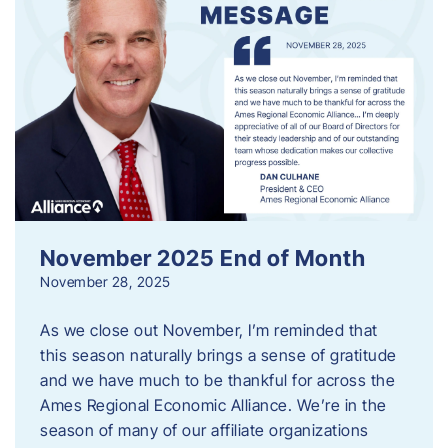
November 2025 End of Month
November 28, 2025
As we close out November, I’m reminded that
this season naturally brings a sense of gratitude
and we have much to be thankful for across the
Ames Regional Economic Alliance. We’re in the
season of many of our affiliate organizations