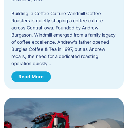
Building a Coffee Culture Windmill Coffee
Roasters is quietly shaping a coffee culture
across Central Iowa. Founded by Andrew
Burgason, Windmill emerged from a family legacy
of coffee excellence. Andrew’s father opened
Burgies Coffee & Tea in 1997, but as Andrew
recalls, the need for a dedicated roasting
operation quickly…
Read More