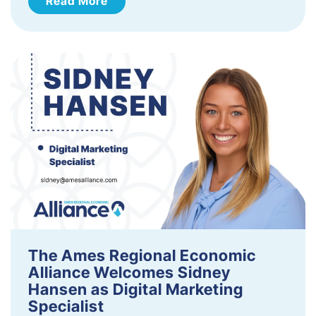
Read More
The Ames Regional Economic
Alliance Welcomes Sidney
Hansen as Digital Marketing
Specialist