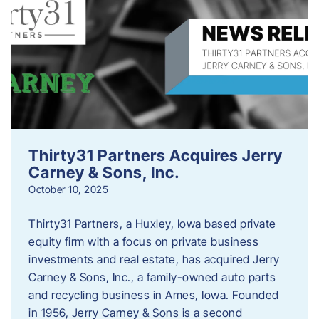
Thirty31 Partners Acquires Jerry
Carney & Sons, Inc.
October 10, 2025
Thirty31 Partners, a Huxley, Iowa based private
equity firm with a focus on private business
investments and real estate, has acquired Jerry
Carney & Sons, Inc., a family-owned auto parts
and recycling business in Ames, Iowa. Founded
in 1956, Jerry Carney & Sons is a second