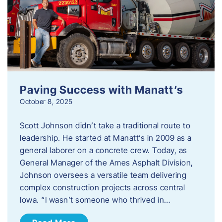
Paving Success with Manatt’s
October 8, 2025
Scott Johnson didn’t take a traditional route to
leadership. He started at Manatt’s in 2009 as a
general laborer on a concrete crew. Today, as
General Manager of the Ames Asphalt Division,
Johnson oversees a versatile team delivering
complex construction projects across central
Iowa. “I wasn’t someone who thrived in…