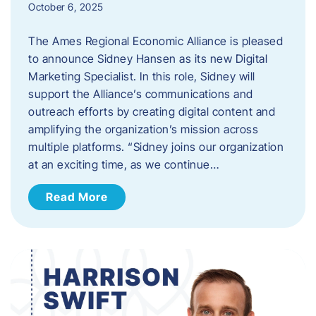
October 6, 2025
The Ames Regional Economic Alliance is pleased
to announce Sidney Hansen as its new Digital
Marketing Specialist. In this role, Sidney will
support the Alliance’s communications and
outreach efforts by creating digital content and
amplifying the organization’s mission across
multiple platforms. “Sidney joins our organization
at an exciting time, as we continue…
Read More