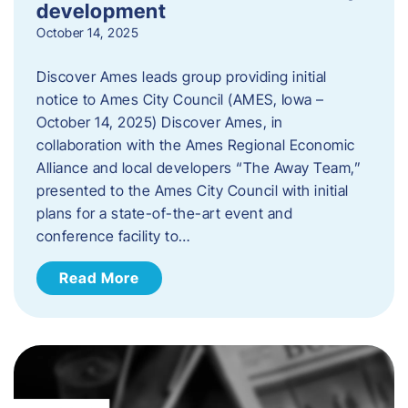
development
October 14, 2025
Discover Ames leads group providing initial
notice to Ames City Council (AMES, Iowa –
October 14, 2025) Discover Ames, in
collaboration with the Ames Regional Economic
Alliance and local developers “The Away Team,”
presented to the Ames City Council with initial
plans for a state-of-the-art event and
conference facility to…
Read More