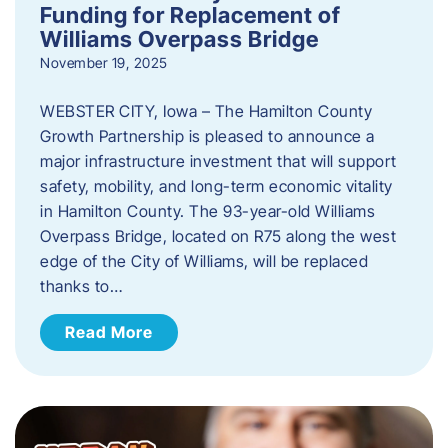
Funding for Replacement of
Williams Overpass Bridge
November 19, 2025
WEBSTER CITY, Iowa – The Hamilton County
Growth Partnership is pleased to announce a
major infrastructure investment that will support
safety, mobility, and long-term economic vitality
in Hamilton County. The 93-year-old Williams
Overpass Bridge, located on R75 along the west
edge of the City of Williams, will be replaced
thanks to…
Read More