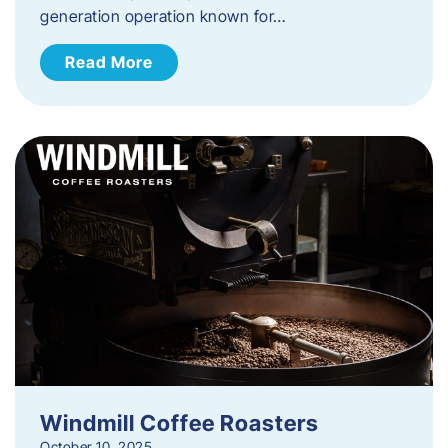
generation operation known for…
Read More
Windmill Coffee Roasters
October 10, 2025