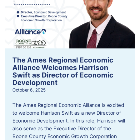
The Ames Regional Economic
Alliance Welcomes Harrison
Swift as Director of Economic
Development
October 6, 2025
The Ames Regional Economic Alliance is excited
to welcome Harrison Swift as a new Director of
Economic Development. In this role, Harrison will
also serve as the Executive Director of the
Boone County Economic Growth Corporation