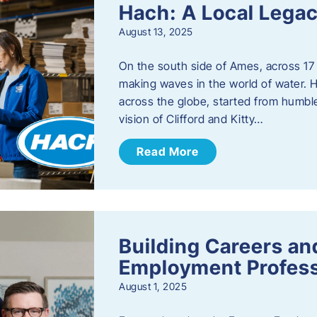
Hach: A Local Legac
August 13, 2025
On the south side of Ames, across 17 
making waves in the world of water. 
across the globe, started from humbl
vision of Clifford and Kitty…
Read More
Building Careers a
Employment Profess
August 1, 2025