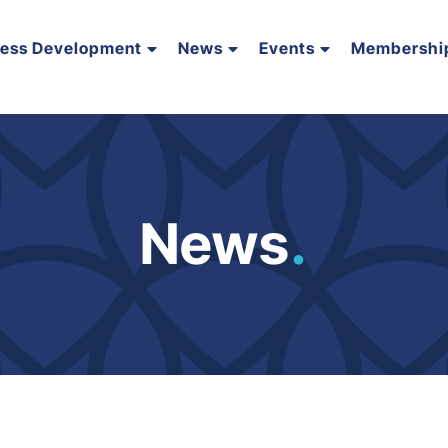
ness Development
News
Events
Membershi
News
.