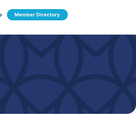
p
Member Directory