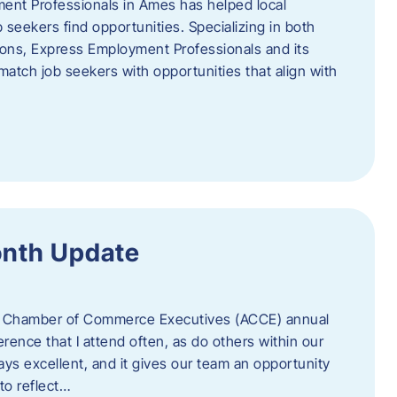
ent Professionals in Ames has helped local
 seekers find opportunities. Specializing in both
tions, Express Employment Professionals and its
match job seekers with opportunities that align with
onth Update
 of Chamber of Commerce Executives (ACCE) annual
erence that I attend often, as do others within our
ys excellent, and it gives our team an opportunity
 to reflect…