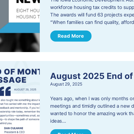
workforce housing tax credits to sup
The awards will fund 63 projects expe
“When families can find quality, aff
Read More
August 2025 End o
August 29, 2025
Years ago, when I was only months on 
meetings and timidly outlined a new di
wanted to honor the amazing work that
ideas…