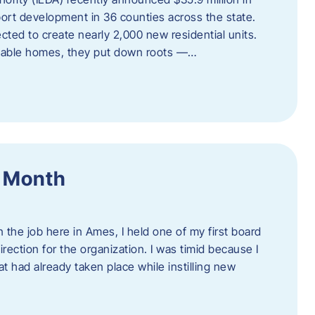
port development in 36 counties across the state.
cted to create nearly 2,000 new residential units.
ordable homes, they put down roots —…
f Month
the job here in Ames, I held one of my first board
rection for the organization. I was timid because I
 had already taken place while instilling new