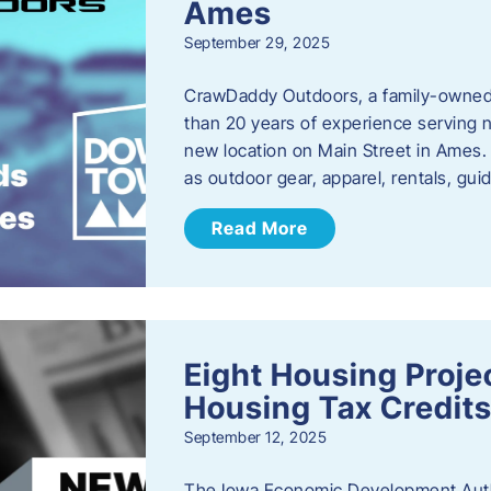
Ames
September 29, 2025
CrawDaddy Outdoors, a family-owned 
than 20 years of experience serving n
new location on Main Street in Ames. 
as outdoor gear, apparel, rentals, gu
Read More
Eight Housing Proj
Housing Tax Credits
September 12, 2025
The Iowa Economic Development Autho