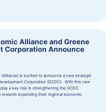
omic Alliance and Greene
t Corporation Announce
(Alliance) is excited to announce a new strategic
 Development Corporation (GCDC). With this new
ll play a key role in strengthening the GCDC
ep towards expanding their regional economic