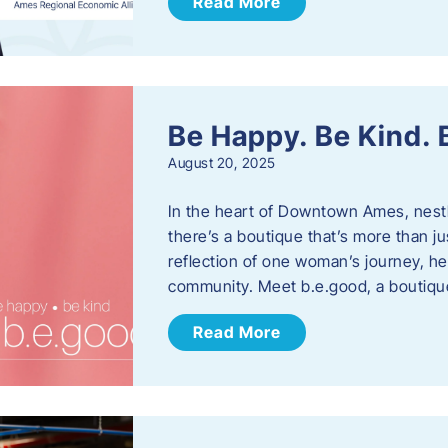
Read More
Be Happy. Be Kind.
August 20, 2025
In the heart of Downtown Ames, nest
there’s a boutique that’s more than ju
reflection of one woman’s journey, he
community. Meet b.e.good, a boutiq
Read More