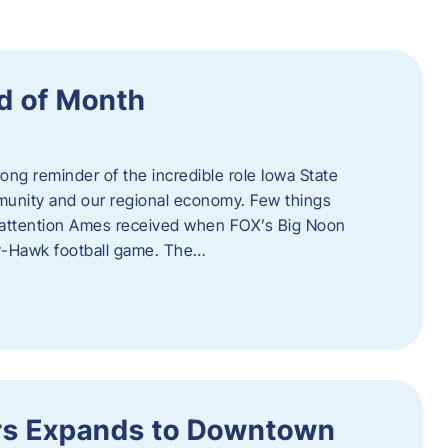
d of Month
ng reminder of the incredible role Iowa State
ommunity and our regional economy. Few things
al attention Ames received when FOX’s Big Noon
y-Hawk football game. The…
s Expands to Downtown