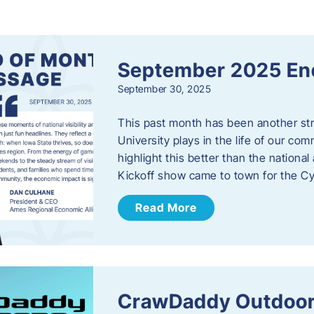
s
September 2025 En
September 30, 2025
This past month has been another stro
University plays in the life of our c
highlight this better than the nation
Kickoff show came to town for the C
Read More
CrawDaddy Outdoor