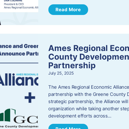
Read More
Ames Regional Econ
County Developmen
Partnership
July 25, 2025
The Ames Regional Economic Alliance 
partnership with the Greene County
strategic partnership, the Alliance wi
organization while taking another st
development efforts across…