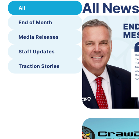
All New
All
End of Month
Media Releases
Staff Updates
Traction Stories