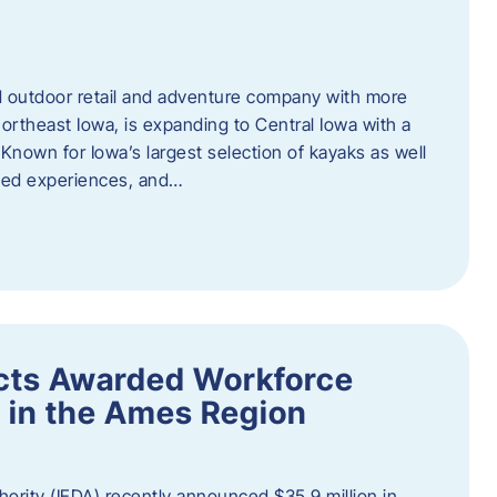
outdoor retail and adventure company with more
ortheast Iowa, is expanding to Central Iowa with a
Known for Iowa’s largest selection of kayaks as well
ided experiences, and…
ects Awarded Workforce
 in the Ames Region
rity (IEDA) recently announced $35.9 million in