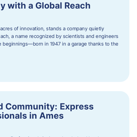
y with a Global Reach
acres of innovation, stands a company quietly
Hach, a name recognized by scientists and engineers
e beginnings—born in 1947 in a garage thanks to the
nd Community: Express
ionals in Ames