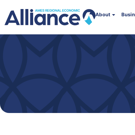
About
Busi