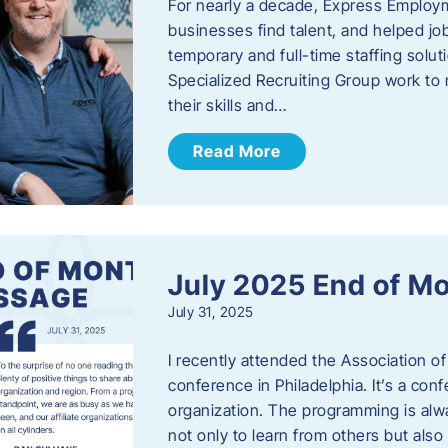
For nearly a decade, Express Employm
businesses find talent, and helped job
temporary and full-time staffing solu
Specialized Recruiting Group work to 
their skills and…
Read More
July 2025 End of M
July 31, 2025
I recently attended the Association
conference in Philadelphia. It’s a conf
organization. The programming is alwa
not only to learn from others but also