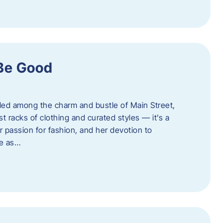
 Be Good
led among the charm and bustle of Main Street,
st racks of clothing and curated styles — it’s a
r passion for fashion, and her devotion to
ue as…