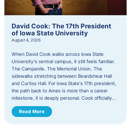
David Cook: The 17th President
of Iowa State University
August 4, 2026
When David Cook walks across Iowa State
University’s central campus, it still feels familiar.
The Campanile. The Memorial Union. The
sidewalks stretching between Beardshear Hall
and Curtiss Hall. For Iowa State’s 17th president,
the path back to Ames is more than a career
milestone, it is deeply personal. Cook officially…
Read More