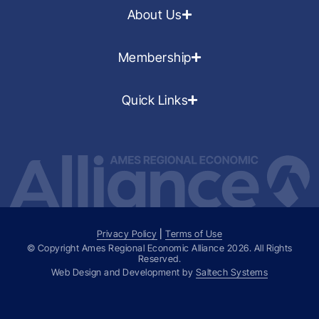
About Us
Membership
Quick Links
Privacy Policy
|
Terms of Use
© Copyright Ames Regional Economic Alliance
2026
. All Rights
Reserved.
Web Design and Development by
Saltech Systems