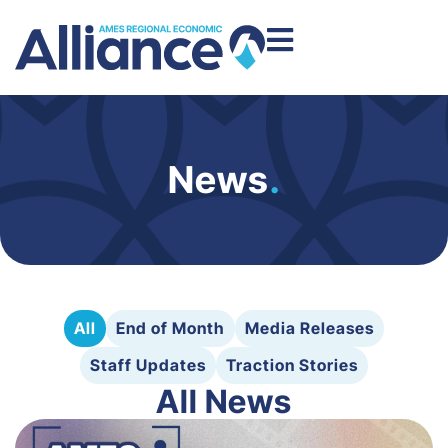
News
.
All
End of Month
Media Releases
Staff Updates
Traction Stories
All News