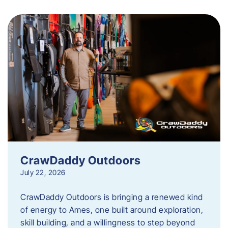
CrawDaddy Outdoors
July 22, 2026
CrawDaddy Outdoors is bringing a renewed kind
of energy to Ames, one built around exploration,
skill building, and a willingness to step beyond