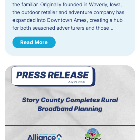
the familiar. Originally founded in Waverly, Iowa,
the outdoor retailer and adventure company has
expanded into Downtown Ames, creating a hub
for both seasoned adventurers and those…
Read More