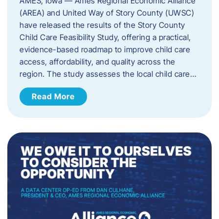
AMES, Iowa — Ames Regional Economic Alliance
(AREA) and United Way of Story County (UWSC)
have released the results of the Story County
Child Care Feasibility Study, offering a practical,
evidence-based roadmap to improve child care
access, affordability, and quality across the
region. The study assesses the local child care…
Read More