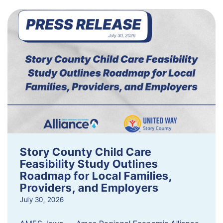
Story County Child Care
Feasibility Study Outlines
Roadmap for Local Families,
Providers, and Employers
July 30, 2026