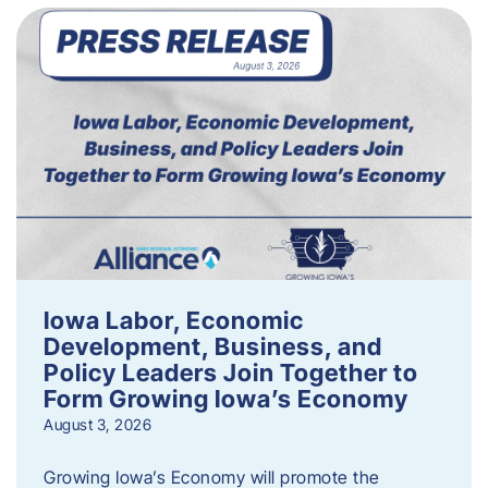
Iowa Labor, Economic
Development, Business, and
Policy Leaders Join Together to
Form Growing Iowa’s Economy
August 3, 2026
Growing Iowa’s Economy will promote the