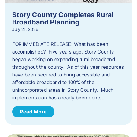
Story County Completes Rural
Broadband Planning
July 21, 2026
FOR IMMEDIATE RELEASE: What has been
accomplished? Five years ago, Story County
began working on expanding rural broadband
throughout the county. As of this year resources
have been secured to bring accessible and
affordable broadband to 100% of the
unincorporated areas in Story County. Much
implementation has already been done,…
Read More