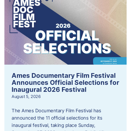
Ames Documentary Film Festival
Announces Official Selections for
Inaugural 2026 Festival
August 5, 2026
The Ames Documentary Film Festival has
announced the 11 official selections for its
inaugural festival, taking place Sunday,