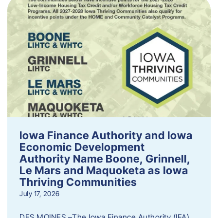
Iowa Finance Authority and Iowa
Economic Development
Authority Name Boone, Grinnell,
Le Mars and Maquoketa as Iowa
Thriving Communities
July 17, 2026
DES MOINES –The Iowa Finance Authority (IFA)