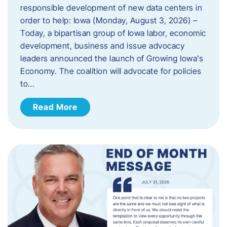
responsible development of new data centers in
order to help: Iowa (Monday, August 3, 2026) –
Today, a bipartisan group of Iowa labor, economic
development, business and issue advocacy
leaders announced the launch of Growing Iowa’s
Economy. The coalition will advocate for policies
to…
Read More