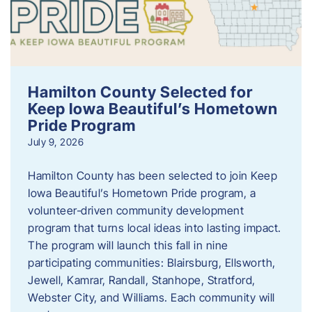
Hamilton County Selected for
Keep Iowa Beautiful’s Hometown
Pride Program
July 9, 2026
Hamilton County has been selected to join Keep
Iowa Beautiful’s Hometown Pride program, a
volunteer‑driven community development
program that turns local ideas into lasting impact.
The program will launch this fall in nine
participating communities: Blairsburg, Ellsworth,
Jewell, Kamrar, Randall, Stanhope, Stratford,
Webster City, and Williams. Each community will