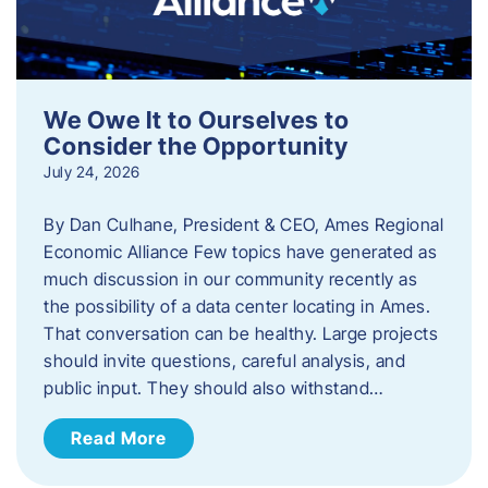
We Owe It to Ourselves to
Consider the Opportunity
July 24, 2026
By Dan Culhane, President & CEO, Ames Regional
Economic Alliance Few topics have generated as
much discussion in our community recently as
the possibility of a data center locating in Ames.
That conversation can be healthy. Large projects
should invite questions, careful analysis, and
public input. They should also withstand…
Read More