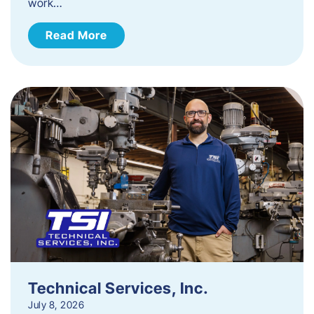
work…
Read More
Technical Services, Inc.
July 8, 2026