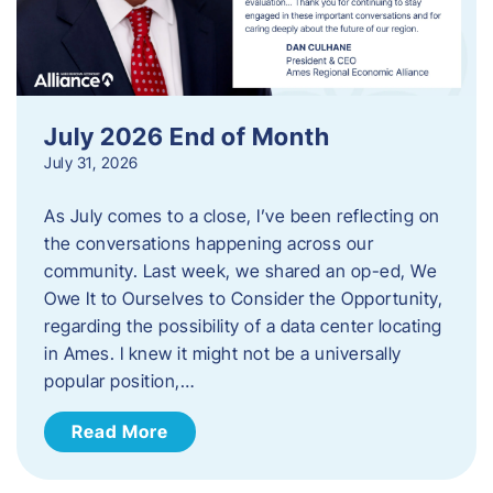
July 2026 End of Month
July 31, 2026
As July comes to a close, I’ve been reflecting on
the conversations happening across our
community. Last week, we shared an op-ed, We
Owe It to Ourselves to Consider the Opportunity,
regarding the possibility of a data center locating
in Ames. I knew it might not be a universally
popular position,…
Read More