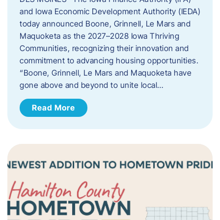
and Iowa Economic Development Authority (IEDA)
today announced Boone, Grinnell, Le Mars and
Maquoketa as the 2027–2028 Iowa Thriving
Communities, recognizing their innovation and
commitment to advancing housing opportunities.
“Boone, Grinnell, Le Mars and Maquoketa have
gone above and beyond to unite local…
Read More