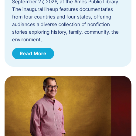
September 27, 2026, at the Ames Public Library.
The inaugural lineup features documentaries
from four countries and four states, offering
audiences a diverse collection of nonfiction
stories exploring history, family, community, the
environment,…
Read More