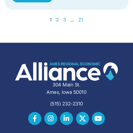
1
2
3
…
21
304 Main St.
Ames, Iowa 50010
(515) 232-2310