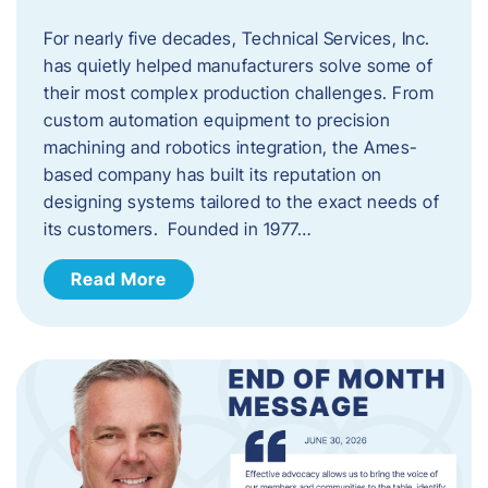
For nearly five decades, Technical Services, Inc.
has quietly helped manufacturers solve some of
their most complex production challenges. From
custom automation equipment to precision
machining and robotics integration, the Ames-
based company has built its reputation on
designing systems tailored to the exact needs of
its customers. Founded in 1977…
Read More