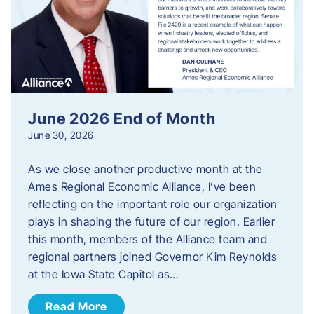
June 2026 End of Month
June 30, 2026
As we close another productive month at the
Ames Regional Economic Alliance, I’ve been
reflecting on the important role our organization
plays in shaping the future of our region. Earlier
this month, members of the Alliance team and
regional partners joined Governor Kim Reynolds
at the Iowa State Capitol as…
Read More