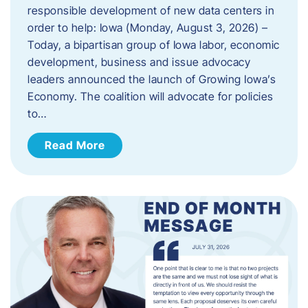
responsible development of new data centers in
order to help: Iowa (Monday, August 3, 2026) –
Today, a bipartisan group of Iowa labor, economic
development, business and issue advocacy
leaders announced the launch of Growing Iowa’s
Economy. The coalition will advocate for policies
to…
Read More