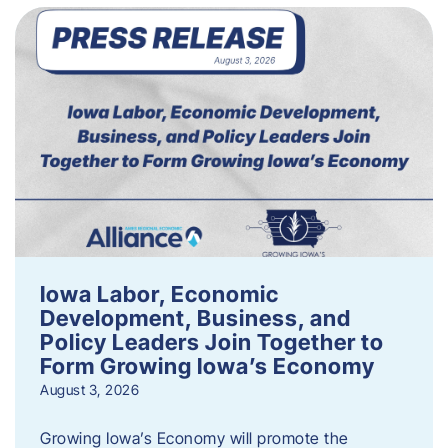
Iowa Labor, Economic
Development, Business, and
Policy Leaders Join Together to
Form Growing Iowa’s Economy
August 3, 2026
Growing Iowa’s Economy will promote the