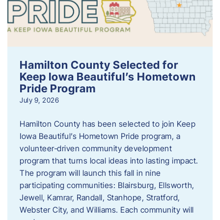
Hamilton County Selected for
Keep Iowa Beautiful’s Hometown
Pride Program
July 9, 2026
Hamilton County has been selected to join Keep
Iowa Beautiful’s Hometown Pride program, a
volunteer‑driven community development
program that turns local ideas into lasting impact.
The program will launch this fall in nine
participating communities: Blairsburg, Ellsworth,
Jewell, Kamrar, Randall, Stanhope, Stratford,
Webster City, and Williams. Each community will