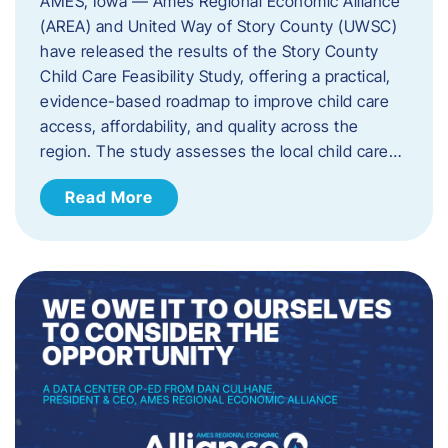
AMES, Iowa — Ames Regional Economic Alliance
(AREA) and United Way of Story County (UWSC)
have released the results of the Story County
Child Care Feasibility Study, offering a practical,
evidence-based roadmap to improve child care
access, affordability, and quality across the
region. The study assesses the local child care…
Read More