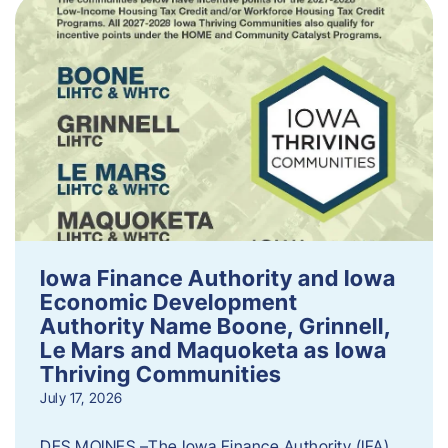
Iowa Finance Authority and Iowa
Economic Development
Authority Name Boone, Grinnell,
Le Mars and Maquoketa as Iowa
Thriving Communities
July 17, 2026
DES MOINES –The Iowa Finance Authority (IFA)