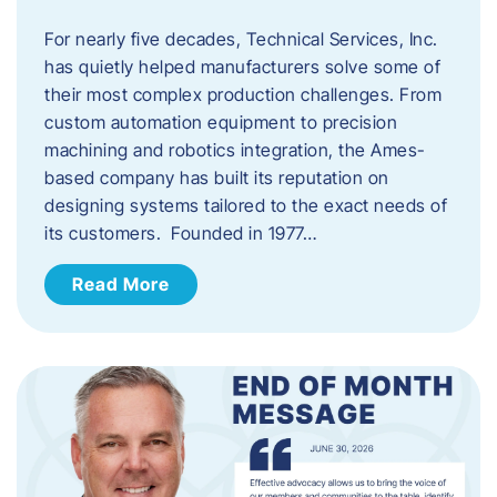
For nearly five decades, Technical Services, Inc.
has quietly helped manufacturers solve some of
their most complex production challenges. From
custom automation equipment to precision
machining and robotics integration, the Ames-
based company has built its reputation on
designing systems tailored to the exact needs of
its customers. Founded in 1977…
Read More