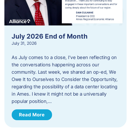
July 2026 End of Month
July 31, 2026
As July comes to a close, I’ve been reflecting on
the conversations happening across our
community. Last week, we shared an op-ed, We
Owe It to Ourselves to Consider the Opportunity,
regarding the possibility of a data center locating
in Ames. I knew it might not be a universally
popular position,…
Read More