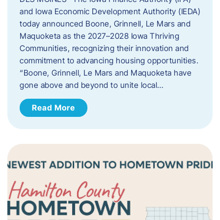
and Iowa Economic Development Authority (IEDA)
today announced Boone, Grinnell, Le Mars and
Maquoketa as the 2027–2028 Iowa Thriving
Communities, recognizing their innovation and
commitment to advancing housing opportunities.
“Boone, Grinnell, Le Mars and Maquoketa have
gone above and beyond to unite local…
Read More