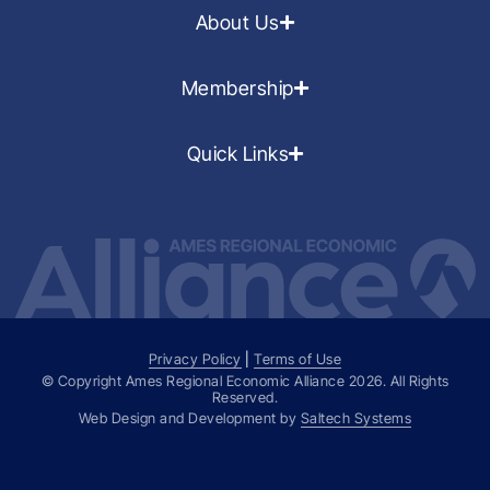
About Us
Membership
Quick Links
Privacy Policy
|
Terms of Use
© Copyright Ames Regional Economic Alliance
2026
. All Rights
Reserved.
Web Design and Development by
Saltech Systems