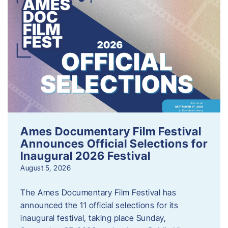
Ames Documentary Film Festival
Announces Official Selections for
Inaugural 2026 Festival
August 5, 2026
The Ames Documentary Film Festival has
announced the 11 official selections for its
inaugural festival, taking place Sunday,