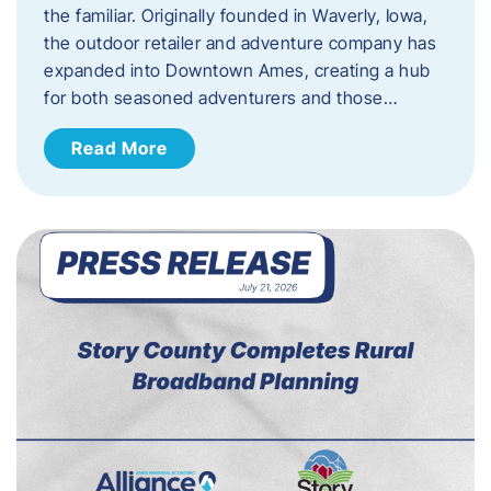
the familiar. Originally founded in Waverly, Iowa,
the outdoor retailer and adventure company has
expanded into Downtown Ames, creating a hub
for both seasoned adventurers and those…
Read More