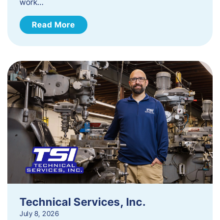
work…
Read More
Technical Services, Inc.
July 8, 2026