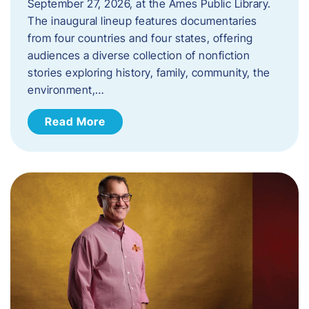
September 27, 2026, at the Ames Public Library.
The inaugural lineup features documentaries
from four countries and four states, offering
audiences a diverse collection of nonfiction
stories exploring history, family, community, the
environment,…
Read More