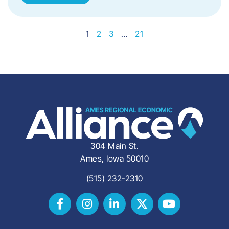
1
2
3
…
21
304 Main St.
Ames, Iowa 50010
(515) 232-2310