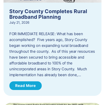
Story County Completes Rural
Broadband Planning
July 21, 2026
FOR IMMEDIATE RELEASE: What has been
accomplished? Five years ago, Story County
began working on expanding rural broadband
throughout the county. As of this year resources
have been secured to bring accessible and
affordable broadband to 100% of the
unincorporated areas in Story County. Much
implementation has already been done,…
Read More