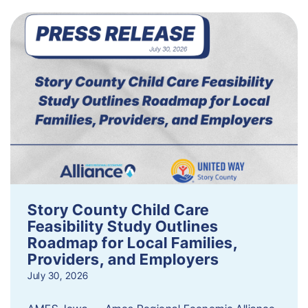
Story County Child Care
Feasibility Study Outlines
Roadmap for Local Families,
Providers, and Employers
July 30, 2026