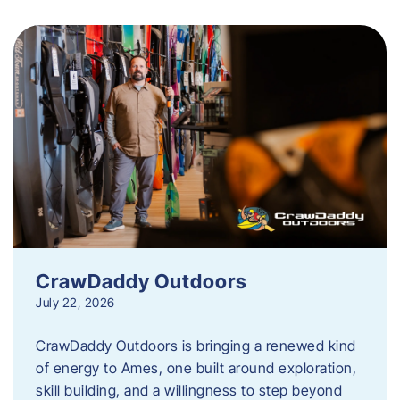
CrawDaddy Outdoors
July 22, 2026
CrawDaddy Outdoors is bringing a renewed kind
of energy to Ames, one built around exploration,
skill building, and a willingness to step beyond