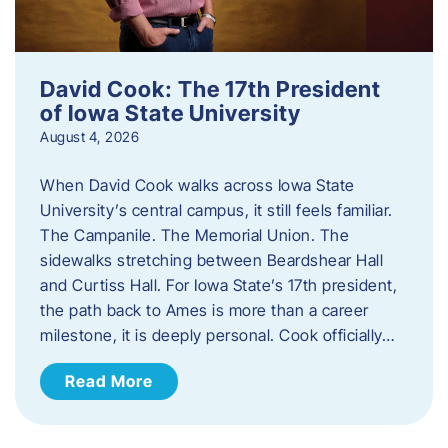
David Cook: The 17th President
of Iowa State University
August 4, 2026
When David Cook walks across Iowa State
University’s central campus, it still feels familiar.
The Campanile. The Memorial Union. The
sidewalks stretching between Beardshear Hall
and Curtiss Hall. For Iowa State’s 17th president,
the path back to Ames is more than a career
milestone, it is deeply personal. Cook officially…
Read More