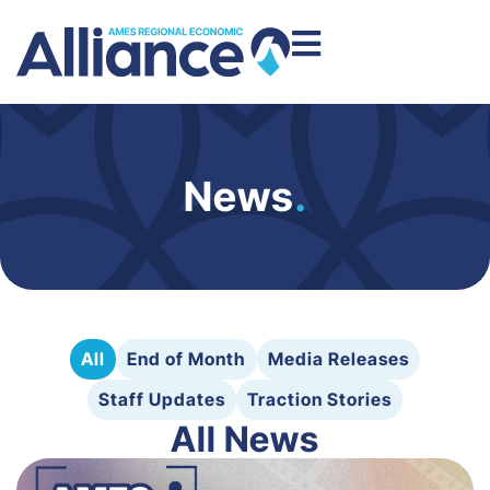
News
.
All
End of Month
Media Releases
Staff Updates
Traction Stories
All News