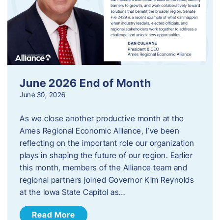
June 2026 End of Month
June 30, 2026
As we close another productive month at the
Ames Regional Economic Alliance, I’ve been
reflecting on the important role our organization
plays in shaping the future of our region. Earlier
this month, members of the Alliance team and
regional partners joined Governor Kim Reynolds
at the Iowa State Capitol as…
Read More