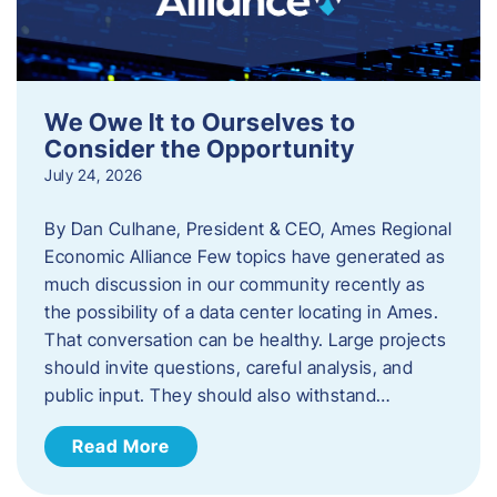
We Owe It to Ourselves to
Consider the Opportunity
July 24, 2026
By Dan Culhane, President & CEO, Ames Regional
Economic Alliance Few topics have generated as
much discussion in our community recently as
the possibility of a data center locating in Ames.
That conversation can be healthy. Large projects
should invite questions, careful analysis, and
public input. They should also withstand…
Read More