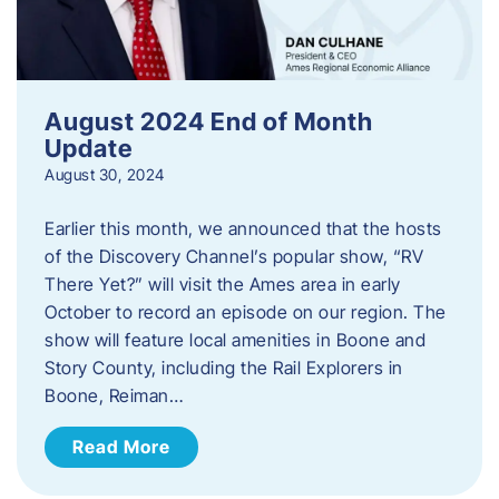
August 2024 End of Month
Update
August 30, 2024
Earlier this month, we announced that the hosts
of the Discovery Channel’s popular show, “RV
There Yet?” will visit the Ames area in early
October to record an episode on our region. The
show will feature local amenities in Boone and
Story County, including the Rail Explorers in
Boone, Reiman…
Read More