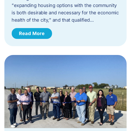
“expanding housing options with the community
is both desirable and necessary for the economic
health of the city,” and that qualified…
Read More