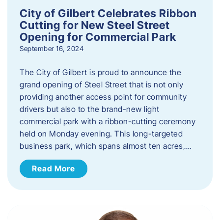
City of Gilbert Celebrates Ribbon
Cutting for New Steel Street
Opening for Commercial Park
September 16, 2024
The City of Gilbert is proud to announce the
grand opening of Steel Street that is not only
providing another access point for community
drivers but also to the brand-new light
commercial park with a ribbon-cutting ceremony
held on Monday evening. This long-targeted
business park, which spans almost ten acres,…
Read More