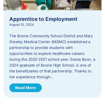
Apprentice to Employment
August 15, 2024
The Boone Community School District and Mary
Greeley Medical Center (MGMC) established a
partnership to provide students with
opportunities to explore healthcare careers
during the 2020-2021 school year. Gracie Boon, a
2024 graduate of Boone High School, is one of
the beneficiaries of that partnership. Thanks to
her experience through…
Read More