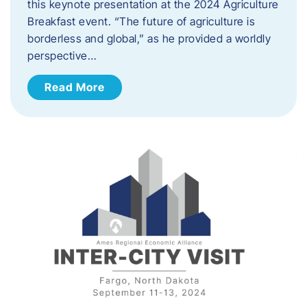
this keynote presentation at the 2024 Agriculture
Breakfast event. “The future of agriculture is
borderless and global,” as he provided a worldly
perspective…
Read More