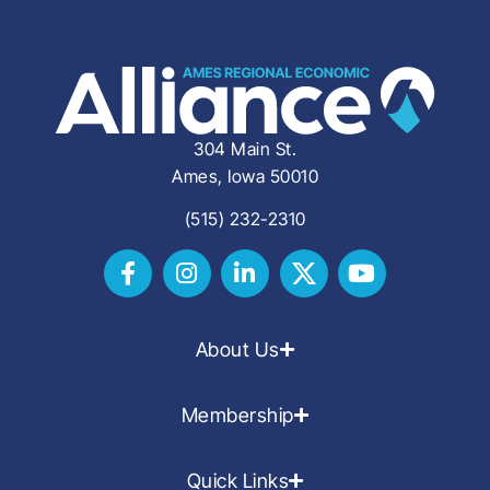
304 Main St.
Ames, Iowa 50010
(515) 232-2310
About Us
Membership
Quick Links