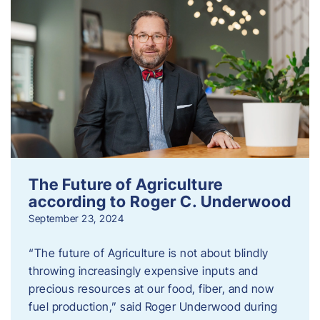
The Future of Agriculture
according to Roger C. Underwood
September 23, 2024
“The future of Agriculture is not about blindly
throwing increasingly expensive inputs and
precious resources at our food, fiber, and now
fuel production,” said Roger Underwood during