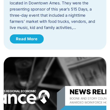
located in Downtown Ames. They were the
presenting sponsor of this year’s 515 Days, a
three-day event that included a nighttime
farmers’ market with food trucks, vendors, and
live music, kid and family activities,…
Read More