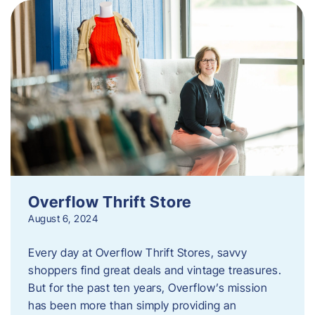
Overflow Thrift Store
August 6, 2024
Every day at Overflow Thrift Stores, savvy
shoppers find great deals and vintage treasures.
But for the past ten years, Overflow’s mission
has been more than simply providing an