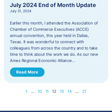
July 2024 End of Month Update
July 31, 2024
Earlier this month, I attended the Association of
Chamber of Commerce Executives (ACCE)
annual convention, this year held in Dallas,
Texas. It was wonderful to connect with
colleagues from across the country and to take
time to think about the work we do. As our new
Ames Regional Economic Alliance…
Read More
1
…
10
11
12
13
14
…
21