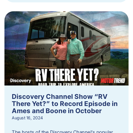
Discovery Channel Show “RV
There Yet?” to Record Episode in
Ames and Boone in October
August 16, 2024
The hosts of the Discovery Channel’s popular