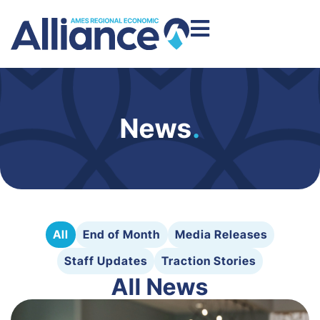
News
.
All
End of Month
Media Releases
Staff Updates
Traction Stories
All News