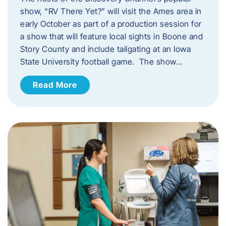
show, “RV There Yet?” will visit the Ames area in
early October as part of a production session for
a show that will feature local sights in Boone and
Story County and include tailgating at an Iowa
State University football game. The show…
Read More