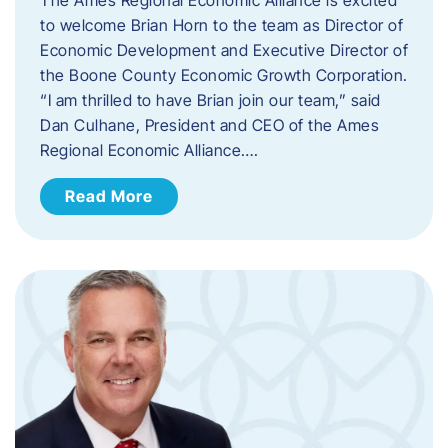
to welcome Brian Horn to the team as Director of
Economic Development and Executive Director of
the Boone County Economic Growth Corporation.
“I am thrilled to have Brian join our team,” said
Dan Culhane, President and CEO of the Ames
Regional Economic Alliance….
Read More