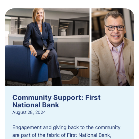
Community Support: First
National Bank
August 28, 2024
Engagement and giving back to the community
are part of the fabric of First National Bank,