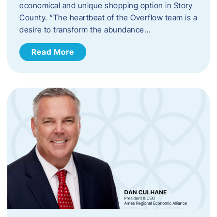
economical and unique shopping option in Story
County. “The heartbeat of the Overflow team is a
desire to transform the abundance…
Read More