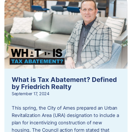
What is Tax Abatement? Defined
by Friedrich Realty
September 17, 2024
This spring, the City of Ames prepared an Urban
Revitalization Area (URA) designation to include a
plan for incentivizing construction of new
housing. The Council action form stated that