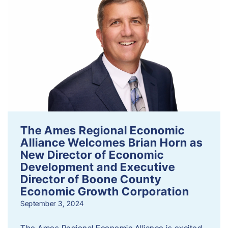
The Ames Regional Economic
Alliance Welcomes Brian Horn as
New Director of Economic
Development and Executive
Director of Boone County
Economic Growth Corporation
September 3, 2024
The Ames Regional Economic Alliance is excited