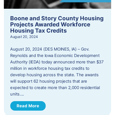
Boone and Story County Housing
Projects Awarded Workforce
Housing Tax Credits
August 20, 2024
August 20, 2024 (DES MOINES, IA) – Gov.
Reynolds and the Iowa Economic Development
Authority (IEDA) today announced more than $37
million in workforce housing tax credits to
develop housing across the state. The awards
will support 62 housing projects that are
expected to create more than 2,000 residential
units….
Read More