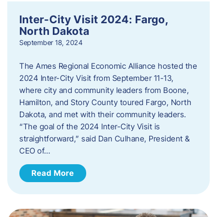
Inter-City Visit 2024: Fargo,
North Dakota
September 18, 2024
The Ames Regional Economic Alliance hosted the
2024 Inter-City Visit from September 11-13,
where city and community leaders from Boone,
Hamilton, and Story County toured Fargo, North
Dakota, and met with their community leaders.
“The goal of the 2024 Inter-City Visit is
straightforward,” said Dan Culhane, President &
CEO of…
Read More