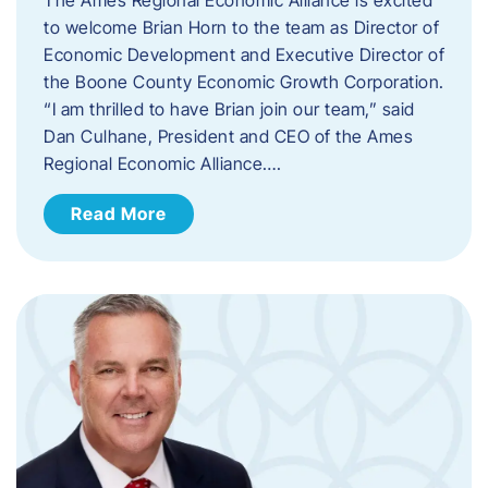
to welcome Brian Horn to the team as Director of
Economic Development and Executive Director of
the Boone County Economic Growth Corporation.
“I am thrilled to have Brian join our team,” said
Dan Culhane, President and CEO of the Ames
Regional Economic Alliance….
Read More