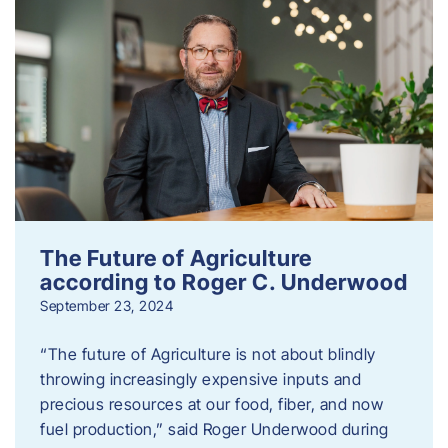
The Future of Agriculture
according to Roger C. Underwood
September 23, 2024
“The future of Agriculture is not about blindly
throwing increasingly expensive inputs and
precious resources at our food, fiber, and now
fuel production,” said Roger Underwood during