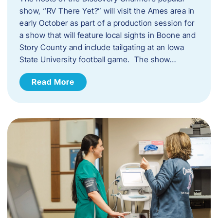
show, “RV There Yet?” will visit the Ames area in
early October as part of a production session for
a show that will feature local sights in Boone and
Story County and include tailgating at an Iowa
State University football game. The show…
Read More