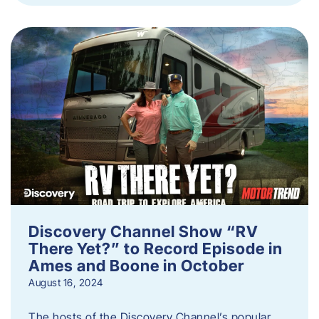
Discovery Channel Show “RV
There Yet?” to Record Episode in
Ames and Boone in October
August 16, 2024
The hosts of the Discovery Channel’s popular