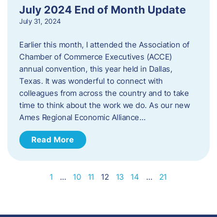
July 2024 End of Month Update
July 31, 2024
Earlier this month, I attended the Association of
Chamber of Commerce Executives (ACCE)
annual convention, this year held in Dallas,
Texas. It was wonderful to connect with
colleagues from across the country and to take
time to think about the work we do. As our new
Ames Regional Economic Alliance…
Read More
1
…
10
11
12
13
14
…
21