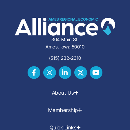
304 Main St.
Ames, Iowa 50010
(515) 232-2310
About Us
Membership
Quick Links