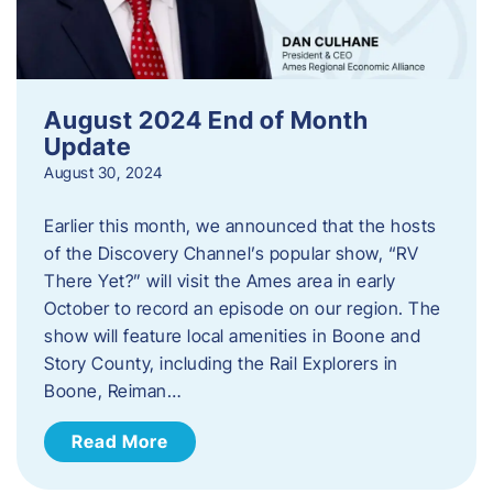
August 2024 End of Month
Update
August 30, 2024
Earlier this month, we announced that the hosts
of the Discovery Channel’s popular show, “RV
There Yet?” will visit the Ames area in early
October to record an episode on our region. The
show will feature local amenities in Boone and
Story County, including the Rail Explorers in
Boone, Reiman…
Read More