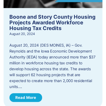
Boone and Story County Housing
Projects Awarded Workforce
Housing Tax Credits
August 20, 2024
August 20, 2024 (DES MOINES, IA) – Gov.
Reynolds and the Iowa Economic Development
Authority (IEDA) today announced more than $37
million in workforce housing tax credits to
develop housing across the state. The awards
will support 62 housing projects that are
expected to create more than 2,000 residential
units….
Read More