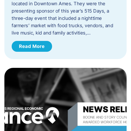
located in Downtown Ames. They were the
presenting sponsor of this year’s 515 Days, a
three-day event that included a nighttime
farmers’ market with food trucks, vendors, and
live music, kid and family activities,…
Read More