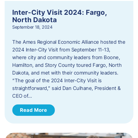
Inter-City Visit 2024: Fargo,
North Dakota
September 18, 2024
The Ames Regional Economic Alliance hosted the
2024 Inter-City Visit from September 11-13,
where city and community leaders from Boone,
Hamilton, and Story County toured Fargo, North
Dakota, and met with their community leaders.
“The goal of the 2024 Inter-City Visit is
straightforward,” said Dan Culhane, President &
CEO of…
Read More