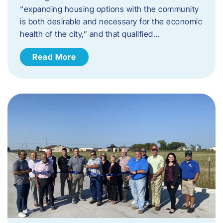
“expanding housing options with the community
is both desirable and necessary for the economic
health of the city,” and that qualified…
Read More