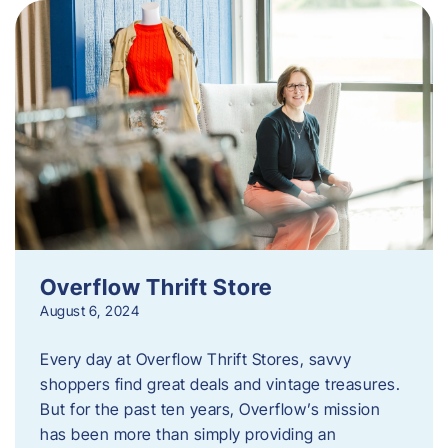
Overflow Thrift Store
August 6, 2024
Every day at Overflow Thrift Stores, savvy
shoppers find great deals and vintage treasures.
But for the past ten years, Overflow’s mission
has been more than simply providing an