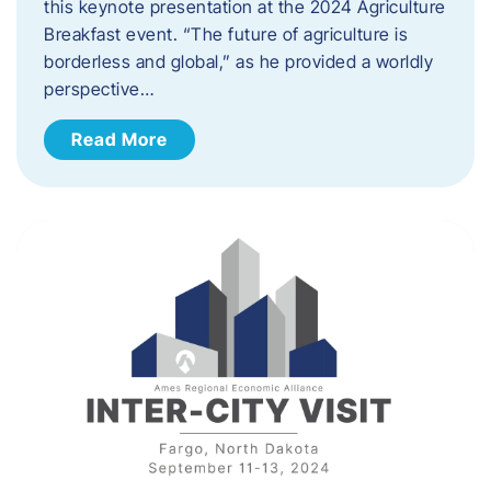
this keynote presentation at the 2024 Agriculture
Breakfast event. “The future of agriculture is
borderless and global,” as he provided a worldly
perspective…
Read More