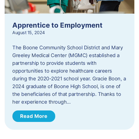
Apprentice to Employment
August 15, 2024
The Boone Community School District and Mary
Greeley Medical Center (MGMC) established a
partnership to provide students with
opportunities to explore healthcare careers
during the 2020-2021 school year. Gracie Boon, a
2024 graduate of Boone High School, is one of
the beneficiaries of that partnership. Thanks to
her experience through…
Read More