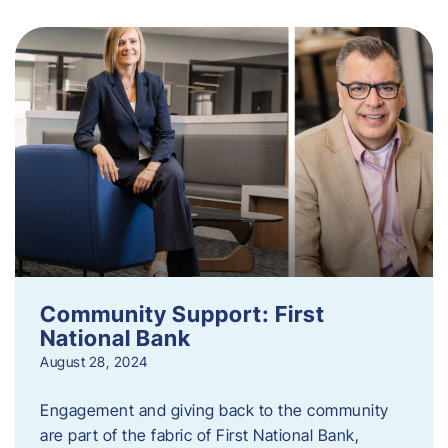
Community Support: First
National Bank
August 28, 2024
Engagement and giving back to the community
are part of the fabric of First National Bank,