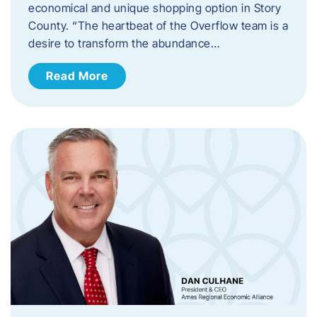
economical and unique shopping option in Story
County. “The heartbeat of the Overflow team is a
desire to transform the abundance…
Read More