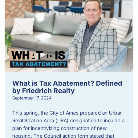
What is Tax Abatement? Defined
by Friedrich Realty
September 17, 2024
This spring, the City of Ames prepared an Urban
Revitalization Area (URA) designation to include a
plan for incentivizing construction of new
housing. The Council action form stated that