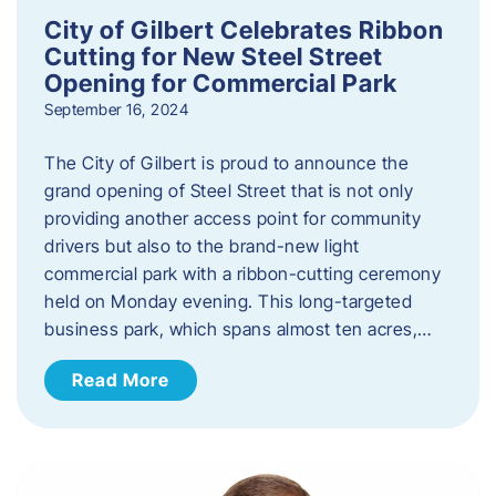
City of Gilbert Celebrates Ribbon
Cutting for New Steel Street
Opening for Commercial Park
September 16, 2024
The City of Gilbert is proud to announce the
grand opening of Steel Street that is not only
providing another access point for community
drivers but also to the brand-new light
commercial park with a ribbon-cutting ceremony
held on Monday evening. This long-targeted
business park, which spans almost ten acres,…
Read More