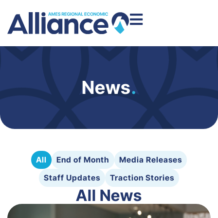
News
.
All
End of Month
Media Releases
Staff Updates
Traction Stories
All News