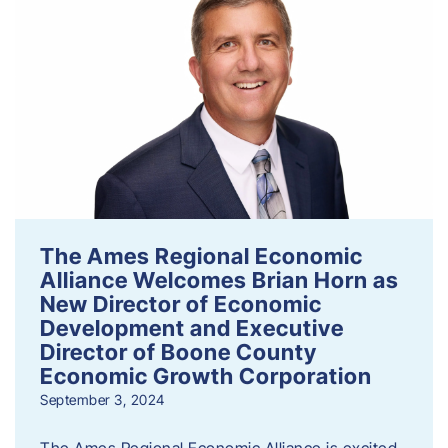
The Ames Regional Economic
Alliance Welcomes Brian Horn as
New Director of Economic
Development and Executive
Director of Boone County
Economic Growth Corporation
September 3, 2024
The Ames Regional Economic Alliance is excited