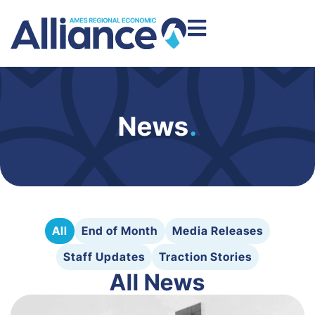
News
.
All
End of Month
Media Releases
Staff Updates
Traction Stories
All News