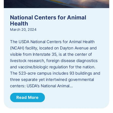
National Centers for Animal
Health
March 20, 2024
The USDA National Centers for Animal Health
(NCAH) facility, located on Dayton Avenue and
visible from Interstate 35, is at the center of
livestock research, foreign disease diagnostics
and vaccine/biologic regulation for the nation.
The 523-acre campus includes 93 buildings and
three separate yet intertwined governmental
centers: USDA’s National Animal…
Read More