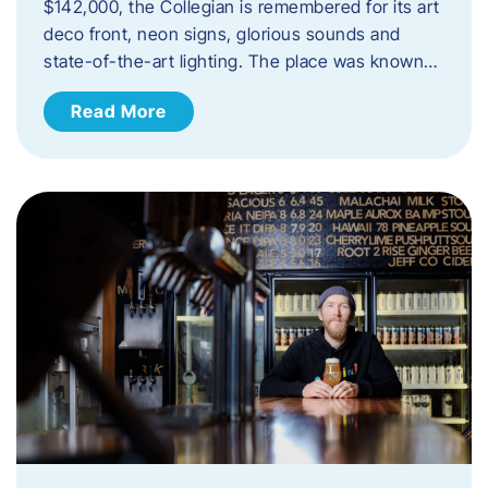
$142,000, the Collegian is remembered for its art
deco front, neon signs, glorious sounds and
state-of-the-art lighting. The place was known…
Read More