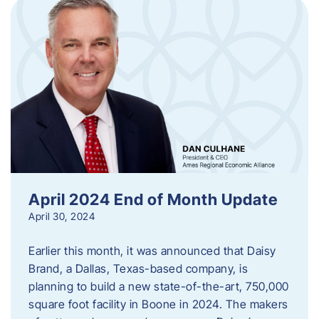
April 2024 End of Month Update
April 30, 2024
Earlier this month, it was announced that Daisy
Brand, a Dallas, Texas-based company, is
planning to build a new state-of-the-art, 750,000
square foot facility in Boone in 2024. The makers