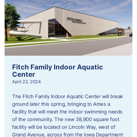
Fitch Family Indoor Aquatic
Center
April 22, 2024
The Fitch Family Indoor Aquatic Center will break
ground later this spring, bringing to Ames a
facility that will meet the indoor swimming needs
of the community. The new 38,900 square foot
facility will be located on Lincoln Way, west of
Grand Avenue, across from the Iowa Department