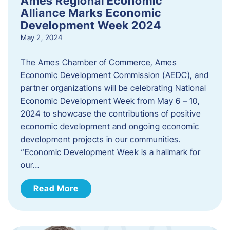
Ames Regional Economic
Alliance Marks Economic
Development Week 2024
May 2, 2024
The Ames Chamber of Commerce, Ames
Economic Development Commission (AEDC), and
partner organizations will be celebrating National
Economic Development Week from May 6 – 10,
2024 to showcase the contributions of positive
economic development and ongoing economic
development projects in our communities.
“Economic Development Week is a hallmark for
our…
Read More