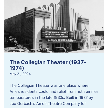
The Collegian Theater (1937-
1974)
May 21, 2024
The Collegian Theater was one place where
Ames residents could find relief from hot summer
temperatures in the late 1930s. Built in 1937 by
Joe Gerbach’s Ames Theatre Company for