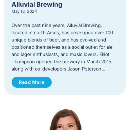
Alluvial Brewing
May 13, 2024
Over the past nine years, Alluvial Brewing,
located in north Ames, has developed over 100
unique blends of beer, and has evolved and
positioned themselves as a social outlet for ale
and lager enthusiasts, and music lovers. Elliot
Thompson opened the brewery in March 2015,
along with co-developers Jason Peterson…
Read More