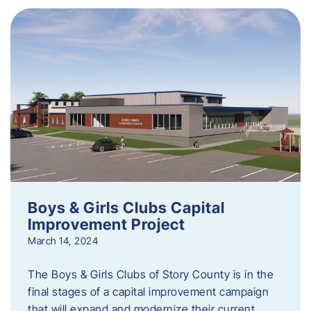
Boys & Girls Clubs Capital
Improvement Project
March 14, 2024
The Boys & Girls Clubs of Story County is in the
final stages of a capital improvement campaign
that will expand and modernize their current