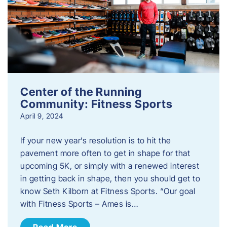
Center of the Running
Community: Fitness Sports
April 9, 2024
If your new year’s resolution is to hit the
pavement more often to get in shape for that
upcoming 5K, or simply with a renewed interest
in getting back in shape, then you should get to
know Seth Kilborn at Fitness Sports. “Our goal
with Fitness Sports – Ames is…
Read More