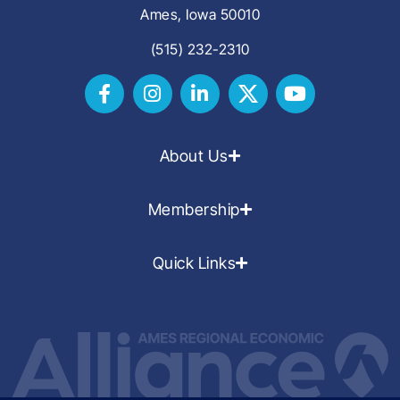
Ames, Iowa 50010
(515) 232-2310
About Us
Membership
Quick Links