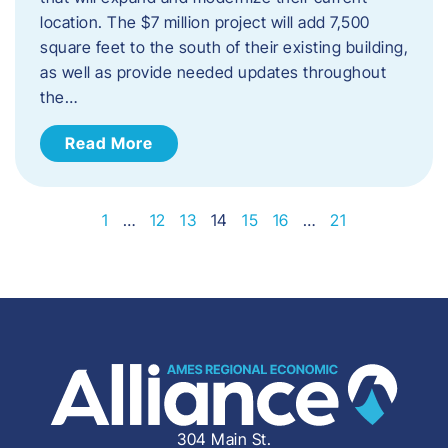
location. The $7 million project will add 7,500
square feet to the south of their existing building,
as well as provide needed updates throughout
the…
Read More
1
…
12
13
14
15
16
…
21
304 Main St.