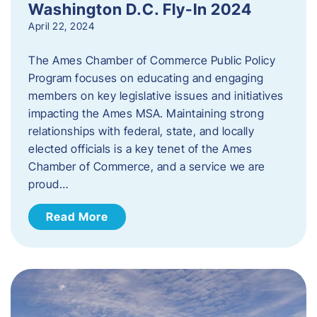
Washington D.C. Fly-In 2024
April 22, 2024
The Ames Chamber of Commerce Public Policy
Program focuses on educating and engaging
members on key legislative issues and initiatives
impacting the Ames MSA. Maintaining strong
relationships with federal, state, and locally
elected officials is a key tenet of the Ames
Chamber of Commerce, and a service we are
proud…
Read More