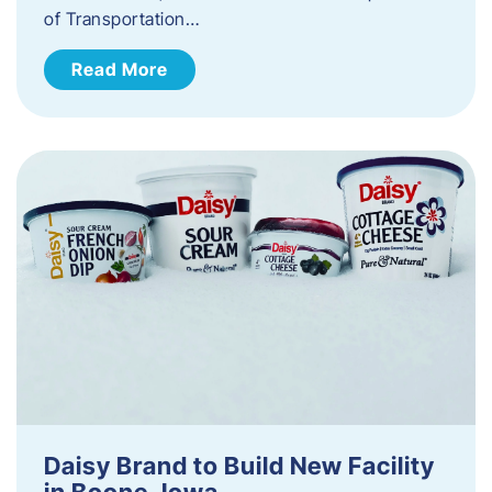
of Transportation…
Read More
Daisy Brand to Build New Facility
in Boone, Iowa