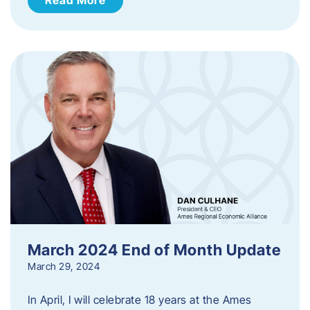
March 2024 End of Month Update
March 29, 2024
In April, I will celebrate 18 years at the Ames