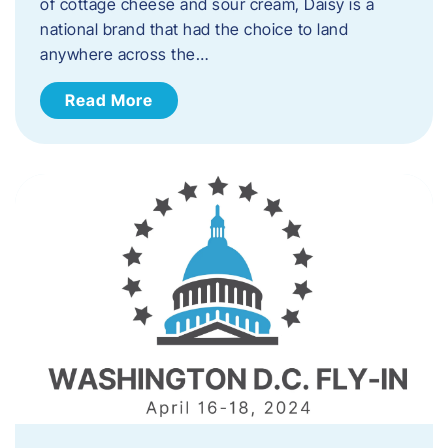
of cottage cheese and sour cream, Daisy is a
national brand that had the choice to land
anywhere across the…
Read More