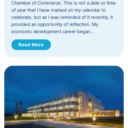
Chamber of Commerce. This is not a date or time
of year that I have marked on my calendar to
celebrate, but as I was reminded of it recently, it
provided an opportunity of reflection. My
economic development career began…
Read More