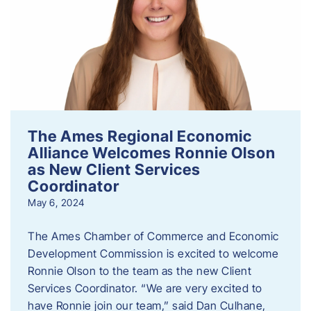
The Ames Regional Economic
Alliance Welcomes Ronnie Olson
as New Client Services
Coordinator
May 6, 2024
The Ames Chamber of Commerce and Economic
Development Commission is excited to welcome
Ronnie Olson to the team as the new Client
Services Coordinator. “We are very excited to
have Ronnie join our team,” said Dan Culhane,