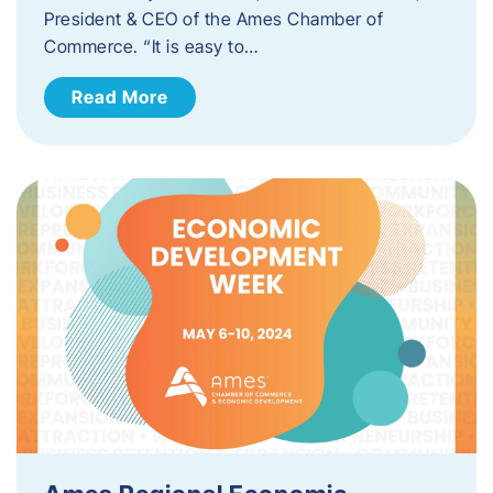
President & CEO of the Ames Chamber of
Commerce. “It is easy to…
Read More