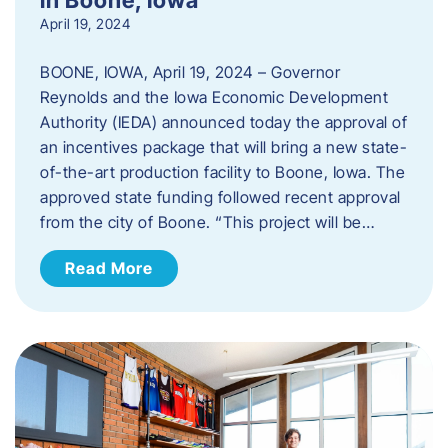
April 19, 2024
BOONE, IOWA, April 19, 2024 – Governor
Reynolds and the Iowa Economic Development
Authority (IEDA) announced today the approval of
an incentives package that will bring a new state-
of-the-art production facility to Boone, Iowa. The
approved state funding followed recent approval
from the city of Boone. “This project will be…
Read More