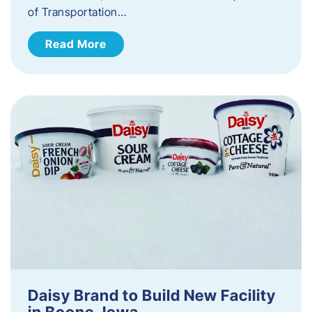
of Transportation…
Read More
Daisy Brand to Build New Facility
in Boone, Iowa