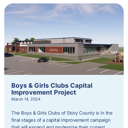
Boys & Girls Clubs Capital
Improvement Project
March 14, 2024
The Boys & Girls Clubs of Story County is in the
final stages of a capital improvement campaign
that will expand and modernize their current