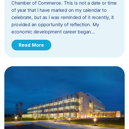
Chamber of Commerce. This is not a date or time
of year that I have marked on my calendar to
celebrate, but as I was reminded of it recently, it
provided an opportunity of reflection. My
economic development career began…
Read More