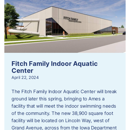
Fitch Family Indoor Aquatic
Center
April 22, 2024
The Fitch Family Indoor Aquatic Center will break
ground later this spring, bringing to Ames a
facility that will meet the indoor swimming needs
of the community. The new 38,900 square foot
facility will be located on Lincoln Way, west of
Grand Avenue, across from the Iowa Department