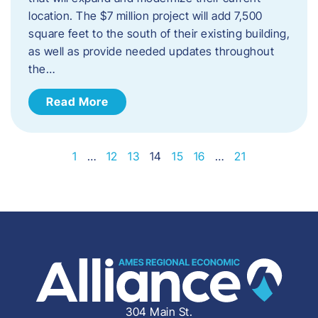
location. The $7 million project will add 7,500
square feet to the south of their existing building,
as well as provide needed updates throughout
the…
Read More
1
…
12
13
14
15
16
…
21
304 Main St.