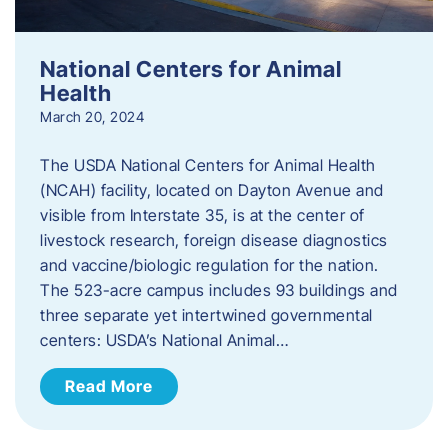
National Centers for Animal
Health
March 20, 2024
The USDA National Centers for Animal Health
(NCAH) facility, located on Dayton Avenue and
visible from Interstate 35, is at the center of
livestock research, foreign disease diagnostics
and vaccine/biologic regulation for the nation.
The 523-acre campus includes 93 buildings and
three separate yet intertwined governmental
centers: USDA’s National Animal…
Read More