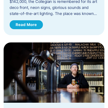
$142,000, the Collegian is remembered for its art
deco front, neon signs, glorious sounds and
state-of-the-art lighting. The place was known…
Read More