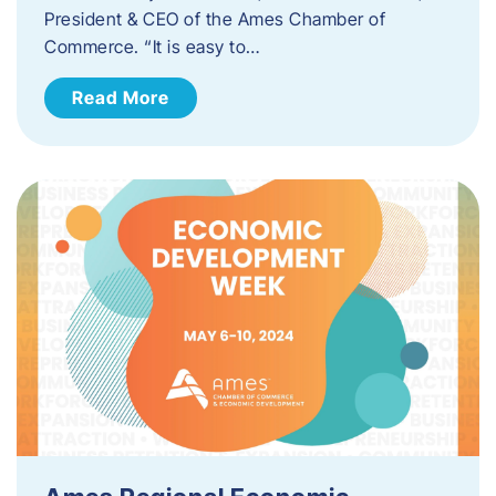
President & CEO of the Ames Chamber of
Commerce. “It is easy to…
Read More