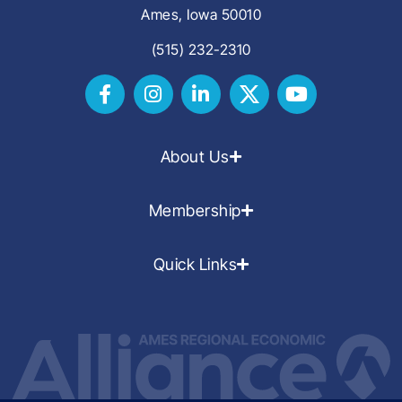
Ames, Iowa 50010
(515) 232-2310
About Us
Membership
Quick Links