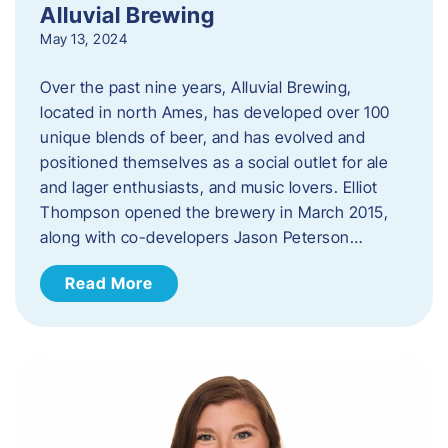
Alluvial Brewing
May 13, 2024
Over the past nine years, Alluvial Brewing,
located in north Ames, has developed over 100
unique blends of beer, and has evolved and
positioned themselves as a social outlet for ale
and lager enthusiasts, and music lovers. Elliot
Thompson opened the brewery in March 2015,
along with co-developers Jason Peterson…
Read More