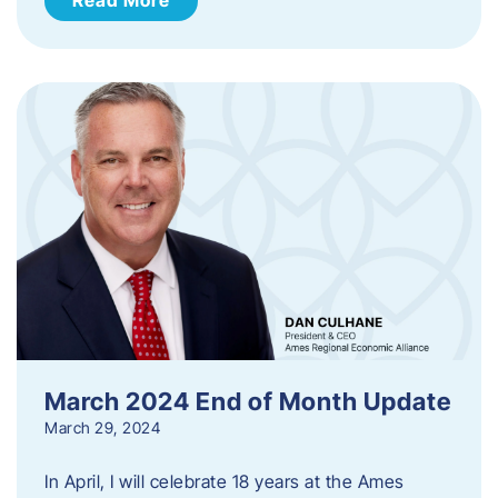
March 2024 End of Month Update
March 29, 2024
In April, I will celebrate 18 years at the Ames