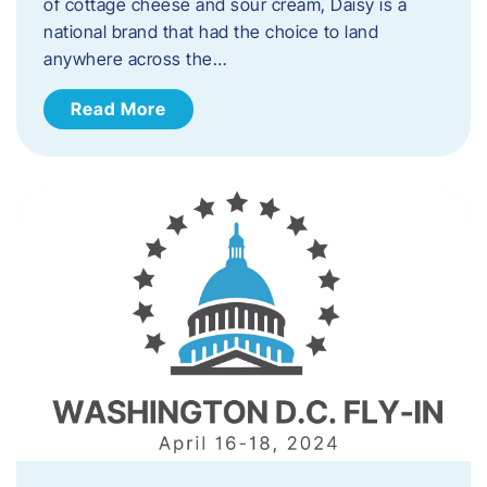
of cottage cheese and sour cream, Daisy is a
national brand that had the choice to land
anywhere across the…
Read More