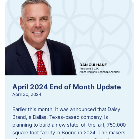
April 2024 End of Month Update
April 30, 2024
Earlier this month, it was announced that Daisy
Brand, a Dallas, Texas-based company, is
planning to build a new state-of-the-art, 750,000
square foot facility in Boone in 2024. The makers