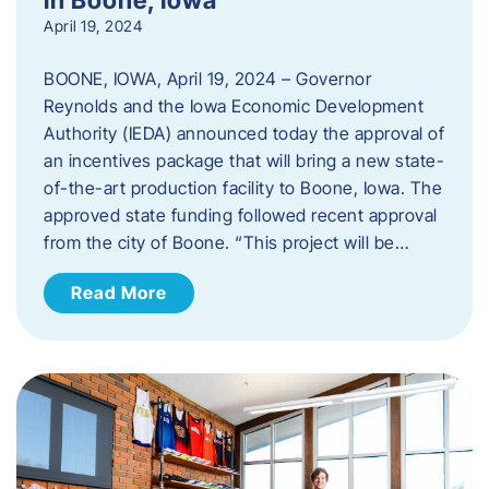
April 19, 2024
BOONE, IOWA, April 19, 2024 – Governor
Reynolds and the Iowa Economic Development
Authority (IEDA) announced today the approval of
an incentives package that will bring a new state-
of-the-art production facility to Boone, Iowa. The
approved state funding followed recent approval
from the city of Boone. “This project will be…
Read More