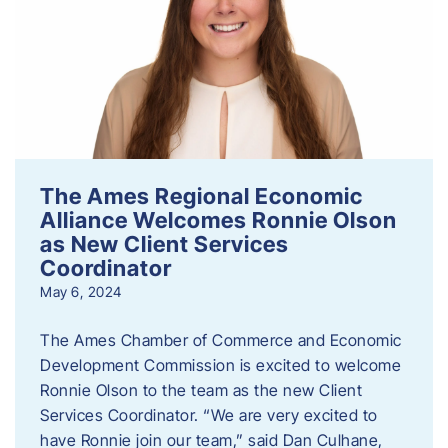
The Ames Regional Economic
Alliance Welcomes Ronnie Olson
as New Client Services
Coordinator
May 6, 2024
The Ames Chamber of Commerce and Economic
Development Commission is excited to welcome
Ronnie Olson to the team as the new Client
Services Coordinator. “We are very excited to
have Ronnie join our team,” said Dan Culhane,