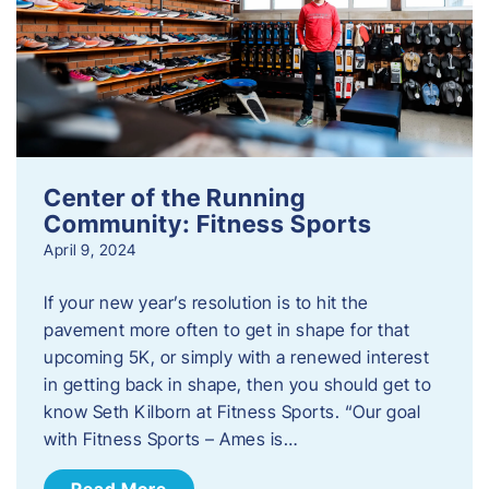
Center of the Running
Community: Fitness Sports
April 9, 2024
If your new year’s resolution is to hit the
pavement more often to get in shape for that
upcoming 5K, or simply with a renewed interest
in getting back in shape, then you should get to
know Seth Kilborn at Fitness Sports. “Our goal
with Fitness Sports – Ames is…
Read More