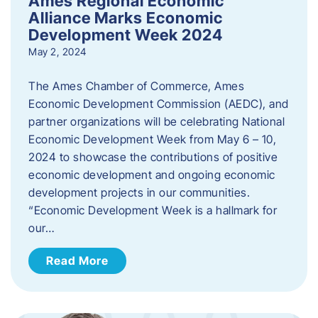
Ames Regional Economic
Alliance Marks Economic
Development Week 2024
May 2, 2024
The Ames Chamber of Commerce, Ames
Economic Development Commission (AEDC), and
partner organizations will be celebrating National
Economic Development Week from May 6 – 10,
2024 to showcase the contributions of positive
economic development and ongoing economic
development projects in our communities.
“Economic Development Week is a hallmark for
our…
Read More