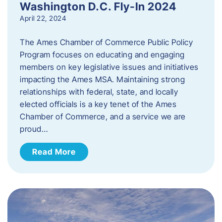
Washington D.C. Fly-In 2024
April 22, 2024
The Ames Chamber of Commerce Public Policy
Program focuses on educating and engaging
members on key legislative issues and initiatives
impacting the Ames MSA. Maintaining strong
relationships with federal, state, and locally
elected officials is a key tenet of the Ames
Chamber of Commerce, and a service we are
proud…
Read More