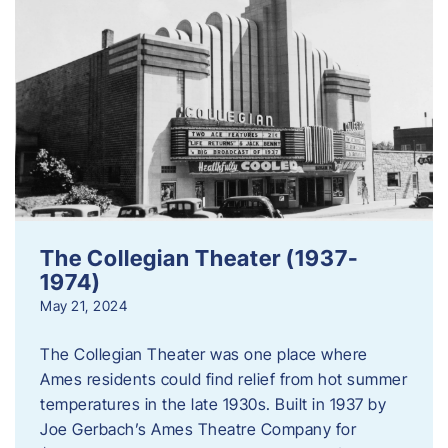
The Collegian Theater (1937-
1974)
May 21, 2024
The Collegian Theater was one place where
Ames residents could find relief from hot summer
temperatures in the late 1930s. Built in 1937 by
Joe Gerbach’s Ames Theatre Company for