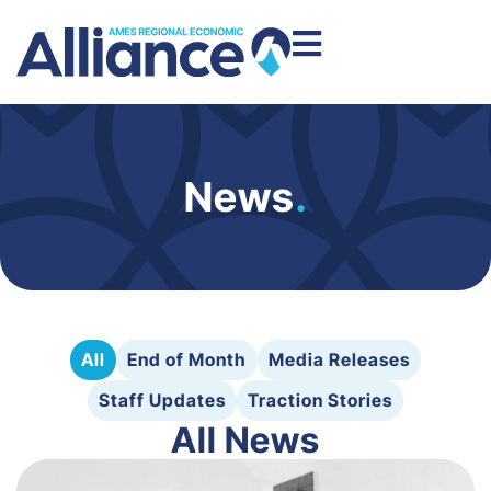
News
.
All
End of Month
Media Releases
Staff Updates
Traction Stories
All News