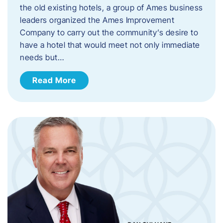
the old existing hotels, a group of Ames business
leaders organized the Ames Improvement
Company to carry out the community’s desire to
have a hotel that would meet not only immediate
needs but…
Read More