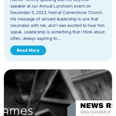
speaker at our Annual Luncheon event on
December 5, 2023, held at Cornerstone Church.
His message of servant leadership is one that
resonates with me, and I was excited to hear him
speak. ​Leadership is something that I think about
often, always aspiring to…
Read More