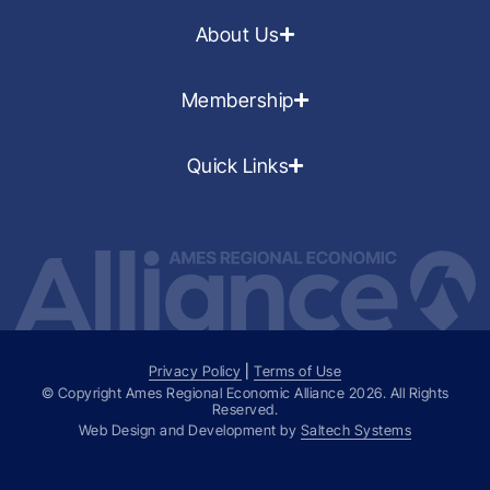
About Us
Membership
Quick Links
Privacy Policy
|
Terms of Use
© Copyright Ames Regional Economic Alliance
2026
. All Rights
Reserved.
Web Design and Development by
Saltech Systems