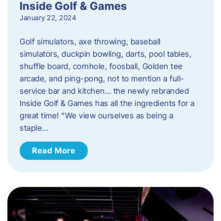
Inside Golf & Games
January 22, 2024
Golf simulators, axe throwing, baseball
simulators, duckpin bowling, darts, pool tables,
shuffle board, cornhole, foosball, Golden tee
arcade, and ping-pong, not to mention a full-
service bar and kitchen… the newly rebranded
Inside Golf & Games has all the ingredients for a
great time! “We view ourselves as being a
staple…
Read More