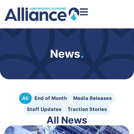
News
.
All
End of Month
Media Releases
Staff Updates
Traction Stories
All News