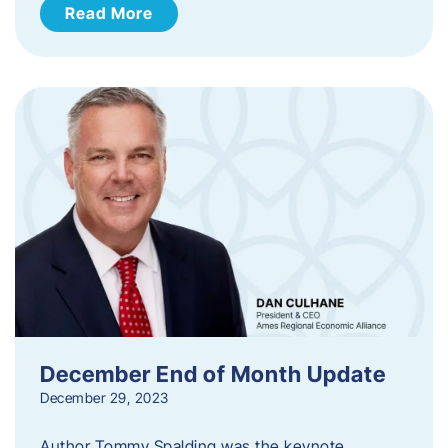
Read More
December End of Month Update
December 29, 2023
Author Tommy Spalding was the keynote