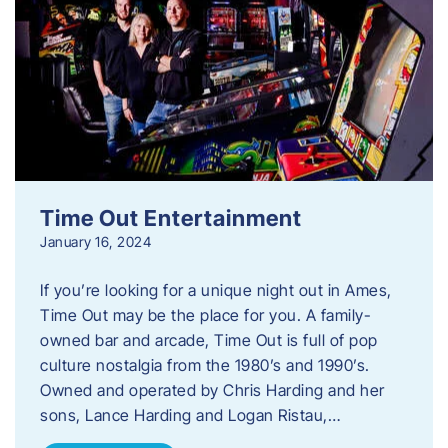
Time Out Entertainment
January 16, 2024
If you’re looking for a unique night out in Ames,
Time Out may be the place for you. A family-
owned bar and arcade, Time Out is full of pop
culture nostalgia from the 1980’s and 1990’s.
Owned and operated by Chris Harding and her
sons, Lance Harding and Logan Ristau,…