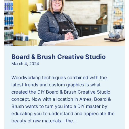
Board & Brush Creative Studio
March 4, 2024
Woodworking techniques combined with the
latest trends and custom graphics is what
created the DIY Board & Brush Creative Studio
concept. Now with a location in Ames, Board &
Brush wants to turn you into a DIY master by
educating you to understand and appreciate the
beauty of raw materials—the…