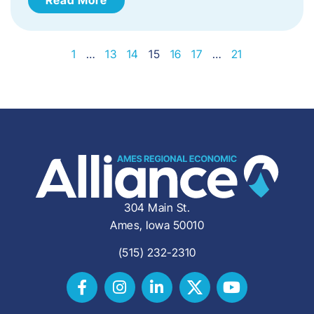
1
…
13
14
15
16
17
…
21
304 Main St.
Ames, Iowa 50010
(515) 232-2310