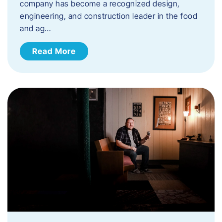
company has become a recognized design,
engineering, and construction leader in the food
and ag…
Read More