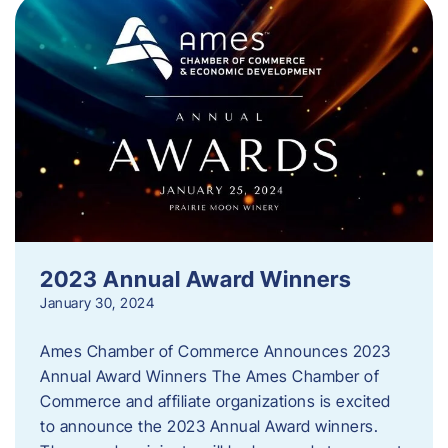
2023 Annual Award Winners
January 30, 2024
Ames Chamber of Commerce Announces 2023
Annual Award Winners The Ames Chamber of
Commerce and affiliate organizations is excited
to announce the 2023 Annual Award winners.