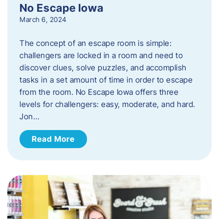
No Escape Iowa
March 6, 2024
The concept of an escape room is simple:
challengers are locked in a room and need to
discover clues, solve puzzles, and accomplish
tasks in a set amount of time in order to escape
from the room. No Escape Iowa offers three
levels for challengers: easy, moderate, and hard.
Jon…
Read More