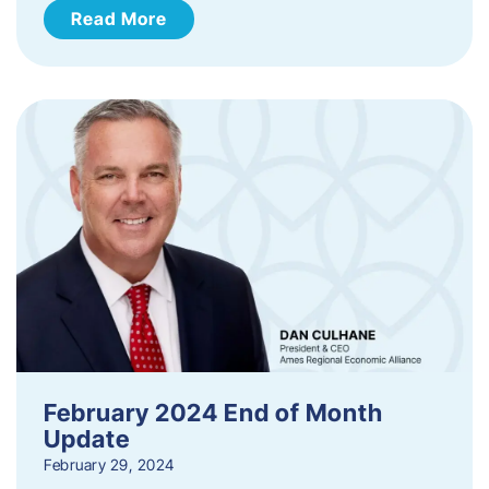
Read More
February 2024 End of Month
Update
February 29, 2024