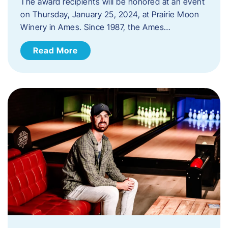
The award recipients will be honored at an event
on Thursday, January 25, 2024, at Prairie Moon
Winery in Ames. Since 1987, the Ames…
Read More