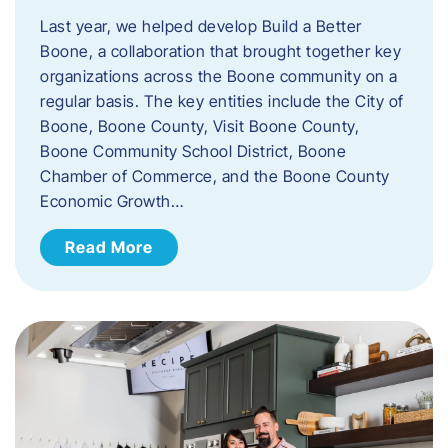
Last year, we helped develop Build a Better
Boone, a collaboration that brought together key
organizations across the Boone community on a
regular basis. The key entities include the City of
Boone, Boone County, Visit Boone County,
Boone Community School District, Boone
Chamber of Commerce, and the Boone County
Economic Growth…
Read More