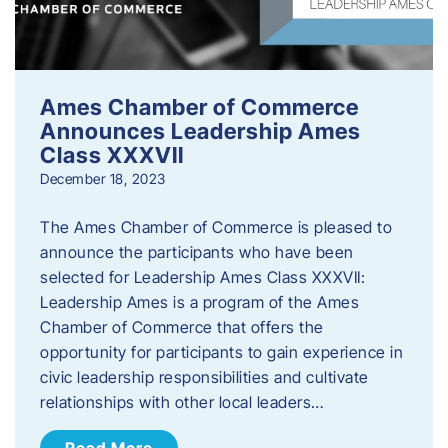
Ames Chamber of Commerce
Announces Leadership Ames
Class XXXVII
December 18, 2023
The Ames Chamber of Commerce is pleased to
announce the participants who have been
selected for Leadership Ames Class XXXVII:
Leadership Ames is a program of the Ames
Chamber of Commerce that offers the
opportunity for participants to gain experience in
civic leadership responsibilities and cultivate
relationships with other local leaders…
Read More