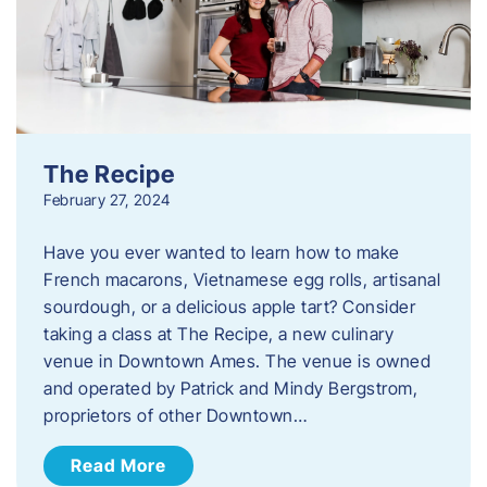
The Recipe
February 27, 2024
Have you ever wanted to learn how to make
French macarons, Vietnamese egg rolls, artisanal
sourdough, or a delicious apple tart? Consider
taking a class at The Recipe, a new culinary
venue in Downtown Ames. The venue is owned
and operated by Patrick and Mindy Bergstrom,
proprietors of other Downtown…
Read More