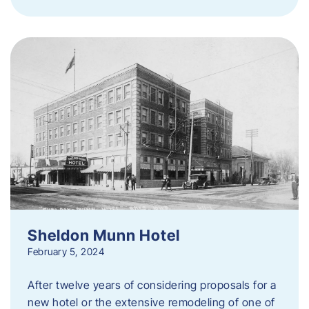
Sheldon Munn Hotel
February 5, 2024
After twelve years of considering proposals for a
new hotel or the extensive remodeling of one of