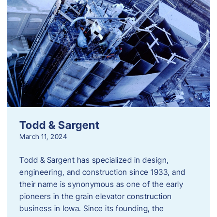
Todd & Sargent
March 11, 2024
Todd & Sargent has specialized in design,
engineering, and construction since 1933, and
their name is synonymous as one of the early
pioneers in the grain elevator construction
business in Iowa. Since its founding, the