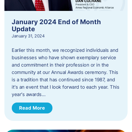
January 2024 End of Month
Update
January 31, 2024
Earlier this month, we recognized individuals and
businesses who have shown exemplary service
and commitment in their profession or in the
community at our Annual Awards ceremony. This
is a tradition that has continued since 1987, and
it’s an event that I look forward to each year. ​This
year’s awards…
Read More