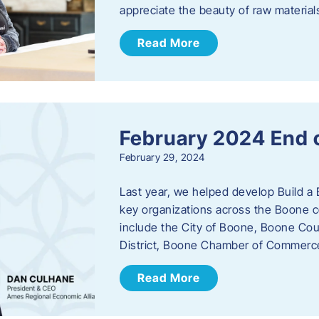
appreciate the beauty of raw materi
Read More
February 2024 End 
February 29, 2024
Last year, we helped develop Build a 
key organizations across the Boone c
include the City of Boone, Boone Co
District, Boone Chamber of Commer
Read More