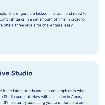
ple: challengers are locked in a room and need to
complish tasks in a set amount of time in order to
offers three levels for challengers: easy,
ive Studio
h the latest trends and custom graphics is what
ve Studio concept. Now with a location in Ames,
 a DIY master by educating you to understand and