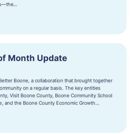
als—the…
of Month Update
Better Boone, a collaboration that brought together
ommunity on a regular basis. The key entities
unty, Visit Boone County, Boone Community School
ce, and the Boone County Economic Growth…