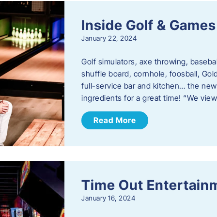
Inside Golf & Games
January 22, 2024
Golf simulators, axe throwing, basebal
shuffle board, cornhole, foosball, Go
full-service bar and kitchen… the new
ingredients for a great time! “We vie
Read More
Time Out Entertain
January 16, 2024