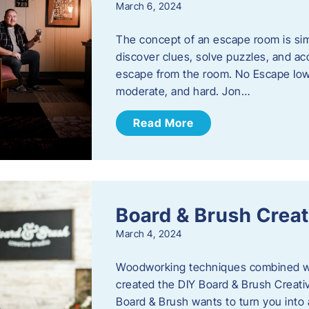
March 6, 2024
The concept of an escape room is sim
discover clues, solve puzzles, and ac
escape from the room. No Escape Iowa 
moderate, and hard. Jon…
Read More
Board & Brush Creat
March 4, 2024
Woodworking techniques combined wit
created the DIY Board & Brush Creati
Board & Brush wants to turn you into