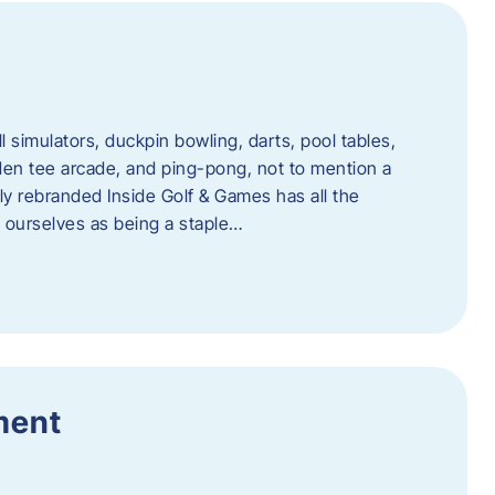
l simulators, duckpin bowling, darts, pool tables,
lden tee arcade, and ping-pong, not to mention a
ly rebranded Inside Golf & Games has all the
w ourselves as being a staple…
ment