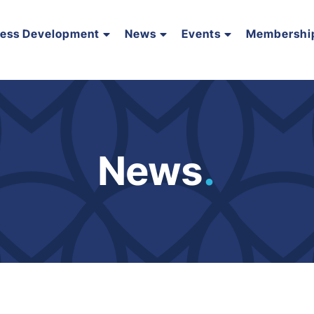
ness Development
News
Events
Membershi
News
.