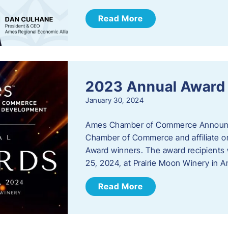
Read More
2023 Annual Award
January 30, 2024
Ames Chamber of Commerce Announc
Chamber of Commerce and affiliate or
Award winners. The award recipients 
25, 2024, at Prairie Moon Winery in 
Read More