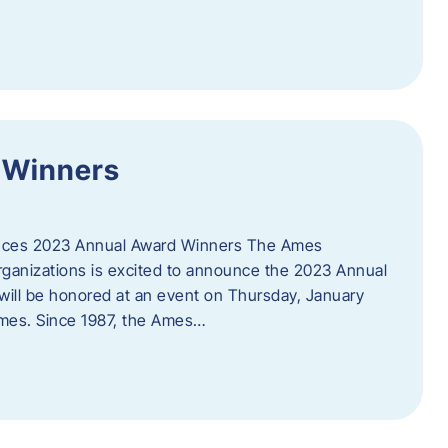
 Winners
es 2023 Annual Award Winners The Ames
ganizations is excited to announce the 2023 Annual
will be honored at an event on Thursday, January
Ames. Since 1987, the Ames…