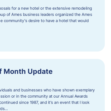
posals for a new hotel or the extensive remodeling
 group of Ames business leaders organized the Ames
e community’s desire to have a hotel that would
f Month Update
ndividuals and businesses who have shown exemplary
ession or in the community at our Annual Awards
continued since 1987, and it’s an event that I look
ards…