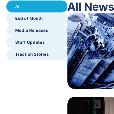
All New
All
End of Month
Media Releases
Staff Updates
Traction Stories