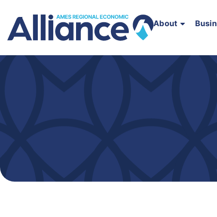
About
Busi