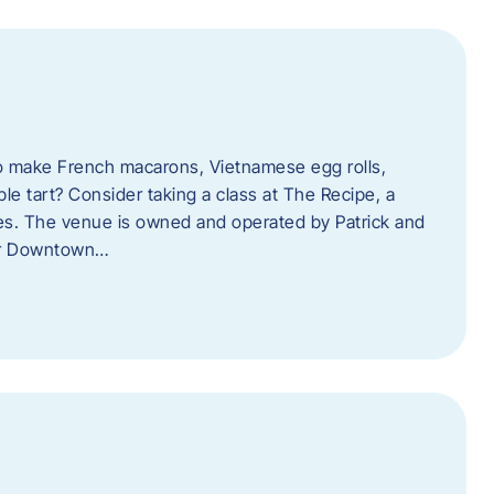
o make French macarons, Vietnamese egg rolls,
ple tart? Consider taking a class at The Recipe, a
s. The venue is owned and operated by Patrick and
her Downtown…
l