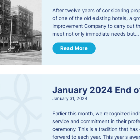
After twelve years of considering pro
of one of the old existing hotels, a
Improvement Company to carry out th
meet not only immediate needs but…
Read More
January 2024 End o
January 31, 2024
Earlier this month, we recognized i
service and commitment in their prof
ceremony. This is a tradition that has 
forward to each year. ​This year’s aw