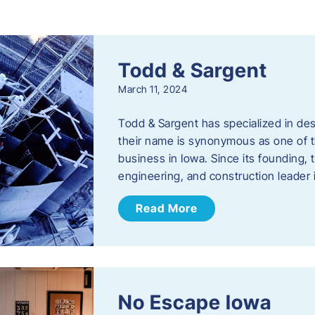
s
Todd & Sargent
March 11, 2024
Todd & Sargent has specialized in des
their name is synonymous as one of th
business in Iowa. Since its founding
engineering, and construction leader
Read More
No Escape Iowa