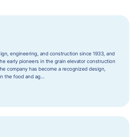
ign, engineering, and construction since 1933, and
e early pioneers in the grain elevator construction
, the company has become a recognized design,
 in the food and ag…