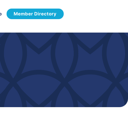
p
Member Directory