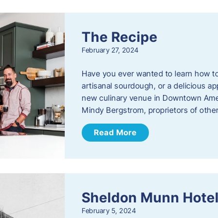
The Recipe
February 27, 2024
Have you ever wanted to learn how t
artisanal sourdough, or a delicious ap
new culinary venue in Downtown Ame
Mindy Bergstrom, proprietors of ot
Read More
Sheldon Munn Hote
February 5, 2024