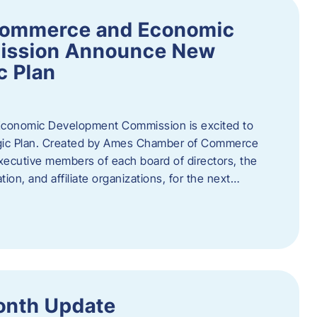
Commerce and Economic
ission Announce New
c Plan
onomic Development Commission is excited to
gic Plan. Created by Ames Chamber of Commerce
 executive members of each board of directors, the
tion, and affiliate organizations, for the next…
onth Update