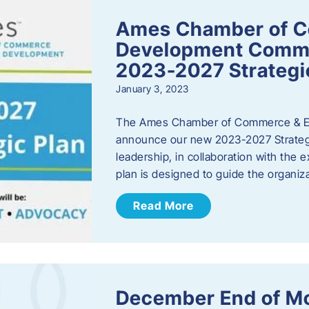
Ames Chamber of 
Development Comm
2023-2027 Strategi
January 3, 2023
The Ames Chamber of Commerce & Ec
announce our new 2023-2027 Strate
leadership, in collaboration with the
plan is designed to guide the organiza
Read More
December End of M