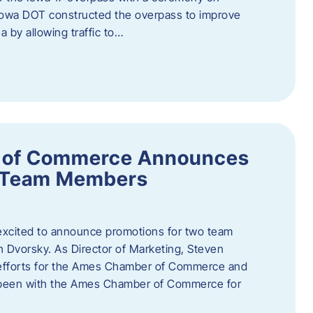
owa DOT constructed the overpass to improve
ea by allowing traffic to…
 of Commerce Announces
o Team Members
cited to announce promotions for two team
Dvorsky. ​As Director of Marketing, Steven
 efforts for the Ames Chamber of Commerce and
as been with the Ames Chamber of Commerce for