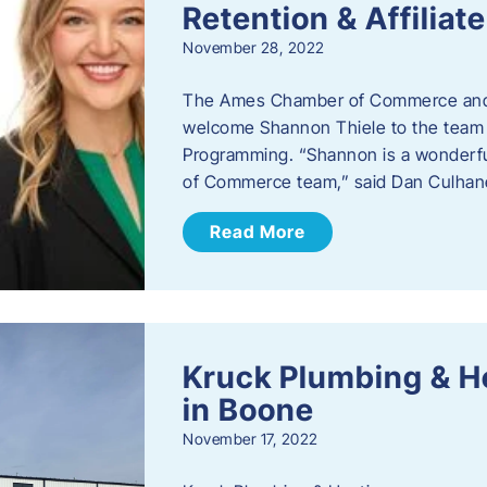
Retention & Affilia
November 28, 2022
​The Ames Chamber of Commerce and
welcome Shannon Thiele to the team a
Programming. “Shannon is a wonderful
of Commerce team,” said Dan Culhane
Read More
Kruck Plumbing & H
in Boone
November 17, 2022