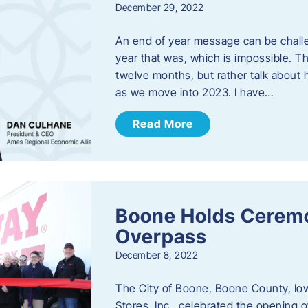
December 29, 2022
An end of year message can be chall
year that was, which is impossible. Th
twelve months, but rather talk about
as we move into 2023. ​I have…
Read More
Boone Holds Ceremo
Overpass
December 8, 2022
The City of Boone, Boone County, Io
Stores, Inc., celebrated the opening 