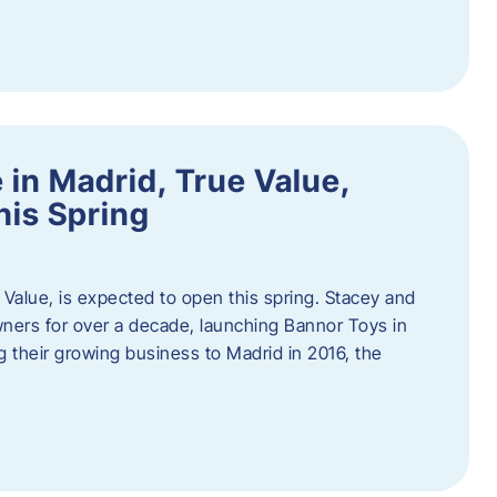
in Madrid, True Value,
his Spring
Value, is expected to open this spring. Stacey and
ers for over a decade, launching Bannor Toys in
 their growing business to Madrid in 2016, the