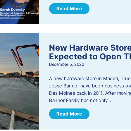
Read More
New Hardware Store 
Expected to Open T
December 5, 2022
A new hardware store in Madrid, True 
Jesse Bannor have been business own
Des Moines back in 2011. After moving
Bannor Family has not only…
Read More