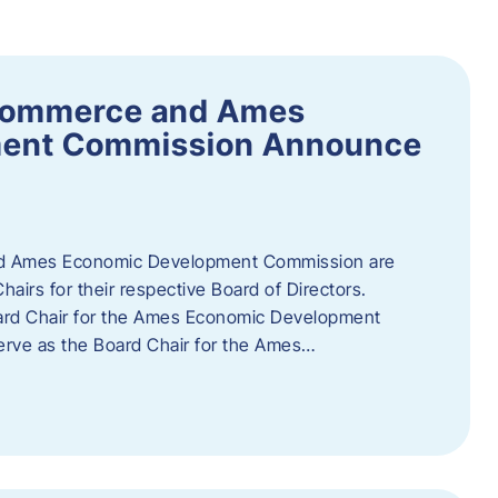
Commerce and Ames
ment Commission Announce
 Ames Economic Development Commission are
airs for their respective Board of Directors.
oard Chair for the Ames Economic Development
erve as the Board Chair for the Ames…