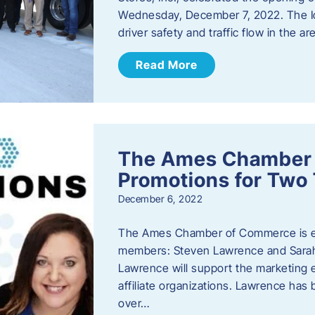
Wednesday, December 7, 2022. The I
driver safety and traffic flow in the ar
Read More
The Ames Chamber
Promotions for Tw
December 6, 2022
The Ames Chamber of Commerce is ex
members: Steven Lawrence and Sarah 
Lawrence will support the marketing
affiliate organizations. Lawrence h
over…