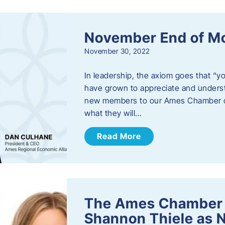
November End of M
November 30, 2022
In leadership, the axiom goes that “yo
have grown to appreciate and unders
new members to our Ames Chamber of
what they will…
Read More
The Ames Chamber
Shannon Thiele as 