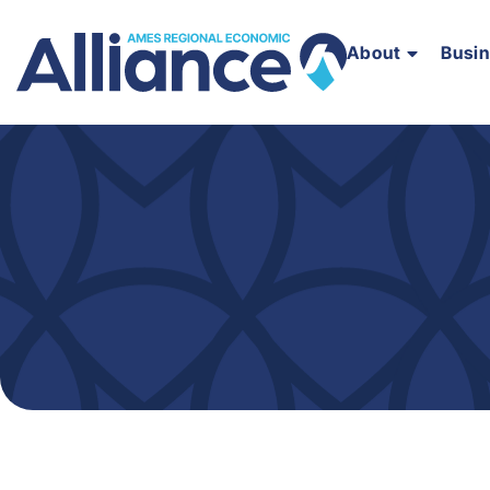
About
Busi