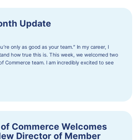
onth Update
u’re only as good as your team.” In my career, I
tand how true this is. This week, we welcomed two
 Commerce team. I am incredibly excited to see
 of Commerce Welcomes
New Director of Member