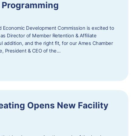
te Programming
 Economic Development Commission is excited to
s Director of Member Retention & Affiliate
 addition, and the right fit, for our Ames Chamber
, President & CEO of the…
eating Opens New Facility