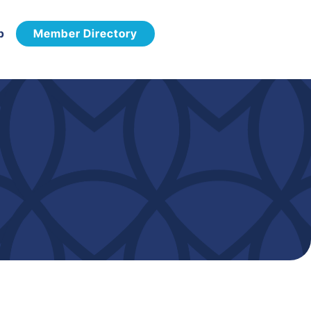
p
Member Directory