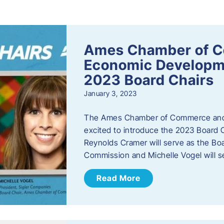
s
Ames Chamber of 
Economic Develop
2023 Board Chairs
January 3, 2023
The Ames Chamber of Commerce and
excited to introduce the 2023 Board Ch
Reynolds Cramer will serve as the B
Commission and Michelle Vogel will s
Read More