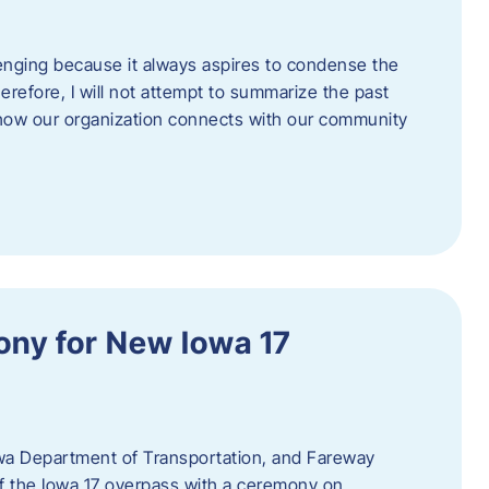
enging because it always aspires to condense the
erefore, I will not attempt to summarize the past
 how our organization connects with our community
ny for New Iowa 17
wa Department of Transportation, and Fareway
of the Iowa 17 overpass with a ceremony on