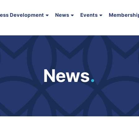
ness Development
News
Events
Membershi
News
.