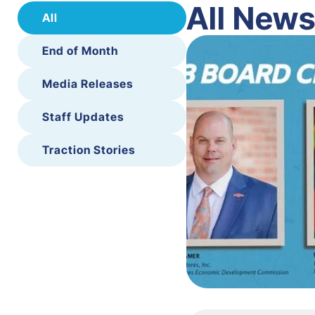
All New
All
End of Month
Media Releases
Staff Updates
Traction Stories