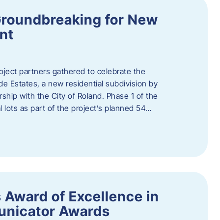
Groundbreaking for New
nt
oject partners gathered to celebrate the
e Estates, a new residential subdivision by
ship with the City of Roland. Phase 1 of the
l lots as part of the project’s planned 54…
 Award of Excellence in
nicator Awards