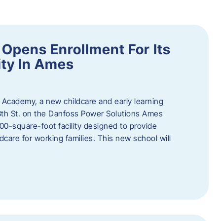
Opens Enrollment For Its
ity In Ames
 Academy, a new childcare and early learning
13th St. on the Danfoss Power Solutions Ames
0-square-foot facility designed to provide
dcare for working families. This new school will