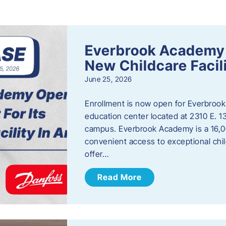
s
Everbrook Academy 
New Childcare Facil
June 25, 2026
Enrollment is now open for Everbrook
education center located at 2310 E. 
campus. Everbrook Academy is a 16,00
convenient access to exceptional chil
offer…
Read More