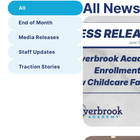
All New
All
End of Month
Media Releases
Staff Updates
Traction Stories