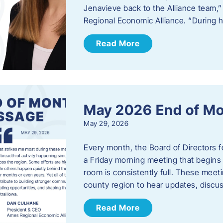
Jenavieve back to the Alliance team,
Regional Economic Alliance. “During 
Read More
May 2026 End of M
May 29, 2026
Every month, the Board of Directors 
a Friday morning meeting that begins 
room is consistently full. These meet
county region to hear updates, discu
Read More