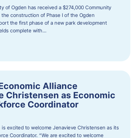
ity of Ogden has received a $274,000 Community
 the construction of Phase I of the Ogden
port the first phase of a new park development
fields complete with…
Economic Alliance
e Christensen as Economic
force Coordinator
is excited to welcome Jenavieve Christensen as its
ce Coordinator. “We are excited to welcome