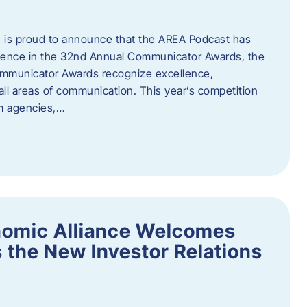
 is proud to announce that the AREA Podcast has
lence in the 32nd Annual Communicator Awards, the
Communicator Awards recognize excellence,
all areas of communication. This year’s competition
om agencies,…
nomic Alliance Welcomes
 the New Investor Relations