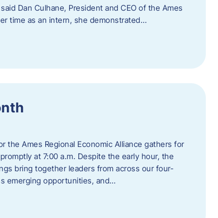
” said Dan Culhane, President and CEO of the Ames
her time as an intern, she demonstrated…
onth
for the Ames Regional Economic Alliance gathers for
promptly at 7:00 a.m. Despite the early hour, the
ings bring together leaders from across our four-
ss emerging opportunities, and…