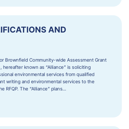
IFICATIONS AND
 for Brownfield Community-wide Assessment Grant
hereafter known as “Alliance” is soliciting
ssional environmental services from qualified
nt writing and environmental services to the
 the RFQP. The “Alliance” plans…