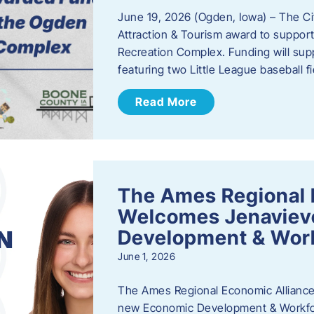
June 19, 2026 (Ogden, Iowa) – The C
Attraction & Tourism award to support
Recreation Complex. Funding will sup
featuring two Little League baseball 
Read More
The Ames Regional 
Welcomes Jenaviev
Development & Work
June 1, 2026
The Ames Regional Economic Alliance 
new Economic Development & Workfor