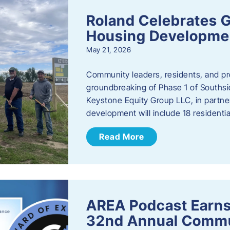
Roland Celebrates 
Housing Developme
May 21, 2026
Community leaders, residents, and pr
groundbreaking of Phase 1 of Southsid
Keystone Equity Group LLC, in partner
development will include 18 residentia
Read More
AREA Podcast Earns
32nd Annual Commu