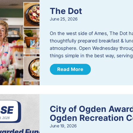
The Dot
June 25, 2026
On the west side of Ames, The Dot ha
thoughtfully prepared breakfast & l
atmosphere. Open Wednesday through
things simple in the best way, serving
Read More
City of Ogden Award
Ogden Recreation 
June 19, 2026