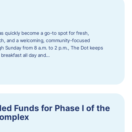
s quickly become a go-to spot for fresh,
unch, and a welcoming, community-focused
 Sunday from 8 a.m. to 2 p.m., The Dot keeps
 breakfast all day and…
ed Funds for Phase I of the
Complex