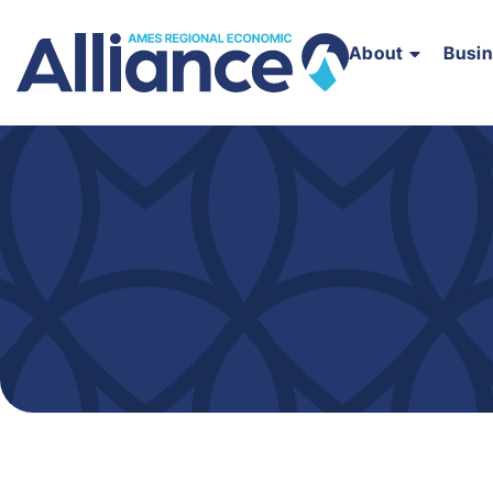
About
Busi