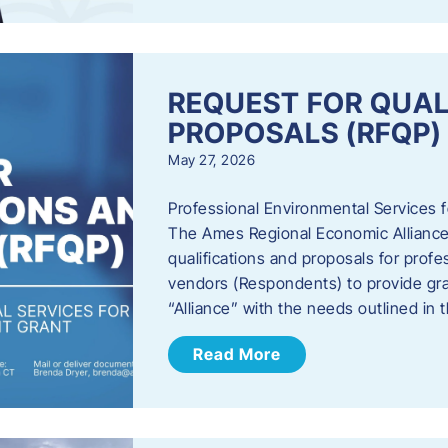
REQUEST FOR QUAL
PROPOSALS (RFQP)
May 27, 2026
Professional Environmental Services
The Ames Regional Economic Alliance, 
qualifications and proposals for profe
vendors (Respondents) to provide gra
“Alliance” with the needs outlined in
Read More