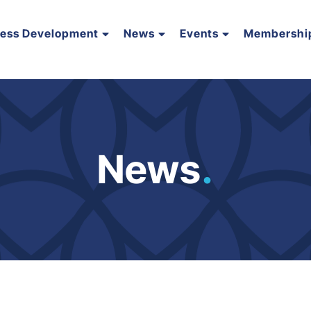
ness Development
News
Events
Membershi
News
.