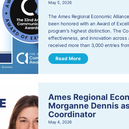
May 5, 2026
The Ames Regional Economic Alliance
been honored with an Award of Excel
program’s highest distinction. The 
effectiveness, and innovation across 
received more than 3,000 entries fr
Read More
Ames Regional Eco
Morganne Dennis as
Coordinator
May 4, 2026