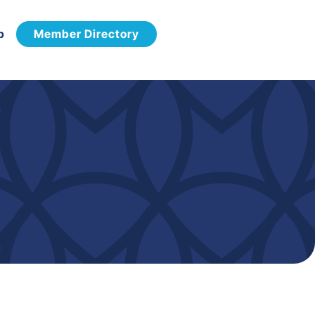
p
Member Directory