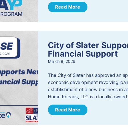
Read More
City of Slater Supp
Financial Support
March 9, 2026
The City of Slater has approved an ap
economic development revolving loan 
establishment of a new business in a
Home Kneads, LLC is a locally owned
Read More