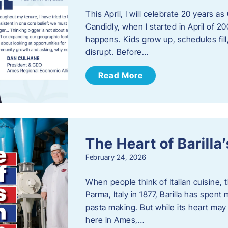
This April, I will celebrate 20 years 
Candidly, when I started in April of 20
happens. Kids grow up, schedules fill
disrupt. Before…
Read More
The Heart of Barill
February 24, 2026
When people think of Italian cuisine,
Parma, Italy in 1877, Barilla has spent
pasta making. But while its heart may 
here in Ames,…