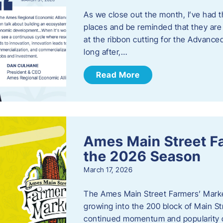
As we close out the month, I’ve had th
places and be reminded that they are a
at the ribbon cutting for the Advance
long after,…
Read More
Ames Main Street F
the 2026 Season
March 17, 2026
The Ames Main Street Farmers’ Market
growing into the 200 block of Main S
continued momentum and popularity 