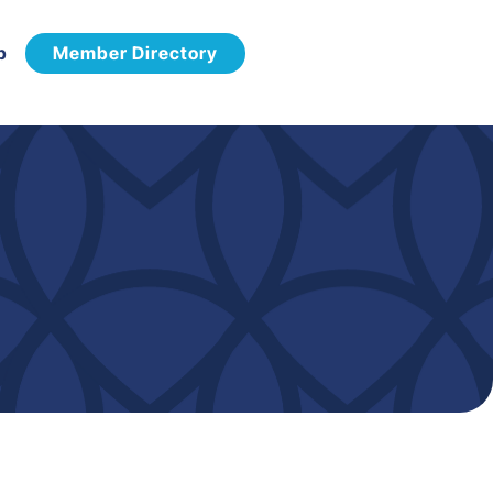
p
Member Directory