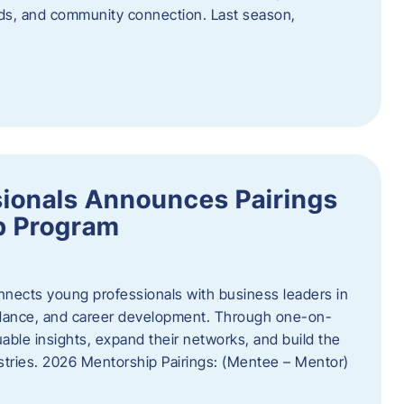
oods, and community connection. Last season,
ionals Announces Pairings
p Program
ects young professionals with business leaders in
idance, and career development. Through one-on-
uable insights, expand their networks, and build the
ustries. 2026 Mentorship Pairings: (Mentee – Mentor)