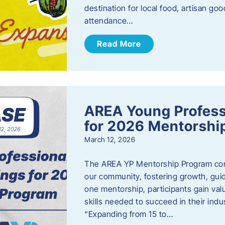
destination for local food, artisan g
attendance…
Read More
AREA Young Profess
for 2026 Mentorshi
March 12, 2026
The AREA YP Mentorship Program conn
our community, fostering growth, gu
one mentorship, participants gain val
skills needed to succeed in their ind
“Expanding from 15 to…