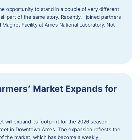
e opportunity to stand in a couple of very different
ll part of the same story. Recently, I joined partners
d Magnet Facility at Ames National Laboratory. Not
armers’ Market Expands for
 will expand its footprint for the 2026 season,
treet in Downtown Ames. The expansion reflects the
of the market, which has become a weekly