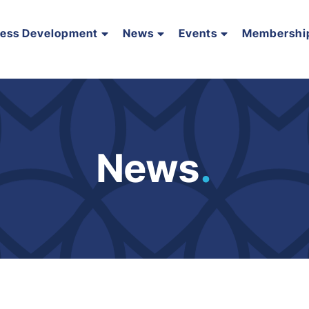
ness Development
News
Events
Membershi
News
.