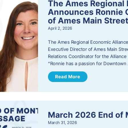
The Ames Regional 
Announces Ronnie O
of Ames Main Stree
April 2, 2026
The Ames Regional Economic Alliance
Executive Director of Ames Main Stre
Relations Coordinator for the Allianc
“Ronnie has a passion for Downtown A
Read More
March 2026 End of
March 31, 2026