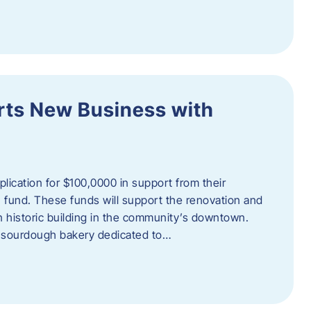
orts New Business with
plication for $100,0000 in support from their
fund. These funds will support the renovation and
n historic building in the community’s downtown.
 sourdough bakery dedicated to…