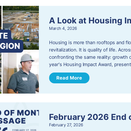
A Look at Housing 
March 4, 2026
Housing is more than rooftops and floo
revitalization. It is quality of life. A
confronting the same reality: growth 
year’s Housing Impact Award, presen
Read More
February 2026 End 
February 27, 2026