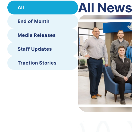
All New
All
End of Month
Media Releases
Staff Updates
Traction Stories