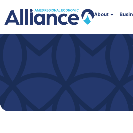
About
Busi