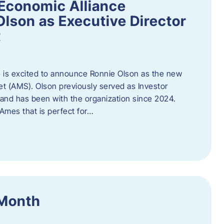
Economic Alliance
lson as Executive Director
t
 is excited to announce Ronnie Olson as the new
et (AMS). Olson previously served as Investor
e and has been with the organization since 2024.
mes that is perfect for…
 Month