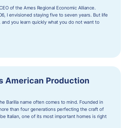
as CEO of the Ames Regional Economic Alliance.
06, I envisioned staying five to seven years. But life
, and you learn quickly what you do not want to
a’s American Production
 the Barilla name often comes to mind. Founded in
 more than four generations perfecting the craft of
be Italian, one of its most important homes is right