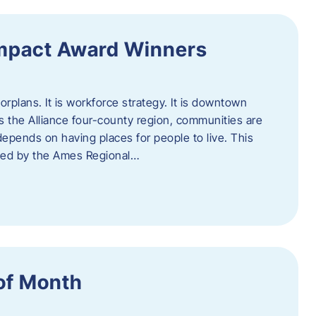
Impact Award Winners
rplans. It is workforce strategy. It is downtown
cross the Alliance four-county region, communities are
depends on having places for people to live. This
ted by the Ames Regional…
of Month