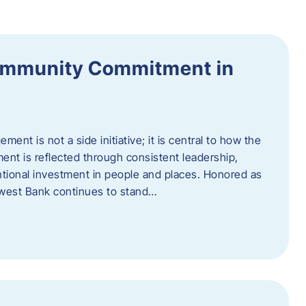
ommunity Commitment in
t is not a side initiative; it is central to how the
ent is reflected through consistent leadership,
ntional investment in people and places. Honored as
hwest Bank continues to stand…