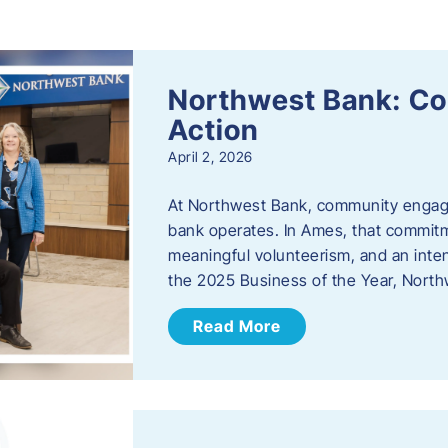
s
Northwest Bank: C
Action
April 2, 2026
At Northwest Bank, community engagemen
bank operates. In Ames, that commitm
meaningful volunteerism, and an inte
the 2025 Business of the Year, Nort
Read More