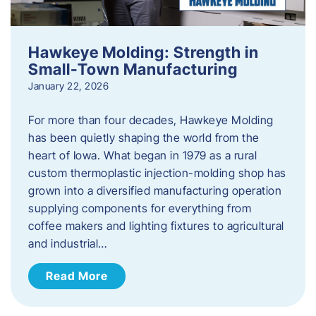
Hawkeye Molding: Strength in
Small-Town Manufacturing
January 22, 2026
For more than four decades, Hawkeye Molding
has been quietly shaping the world from the
heart of Iowa. What began in 1979 as a rural
custom thermoplastic injection-molding shop has
grown into a diversified manufacturing operation
supplying components for everything from
coffee makers and lighting fixtures to agricultural
and industrial…
Read More