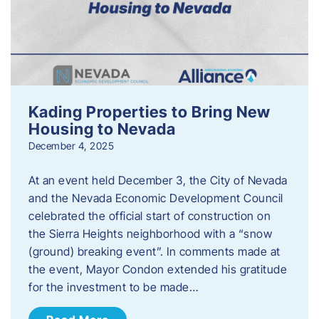
Kading Properties to Bring New
Housing to Nevada
December 4, 2025
At an event held December 3, the City of Nevada
and the Nevada Economic Development Council
celebrated the official start of construction on
the Sierra Heights neighborhood with a “snow
(ground) breaking event”. In comments made at
the event, Mayor Condon extended his gratitude
for the investment to be made…