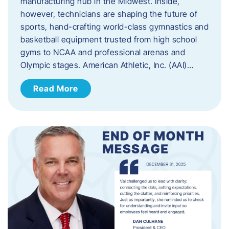
manufacturing hub in the Midwest. Inside,
however, technicians are shaping the future of
sports, hand-crafting world-class gymnastics and
basketball equipment trusted from high school
gyms to NCAA and professional arenas and
Olympic stages. American Athletic, Inc. (AAI)…
Read More