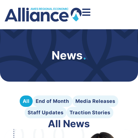
News
.
All
End of Month
Media Releases
Staff Updates
Traction Stories
All News