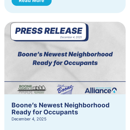
Read More
Boone’s Newest Neighborhood
Ready for Occupants
December 4, 2025