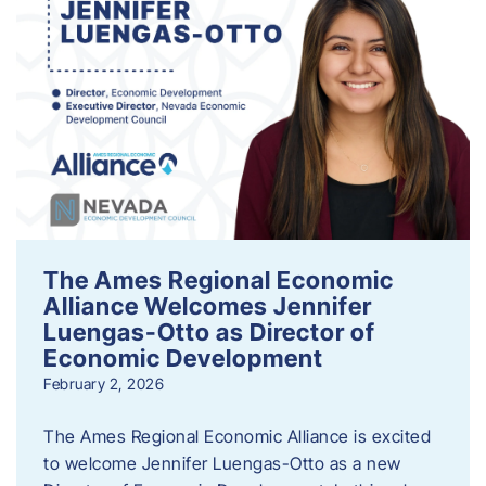
The Ames Regional Economic
Alliance Welcomes Jennifer
Luengas-Otto as Director of
Economic Development
February 2, 2026
The Ames Regional Economic Alliance is excited
to welcome Jennifer Luengas-Otto as a new