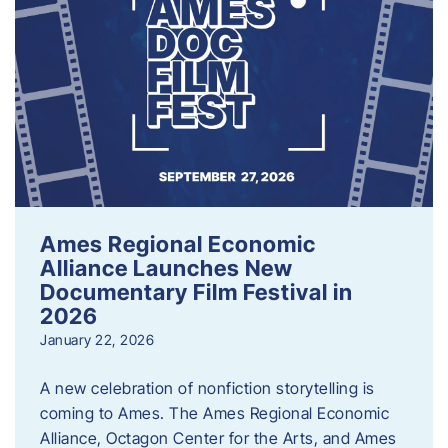
Ames Regional Economic
Alliance Launches New
Documentary Film Festival in
2026
January 22, 2026
A new celebration of nonfiction storytelling is
coming to Ames. The Ames Regional Economic
Alliance, Octagon Center for the Arts, and Ames