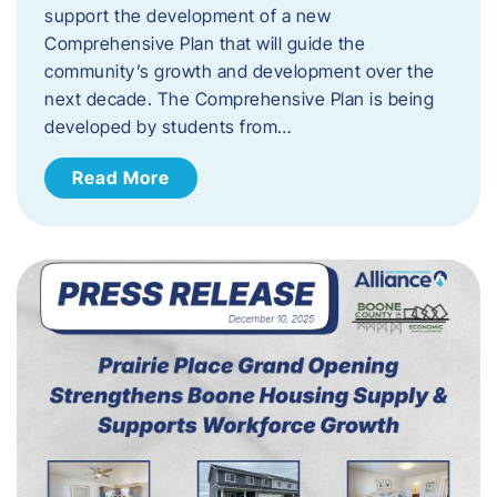
support the development of a new
Comprehensive Plan that will guide the
community’s growth and development over the
next decade. The Comprehensive Plan is being
developed by students from…
Read More