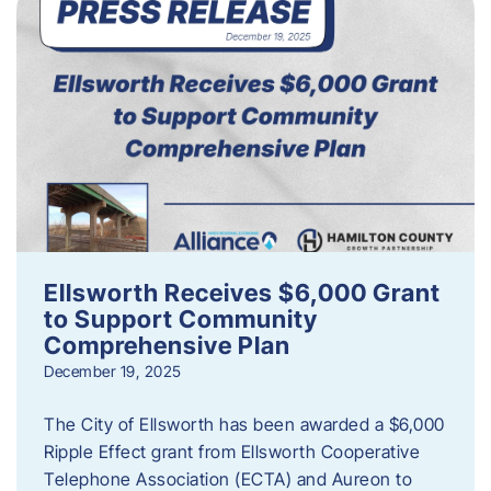
Ellsworth Receives $6,000 Grant
to Support Community
Comprehensive Plan
December 19, 2025
The City of Ellsworth has been awarded a $6,000
Ripple Effect grant from Ellsworth Cooperative
Telephone Association (ECTA) and Aureon to