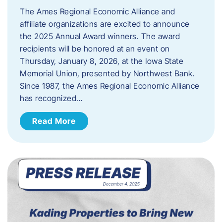
The Ames Regional Economic Alliance and
affiliate organizations are excited to announce
the 2025 Annual Award winners. The award
recipients will be honored at an event on
Thursday, January 8, 2026, at the Iowa State
Memorial Union, presented by Northwest Bank.
Since 1987, the Ames Regional Economic Alliance
has recognized…
Read More