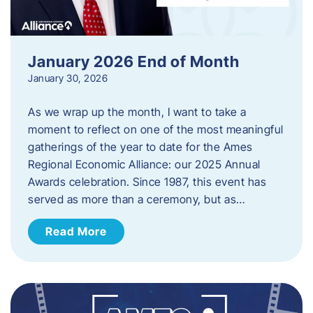
January 2026 End of Month
January 30, 2026
As we wrap up the month, I want to take a
moment to reflect on one of the most meaningful
gatherings of the year to date for the Ames
Regional Economic Alliance: our 2025 Annual
Awards celebration. Since 1987, this event has
served as more than a ceremony, but as…
Read More