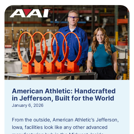
American Athletic: Handcrafted
in Jefferson, Built for the World
January 6, 2026
From the outside, American Athletic’s Jefferson,
Iowa, facilities look like any other advanced