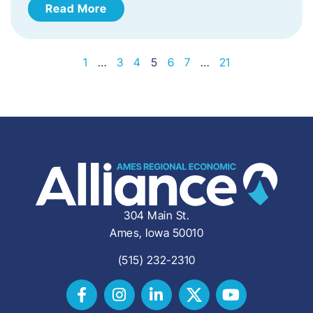
Read More
1
…
3
4
5
6
7
…
21
304 Main St.
Ames, Iowa 50010
(515) 232-2310