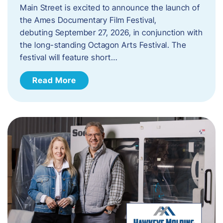
Main Street is excited to announce the launch of
the Ames Documentary Film Festival,
debuting September 27, 2026, in conjunction with
the long-standing Octagon Arts Festival. The
festival will feature short…
Read More