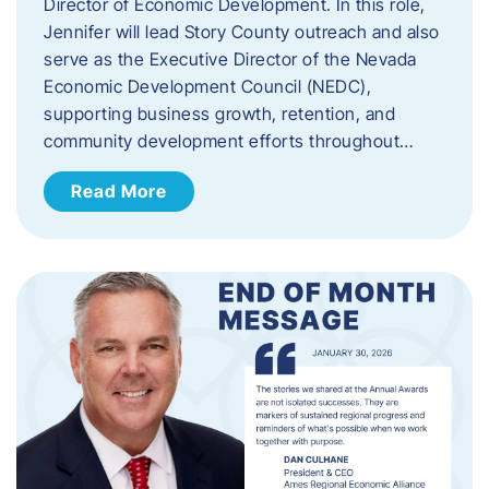
Director of Economic Development. In this role,
Jennifer will lead Story County outreach and also
serve as the Executive Director of the Nevada
Economic Development Council (NEDC),
supporting business growth, retention, and
community development efforts throughout…
Read More