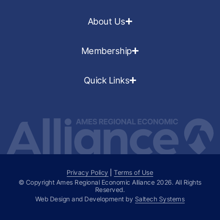
About Us
Membership
Quick Links
Privacy Policy
|
Terms of Use
© Copyright Ames Regional Economic Alliance
2026
. All Rights
Reserved.
Web Design and Development by
Saltech Systems