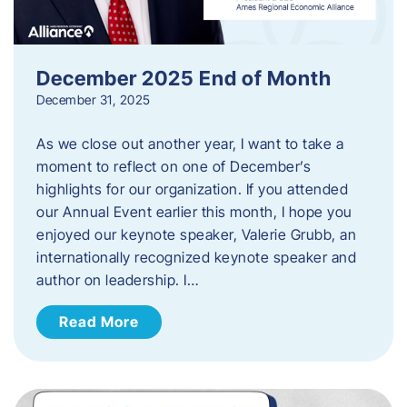
December 2025 End of Month
December 31, 2025
As we close out another year, I want to take a
moment to reflect on one of December’s
highlights for our organization. If you attended
our Annual Event earlier this month, I hope you
enjoyed our keynote speaker, Valerie Grubb, an
internationally recognized keynote speaker and
author on leadership. I…
Read More