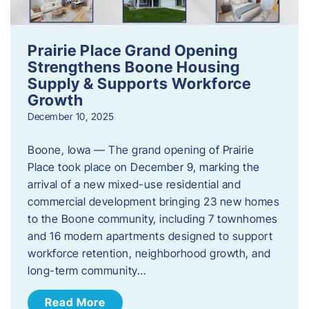
Prairie Place Grand Opening
Strengthens Boone Housing
Supply & Supports Workforce
Growth
December 10, 2025
Boone, Iowa — The grand opening of Prairie
Place took place on December 9, marking the
arrival of a new mixed-use residential and
commercial development bringing 23 new homes
to the Boone community, including 7 townhomes
and 16 modern apartments designed to support
workforce retention, neighborhood growth, and
long-term community…
Read More