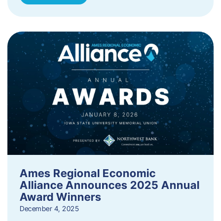
Ames Regional Economic
Alliance Announces 2025 Annual
Award Winners
December 4, 2025