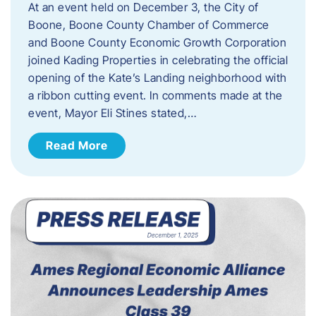
At an event held on December 3, the City of
Boone, Boone County Chamber of Commerce
and Boone County Economic Growth Corporation
joined Kading Properties in celebrating the official
opening of the Kate’s Landing neighborhood with
a ribbon cutting event. In comments made at the
event, Mayor Eli Stines stated,…
Read More