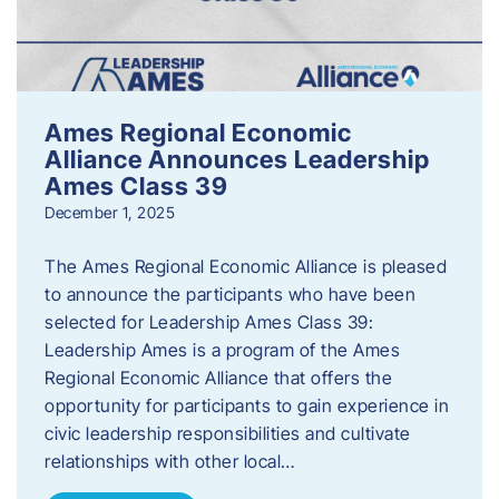
Ames Regional Economic
Alliance Announces Leadership
Ames Class 39
December 1, 2025
The Ames Regional Economic Alliance is pleased
to announce the participants who have been
selected for Leadership Ames Class 39:
Leadership Ames is a program of the Ames
Regional Economic Alliance that offers the
opportunity for participants to gain experience in
civic leadership responsibilities and cultivate
relationships with other local…