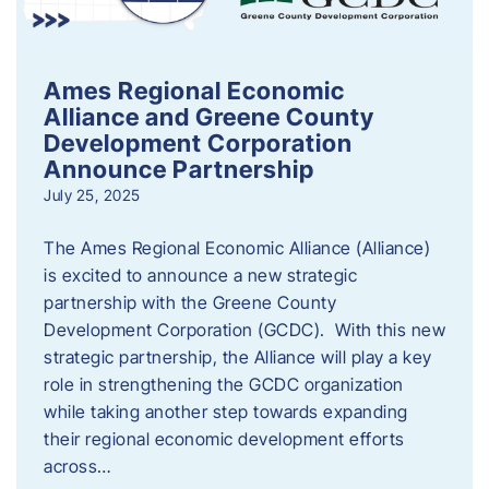
Ames Regional Economic
Alliance and Greene County
Development Corporation
Announce Partnership
July 25, 2025
The Ames Regional Economic Alliance (Alliance)
is excited to announce a new strategic
partnership with the Greene County
Development Corporation (GCDC). With this new
strategic partnership, the Alliance will play a key
role in strengthening the GCDC organization
while taking another step towards expanding
their regional economic development efforts
across…