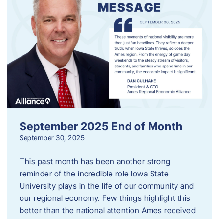
September 2025 End of Month
September 30, 2025
This past month has been another strong
reminder of the incredible role Iowa State
University plays in the life of our community and
our regional economy. Few things highlight this
better than the national attention Ames received