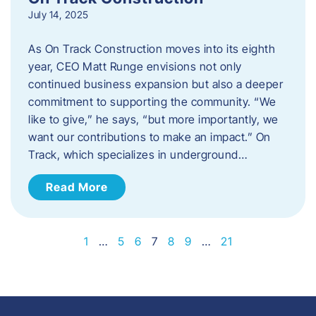
July 14, 2025
As On Track Construction moves into its eighth
year, CEO Matt Runge envisions not only
continued business expansion but also a deeper
commitment to supporting the community. “We
like to give,” he says, “but more importantly, we
want our contributions to make an impact.” On
Track, which specializes in underground…
Read More
1
…
5
6
7
8
9
…
21