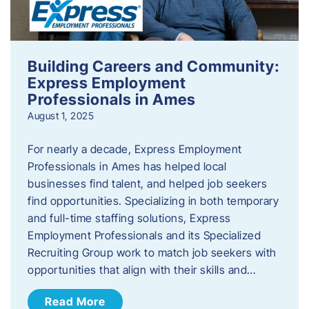
Building Careers and Community:
Express Employment
Professionals in Ames
August 1, 2025
For nearly a decade, Express Employment
Professionals in Ames has helped local
businesses find talent, and helped job seekers
find opportunities. Specializing in both temporary
and full-time staffing solutions, Express
Employment Professionals and its Specialized
Recruiting Group work to match job seekers with
opportunities that align with their skills and…
Read More