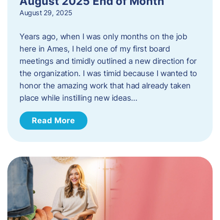
August 2025 End of Month
August 29, 2025
Years ago, when I was only months on the job
here in Ames, I held one of my first board
meetings and timidly outlined a new direction for
the organization. I was timid because I wanted to
honor the amazing work that had already taken
place while instilling new ideas…
Read More