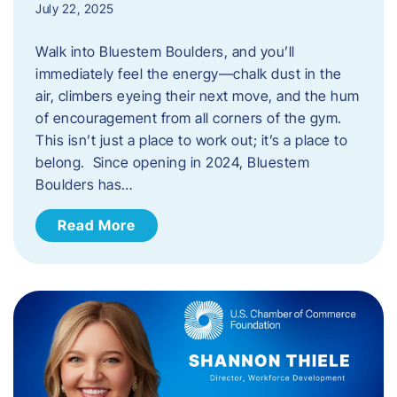
July 22, 2025
Walk into Bluestem Boulders, and you’ll
immediately feel the energy—chalk dust in the
air, climbers eyeing their next move, and the hum
of encouragement from all corners of the gym.
This isn’t just a place to work out; it’s a place to
belong. Since opening in 2024, Bluestem
Boulders has…
Read More