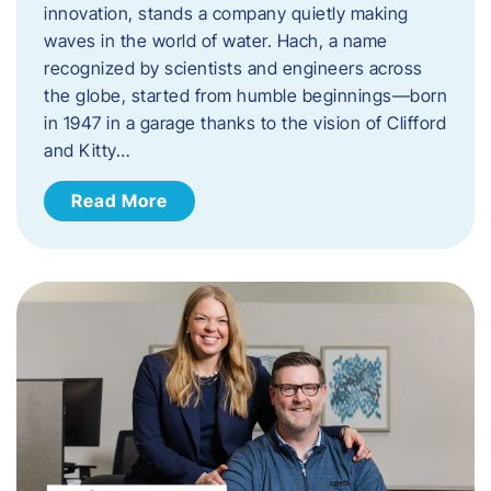
innovation, stands a company quietly making
waves in the world of water. Hach, a name
recognized by scientists and engineers across
the globe, started from humble beginnings—born
in 1947 in a garage thanks to the vision of Clifford
and Kitty…
Read More