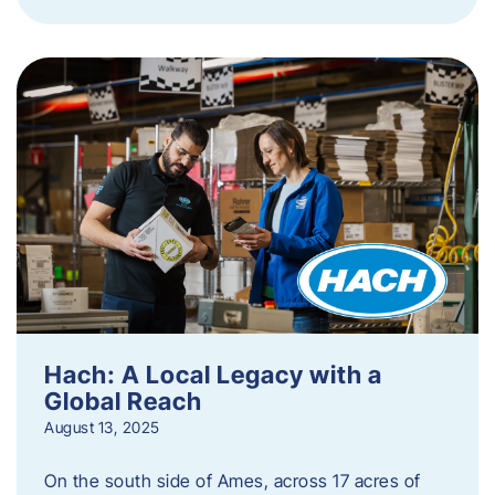
Hach: A Local Legacy with a
Global Reach
August 13, 2025
On the south side of Ames, across 17 acres of