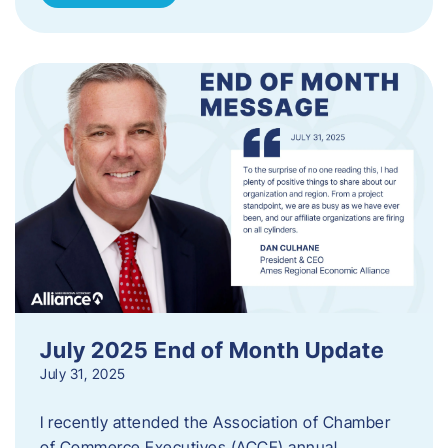
July 2025 End of Month Update
July 31, 2025
I recently attended the Association of Chamber
of Commerce Executives (ACCE) annual