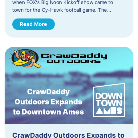
when FOX’s Big Noon Kickoff show came to
town for the Cy-Hawk football game. The…
Read More
CrawDaddy Outdoors Expands to