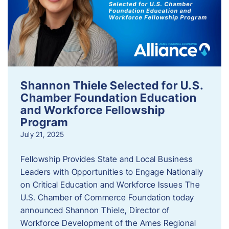
Shannon Thiele Selected for U.S.
Chamber Foundation Education
and Workforce Fellowship
Program
July 21, 2025
Fellowship Provides State and Local Business
Leaders with Opportunities to Engage Nationally
on Critical Education and Workforce Issues The
U.S. Chamber of Commerce Foundation today
announced Shannon Thiele, Director of
Workforce Development of the Ames Regional