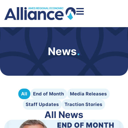
News
.
All
End of Month
Media Releases
Staff Updates
Traction Stories
All News