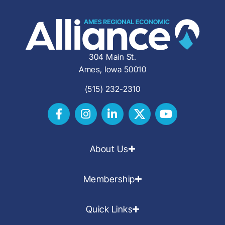
304 Main St.
Ames, Iowa 50010
(515) 232-2310
About Us
Membership
Quick Links