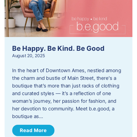
Be Happy. Be Kind. Be Good
August 20, 2025
In the heart of Downtown Ames, nestled among
the charm and bustle of Main Street, there’s a
boutique that’s more than just racks of clothing
and curated styles — it’s a reflection of one
woman’s journey, her passion for fashion, and
her devotion to community. Meet b.e.good, a
boutique as…
Read More