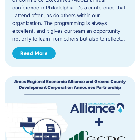
conference in Philadelphia. It’s a conference that
I attend often, as do others within our
organization. The programming is always
excellent, and it gives our team an opportunity
not only to learn from others but also to reflect…
Read More