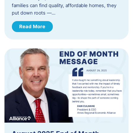
families can find quality, affordable homes, they
put down roots —…
Read More