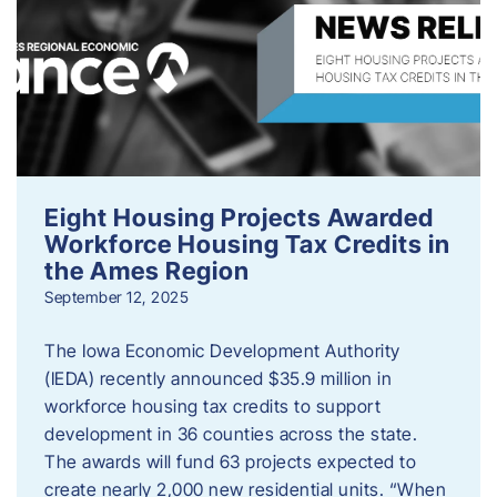
Eight Housing Projects Awarded
Workforce Housing Tax Credits in
the Ames Region
September 12, 2025
The Iowa Economic Development Authority
(IEDA) recently announced $35.9 million in
workforce housing tax credits to support
development in 36 counties across the state.
The awards will fund 63 projects expected to
create nearly 2,000 new residential units. “When