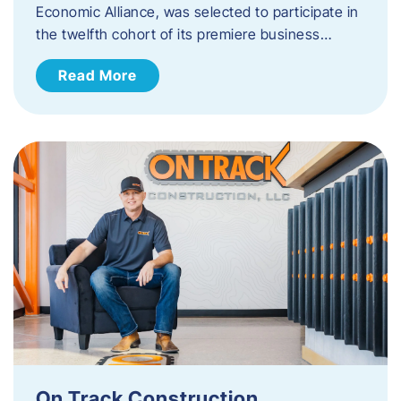
Economic Alliance, was selected to participate in
the twelfth cohort of its premiere business…
Read More
On Track Construction