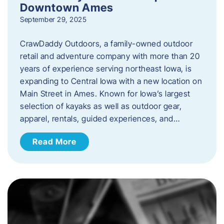
Downtown Ames
September 29, 2025
CrawDaddy Outdoors, a family-owned outdoor
retail and adventure company with more than 20
years of experience serving northeast Iowa, is
expanding to Central Iowa with a new location on
Main Street in Ames. Known for Iowa’s largest
selection of kayaks as well as outdoor gear,
apparel, rentals, guided experiences, and…
Read More