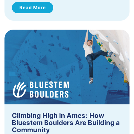
Read More
Climbing High in Ames: How
Bluestem Boulders Are Building a
Community