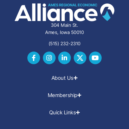
304 Main St.
Ames, Iowa 50010
(515) 232-2310
About Us
Membership
Quick Links