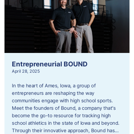
Entrepreneurial BOUND
April 28, 2025
In the heart of Ames, Iowa, a group of
entrepreneurs are reshaping the way
communities engage with high school sports.
Meet the founders of Bound, a company that’s
become the go-to resource for tracking high
school athletics in the state of Iowa and beyond.
Through their innovative approach, Bound has…