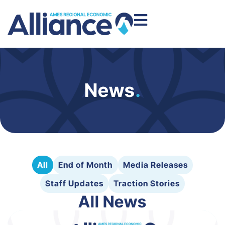
News
.
All
End of Month
Media Releases
Staff Updates
Traction Stories
All News