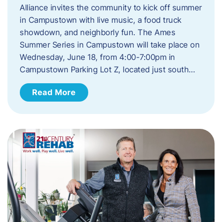
Alliance invites the community to kick off summer
in Campustown with live music, a food truck
showdown, and neighborly fun. The Ames
Summer Series in Campustown will take place on
Wednesday, June 18, from 4:00-7:00pm in
Campustown Parking Lot Z, located just south…
Read More