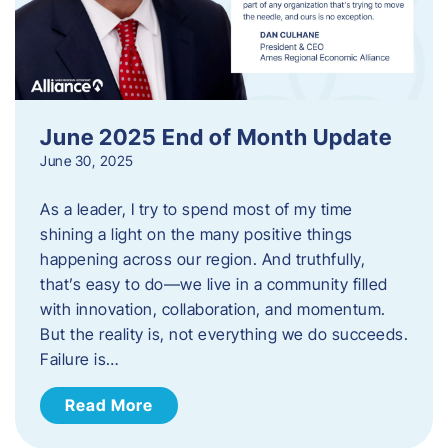
June 2025 End of Month Update
June 30, 2025
As a leader, I try to spend most of my time
shining a light on the many positive things
happening across our region. And truthfully,
that’s easy to do—we live in a community filled
with innovation, collaboration, and momentum.
But the reality is, not everything we do succeeds.
Failure is…
Read More