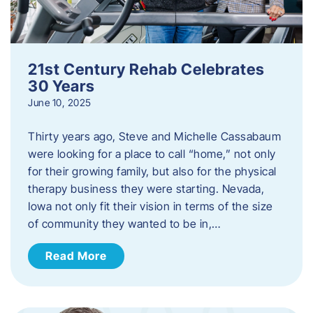
21st Century Rehab Celebrates
30 Years
June 10, 2025
Thirty years ago, Steve and Michelle Cassabaum
were looking for a place to call “home,” not only
for their growing family, but also for the physical
therapy business they were starting. Nevada,
Iowa not only fit their vision in terms of the size
of community they wanted to be in,…
Read More