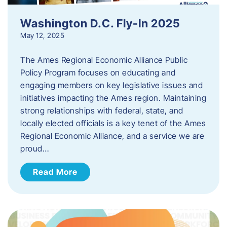
Washington D.C. Fly-In 2025
May 12, 2025
The Ames Regional Economic Alliance Public
Policy Program focuses on educating and
engaging members on key legislative issues and
initiatives impacting the Ames region. Maintaining
strong relationships with federal, state, and
locally elected officials is a key tenet of the Ames
Regional Economic Alliance, and a service we are
proud…
Read More