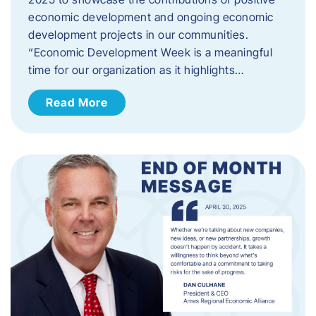
economic development and ongoing economic
development projects in our communities.
“Economic Development Week is a meaningful
time for our organization as it highlights…
Read More