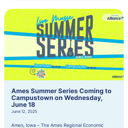
Ames Summer Series Coming to
Campustown on Wednesday,
June 18
June 12, 2025
Ames, Iowa – The Ames Regional Economic