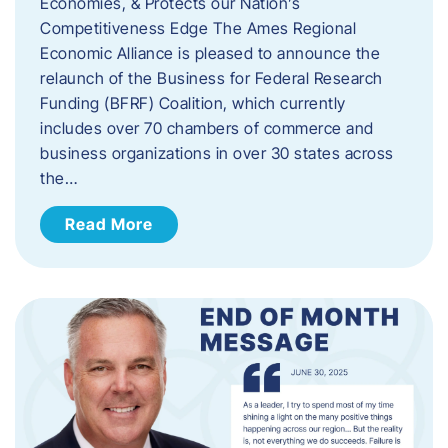
Economies, & Protects our Nation’s
Competitiveness Edge The Ames Regional
Economic Alliance is pleased to announce the
relaunch of the Business for Federal Research
Funding (BFRF) Coalition, which currently
includes over 70 chambers of commerce and
business organizations in over 30 states across
the…
Read More