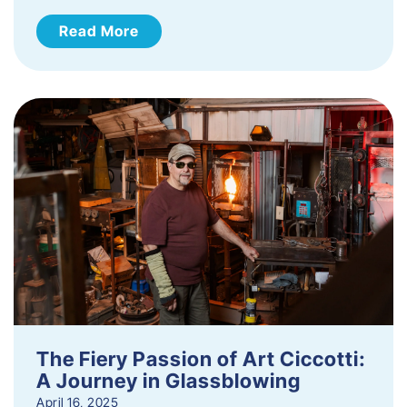
Read More
The Fiery Passion of Art Ciccotti:
A Journey in Glassblowing
April 16, 2025