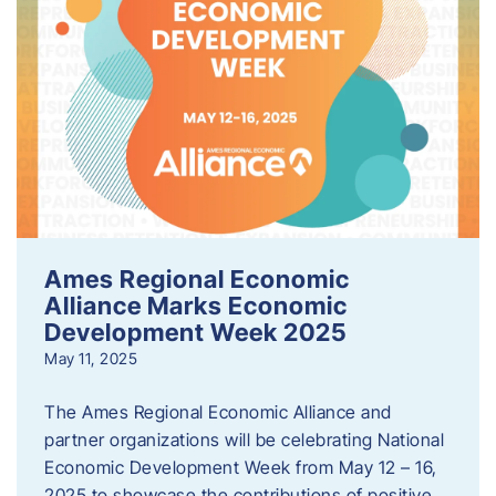
Ames Regional Economic
Alliance Marks Economic
Development Week 2025
May 11, 2025
The Ames Regional Economic Alliance and
partner organizations will be celebrating National
Economic Development Week from May 12 – 16,
2025 to showcase the contributions of positive