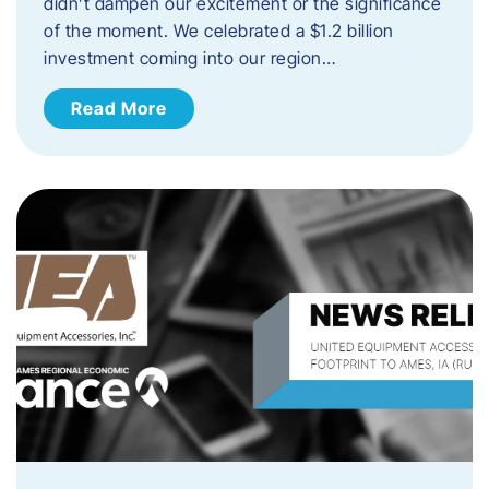
didn’t dampen our excitement or the significance
of the moment. We celebrated a $1.2 billion
investment coming into our region…
Read More