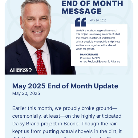
May 2025 End of Month Update
May 30, 2025
Earlier this month, we proudly broke ground—
ceremonially, at least—on the highly anticipated
Daisy Brand project in Boone. Though the rain
kept us from putting actual shovels in the dirt, it