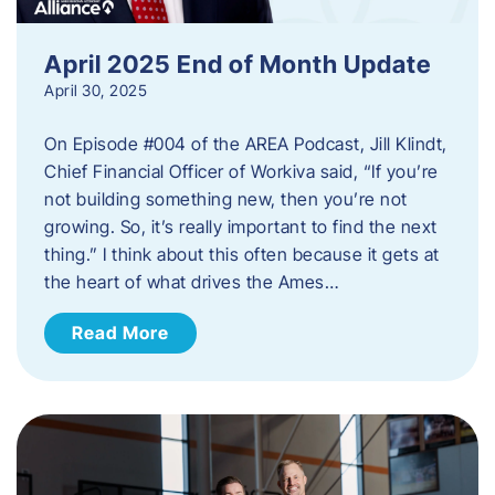
April 2025 End of Month Update
April 30, 2025
On Episode #004 of the AREA Podcast, Jill Klindt,
Chief Financial Officer of Workiva said, “If you’re
not building something new, then you’re not
growing. So, it’s really important to find the next
thing.” I think about this often because it gets at
the heart of what drives the Ames…
Read More