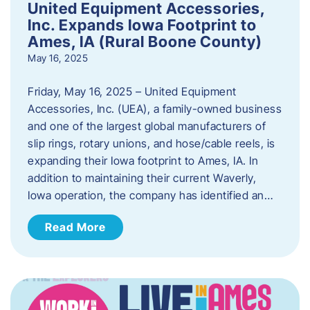
United Equipment Accessories,
Inc. Expands Iowa Footprint to
Ames, IA (Rural Boone County)
May 16, 2025
Friday, May 16, 2025 – United Equipment
Accessories, Inc. (UEA), a family-owned business
and one of the largest global manufacturers of
slip rings, rotary unions, and hose/cable reels, is
expanding their Iowa footprint to Ames, IA. In
addition to maintaining their current Waverly,
Iowa operation, the company has identified an…
Read More