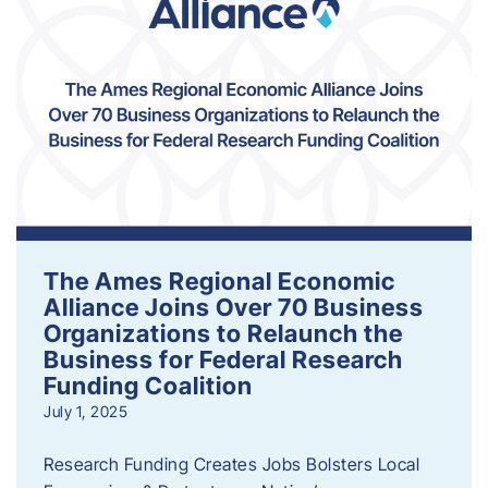
The Ames Regional Economic
Alliance Joins Over 70 Business
Organizations to Relaunch the
Business for Federal Research
Funding Coalition
July 1, 2025
Research Funding Creates Jobs Bolsters Local