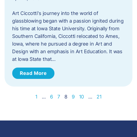
Art Ciccotti’s journey into the world of
glassblowing began with a passion ignited during
his time at Iowa State University. Originally from
Southern California, Ciccotti relocated to Ames,
Iowa, where he pursued a degree in Art and
Design with an emphasis in Art Education. It was
at Iowa State that…
Read More
1
…
6
7
8
9
10
…
21