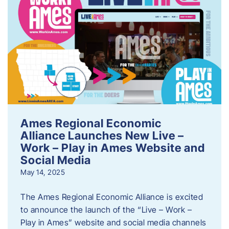
Ames Regional Economic
Alliance Launches New Live –
Work – Play in Ames Website and
Social Media
May 14, 2025
The Ames Regional Economic Alliance is excited
to announce the launch of the “Live – Work –
Play in Ames” website and social media channels