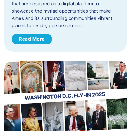
that are designed as a digital platform to
showcase the myriad opportunities that make
Ames and its surrounding communities vibrant
places to reside, pursue careers,…
Read More