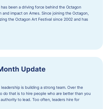
 has been a driving force behind the Octagon
th and impact on Ames. Since joining the Octagon,
nizing the Octagon Art Festival since 2002 and has
 Month Update
f leadership is building a strong team. Over the
to do that is to hire people who are better than you
uthority to lead. Too often, leaders hire for