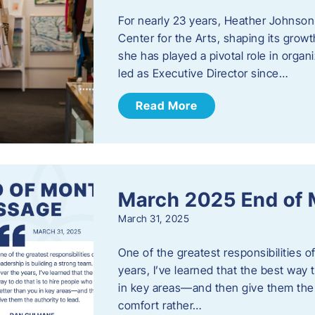
For nearly 23 years, Heather Johnson
Center for the Arts, shaping its grow
she has played a pivotal role in orga
led as Executive Director since…
Read More
March 2025 End of
March 31, 2025
One of the greatest responsibilities o
years, I’ve learned that the best way 
in key areas—and then give them the a
comfort rather…