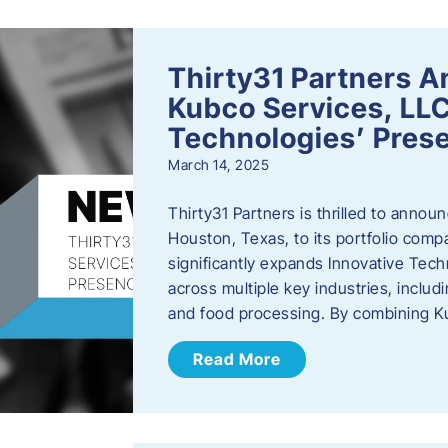
Thirty31 Partners A
Kubco Services, LLC
Technologies’ Prese
March 14, 2025
Thirty31 Partners is thrilled to annou
Houston, Texas, to its portfolio comp
significantly expands Innovative Techn
across multiple key industries, includ
and food processing. By combining 
Read More