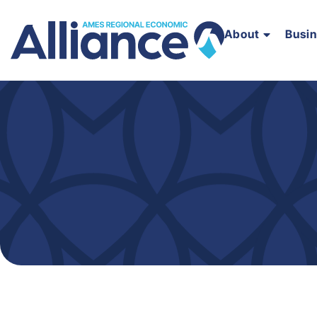
About
Busi