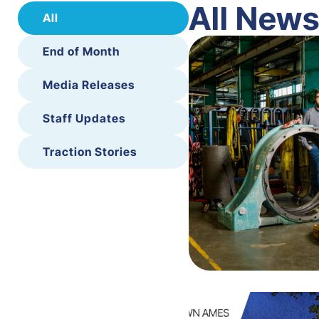
All New
All
End of Month
Media Releases
Staff Updates
Traction Stories