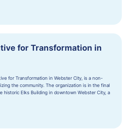
ative for Transformation in
tive for Transformation in Webster City, is a non-
lizing the community. The organization is in the final
he historic Elks Building in downtown Webster City, a