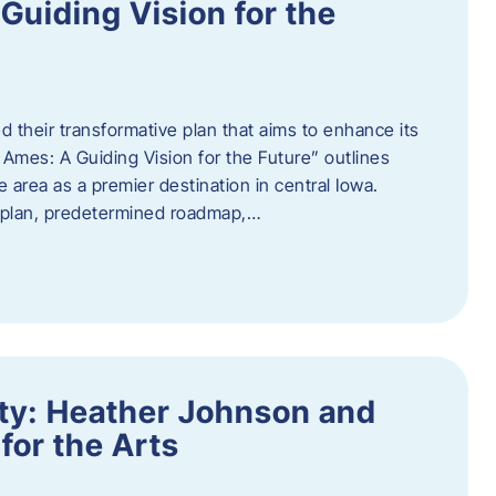
uiding Vision for the
d their transformative plan that aims to enhance its
mes: A Guiding Vision for the Future” outlines
e area as a premier destination in central Iowa.
d plan, predetermined roadmap,…
ity: Heather Johnson and
for the Arts