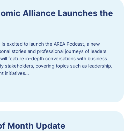
omic Alliance Launches the
is excited to launch the AREA Podcast, a new
sonal stories and professional journeys of leaders
will feature in-depth conversations with business
y stakeholders, covering topics such as leadership,
 initiatives…
of Month Update