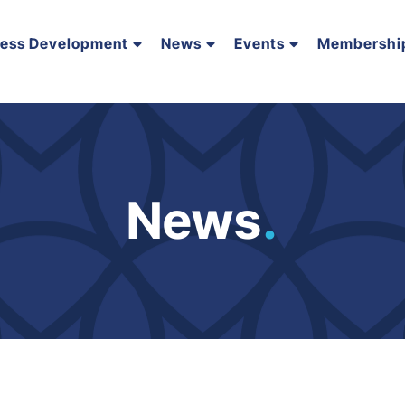
ness Development
News
Events
Membershi
News
.