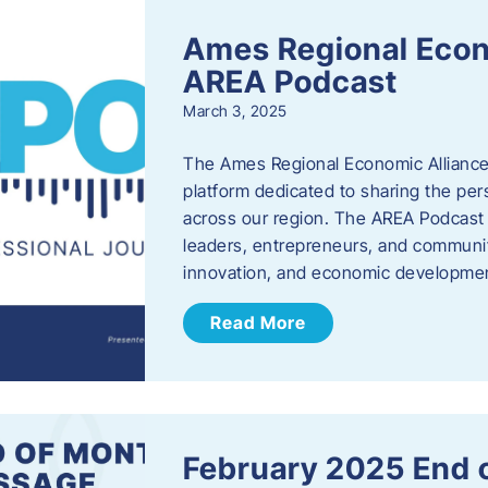
Ames Regional Econ
AREA Podcast
March 3, 2025
The Ames Regional Economic Alliance 
platform dedicated to sharing the per
across our region. The AREA Podcast 
leaders, entrepreneurs, and communit
innovation, and economic development
Read More
February 2025 End 