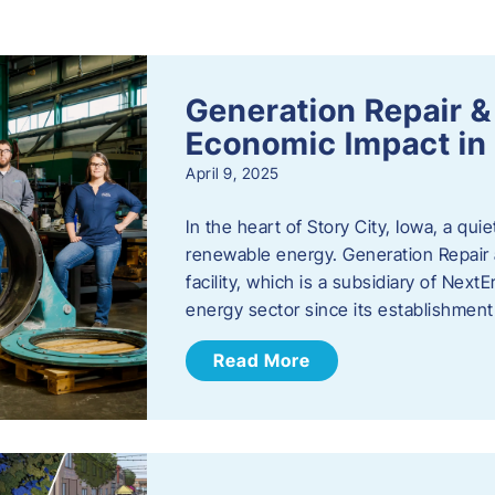
s
Generation Repair &
Economic Impact in 
April 9, 2025
In the heart of Story City, Iowa, a quie
renewable energy. Generation Repair
facility, which is a subsidiary of Nex
energy sector since its establishmen
Read More