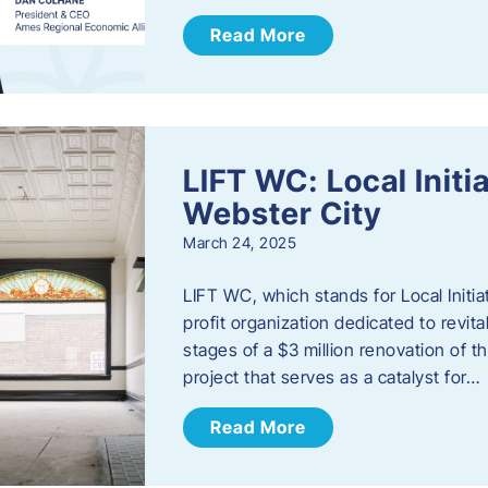
Read More
LIFT WC: Local Initi
Webster City
March 24, 2025
LIFT WC, which stands for Local Initia
profit organization dedicated to revita
stages of a $3 million renovation of t
project that serves as a catalyst for…
Read More