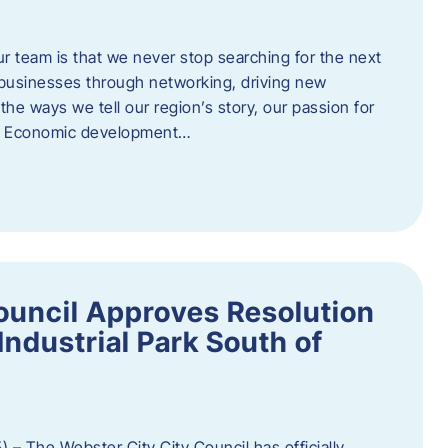
ur team is that we never stop searching for the next
 businesses through networking, driving new
e ways we tell our region’s story, our passion for
s. Economic development…
ouncil Approves Resolution
Industrial Park South of
 – The Webster City City Council has officially