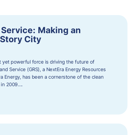
 Service: Making an
Story City
t yet powerful force is driving the future of
 and Service (GRS), a NextEra Energy Resources
tEra Energy, has been a cornerstone of the clean
t in 2009….