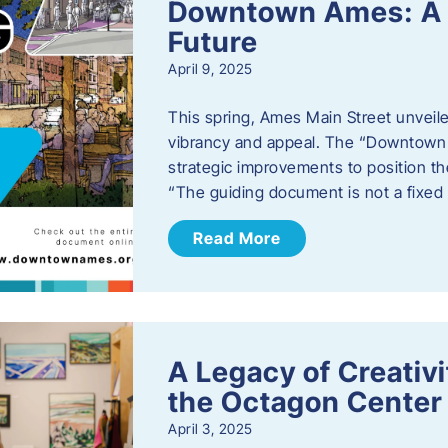
Downtown Ames: A G
Future
April 9, 2025
This spring, Ames Main Street unveile
vibrancy and appeal. The “Downtown A
strategic improvements to position th
“The guiding document is not a fixe
Read More
A Legacy of Creativ
the Octagon Center 
April 3, 2025