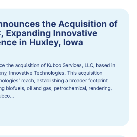
nnounces the Acquisition of
, Expanding Innovative
nce in Huxley, Iowa
nce the acquisition of Kubco Services, LLC, based in
any, Innovative Technologies. This acquisition
ologies’ reach, establishing a broader footprint
ing biofuels, oil and gas, petrochemical, rendering,
Kubco…