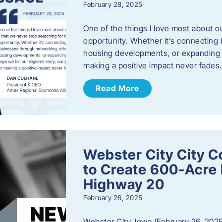
February 28, 2025
One of the things I love most about o
opportunity. Whether it’s connecting
housing developments, or expanding th
making a positive impact never fade
Read More
Webster City City C
to Create 600-Acre 
Highway 20
February 26, 2025
Webster City, Iowa (February 26, 2025)