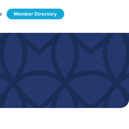
p
Member Directory