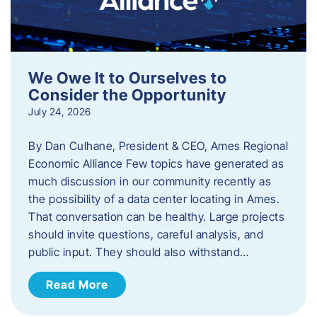
We Owe It to Ourselves to
Consider the Opportunity
July 24, 2026
By Dan Culhane, President & CEO, Ames Regional
Economic Alliance Few topics have generated as
much discussion in our community recently as
the possibility of a data center locating in Ames.
That conversation can be healthy. Large projects
should invite questions, careful analysis, and
public input. They should also withstand…
Read More