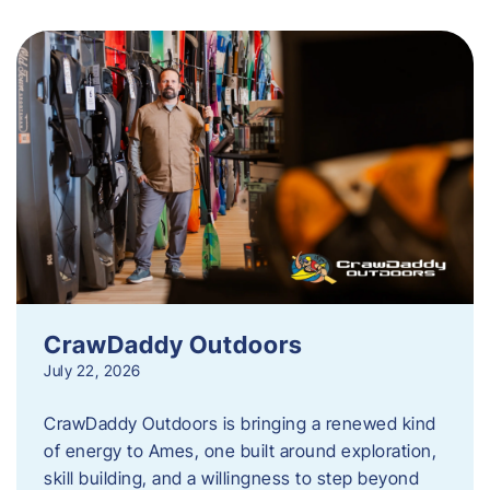
CrawDaddy Outdoors
July 22, 2026
CrawDaddy Outdoors is bringing a renewed kind
of energy to Ames, one built around exploration,
skill building, and a willingness to step beyond