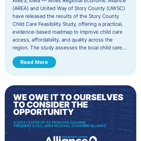
AMES, Iowa — Ames Regional Economic Alliance
(AREA) and United Way of Story County (UWSC)
have released the results of the Story County
Child Care Feasibility Study, offering a practical,
evidence-based roadmap to improve child care
access, affordability, and quality across the
region. The study assesses the local child care…
Read More