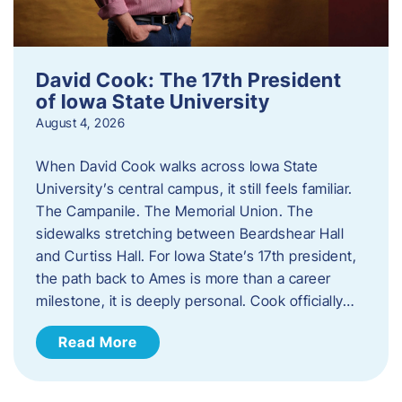
David Cook: The 17th President
of Iowa State University
August 4, 2026
When David Cook walks across Iowa State
University’s central campus, it still feels familiar.
The Campanile. The Memorial Union. The
sidewalks stretching between Beardshear Hall
and Curtiss Hall. For Iowa State’s 17th president,
the path back to Ames is more than a career
milestone, it is deeply personal. Cook officially…
Read More