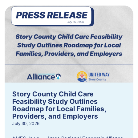
Story County Child Care
Feasibility Study Outlines
Roadmap for Local Families,
Providers, and Employers
July 30, 2026