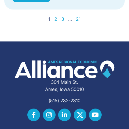
1
2
3
…
21
304 Main St.
Ames, Iowa 50010
(515) 232-2310