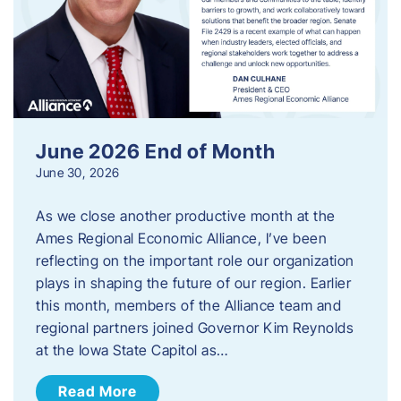
June 2026 End of Month
June 30, 2026
As we close another productive month at the
Ames Regional Economic Alliance, I’ve been
reflecting on the important role our organization
plays in shaping the future of our region. Earlier
this month, members of the Alliance team and
regional partners joined Governor Kim Reynolds
at the Iowa State Capitol as…
Read More