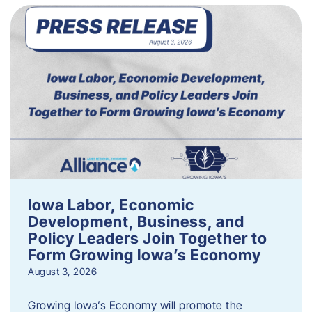
Iowa Labor, Economic
Development, Business, and
Policy Leaders Join Together to
Form Growing Iowa’s Economy
August 3, 2026
Growing Iowa’s Economy will promote the