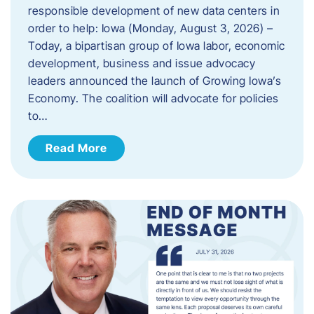
responsible development of new data centers in
order to help: Iowa (Monday, August 3, 2026) –
Today, a bipartisan group of Iowa labor, economic
development, business and issue advocacy
leaders announced the launch of Growing Iowa’s
Economy. The coalition will advocate for policies
to…
Read More