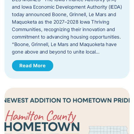
and Iowa Economic Development Authority (IEDA)
today announced Boone, Grinnell, Le Mars and
Maquoketa as the 2027–2028 Iowa Thriving
Communities, recognizing their innovation and
commitment to advancing housing opportunities.
“Boone, Grinnell, Le Mars and Maquoketa have
gone above and beyond to unite local…
Read More