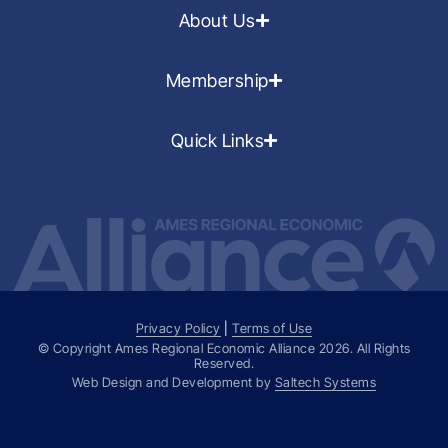
About Us
Membership
Quick Links
Privacy Policy
|
Terms of Use
© Copyright Ames Regional Economic Alliance
2026
. All Rights
Reserved.
Web Design and Development by
Saltech Systems