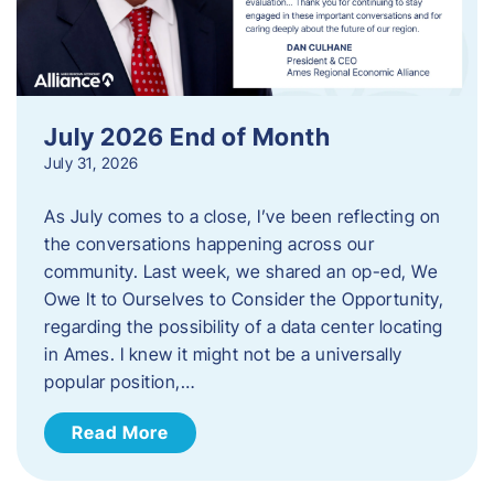
July 2026 End of Month
July 31, 2026
As July comes to a close, I’ve been reflecting on
the conversations happening across our
community. Last week, we shared an op-ed, We
Owe It to Ourselves to Consider the Opportunity,
regarding the possibility of a data center locating
in Ames. I knew it might not be a universally
popular position,…
Read More