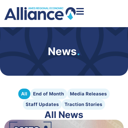
News
.
All
End of Month
Media Releases
Staff Updates
Traction Stories
All News