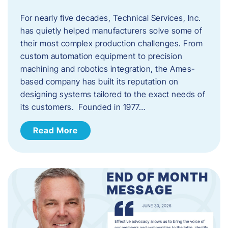
For nearly five decades, Technical Services, Inc.
has quietly helped manufacturers solve some of
their most complex production challenges. From
custom automation equipment to precision
machining and robotics integration, the Ames-
based company has built its reputation on
designing systems tailored to the exact needs of
its customers. Founded in 1977…
Read More