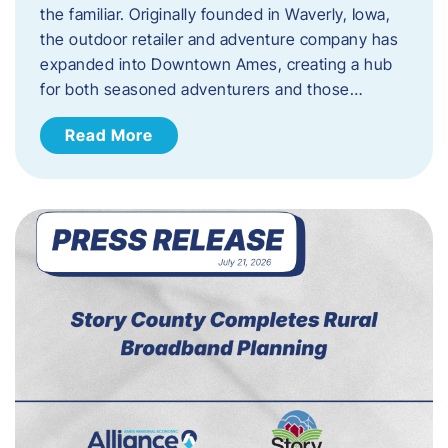
the familiar. Originally founded in Waverly, Iowa,
the outdoor retailer and adventure company has
expanded into Downtown Ames, creating a hub
for both seasoned adventurers and those…
Read More