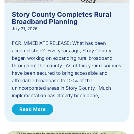
Story County Completes Rural
Broadband Planning
July 21, 2026
FOR IMMEDIATE RELEASE: What has been
accomplished? Five years ago, Story County
began working on expanding rural broadband
throughout the county. As of this year resources
have been secured to bring accessible and
affordable broadband to 100% of the
unincorporated areas in Story County. Much
implementation has already been done,…
Read More