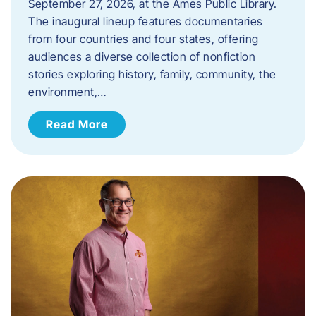
September 27, 2026, at the Ames Public Library.
The inaugural lineup features documentaries
from four countries and four states, offering
audiences a diverse collection of nonfiction
stories exploring history, family, community, the
environment,…
Read More