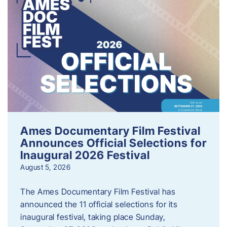
Ames Documentary Film Festival
Announces Official Selections for
Inaugural 2026 Festival
August 5, 2026
The Ames Documentary Film Festival has
announced the 11 official selections for its
inaugural festival, taking place Sunday,