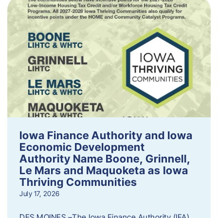
Iowa Finance Authority and Iowa
Economic Development
Authority Name Boone, Grinnell,
Le Mars and Maquoketa as Iowa
Thriving Communities
July 17, 2026
DES MOINES –The Iowa Finance Authority (IFA)