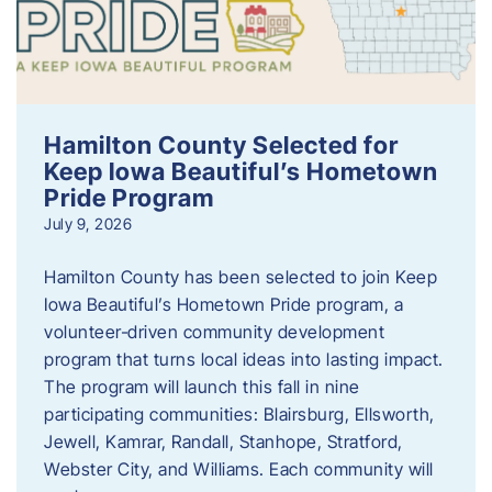
Hamilton County Selected for
Keep Iowa Beautiful’s Hometown
Pride Program
July 9, 2026
Hamilton County has been selected to join Keep
Iowa Beautiful’s Hometown Pride program, a
volunteer‑driven community development
program that turns local ideas into lasting impact.
The program will launch this fall in nine
participating communities: Blairsburg, Ellsworth,
Jewell, Kamrar, Randall, Stanhope, Stratford,
Webster City, and Williams. Each community will