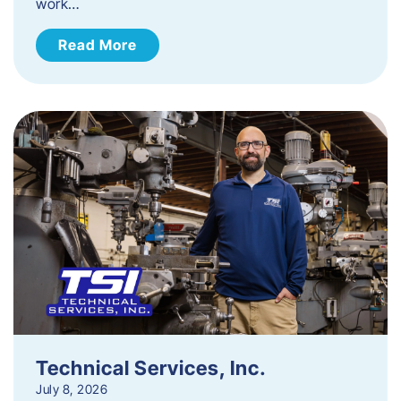
work…
Read More
Technical Services, Inc.
July 8, 2026