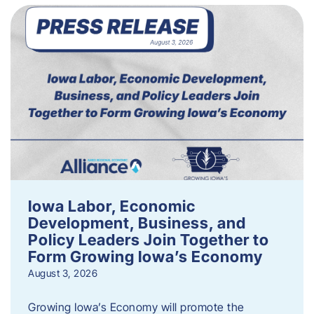
Iowa Labor, Economic
Development, Business, and
Policy Leaders Join Together to
Form Growing Iowa’s Economy
August 3, 2026
Growing Iowa’s Economy will promote the