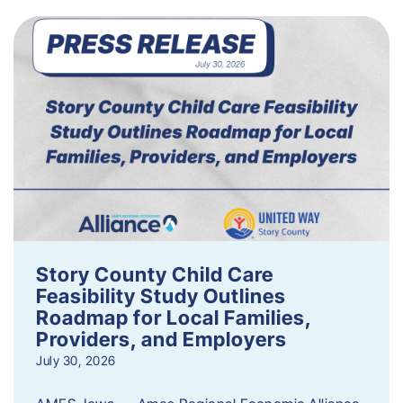
Story County Child Care
Feasibility Study Outlines
Roadmap for Local Families,
Providers, and Employers
July 30, 2026