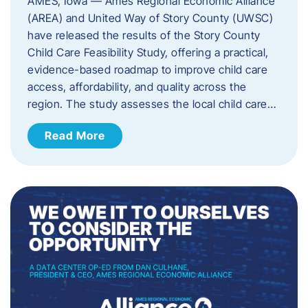
AMES, Iowa — Ames Regional Economic Alliance
(AREA) and United Way of Story County (UWSC)
have released the results of the Story County
Child Care Feasibility Study, offering a practical,
evidence-based roadmap to improve child care
access, affordability, and quality across the
region. The study assesses the local child care…
Read More