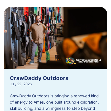
CrawDaddy Outdoors
July 22, 2026
CrawDaddy Outdoors is bringing a renewed kind
of energy to Ames, one built around exploration,
skill building, and a willingness to step beyond