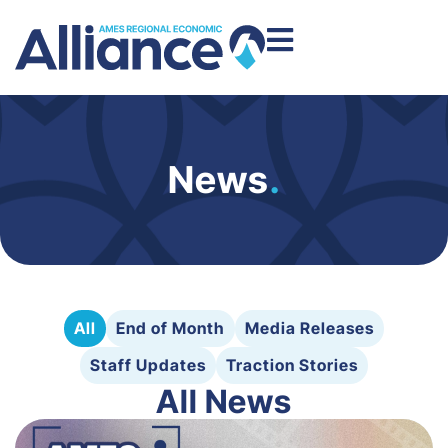
News
.
All
End of Month
Media Releases
Staff Updates
Traction Stories
All News