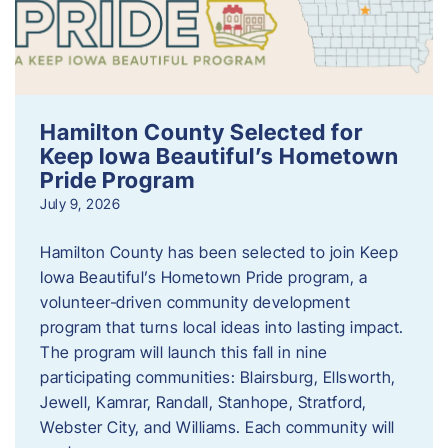
Hamilton County Selected for
Keep Iowa Beautiful’s Hometown
Pride Program
July 9, 2026
Hamilton County has been selected to join Keep
Iowa Beautiful’s Hometown Pride program, a
volunteer‑driven community development
program that turns local ideas into lasting impact.
The program will launch this fall in nine
participating communities: Blairsburg, Ellsworth,
Jewell, Kamrar, Randall, Stanhope, Stratford,
Webster City, and Williams. Each community will