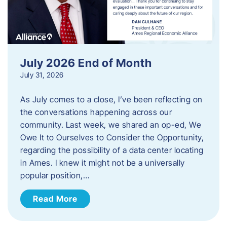
July 2026 End of Month
July 31, 2026
As July comes to a close, I’ve been reflecting on
the conversations happening across our
community. Last week, we shared an op-ed, We
Owe It to Ourselves to Consider the Opportunity,
regarding the possibility of a data center locating
in Ames. I knew it might not be a universally
popular position,…
Read More