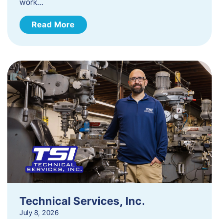
work…
Read More
Technical Services, Inc.
July 8, 2026