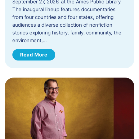
September 27, 2026, at the Ames Public Library.
The inaugural lineup features documentaries
from four countries and four states, offering
audiences a diverse collection of nonfiction
stories exploring history, family, community, the
environment,…
Read More