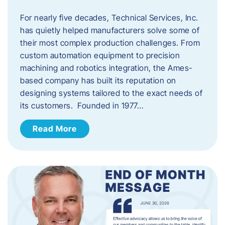
For nearly five decades, Technical Services, Inc.
has quietly helped manufacturers solve some of
their most complex production challenges. From
custom automation equipment to precision
machining and robotics integration, the Ames-
based company has built its reputation on
designing systems tailored to the exact needs of
its customers. Founded in 1977…
Read More