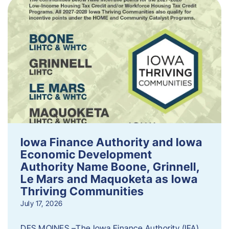
Iowa Finance Authority and Iowa
Economic Development
Authority Name Boone, Grinnell,
Le Mars and Maquoketa as Iowa
Thriving Communities
July 17, 2026
DES MOINES –The Iowa Finance Authority (IFA)