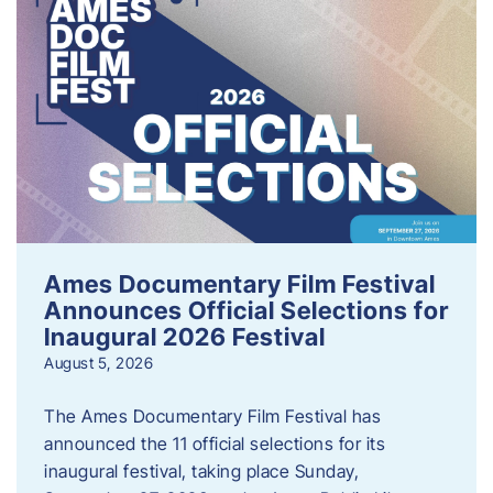
Ames Documentary Film Festival
Announces Official Selections for
Inaugural 2026 Festival
August 5, 2026
The Ames Documentary Film Festival has
announced the 11 official selections for its
inaugural festival, taking place Sunday,