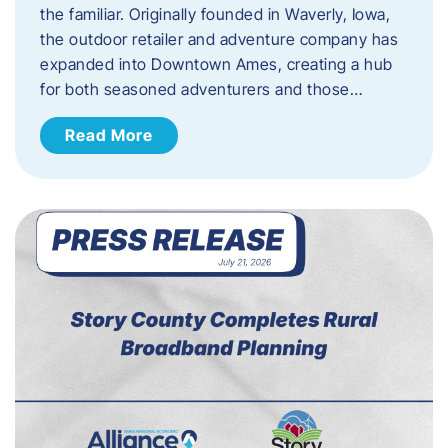
the familiar. Originally founded in Waverly, Iowa,
the outdoor retailer and adventure company has
expanded into Downtown Ames, creating a hub
for both seasoned adventurers and those…
Read More