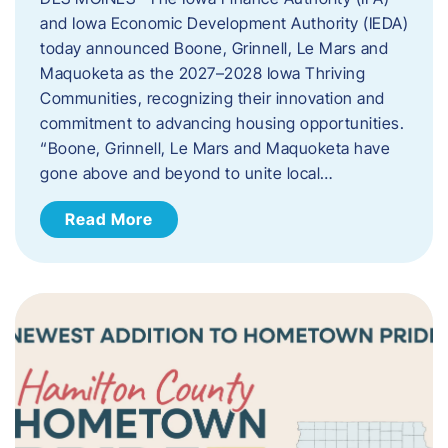
and Iowa Economic Development Authority (IEDA)
today announced Boone, Grinnell, Le Mars and
Maquoketa as the 2027–2028 Iowa Thriving
Communities, recognizing their innovation and
commitment to advancing housing opportunities.
“Boone, Grinnell, Le Mars and Maquoketa have
gone above and beyond to unite local…
Read More