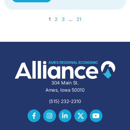
1
2
3
…
21
304 Main St.
Ames, Iowa 50010
(515) 232-2310