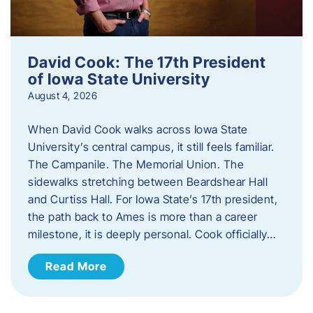
David Cook: The 17th President
of Iowa State University
August 4, 2026
When David Cook walks across Iowa State
University’s central campus, it still feels familiar.
The Campanile. The Memorial Union. The
sidewalks stretching between Beardshear Hall
and Curtiss Hall. For Iowa State’s 17th president,
the path back to Ames is more than a career
milestone, it is deeply personal. Cook officially…
Read More