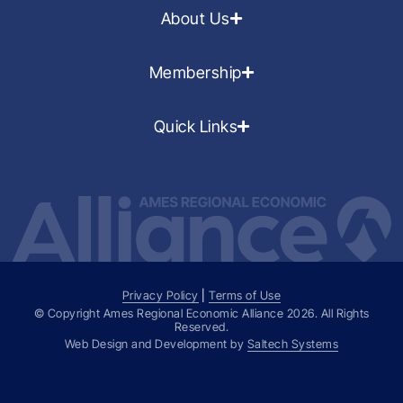
About Us
Membership
Quick Links
Privacy Policy
|
Terms of Use
© Copyright Ames Regional Economic Alliance
2026
. All Rights
Reserved.
Web Design and Development by
Saltech Systems