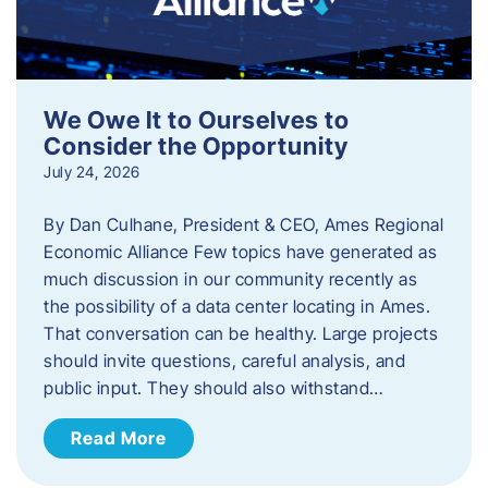
We Owe It to Ourselves to
Consider the Opportunity
July 24, 2026
By Dan Culhane, President & CEO, Ames Regional
Economic Alliance Few topics have generated as
much discussion in our community recently as
the possibility of a data center locating in Ames.
That conversation can be healthy. Large projects
should invite questions, careful analysis, and
public input. They should also withstand…
Read More