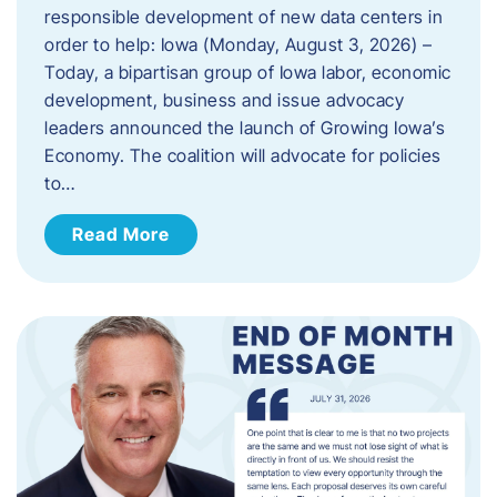
responsible development of new data centers in
order to help: Iowa (Monday, August 3, 2026) –
Today, a bipartisan group of Iowa labor, economic
development, business and issue advocacy
leaders announced the launch of Growing Iowa’s
Economy. The coalition will advocate for policies
to…
Read More