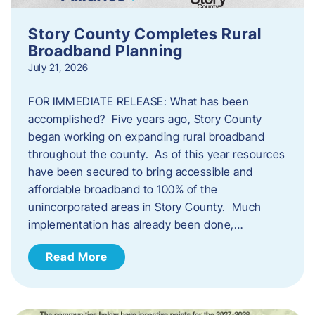
Story County Completes Rural
Broadband Planning
July 21, 2026
FOR IMMEDIATE RELEASE: What has been
accomplished? Five years ago, Story County
began working on expanding rural broadband
throughout the county. As of this year resources
have been secured to bring accessible and
affordable broadband to 100% of the
unincorporated areas in Story County. Much
implementation has already been done,…
Read More