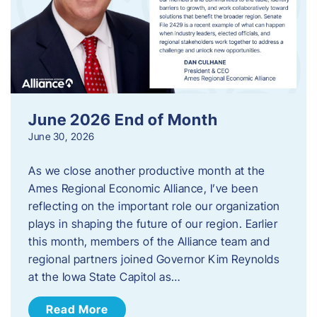
June 2026 End of Month
June 30, 2026
As we close another productive month at the
Ames Regional Economic Alliance, I’ve been
reflecting on the important role our organization
plays in shaping the future of our region. Earlier
this month, members of the Alliance team and
regional partners joined Governor Kim Reynolds
at the Iowa State Capitol as…
Read More