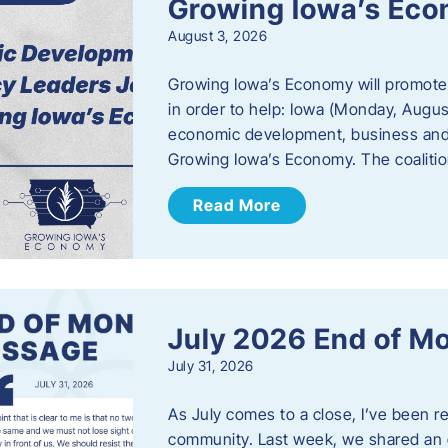
Growing Iowa’s Ec
August 3, 2026
Growing Iowa’s Economy will promote
in order to help: Iowa (Monday, August
economic development, business and
Growing Iowa’s Economy. The coalition
Read More
July 2026 End of M
July 31, 2026
As July comes to a close, I’ve been r
community. Last week, we shared an 