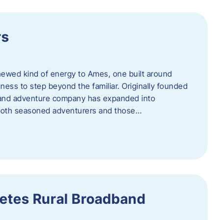
rs
newed kind of energy to Ames, one built around
ingness to step beyond the familiar. Originally founded
er and adventure company has expanded into
both seasoned adventurers and those…
etes Rural Broadband