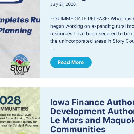
July 21, 2026
FOR IMMEDIATE RELEASE: What has b
began working on expanding rural bro
resources have been secured to bring
the unincorporated areas in Story C
…
Read More
Iowa Finance Autho
Development Author
Le Mars and Maquok
Communities