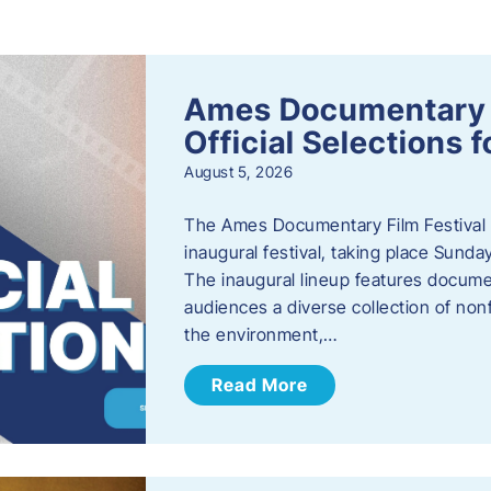
s
Ames Documentary F
Official Selections 
August 5, 2026
The Ames Documentary Film Festival ha
inaugural festival, taking place Sunda
The inaugural lineup features documen
audiences a diverse collection of nonf
the environment,…
Read More