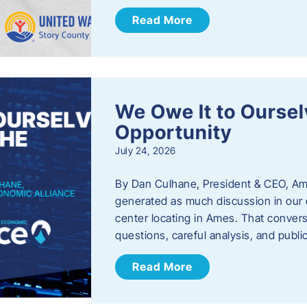
Read More
We Owe It to Oursel
Opportunity
July 24, 2026
By Dan Culhane, President & CEO, Am
generated as much discussion in our c
center locating in Ames. That convers
questions, careful analysis, and publ
Read More