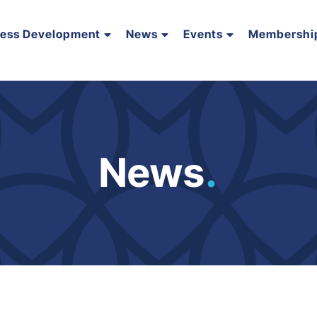
ness Development
News
Events
Membershi
News
.