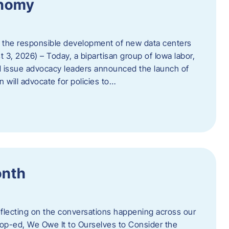
onomy
 the responsible development of new data centers
 3, 2026) – Today, a bipartisan group of Iowa labor,
 issue advocacy leaders announced the launch of
 will advocate for policies to…
onth
eflecting on the conversations happening across our
op-ed, We Owe It to Ourselves to Consider the