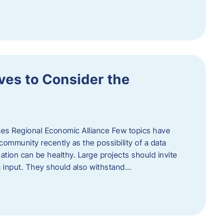
ves to Consider the
es Regional Economic Alliance Few topics have
ommunity recently as the possibility of a data
ation can be healthy. Large projects should invite
ic input. They should also withstand…