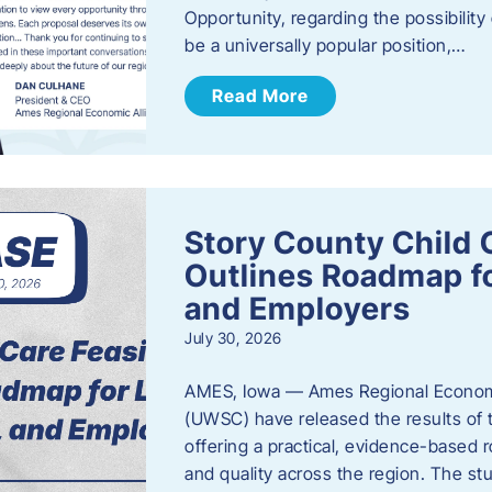
Opportunity, regarding the possibility
be a universally popular position,…
Read More
Story County Child C
Outlines Roadmap fo
and Employers
July 30, 2026
AMES, Iowa — Ames Regional Economi
(UWSC) have released the results of t
offering a practical, evidence-based r
and quality across the region. The st