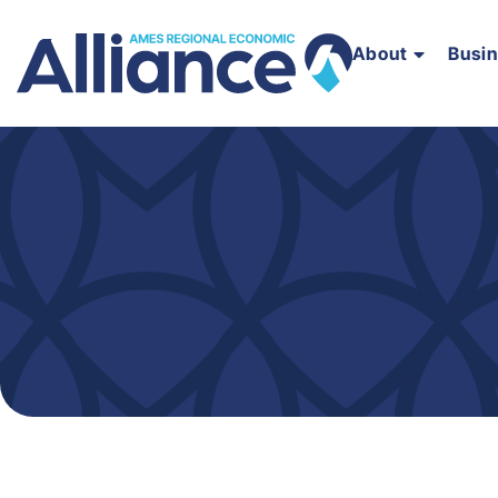
About
Busi