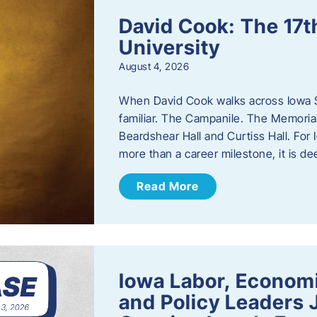
David Cook: The 17t
University
August 4, 2026
When David Cook walks across Iowa Sta
familiar. The Campanile. The Memoria
Beardshear Hall and Curtiss Hall. For 
more than a career milestone, it is de
Read More
Iowa Labor, Econom
and Policy Leaders 