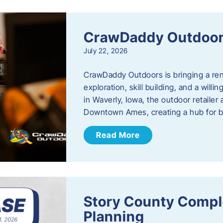
CrawDaddy Outdoo
July 22, 2026
CrawDaddy Outdoors is bringing a re
exploration, skill building, and a will
in Waverly, Iowa, the outdoor retail
Downtown Ames, creating a hub for 
Read More
Story County Compl
Planning