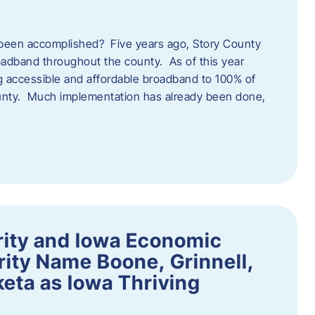
een accomplished? Five years ago, Story County
adband throughout the county. As of this year
 accessible and affordable broadband to 100% of
ounty. Much implementation has already been done,
rity and Iowa Economic
ity Name Boone, Grinnell,
eta as Iowa Thriving