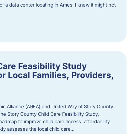
 of a data center locating in Ames. I knew it might not
are Feasibility Study
r Local Families, Providers,
c Alliance (AREA) and United Way of Story County
he Story County Child Care Feasibility Study,
oadmap to improve child care access, affordability,
udy assesses the local child care…