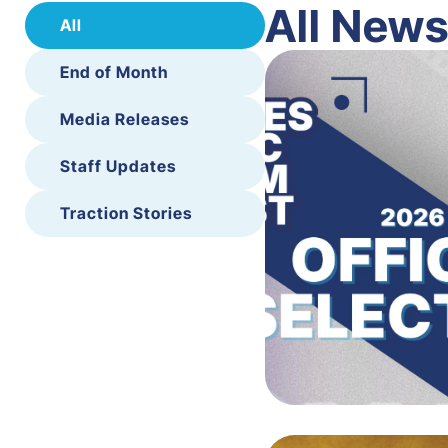
All New
All
End of Month
Media Releases
Staff Updates
Traction Stories