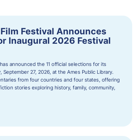
ilm Festival Announces
for Inaugural 2026 Festival
s announced the 11 official selections for its
y, September 27, 2026, at the Ames Public Library.
taries from four countries and four states, offering
iction stories exploring history, family, community,