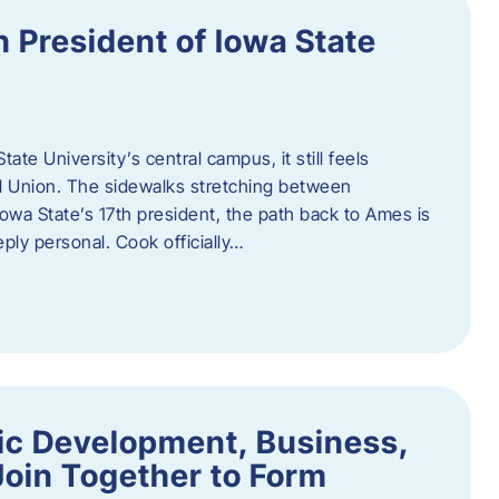
h President of Iowa State
te University’s central campus, it still feels
l Union. The sidewalks stretching between
Iowa State’s 17th president, the path back to Ames is
eply personal. Cook officially…
ic Development, Business,
Join Together to Form