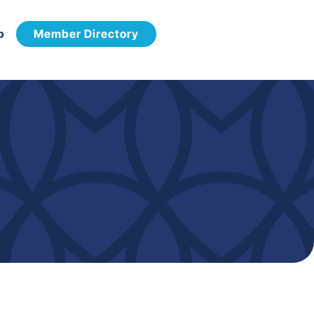
p
Member Directory