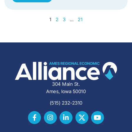
1
2
3
…
21
304 Main St.
Ames, Iowa 50010
(515) 232-2310