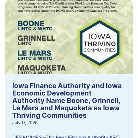
Iowa Finance Authority and Iowa
Economic Development
Authority Name Boone, Grinnell,
Le Mars and Maquoketa as Iowa
Thriving Communities
July 17, 2026
DES MOINES –The Iowa Finance Authority (IFA)