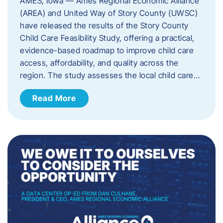
AMES, Iowa — Ames Regional Economic Alliance
(AREA) and United Way of Story County (UWSC)
have released the results of the Story County
Child Care Feasibility Study, offering a practical,
evidence-based roadmap to improve child care
access, affordability, and quality across the
region. The study assesses the local child care…
Read More