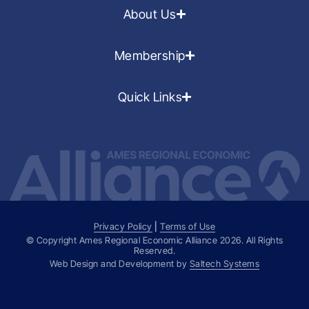
About Us
Membership
Quick Links
Privacy Policy
|
Terms of Use
© Copyright Ames Regional Economic Alliance
2026
. All Rights
Reserved.
Web Design and Development by
Saltech Systems