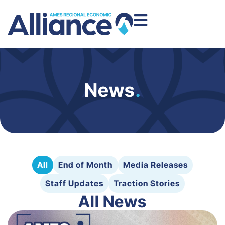
News
.
All
End of Month
Media Releases
Staff Updates
Traction Stories
All News