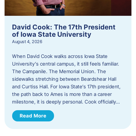
David Cook: The 17th President
of Iowa State University
August 4, 2026
When David Cook walks across Iowa State
University’s central campus, it still feels familiar.
The Campanile. The Memorial Union. The
sidewalks stretching between Beardshear Hall
and Curtiss Hall. For Iowa State’s 17th president,
the path back to Ames is more than a career
milestone, it is deeply personal. Cook officially…
Read More