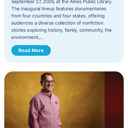
September 27, 2026, at the Ames Public Library.
The inaugural lineup features documentaries
from four countries and four states, offering
audiences a diverse collection of nonfiction
stories exploring history, family, community, the
environment,…
Read More