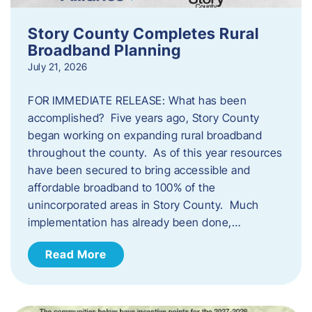
Story County Completes Rural
Broadband Planning
July 21, 2026
FOR IMMEDIATE RELEASE: What has been
accomplished? Five years ago, Story County
began working on expanding rural broadband
throughout the county. As of this year resources
have been secured to bring accessible and
affordable broadband to 100% of the
unincorporated areas in Story County. Much
implementation has already been done,…
Read More