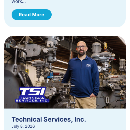
work…
Read More
Technical Services, Inc.
July 8, 2026