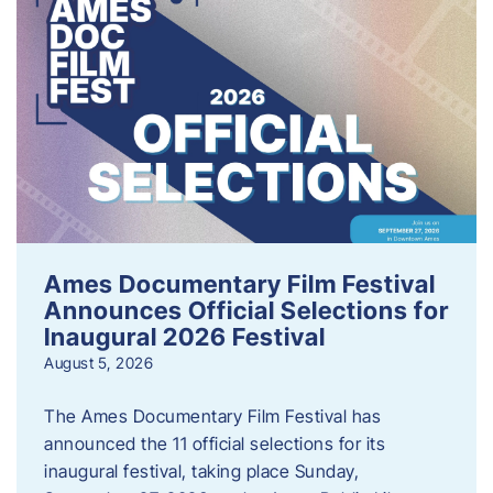
Ames Documentary Film Festival
Announces Official Selections for
Inaugural 2026 Festival
August 5, 2026
The Ames Documentary Film Festival has
announced the 11 official selections for its
inaugural festival, taking place Sunday,