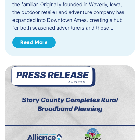
the familiar. Originally founded in Waverly, Iowa,
the outdoor retailer and adventure company has
expanded into Downtown Ames, creating a hub
for both seasoned adventurers and those…
Read More