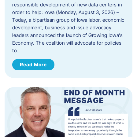
responsible development of new data centers in
order to help: Iowa (Monday, August 3, 2026) –
Today, a bipartisan group of Iowa labor, economic
development, business and issue advocacy
leaders announced the launch of Growing Iowa’s
Economy. The coalition will advocate for policies
to…
Read More