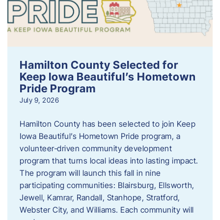
Hamilton County Selected for
Keep Iowa Beautiful’s Hometown
Pride Program
July 9, 2026
Hamilton County has been selected to join Keep
Iowa Beautiful’s Hometown Pride program, a
volunteer‑driven community development
program that turns local ideas into lasting impact.
The program will launch this fall in nine
participating communities: Blairsburg, Ellsworth,
Jewell, Kamrar, Randall, Stanhope, Stratford,
Webster City, and Williams. Each community will