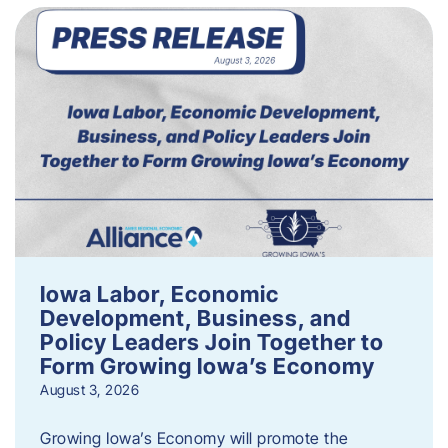
Iowa Labor, Economic
Development, Business, and
Policy Leaders Join Together to
Form Growing Iowa’s Economy
August 3, 2026
Growing Iowa’s Economy will promote the