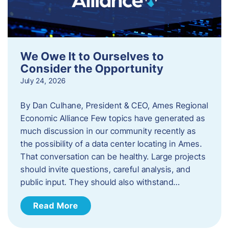
We Owe It to Ourselves to
Consider the Opportunity
July 24, 2026
By Dan Culhane, President & CEO, Ames Regional
Economic Alliance Few topics have generated as
much discussion in our community recently as
the possibility of a data center locating in Ames.
That conversation can be healthy. Large projects
should invite questions, careful analysis, and
public input. They should also withstand…
Read More