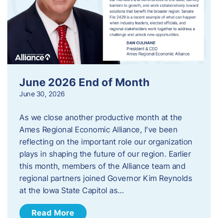
June 2026 End of Month
June 30, 2026
As we close another productive month at the
Ames Regional Economic Alliance, I’ve been
reflecting on the important role our organization
plays in shaping the future of our region. Earlier
this month, members of the Alliance team and
regional partners joined Governor Kim Reynolds
at the Iowa State Capitol as…
Read More