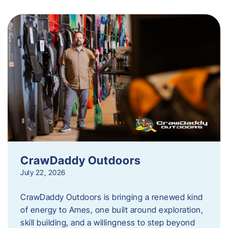
CrawDaddy Outdoors
July 22, 2026
CrawDaddy Outdoors is bringing a renewed kind
of energy to Ames, one built around exploration,
skill building, and a willingness to step beyond