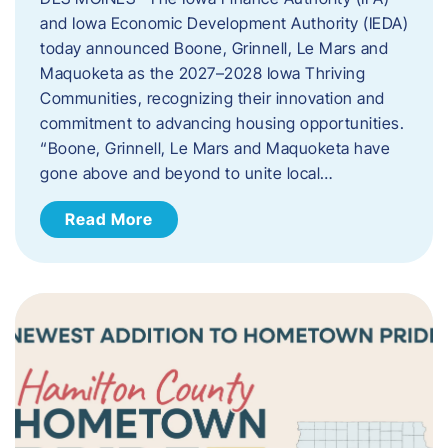
and Iowa Economic Development Authority (IEDA)
today announced Boone, Grinnell, Le Mars and
Maquoketa as the 2027–2028 Iowa Thriving
Communities, recognizing their innovation and
commitment to advancing housing opportunities.
“Boone, Grinnell, Le Mars and Maquoketa have
gone above and beyond to unite local…
Read More