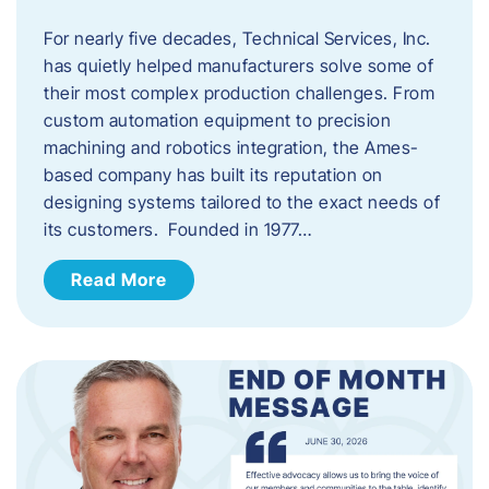
For nearly five decades, Technical Services, Inc.
has quietly helped manufacturers solve some of
their most complex production challenges. From
custom automation equipment to precision
machining and robotics integration, the Ames-
based company has built its reputation on
designing systems tailored to the exact needs of
its customers. Founded in 1977…
Read More