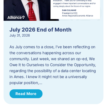
July 2026 End of Month
July 31, 2026
As July comes to a close, I’ve been reflecting on
the conversations happening across our
community. Last week, we shared an op-ed, We
Owe It to Ourselves to Consider the Opportunity,
regarding the possibility of a data center locating
in Ames. I knew it might not be a universally
popular position,…
Read More