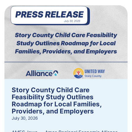
Story County Child Care
Feasibility Study Outlines
Roadmap for Local Families,
Providers, and Employers
July 30, 2026