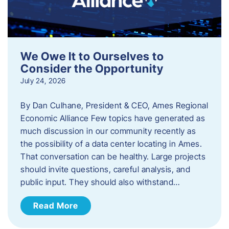
We Owe It to Ourselves to
Consider the Opportunity
July 24, 2026
By Dan Culhane, President & CEO, Ames Regional
Economic Alliance Few topics have generated as
much discussion in our community recently as
the possibility of a data center locating in Ames.
That conversation can be healthy. Large projects
should invite questions, careful analysis, and
public input. They should also withstand…
Read More