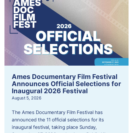
Ames Documentary Film Festival
Announces Official Selections for
Inaugural 2026 Festival
August 5, 2026
The Ames Documentary Film Festival has
announced the 11 official selections for its
inaugural festival, taking place Sunday,