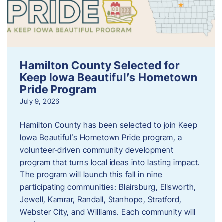
Hamilton County Selected for
Keep Iowa Beautiful’s Hometown
Pride Program
July 9, 2026
Hamilton County has been selected to join Keep
Iowa Beautiful’s Hometown Pride program, a
volunteer‑driven community development
program that turns local ideas into lasting impact.
The program will launch this fall in nine
participating communities: Blairsburg, Ellsworth,
Jewell, Kamrar, Randall, Stanhope, Stratford,
Webster City, and Williams. Each community will