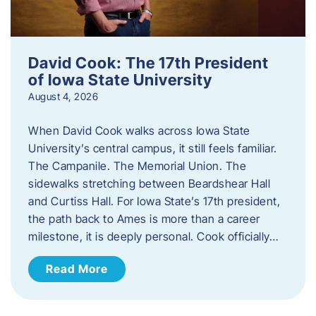
David Cook: The 17th President
of Iowa State University
August 4, 2026
When David Cook walks across Iowa State
University’s central campus, it still feels familiar.
The Campanile. The Memorial Union. The
sidewalks stretching between Beardshear Hall
and Curtiss Hall. For Iowa State’s 17th president,
the path back to Ames is more than a career
milestone, it is deeply personal. Cook officially…
Read More