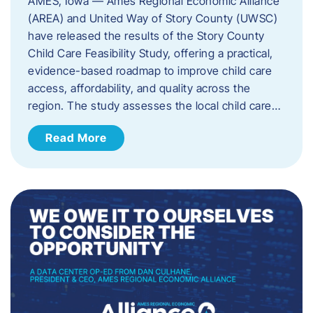
AMES, Iowa — Ames Regional Economic Alliance
(AREA) and United Way of Story County (UWSC)
have released the results of the Story County
Child Care Feasibility Study, offering a practical,
evidence-based roadmap to improve child care
access, affordability, and quality across the
region. The study assesses the local child care…
Read More