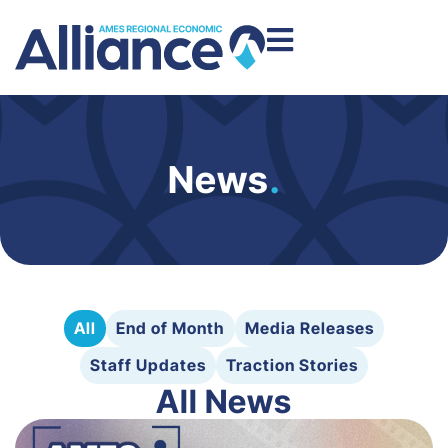
News
.
All
End of Month
Media Releases
Staff Updates
Traction Stories
All News