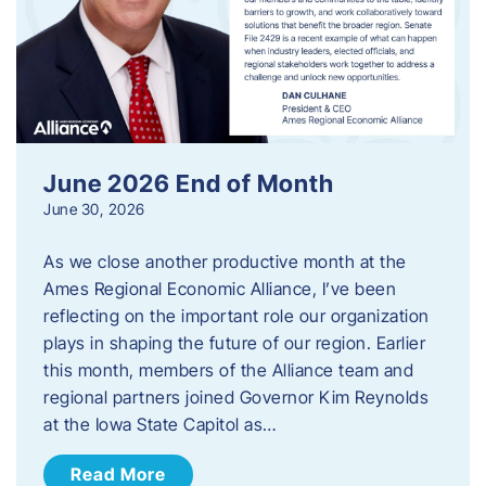
June 2026 End of Month
June 30, 2026
As we close another productive month at the
Ames Regional Economic Alliance, I’ve been
reflecting on the important role our organization
plays in shaping the future of our region. Earlier
this month, members of the Alliance team and
regional partners joined Governor Kim Reynolds
at the Iowa State Capitol as…
Read More