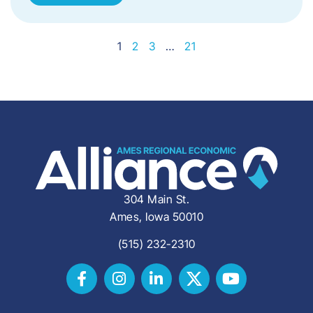
1
2
3
…
21
304 Main St.
Ames, Iowa 50010
(515) 232-2310