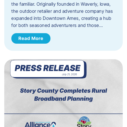
the familiar. Originally founded in Waverly, Iowa,
the outdoor retailer and adventure company has
expanded into Downtown Ames, creating a hub
for both seasoned adventurers and those…
Read More