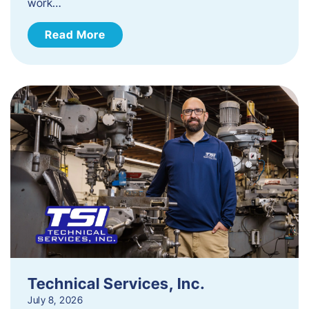
work…
Read More
Technical Services, Inc.
July 8, 2026