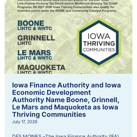
Iowa Finance Authority and Iowa
Economic Development
Authority Name Boone, Grinnell,
Le Mars and Maquoketa as Iowa
Thriving Communities
July 17, 2026
DES MOINES –The Iowa Finance Authority (IFA)