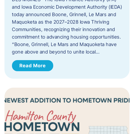
and Iowa Economic Development Authority (IEDA)
today announced Boone, Grinnell, Le Mars and
Maquoketa as the 2027–2028 Iowa Thriving
Communities, recognizing their innovation and
commitment to advancing housing opportunities.
“Boone, Grinnell, Le Mars and Maquoketa have
gone above and beyond to unite local…
Read More