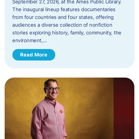
September 27, 2026, at the Ames Public Library.
The inaugural lineup features documentaries
from four countries and four states, offering
audiences a diverse collection of nonfiction
stories exploring history, family, community, the
environment,…
Read More