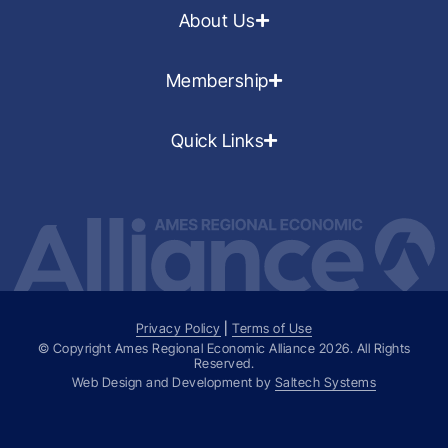
About Us
Membership
Quick Links
Privacy Policy
|
Terms of Use
© Copyright Ames Regional Economic Alliance
2026
. All Rights
Reserved.
Web Design and Development by
Saltech Systems