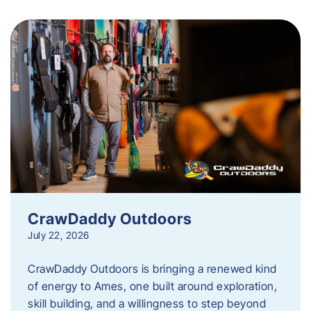
CrawDaddy Outdoors
July 22, 2026
CrawDaddy Outdoors is bringing a renewed kind
of energy to Ames, one built around exploration,
skill building, and a willingness to step beyond