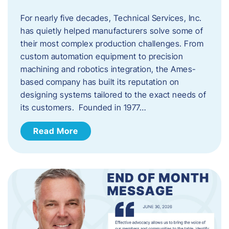
For nearly five decades, Technical Services, Inc.
has quietly helped manufacturers solve some of
their most complex production challenges. From
custom automation equipment to precision
machining and robotics integration, the Ames-
based company has built its reputation on
designing systems tailored to the exact needs of
its customers. Founded in 1977…
Read More