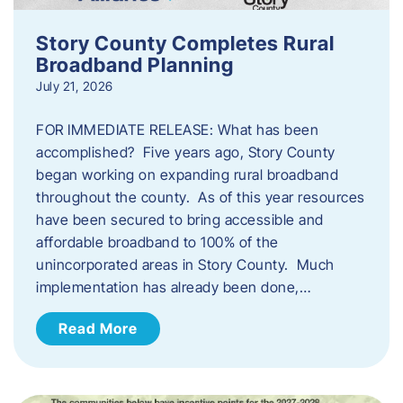
Story County Completes Rural
Broadband Planning
July 21, 2026
FOR IMMEDIATE RELEASE: What has been
accomplished? Five years ago, Story County
began working on expanding rural broadband
throughout the county. As of this year resources
have been secured to bring accessible and
affordable broadband to 100% of the
unincorporated areas in Story County. Much
implementation has already been done,…
Read More