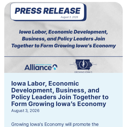
Iowa Labor, Economic
Development, Business, and
Policy Leaders Join Together to
Form Growing Iowa’s Economy
August 3, 2026
Growing Iowa’s Economy will promote the