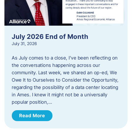
July 2026 End of Month
July 31, 2026
As July comes to a close, I’ve been reflecting on
the conversations happening across our
community. Last week, we shared an op-ed, We
Owe It to Ourselves to Consider the Opportunity,
regarding the possibility of a data center locating
in Ames. I knew it might not be a universally
popular position,…
Read More