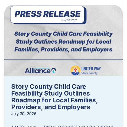
Story County Child Care
Feasibility Study Outlines
Roadmap for Local Families,
Providers, and Employers
July 30, 2026