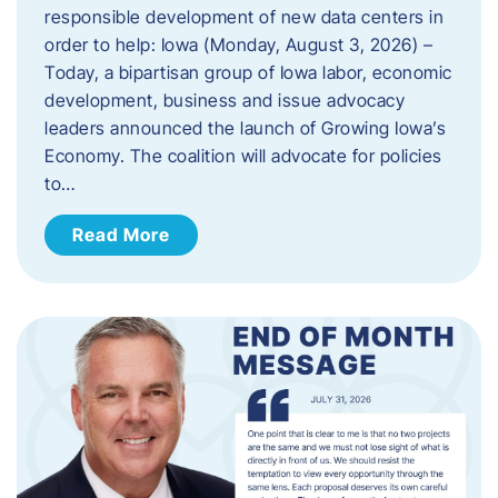
responsible development of new data centers in
order to help: Iowa (Monday, August 3, 2026) –
Today, a bipartisan group of Iowa labor, economic
development, business and issue advocacy
leaders announced the launch of Growing Iowa’s
Economy. The coalition will advocate for policies
to…
Read More