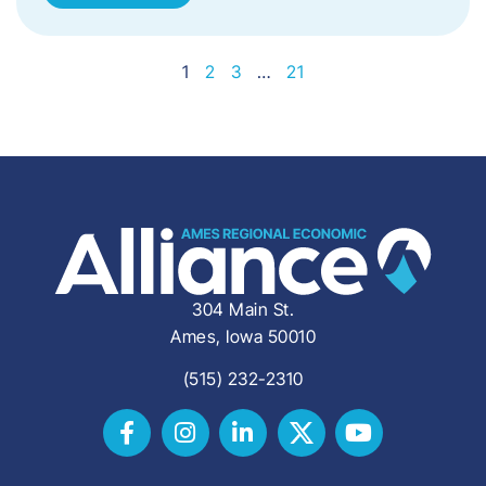
1
2
3
…
21
304 Main St.
Ames, Iowa 50010
(515) 232-2310