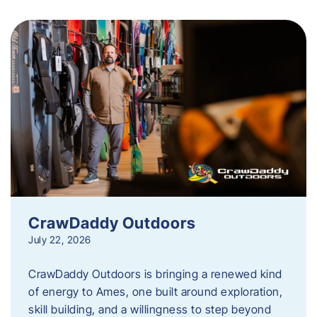
CrawDaddy Outdoors
July 22, 2026
CrawDaddy Outdoors is bringing a renewed kind
of energy to Ames, one built around exploration,
skill building, and a willingness to step beyond