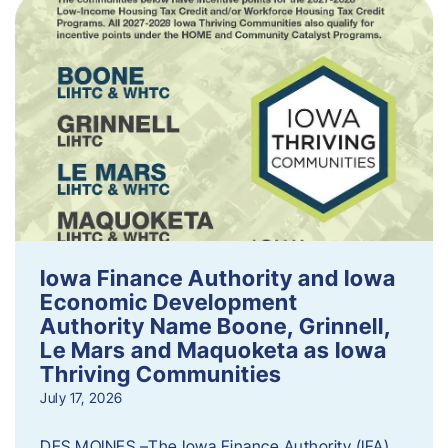
Iowa Finance Authority and Iowa
Economic Development
Authority Name Boone, Grinnell,
Le Mars and Maquoketa as Iowa
Thriving Communities
July 17, 2026
DES MOINES –The Iowa Finance Authority (IFA)