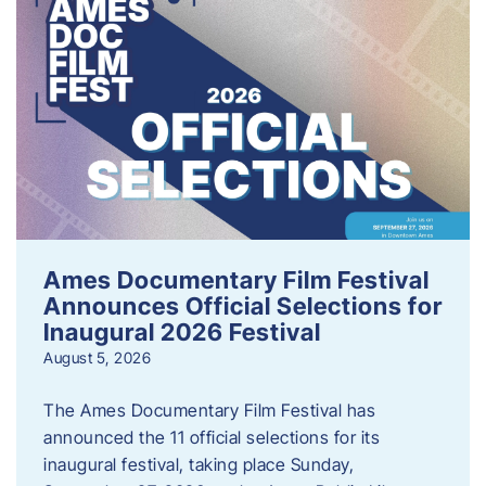
Ames Documentary Film Festival
Announces Official Selections for
Inaugural 2026 Festival
August 5, 2026
The Ames Documentary Film Festival has
announced the 11 official selections for its
inaugural festival, taking place Sunday,