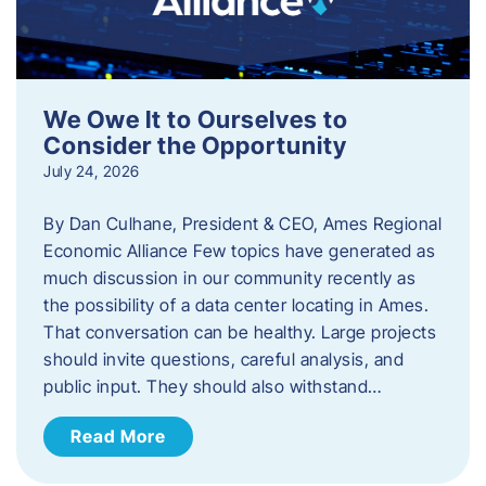
We Owe It to Ourselves to
Consider the Opportunity
July 24, 2026
By Dan Culhane, President & CEO, Ames Regional
Economic Alliance Few topics have generated as
much discussion in our community recently as
the possibility of a data center locating in Ames.
That conversation can be healthy. Large projects
should invite questions, careful analysis, and
public input. They should also withstand…
Read More