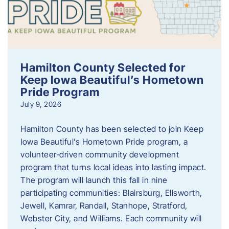
Hamilton County Selected for
Keep Iowa Beautiful’s Hometown
Pride Program
July 9, 2026
Hamilton County has been selected to join Keep
Iowa Beautiful’s Hometown Pride program, a
volunteer‑driven community development
program that turns local ideas into lasting impact.
The program will launch this fall in nine
participating communities: Blairsburg, Ellsworth,
Jewell, Kamrar, Randall, Stanhope, Stratford,
Webster City, and Williams. Each community will