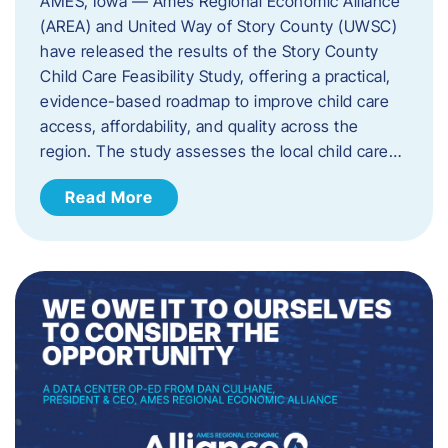
AMES, Iowa — Ames Regional Economic Alliance
(AREA) and United Way of Story County (UWSC)
have released the results of the Story County
Child Care Feasibility Study, offering a practical,
evidence-based roadmap to improve child care
access, affordability, and quality across the
region. The study assesses the local child care…
Read More