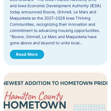
and Iowa Economic Development Authority (IEDA)
today announced Boone, Grinnell, Le Mars and
Maquoketa as the 2027–2028 Iowa Thriving
Communities, recognizing their innovation and
commitment to advancing housing opportunities.
“Boone, Grinnell, Le Mars and Maquoketa have
gone above and beyond to unite local…
Read More