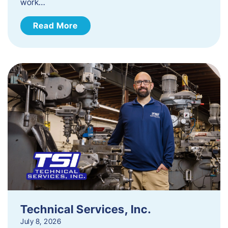
work…
Read More
Technical Services, Inc.
July 8, 2026