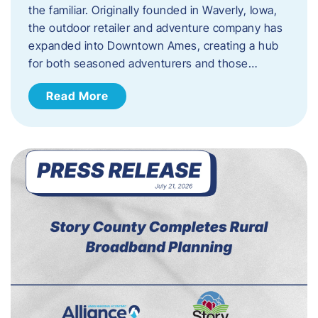
the familiar. Originally founded in Waverly, Iowa,
the outdoor retailer and adventure company has
expanded into Downtown Ames, creating a hub
for both seasoned adventurers and those…
Read More