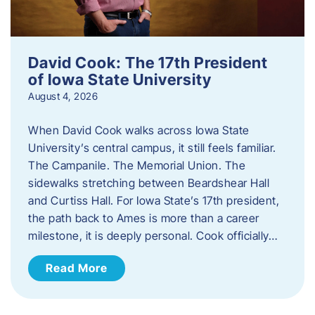
David Cook: The 17th President
of Iowa State University
August 4, 2026
When David Cook walks across Iowa State
University’s central campus, it still feels familiar.
The Campanile. The Memorial Union. The
sidewalks stretching between Beardshear Hall
and Curtiss Hall. For Iowa State’s 17th president,
the path back to Ames is more than a career
milestone, it is deeply personal. Cook officially…
Read More