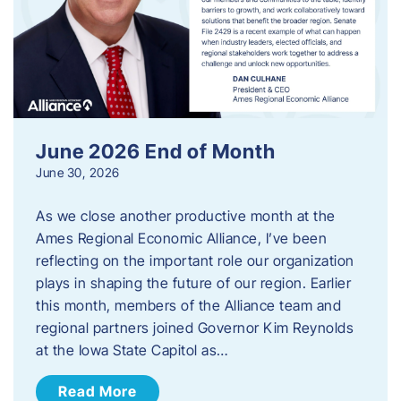
June 2026 End of Month
June 30, 2026
As we close another productive month at the
Ames Regional Economic Alliance, I’ve been
reflecting on the important role our organization
plays in shaping the future of our region. Earlier
this month, members of the Alliance team and
regional partners joined Governor Kim Reynolds
at the Iowa State Capitol as…
Read More