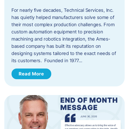
For nearly five decades, Technical Services, Inc.
has quietly helped manufacturers solve some of
their most complex production challenges. From
custom automation equipment to precision
machining and robotics integration, the Ames-
based company has built its reputation on
designing systems tailored to the exact needs of
its customers. Founded in 1977…
Read More