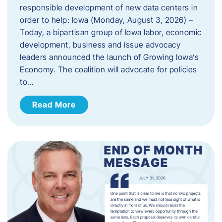
responsible development of new data centers in
order to help: Iowa (Monday, August 3, 2026) –
Today, a bipartisan group of Iowa labor, economic
development, business and issue advocacy
leaders announced the launch of Growing Iowa’s
Economy. The coalition will advocate for policies
to…
Read More