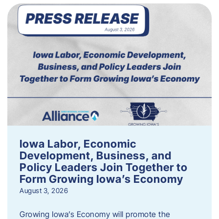
Iowa Labor, Economic
Development, Business, and
Policy Leaders Join Together to
Form Growing Iowa’s Economy
August 3, 2026
Growing Iowa’s Economy will promote the