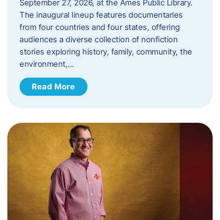
September 27, 2026, at the Ames Public Library.
The inaugural lineup features documentaries
from four countries and four states, offering
audiences a diverse collection of nonfiction
stories exploring history, family, community, the
environment,…
Read More