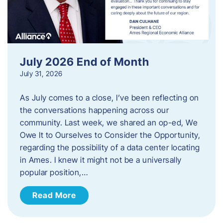
July 2026 End of Month
July 31, 2026
As July comes to a close, I’ve been reflecting on
the conversations happening across our
community. Last week, we shared an op-ed, We
Owe It to Ourselves to Consider the Opportunity,
regarding the possibility of a data center locating
in Ames. I knew it might not be a universally
popular position,…
Read More