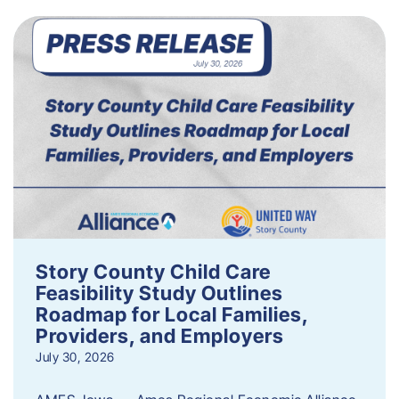
Story County Child Care
Feasibility Study Outlines
Roadmap for Local Families,
Providers, and Employers
July 30, 2026