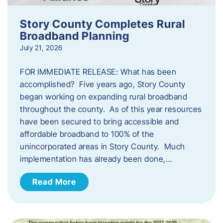
Story County Completes Rural
Broadband Planning
July 21, 2026
FOR IMMEDIATE RELEASE: What has been
accomplished? Five years ago, Story County
began working on expanding rural broadband
throughout the county. As of this year resources
have been secured to bring accessible and
affordable broadband to 100% of the
unincorporated areas in Story County. Much
implementation has already been done,…
Read More