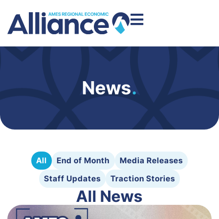
News
.
All
End of Month
Media Releases
Staff Updates
Traction Stories
All News