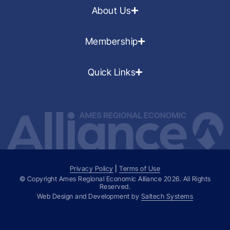
About Us
Membership
Quick Links
Privacy Policy
|
Terms of Use
© Copyright Ames Regional Economic Alliance
2026
. All Rights
Reserved.
Web Design and Development by
Saltech Systems