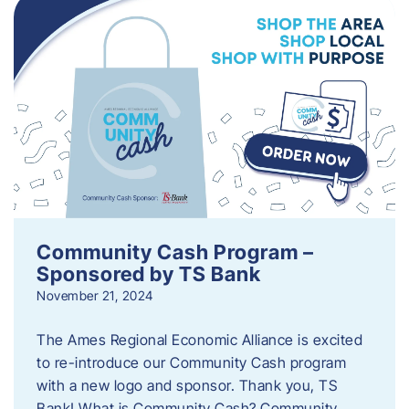
Community Cash Program –
Sponsored by TS Bank
November 21, 2024
The Ames Regional Economic Alliance is excited
to re-introduce our Community Cash program
with a new logo and sponsor. Thank you, TS
Bank! What is Community Cash? Community