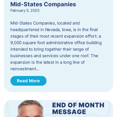
Mid-States Companies
February 5, 2025
Mid-States Companies, located and
headquartered in Nevada, Iowa, is in the final
stages of their most recent expansion effort: a
9,000 square foot administrative office building
intended to bring together their range of
businesses and services under one roof. The
expansion is the latest in a long line of
reinvestment…
Read More