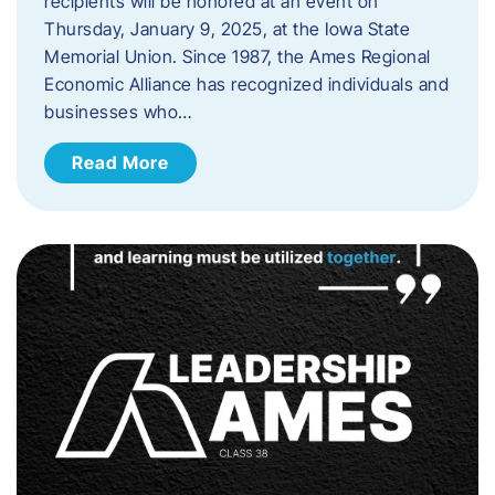
recipients will be honored at an event on
Thursday, January 9, 2025, at the Iowa State
Memorial Union. Since 1987, the Ames Regional
Economic Alliance has recognized individuals and
businesses who…
Read More