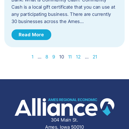
Cash is a local gift certificate that you can use at
any participating business. There are currently
30 businesses across the Ames…
Read More
1
…
8
9
10
11
12
…
21
304 Main St.
Ames, Iowa 50010