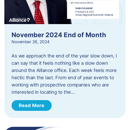
November 2024 End of Month
November 26, 2024
As we approach the end of the year slow down, I
can say that it feels nothing like a slow down
around the Alliance office. Each week feels more
hectic than the last. From end of year events to
working with prospective companies who are
interested in locating to the…
Read More