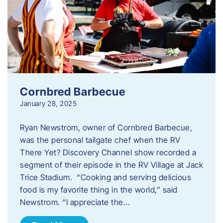
Cornbred Barbecue
January 28, 2025
Ryan Newstrom, owner of Cornbred Barbecue,
was the personal tailgate chef when the RV
There Yet? Discovery Channel show recorded a
segment of their episode in the RV Village at Jack
Trice Stadium. “Cooking and serving delicious
food is my favorite thing in the world,” said
Newstrom. “I appreciate the…