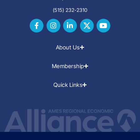
(515) 232-2310
About Us
Membership
Quick Links