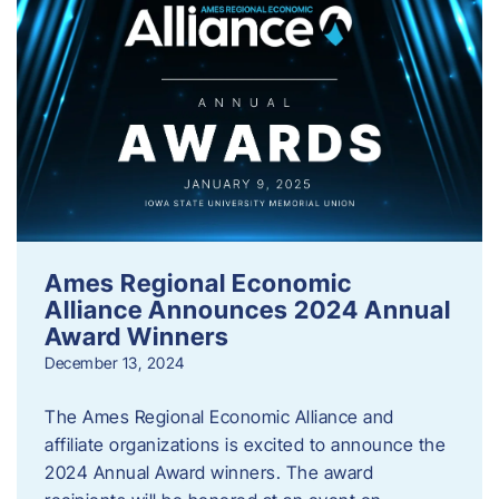
Ames Regional Economic
Alliance Announces 2024 Annual
Award Winners
December 13, 2024
The Ames Regional Economic Alliance and
affiliate organizations is excited to announce the
2024 Annual Award winners. The award