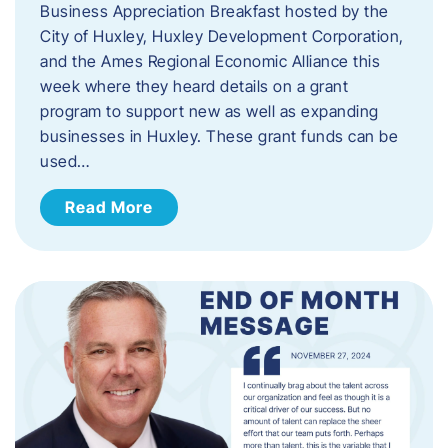
Business Appreciation Breakfast hosted by the
City of Huxley, Huxley Development Corporation,
and the Ames Regional Economic Alliance this
week where they heard details on a grant
program to support new as well as expanding
businesses in Huxley. These grant funds can be
used…
Read More