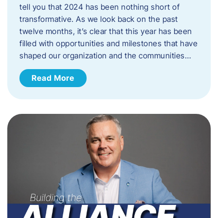
tell you that 2024 has been nothing short of
transformative. As we look back on the past
twelve months, it’s clear that this year has been
filled with opportunities and milestones that have
shaped our organization and the communities…
Read More