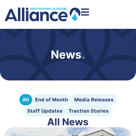
News
.
All
End of Month
Media Releases
Staff Updates
Traction Stories
All News