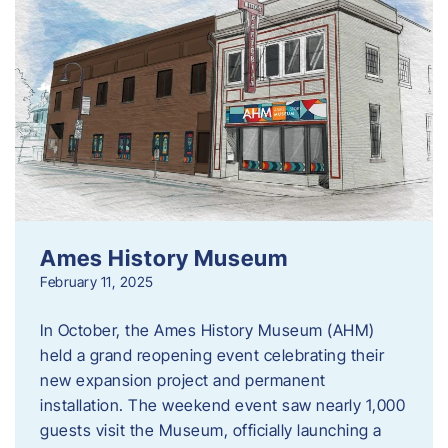
Ames History Museum
February 11, 2025
In October, the Ames History Museum (AHM)
held a grand reopening event celebrating their
new expansion project and permanent
installation. The weekend event saw nearly 1,000
guests visit the Museum, officially launching a