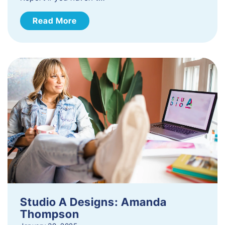
Read More
Studio A Designs: Amanda
Thompson