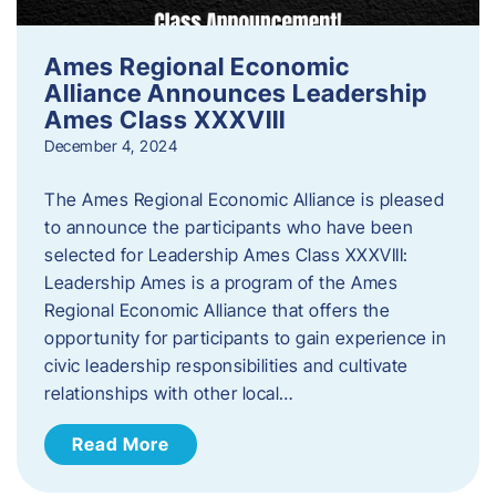
Ames Regional Economic
Alliance Announces Leadership
Ames Class XXXVIII
December 4, 2024
The Ames Regional Economic Alliance is pleased
to announce the participants who have been
selected for Leadership Ames Class XXXVIII:
Leadership Ames is a program of the Ames
Regional Economic Alliance that offers the
opportunity for participants to gain experience in
civic leadership responsibilities and cultivate
relationships with other local…
Read More