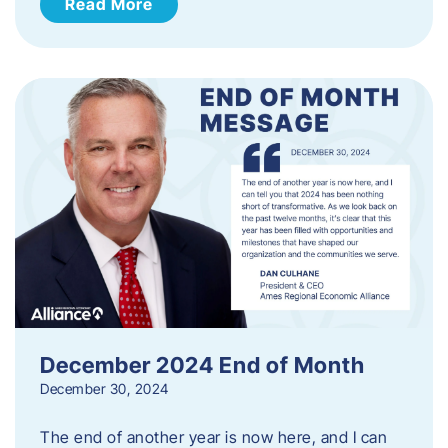
Read More
December 2024 End of Month
December 30, 2024
The end of another year is now here, and I can