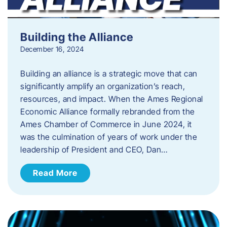
Building the Alliance
December 16, 2024
Building an alliance is a strategic move that can
significantly amplify an organization’s reach,
resources, and impact. When the Ames Regional
Economic Alliance formally rebranded from the
Ames Chamber of Commerce in June 2024, it
was the culmination of years of work under the
leadership of President and CEO, Dan…
Read More