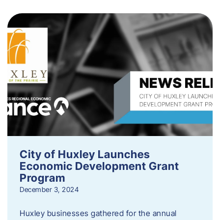
City of Huxley Launches
Economic Development Grant
Program
December 3, 2024
Huxley businesses gathered for the annual