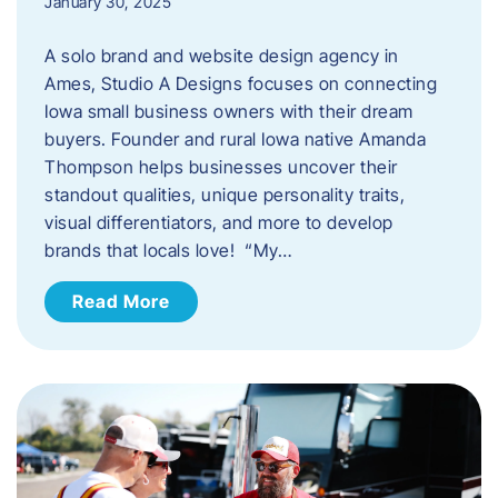
January 30, 2025
A solo brand and website design agency in
Ames, Studio A Designs focuses on connecting
Iowa small business owners with their dream
buyers. Founder and rural Iowa native Amanda
Thompson helps businesses uncover their
standout qualities, unique personality traits,
visual differentiators, and more to develop
brands that locals love! “My…
Read More