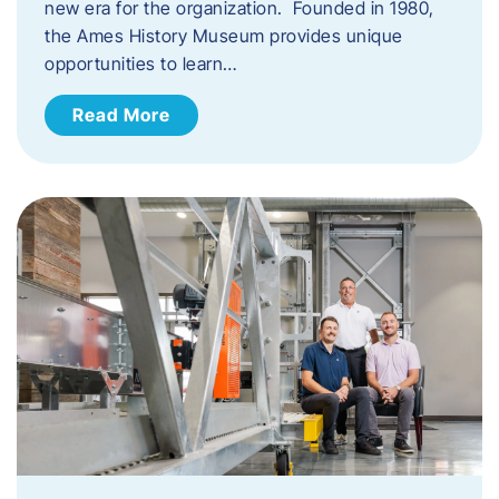
new era for the organization. Founded in 1980,
the Ames History Museum provides unique
opportunities to learn…
Read More