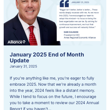
January 2025 End of Month
Update
January 31, 2025
If you’re anything like me, you’re eager to fully
embrace 2025. Now that we’re already a month
into the year, 2024 feels like a distant memory.
While I tend to focus on the future, I encourage
you to take a moment to review our 2024 Annual
Report if you haven’t…