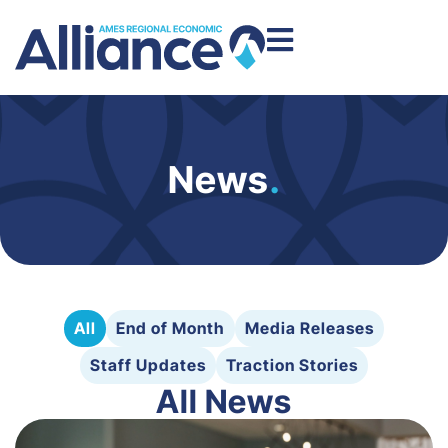
News
.
All
End of Month
Media Releases
Staff Updates
Traction Stories
All News