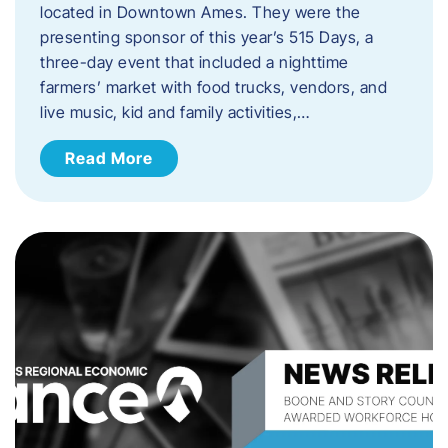
located in Downtown Ames. They were the
presenting sponsor of this year’s 515 Days, a
three-day event that included a nighttime
farmers’ market with food trucks, vendors, and
live music, kid and family activities,…
Read More