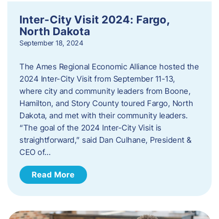
Inter-City Visit 2024: Fargo,
North Dakota
September 18, 2024
The Ames Regional Economic Alliance hosted the
2024 Inter-City Visit from September 11-13,
where city and community leaders from Boone,
Hamilton, and Story County toured Fargo, North
Dakota, and met with their community leaders.
“The goal of the 2024 Inter-City Visit is
straightforward,” said Dan Culhane, President &
CEO of…
Read More