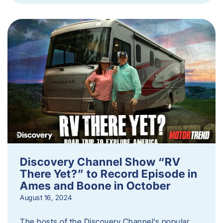
Discovery Channel Show “RV
There Yet?” to Record Episode in
Ames and Boone in October
August 16, 2024
The hosts of the Discovery Channel’s popular