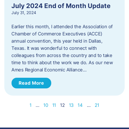
July 2024 End of Month Update
July 31, 2024
Earlier this month, I attended the Association of
Chamber of Commerce Executives (ACCE)
annual convention, this year held in Dallas,
Texas. It was wonderful to connect with
colleagues from across the country and to take
time to think about the work we do. As our new
Ames Regional Economic Alliance…
Read More
1
…
10
11
12
13
14
…
21