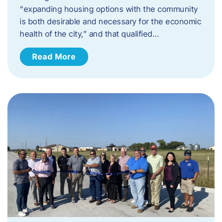
“expanding housing options with the community
is both desirable and necessary for the economic
health of the city,” and that qualified…
Read More