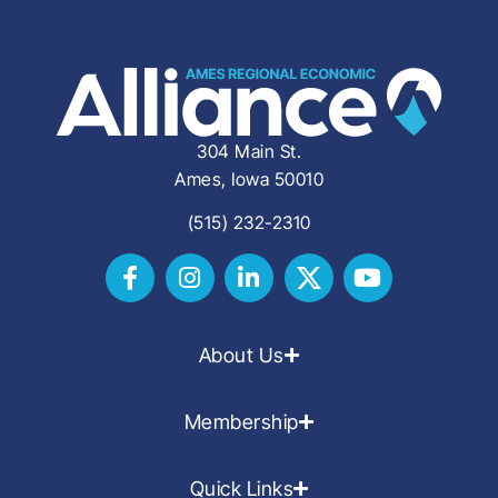
304 Main St.
Ames, Iowa 50010
(515) 232-2310
About Us
Membership
Quick Links