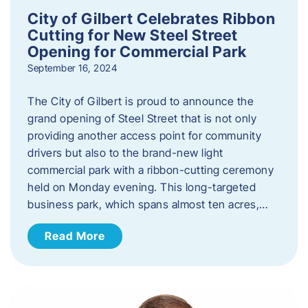
City of Gilbert Celebrates Ribbon
Cutting for New Steel Street
Opening for Commercial Park
September 16, 2024
The City of Gilbert is proud to announce the
grand opening of Steel Street that is not only
providing another access point for community
drivers but also to the brand-new light
commercial park with a ribbon-cutting ceremony
held on Monday evening. This long-targeted
business park, which spans almost ten acres,…
Read More