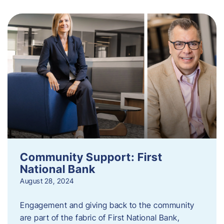
Community Support: First
National Bank
August 28, 2024
Engagement and giving back to the community
are part of the fabric of First National Bank,