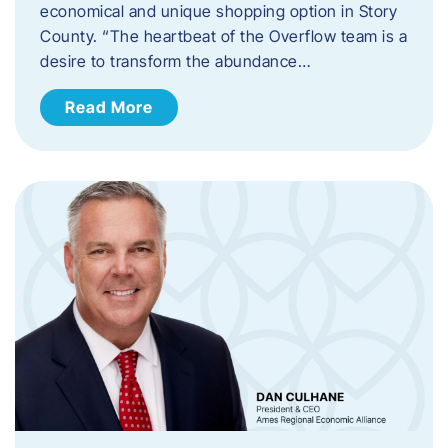
economical and unique shopping option in Story
County. “The heartbeat of the Overflow team is a
desire to transform the abundance…
Read More