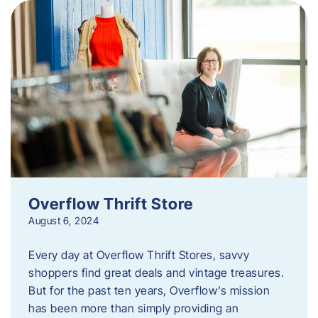
Overflow Thrift Store
August 6, 2024
Every day at Overflow Thrift Stores, savvy
shoppers find great deals and vintage treasures.
But for the past ten years, Overflow’s mission
has been more than simply providing an