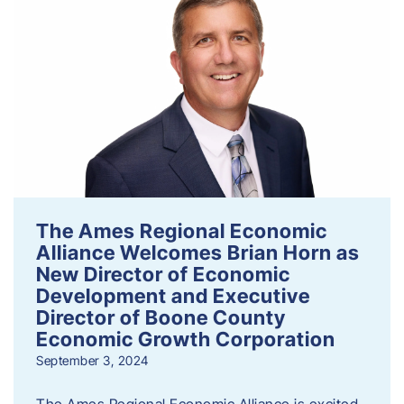
The Ames Regional Economic
Alliance Welcomes Brian Horn as
New Director of Economic
Development and Executive
Director of Boone County
Economic Growth Corporation
September 3, 2024
The Ames Regional Economic Alliance is excited