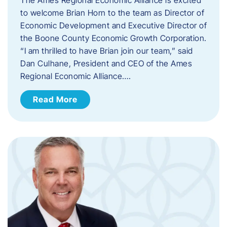
to welcome Brian Horn to the team as Director of
Economic Development and Executive Director of
the Boone County Economic Growth Corporation.
“I am thrilled to have Brian join our team,” said
Dan Culhane, President and CEO of the Ames
Regional Economic Alliance….
Read More