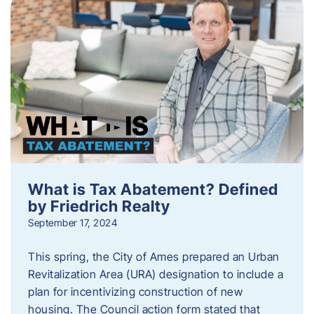
What is Tax Abatement? Defined
by Friedrich Realty
September 17, 2024
This spring, the City of Ames prepared an Urban
Revitalization Area (URA) designation to include a
plan for incentivizing construction of new
housing. The Council action form stated that