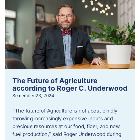
The Future of Agriculture
according to Roger C. Underwood
September 23, 2024
“The future of Agriculture is not about blindly
throwing increasingly expensive inputs and
precious resources at our food, fiber, and now
fuel production,” said Roger Underwood during