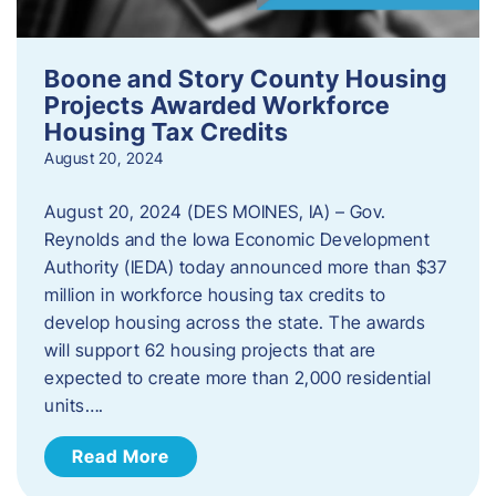
Boone and Story County Housing
Projects Awarded Workforce
Housing Tax Credits
August 20, 2024
August 20, 2024 (DES MOINES, IA) – Gov.
Reynolds and the Iowa Economic Development
Authority (IEDA) today announced more than $37
million in workforce housing tax credits to
develop housing across the state. The awards
will support 62 housing projects that are
expected to create more than 2,000 residential
units….
Read More