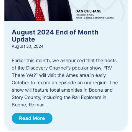
August 2024 End of Month
Update
August 30, 2024
Earlier this month, we announced that the hosts
of the Discovery Channel’s popular show, “RV
There Yet?” will visit the Ames area in early
October to record an episode on our region. The
show will feature local amenities in Boone and
Story County, including the Rail Explorers in
Boone, Reiman…
Read More