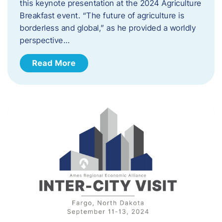
this keynote presentation at the 2024 Agriculture
Breakfast event. “The future of agriculture is
borderless and global,” as he provided a worldly
perspective…
Read More