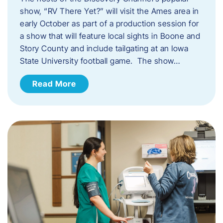
show, “RV There Yet?” will visit the Ames area in
early October as part of a production session for
a show that will feature local sights in Boone and
Story County and include tailgating at an Iowa
State University football game. The show…
Read More