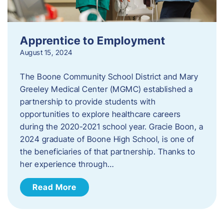
Apprentice to Employment
August 15, 2024
The Boone Community School District and Mary
Greeley Medical Center (MGMC) established a
partnership to provide students with
opportunities to explore healthcare careers
during the 2020-2021 school year. Gracie Boon, a
2024 graduate of Boone High School, is one of
the beneficiaries of that partnership. Thanks to
her experience through…
Read More