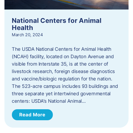
National Centers for Animal
Health
March 20, 2024
The USDA National Centers for Animal Health
(NCAH) facility, located on Dayton Avenue and
visible from Interstate 35, is at the center of
livestock research, foreign disease diagnostics
and vaccine/biologic regulation for the nation.
The 523-acre campus includes 93 buildings and
three separate yet intertwined governmental
centers: USDA’s National Animal…
Read More