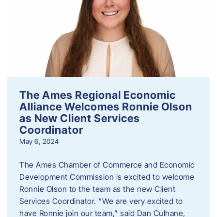
The Ames Regional Economic
Alliance Welcomes Ronnie Olson
as New Client Services
Coordinator
May 6, 2024
The Ames Chamber of Commerce and Economic
Development Commission is excited to welcome
Ronnie Olson to the team as the new Client
Services Coordinator. “We are very excited to
have Ronnie join our team,” said Dan Culhane,