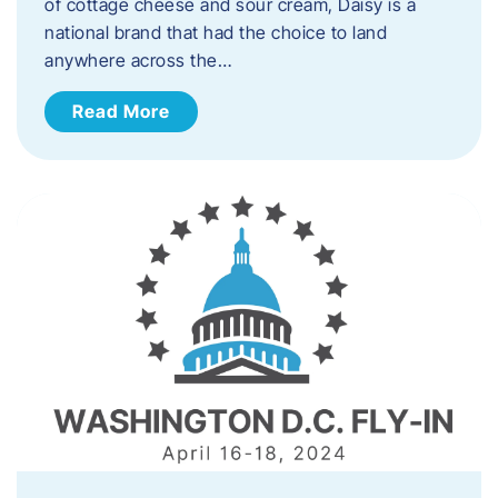
of cottage cheese and sour cream, Daisy is a
national brand that had the choice to land
anywhere across the…
Read More