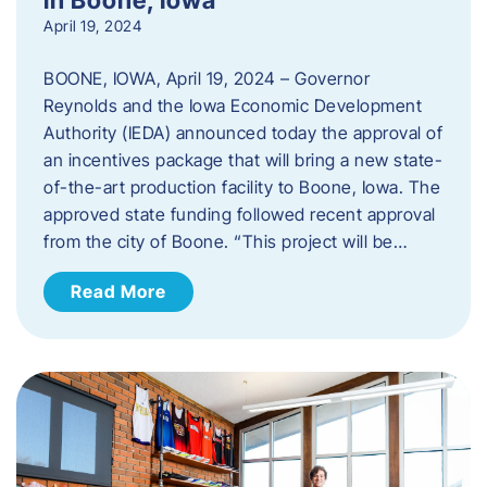
April 19, 2024
BOONE, IOWA, April 19, 2024 – Governor
Reynolds and the Iowa Economic Development
Authority (IEDA) announced today the approval of
an incentives package that will bring a new state-
of-the-art production facility to Boone, Iowa. The
approved state funding followed recent approval
from the city of Boone. “This project will be…
Read More