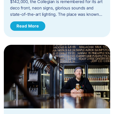
$142,000, the Collegian is remembered for its art
deco front, neon signs, glorious sounds and
state-of-the-art lighting. The place was known…
Read More