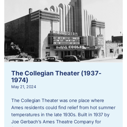
The Collegian Theater (1937-
1974)
May 21, 2024
The Collegian Theater was one place where
Ames residents could find relief from hot summer
temperatures in the late 1930s. Built in 1937 by
Joe Gerbach’s Ames Theatre Company for