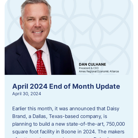
April 2024 End of Month Update
April 30, 2024
Earlier this month, it was announced that Daisy
Brand, a Dallas, Texas-based company, is
planning to build a new state-of-the-art, 750,000
square foot facility in Boone in 2024. The makers