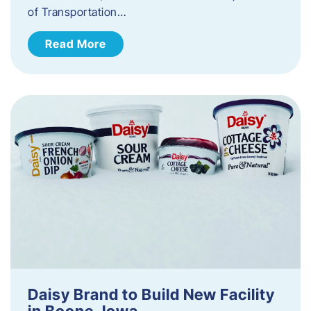
of Transportation…
Read More
Daisy Brand to Build New Facility
in Boone, Iowa