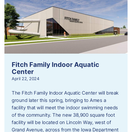
Fitch Family Indoor Aquatic
Center
April 22, 2024
The Fitch Family Indoor Aquatic Center will break
ground later this spring, bringing to Ames a
facility that will meet the indoor swimming needs
of the community. The new 38,900 square foot
facility will be located on Lincoln Way, west of
Grand Avenue, across from the Iowa Department