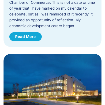
Chamber of Commerce. This is not a date or time
of year that I have marked on my calendar to
celebrate, but as I was reminded of it recently, it
provided an opportunity of reflection. My
economic development career began…
Read More