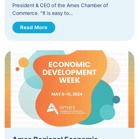
President & CEO of the Ames Chamber of
Commerce. “It is easy to…
Read More