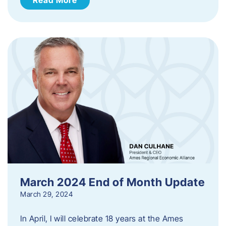
March 2024 End of Month Update
March 29, 2024
In April, I will celebrate 18 years at the Ames