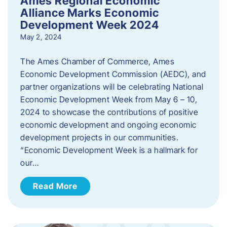
Ames Regional Economic
Alliance Marks Economic
Development Week 2024
May 2, 2024
The Ames Chamber of Commerce, Ames
Economic Development Commission (AEDC), and
partner organizations will be celebrating National
Economic Development Week from May 6 – 10,
2024 to showcase the contributions of positive
economic development and ongoing economic
development projects in our communities.
“Economic Development Week is a hallmark for
our…
Read More