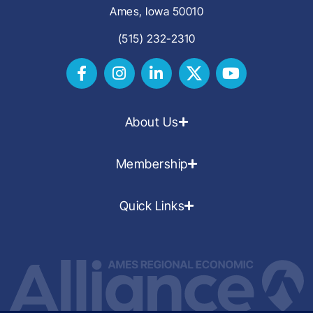
Ames, Iowa 50010
(515) 232-2310
About Us
Membership
Quick Links