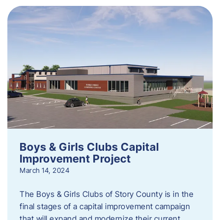
Boys & Girls Clubs Capital
Improvement Project
March 14, 2024
The Boys & Girls Clubs of Story County is in the
final stages of a capital improvement campaign
that will expand and modernize their current