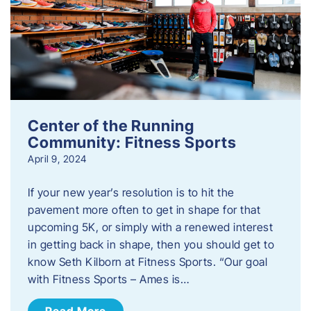
Center of the Running
Community: Fitness Sports
April 9, 2024
If your new year’s resolution is to hit the
pavement more often to get in shape for that
upcoming 5K, or simply with a renewed interest
in getting back in shape, then you should get to
know Seth Kilborn at Fitness Sports. “Our goal
with Fitness Sports – Ames is…
Read More