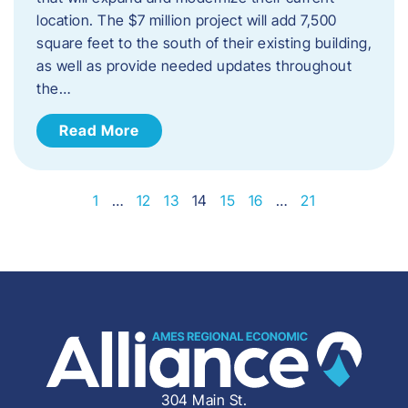
location. The $7 million project will add 7,500
square feet to the south of their existing building,
as well as provide needed updates throughout
the…
Read More
1
…
12
13
14
15
16
…
21
304 Main St.