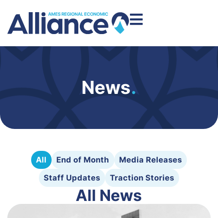
News
.
All
End of Month
Media Releases
Staff Updates
Traction Stories
All News