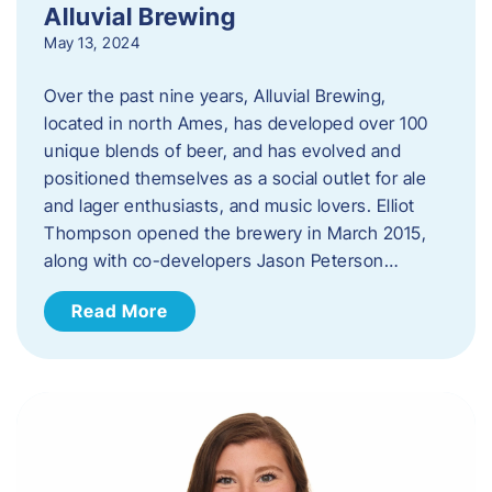
Alluvial Brewing
May 13, 2024
Over the past nine years, Alluvial Brewing,
located in north Ames, has developed over 100
unique blends of beer, and has evolved and
positioned themselves as a social outlet for ale
and lager enthusiasts, and music lovers. Elliot
Thompson opened the brewery in March 2015,
along with co-developers Jason Peterson…
Read More