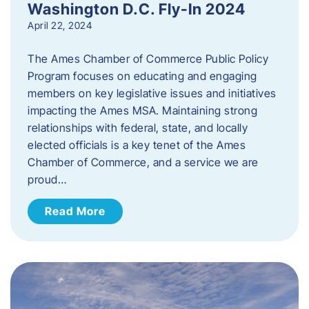
Washington D.C. Fly-In 2024
April 22, 2024
The Ames Chamber of Commerce Public Policy
Program focuses on educating and engaging
members on key legislative issues and initiatives
impacting the Ames MSA. Maintaining strong
relationships with federal, state, and locally
elected officials is a key tenet of the Ames
Chamber of Commerce, and a service we are
proud…
Read More