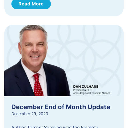
Read More
December End of Month Update
December 29, 2023
Author Tommy Spalding was the keynote