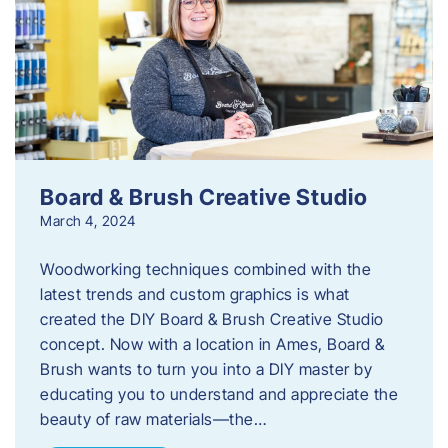
Board & Brush Creative Studio
March 4, 2024
Woodworking techniques combined with the
latest trends and custom graphics is what
created the DIY Board & Brush Creative Studio
concept. Now with a location in Ames, Board &
Brush wants to turn you into a DIY master by
educating you to understand and appreciate the
beauty of raw materials—the…