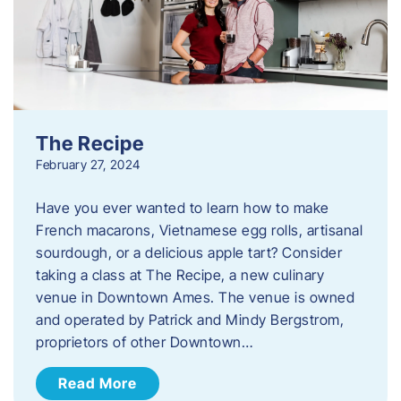
The Recipe
February 27, 2024
Have you ever wanted to learn how to make
French macarons, Vietnamese egg rolls, artisanal
sourdough, or a delicious apple tart? Consider
taking a class at The Recipe, a new culinary
venue in Downtown Ames. The venue is owned
and operated by Patrick and Mindy Bergstrom,
proprietors of other Downtown…
Read More