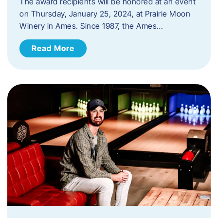
The award recipients will be honored at an event
on Thursday, January 25, 2024, at Prairie Moon
Winery in Ames. Since 1987, the Ames…
Read More