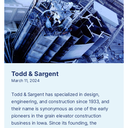
Todd & Sargent
March 11, 2024
Todd & Sargent has specialized in design,
engineering, and construction since 1933, and
their name is synonymous as one of the early
pioneers in the grain elevator construction
business in Iowa. Since its founding, the