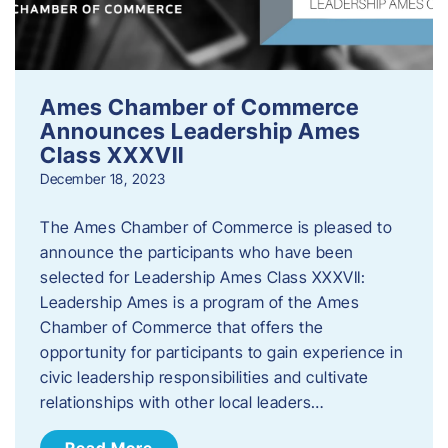
Ames Chamber of Commerce
Announces Leadership Ames
Class XXXVII
December 18, 2023
The Ames Chamber of Commerce is pleased to
announce the participants who have been
selected for Leadership Ames Class XXXVII:
Leadership Ames is a program of the Ames
Chamber of Commerce that offers the
opportunity for participants to gain experience in
civic leadership responsibilities and cultivate
relationships with other local leaders…
Read More