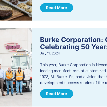
Read More
Burke Corporation: 
Celebrating 50 Year
July 11, 2024
This year, Burke Corporation in Nevad
leading manufacturers of customized c
1973, Bill Burke, Sr., had a vision th
development success stories of the 
Read More