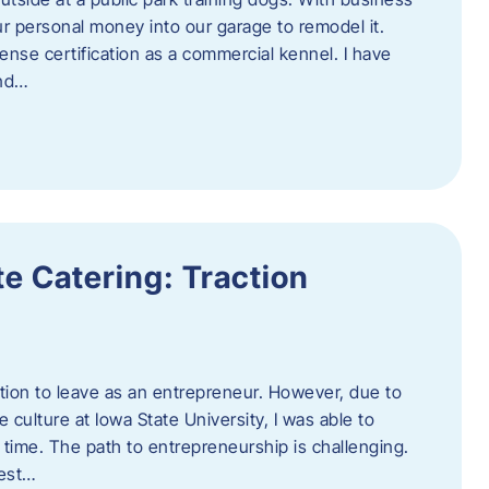
ur personal money into our garage to remodel it.
ense certification as a commercial kennel. I have
and…
e Catering: Traction
tion to leave as an entrepreneur. However, due to
 culture at Iowa State University, I was able to
time. The path to entrepreneurship is challenging.
best…