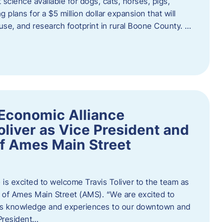
 science available for dogs, cats, horses, pigs,
 plans for a $5 million dollar expansion that will
se, and research footprint in rural Boone County. …
Economic Alliance
liver as Vice President and
of Ames Main Street
is excited to welcome Travis Toliver to the team as
 of Ames Main Street (AMS). ​“We are excited to
 his knowledge and experiences to our downtown and
 President…