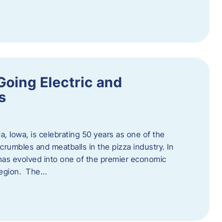
Going Electric and
s
a, Iowa, is celebrating 50 years as one of the
rumbles and meatballs in the pizza industry. In
at has evolved into one of the premier economic
region. The…