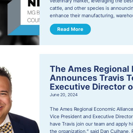
veterinary market, leveraging the best
cattle, and other species is announcing
enhance their manufacturing, warehou
Read More
The Ames Regional 
Announces Travis To
Executive Director 
June 20, 2024
The Ames Regional Economic Alliance 
Vice President and Executive Director
have Travis join our team and apply
the organization,” said Dan Culhane,