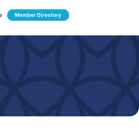
p
Member Directory