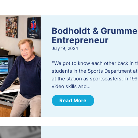
s
Bodholdt & Grummer
Entrepreneur
July 19, 2024
“We got to know each other back in t
students in the Sports Department at
at the station as sportscasters. In 1
video skills and…
Read More