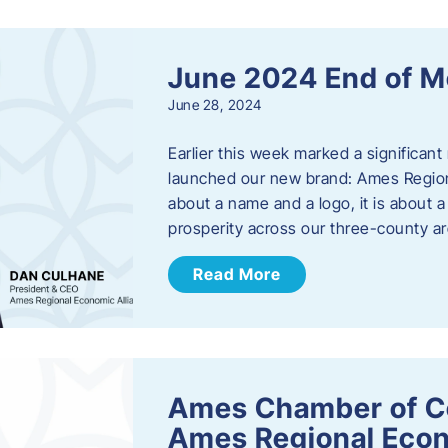
June 2024 End of M
June 28, 2024
Earlier this week marked a significant
launched our new brand: Ames Regiona
about a name and a logo, it is about 
prosperity across our three-county a
Read More
Ames Chamber of C
Ames Regional Econ