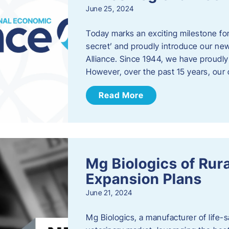
June 25, 2024
Today marks an exciting milestone fo
secret’ and proudly introduce our n
Alliance. Since 1944, we have proud
However, over the past 15 years, our 
Read More
Mg Biologics of Ru
Expansion Plans
June 21, 2024
Mg Biologics, a manufacturer of life-