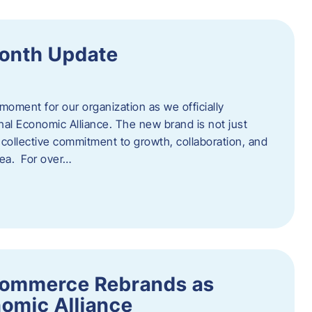
onth Update
 moment for our organization as we officially
l Economic Alliance. The new brand is not just
a collective commitment to growth, collaboration, and
rea. For over…
ommerce Rebrands as
omic Alliance