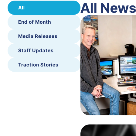
All New
All
End of Month
Media Releases
Staff Updates
Traction Stories