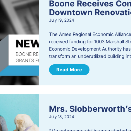
Boone Receives Com
Downtown Renovatio
July 19, 2024
The Ames Regional Economic Alliance 
received funding for 1003 Marshall 
Economic Development Authority has a
transform an underutilized building i
Read More
Mrs. Slobberworth’s
July 18, 2024
“My entrepreneurial journey started o