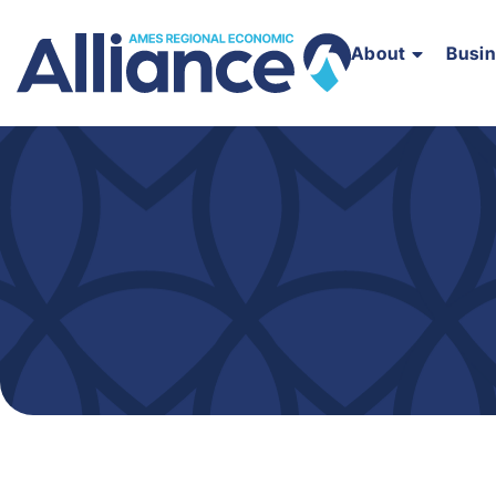
About
Busi