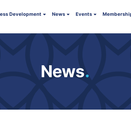
ness Development
News
Events
Membershi
News
.