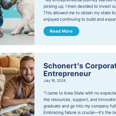
picking up, I then decided to invest o
This allowed me to obtain my state lic
enjoyed continuing to build and exp
Read More
Schonert’s Corporat
Entrepreneur
July 16, 2024
“I came to Iowa State with no expecta
the resources, support, and innovative
graduate and go into my company full 
Embracing failure is crucial—it’s the 