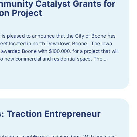
munity Catalyst Grants for
n Project
is pleased to announce that the City of Boone has
Street located in north Downtown Boone. The Iowa
warded Boone with $100,000, for a project that will
nto new commercial and residential space. The…
: Traction Entrepreneur
utside at a public park training dogs. With business