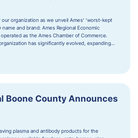
r our organization as we unveil Ames’ ‘worst-kept
ew name and brand: Ames Regional Economic
ly operated as the Ames Chamber of Commerce.
organization has significantly evolved, expanding…
ral Boone County Announces
saving plasma and antibody products for the