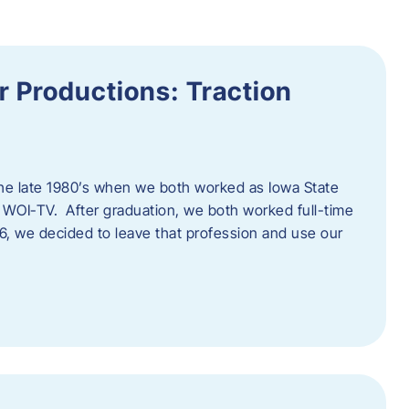
 Productions: Traction
he late 1980’s when we both worked as Iowa State
 WOI-TV. After graduation, we both worked full-time
996, we decided to leave that profession and use our