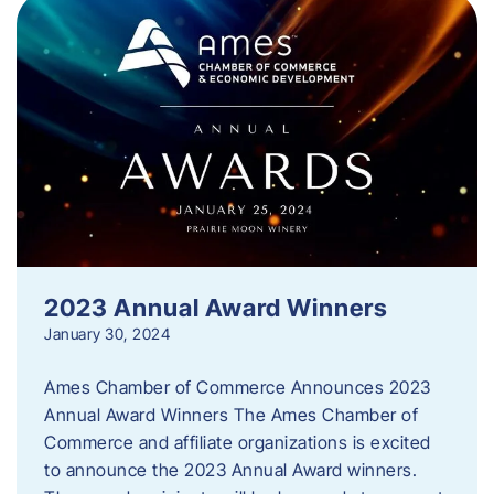
2023 Annual Award Winners
January 30, 2024
Ames Chamber of Commerce Announces 2023
Annual Award Winners The Ames Chamber of
Commerce and affiliate organizations is excited
to announce the 2023 Annual Award winners.