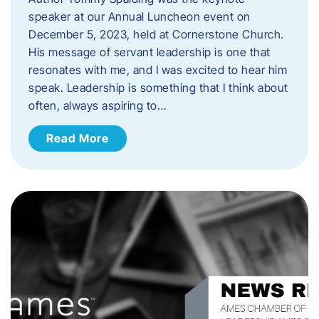
speaker at our Annual Luncheon event on
December 5, 2023, held at Cornerstone Church.
His message of servant leadership is one that
resonates with me, and I was excited to hear him
speak. ​Leadership is something that I think about
often, always aspiring to…
Read More