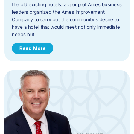
the old existing hotels, a group of Ames business
leaders organized the Ames Improvement
Company to carry out the community’s desire to
have a hotel that would meet not only immediate
needs but…
Read More