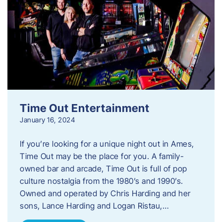
Time Out Entertainment
January 16, 2024
If you’re looking for a unique night out in Ames,
Time Out may be the place for you. A family-
owned bar and arcade, Time Out is full of pop
culture nostalgia from the 1980’s and 1990’s.
Owned and operated by Chris Harding and her
sons, Lance Harding and Logan Ristau,…