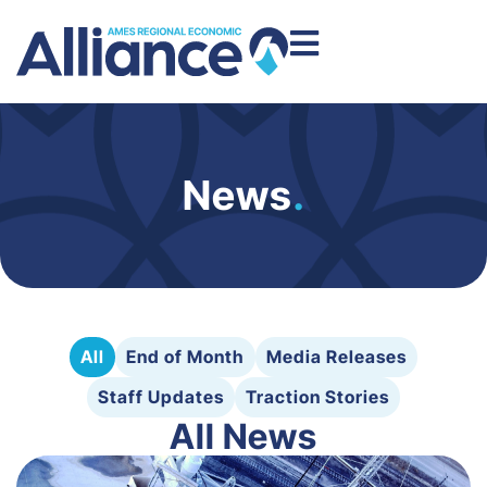
News
.
All
End of Month
Media Releases
Staff Updates
Traction Stories
All News