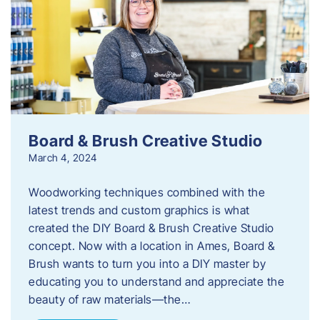
Board & Brush Creative Studio
March 4, 2024
Woodworking techniques combined with the
latest trends and custom graphics is what
created the DIY Board & Brush Creative Studio
concept. Now with a location in Ames, Board &
Brush wants to turn you into a DIY master by
educating you to understand and appreciate the
beauty of raw materials—the…