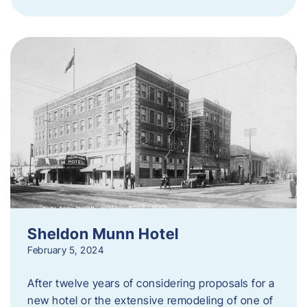
Sheldon Munn Hotel
February 5, 2024
After twelve years of considering proposals for a
new hotel or the extensive remodeling of one of