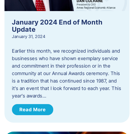
January 2024 End of Month
Update
January 31, 2024
Earlier this month, we recognized individuals and
businesses who have shown exemplary service
and commitment in their profession or in the
community at our Annual Awards ceremony. This
is a tradition that has continued since 1987, and
it’s an event that I look forward to each year. ​This
year’s awards…
Read More