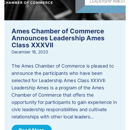
Ames Chamber of Commerce
Announces Leadership Ames
Class XXXVII
December 18, 2023
The Ames Chamber of Commerce is pleased to
announce the participants who have been
selected for Leadership Ames Class XXXVII:
Leadership Ames is a program of the Ames
Chamber of Commerce that offers the
opportunity for participants to gain experience in
civic leadership responsibilities and cultivate
relationships with other local leaders…
Read More