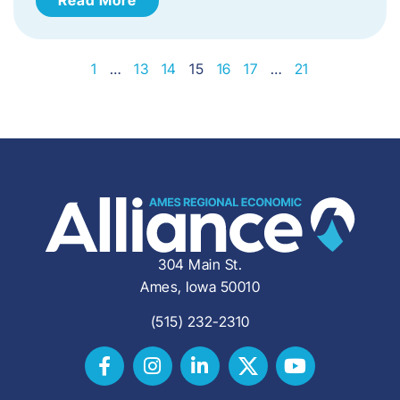
1
…
13
14
15
16
17
…
21
304 Main St.
Ames, Iowa 50010
(515) 232-2310