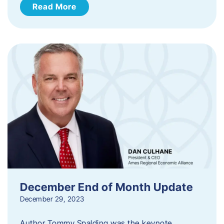
Read More
December End of Month Update
December 29, 2023
Author Tommy Spalding was the keynote