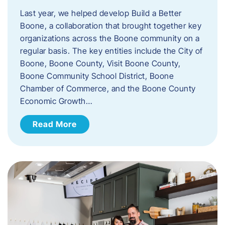
Last year, we helped develop Build a Better
Boone, a collaboration that brought together key
organizations across the Boone community on a
regular basis. The key entities include the City of
Boone, Boone County, Visit Boone County,
Boone Community School District, Boone
Chamber of Commerce, and the Boone County
Economic Growth…
Read More