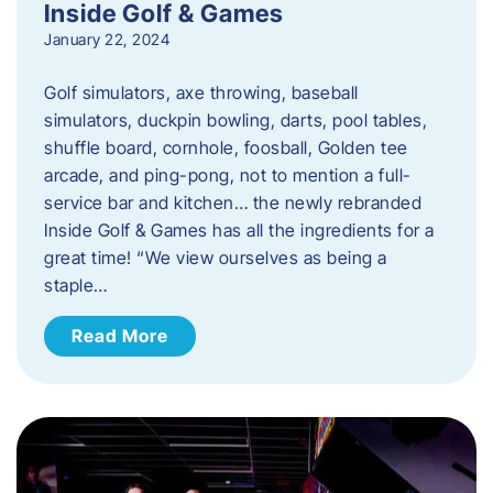
Inside Golf & Games
January 22, 2024
Golf simulators, axe throwing, baseball
simulators, duckpin bowling, darts, pool tables,
shuffle board, cornhole, foosball, Golden tee
arcade, and ping-pong, not to mention a full-
service bar and kitchen… the newly rebranded
Inside Golf & Games has all the ingredients for a
great time! “We view ourselves as being a
staple…
Read More