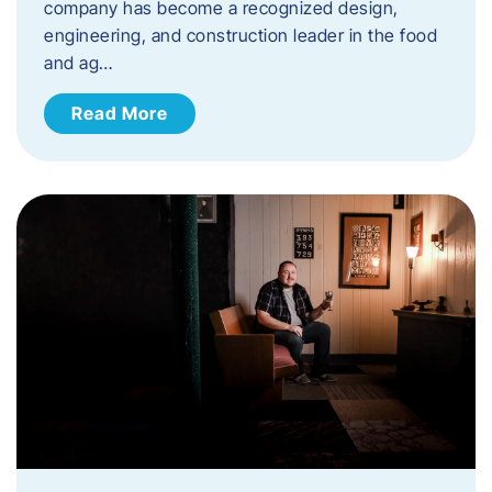
company has become a recognized design,
engineering, and construction leader in the food
and ag…
Read More