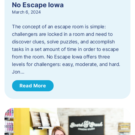
No Escape Iowa
March 6, 2024
The concept of an escape room is simple:
challengers are locked in a room and need to
discover clues, solve puzzles, and accomplish
tasks in a set amount of time in order to escape
from the room. No Escape Iowa offers three
levels for challengers: easy, moderate, and hard.
Jon…
Read More