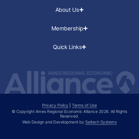
About Us
Membership
Quick Links
Privacy Policy
|
Terms of Use
© Copyright Ames Regional Economic Alliance
2026
. All Rights
Reserved.
Web Design and Development by
Saltech Systems