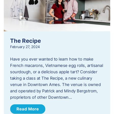
The Recipe
February 27, 2024
Have you ever wanted to learn how to make
French macarons, Vietnamese egg rolls, artisanal
sourdough, or a delicious apple tart? Consider
taking a class at The Recipe, a new culinary
venue in Downtown Ames. The venue is owned
and operated by Patrick and Mindy Bergstrom,
proprietors of other Downtown…
Read More