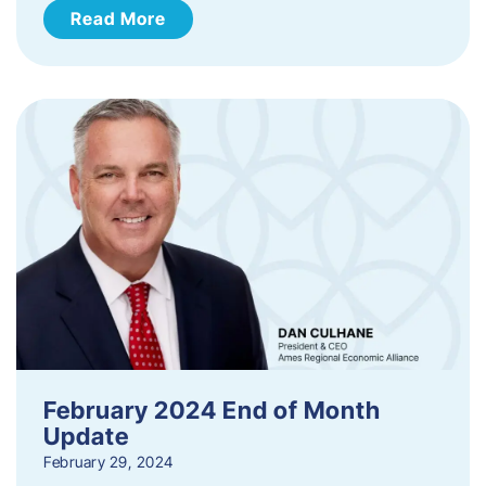
Read More
February 2024 End of Month
Update
February 29, 2024