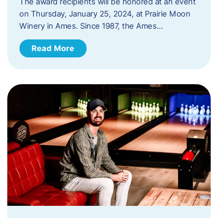
The award recipients will be honored at an event
on Thursday, January 25, 2024, at Prairie Moon
Winery in Ames. Since 1987, the Ames…
Read More