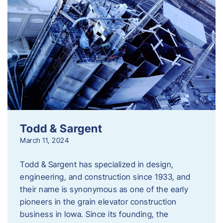
Todd & Sargent
March 11, 2024
Todd & Sargent has specialized in design,
engineering, and construction since 1933, and
their name is synonymous as one of the early
pioneers in the grain elevator construction
business in Iowa. Since its founding, the