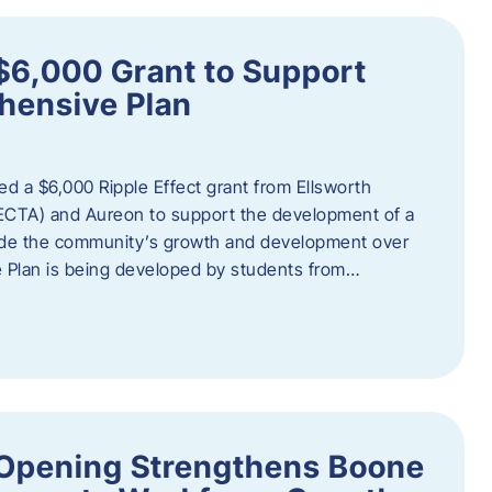
$6,000 Grant to Support
ensive Plan
d a $6,000 Ripple Effect grant from Ellsworth
ECTA) and Aureon to support the development of a
ide the community’s growth and development over
Plan is being developed by students from…
d Opening Strengthens Boone