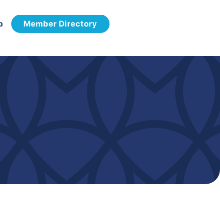
p
Member Directory