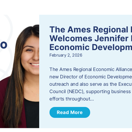
s
The Ames Regional 
Welcomes Jennifer 
Economic Developm
February 2, 2026
The Ames Regional Economic Alliance
new Director of Economic Development.
outreach and also serve as the Exec
Council (NEDC), supporting business
efforts throughout…
Read More