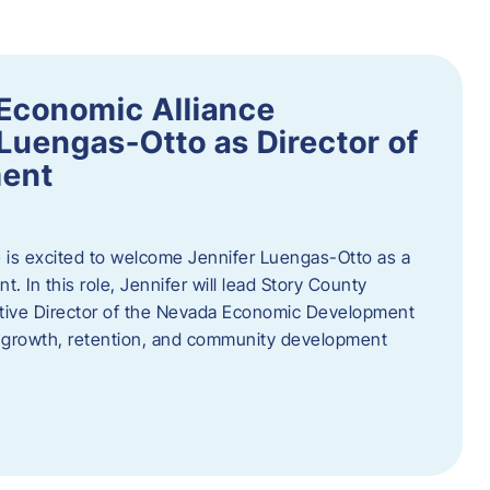
Economic Alliance
Luengas-Otto as Director of
ent
 is excited to welcome Jennifer Luengas-Otto as a
 In this role, Jennifer will lead Story County
utive Director of the Nevada Economic Development
 growth, retention, and community development