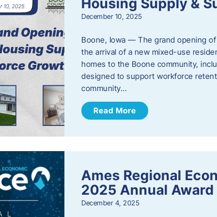
Housing Supply & S
December 10, 2025
Boone, Iowa — The grand opening of 
the arrival of a new mixed-use resid
homes to the Boone community, incl
designed to support workforce reten
community…
Read More
Ames Regional Eco
2025 Annual Award
December 4, 2025