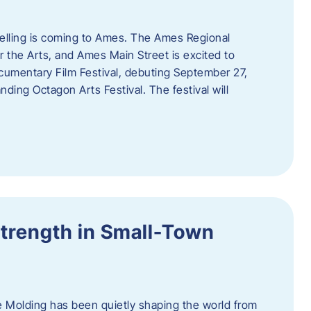
telling is coming to Ames. The Ames Regional
 the Arts, and Ames Main Street is excited to
umentary Film Festival, debuting September 27,
nding Octagon Arts Festival. The festival will
trength in Small-Town
 Molding has been quietly shaping the world from