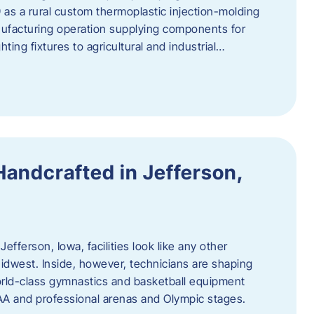
 as a rural custom thermoplastic injection-molding
nufacturing operation supplying components for
ting fixtures to agricultural and industrial…
Handcrafted in Jefferson,
efferson, Iowa, facilities look like any other
dwest. Inside, however, technicians are shaping
world-class gymnastics and basketball equipment
AA and professional arenas and Olympic stages.