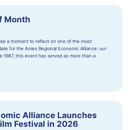
f Month
ake a moment to reflect on one of the most
date for the Ames Regional Economic Alliance: our
e 1987, this event has served as more than a
omic Alliance Launches
lm Festival in 2026