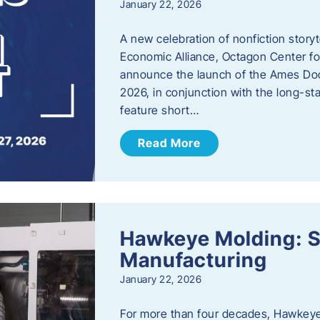
January 22, 2026
A new celebration of nonfiction story
Economic Alliance, Octagon Center for
announce the launch of the Ames Doc
2026, in conjunction with the long-sta
feature short…
Read More
Hawkeye Molding: S
Manufacturing
January 22, 2026
For more than four decades, Hawkeye