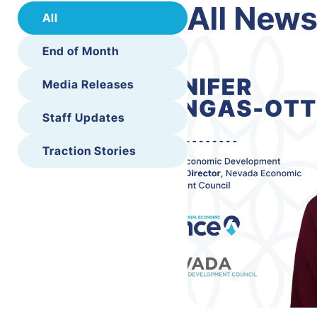
All New
All
End of Month
Media Releases
Staff Updates
Traction Stories