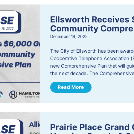
Ellsworth Receives 
Community Compreh
December 19, 2025
The City of Ellsworth has been awarde
Cooperative Telephone Association (
new Comprehensive Plan that will gu
the next decade. The Comprehensive 
Read More
Prairie Place Gran