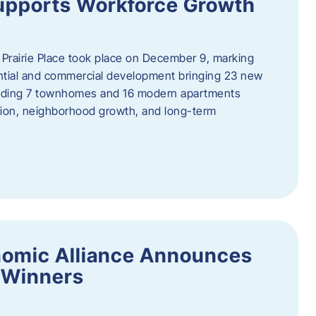
upports Workforce Growth
Prairie Place took place on December 9, marking
ential and commercial development bringing 23 new
uding 7 townhomes and 16 modern apartments
tion, neighborhood growth, and long-term
nomic Alliance Announces
 Winners