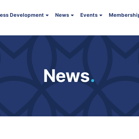
ness Development
News
Events
Membershi
News
.