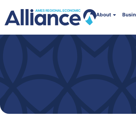
About
Busi