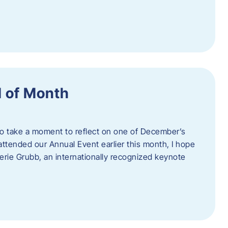
 of Month
 to take a moment to reflect on one of December’s
u attended our Annual Event earlier this month, I hope
erie Grubb, an internationally recognized keynote