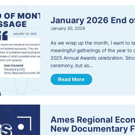
January 2026 End o
January 30, 2026
As we wrap up the month, I want to t
meaningful gatherings of the year to 
2025 Annual Awards celebration. Sinc
ceremony, but as…
Read More
Ames Regional Econ
New Documentary Fi