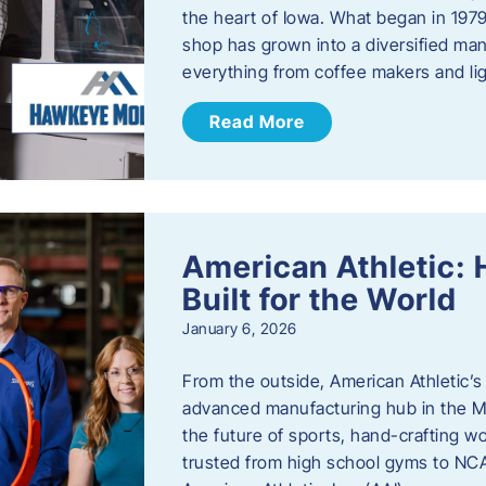
the heart of Iowa. What began in 1979
shop has grown into a diversified ma
everything from coffee makers and ligh
Read More
American Athletic: 
Built for the World
January 6, 2026
From the outside, American Athletic’s J
advanced manufacturing hub in the Mi
the future of sports, hand-crafting 
trusted from high school gyms to NC