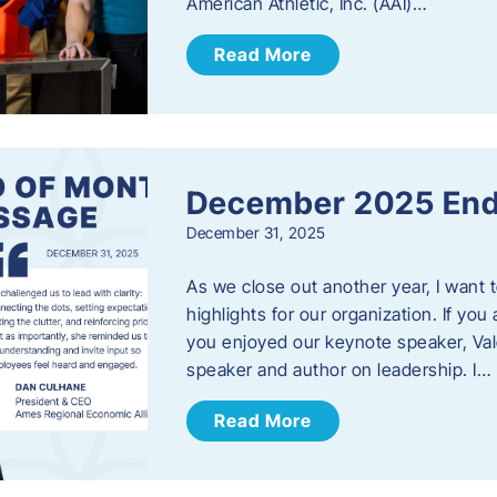
American Athletic, Inc. (AAI)…
Read More
December 2025 End
December 31, 2025
As we close out another year, I want
highlights for our organization. If yo
you enjoyed our keynote speaker, Val
speaker and author on leadership. I…
Read More