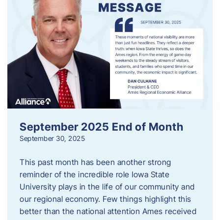
September 2025 End of Month
September 30, 2025
This past month has been another strong
reminder of the incredible role Iowa State
University plays in the life of our community and
our regional economy. Few things highlight this
better than the national attention Ames received