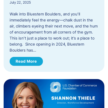
July 22, 2025
Walk into Bluestem Boulders, and you’ll
immediately feel the energy—chalk dust in the
air, climbers eyeing their next move, and the hum
of encouragement from all corners of the gym.
This isn’t just a place to work out; it’s a place to
belong. Since opening in 2024, Bluestem
Boulders has…
Read More