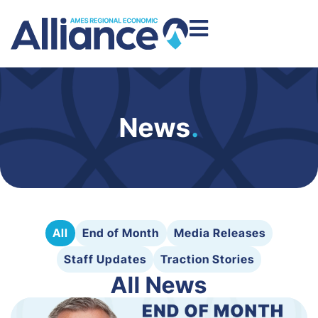
News
.
All
End of Month
Media Releases
Staff Updates
Traction Stories
All News