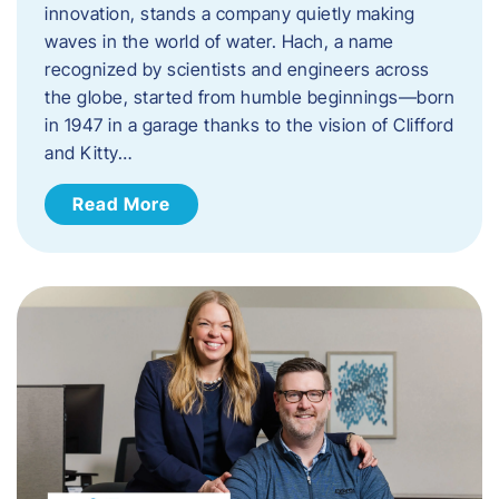
innovation, stands a company quietly making
waves in the world of water. Hach, a name
recognized by scientists and engineers across
the globe, started from humble beginnings—born
in 1947 in a garage thanks to the vision of Clifford
and Kitty…
Read More