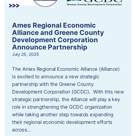
Ames Regional Economic
Alliance and Greene County
Development Corporation
Announce Partnership
July 25, 2025
The Ames Regional Economic Alliance (Alliance)
is excited to announce a new strategic
partnership with the Greene County
Development Corporation (GCDC). With this new
strategic partnership, the Alliance will play a key
role in strengthening the GCDC organization
while taking another step towards expanding
their regional economic development efforts
across…