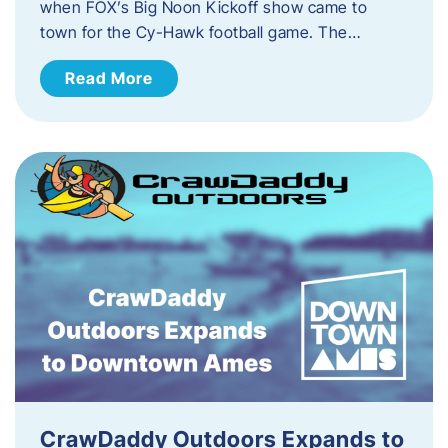
when FOX’s Big Noon Kickoff show came to
town for the Cy-Hawk football game. The…
Read More
CrawDaddy Outdoors Expands to