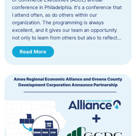
conference in Philadelphia. It’s a conference that
I attend often, as do others within our
organization. The programming is always
excellent, and it gives our team an opportunity
not only to learn from others but also to reflect…
Read More