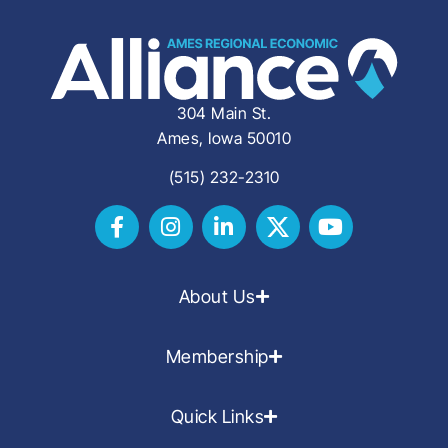
304 Main St.
Ames, Iowa 50010
(515) 232-2310
About Us
Membership
Quick Links