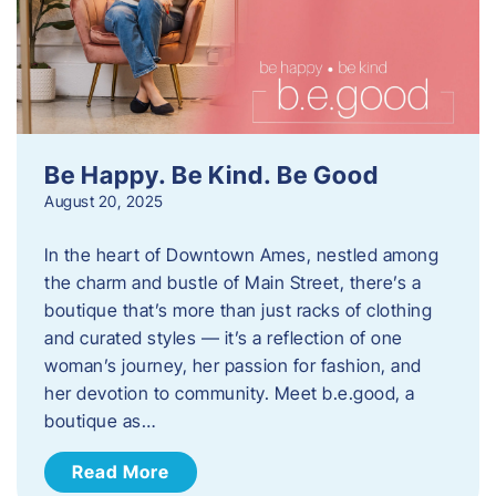
Be Happy. Be Kind. Be Good
August 20, 2025
In the heart of Downtown Ames, nestled among
the charm and bustle of Main Street, there’s a
boutique that’s more than just racks of clothing
and curated styles — it’s a reflection of one
woman’s journey, her passion for fashion, and
her devotion to community. Meet b.e.good, a
boutique as…
Read More