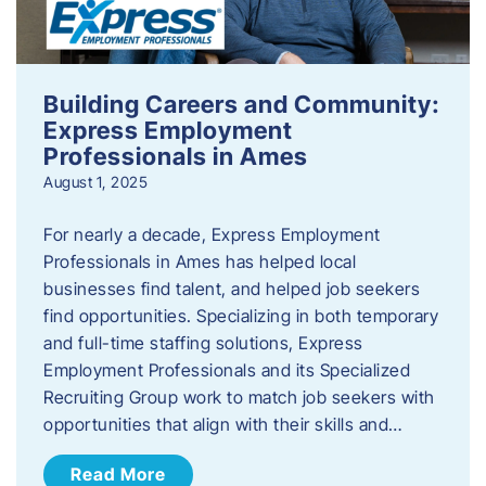
Building Careers and Community:
Express Employment
Professionals in Ames
August 1, 2025
For nearly a decade, Express Employment
Professionals in Ames has helped local
businesses find talent, and helped job seekers
find opportunities. Specializing in both temporary
and full-time staffing solutions, Express
Employment Professionals and its Specialized
Recruiting Group work to match job seekers with
opportunities that align with their skills and…
Read More