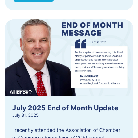
July 2025 End of Month Update
July 31, 2025
I recently attended the Association of Chamber
of Commerce Executives (ACCE) annual