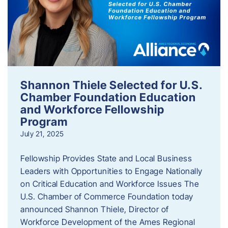
Shannon Thiele Selected for U.S.
Chamber Foundation Education
and Workforce Fellowship
Program
July 21, 2025
Fellowship Provides State and Local Business
Leaders with Opportunities to Engage Nationally
on Critical Education and Workforce Issues The
U.S. Chamber of Commerce Foundation today
announced Shannon Thiele, Director of
Workforce Development of the Ames Regional