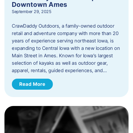
Downtown Ames
September 29, 2025
CrawDaddy Outdoors, a family-owned outdoor
retail and adventure company with more than 20
years of experience serving northeast Iowa, is
expanding to Central Iowa with a new location on
Main Street in Ames. Known for Iowa’s largest
selection of kayaks as well as outdoor gear,
apparel, rentals, guided experiences, and…
Read More