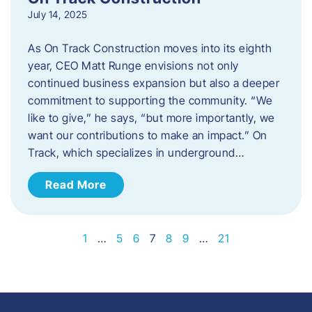
July 14, 2025
As On Track Construction moves into its eighth
year, CEO Matt Runge envisions not only
continued business expansion but also a deeper
commitment to supporting the community. “We
like to give,” he says, “but more importantly, we
want our contributions to make an impact.” On
Track, which specializes in underground…
Read More
1
…
5
6
7
8
9
…
21