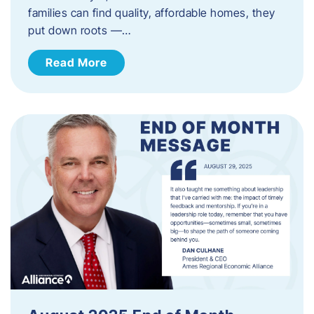
families can find quality, affordable homes, they
put down roots —…
Read More