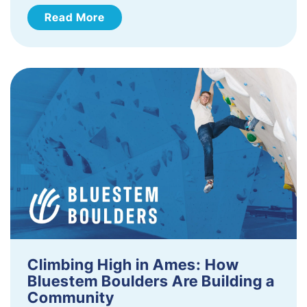
Read More
Climbing High in Ames: How
Bluestem Boulders Are Building a
Community