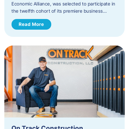
Economic Alliance, was selected to participate in
the twelfth cohort of its premiere business…
Read More
On Track Construction