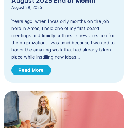
August 2025 End of Month
August 29, 2025
Years ago, when I was only months on the job
here in Ames, I held one of my first board
meetings and timidly outlined a new direction for
the organization. I was timid because I wanted to
honor the amazing work that had already taken
place while instilling new ideas…
Read More