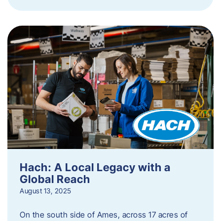
Hach: A Local Legacy with a
Global Reach
August 13, 2025
On the south side of Ames, across 17 acres of