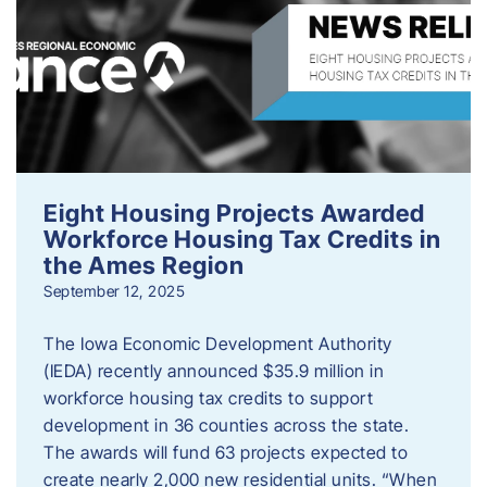
Eight Housing Projects Awarded
Workforce Housing Tax Credits in
the Ames Region
September 12, 2025
The Iowa Economic Development Authority
(IEDA) recently announced $35.9 million in
workforce housing tax credits to support
development in 36 counties across the state.
The awards will fund 63 projects expected to
create nearly 2,000 new residential units. “When