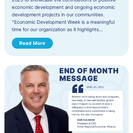
economic development and ongoing economic
development projects in our communities.
“Economic Development Week is a meaningful
time for our organization as it highlights…
Read More