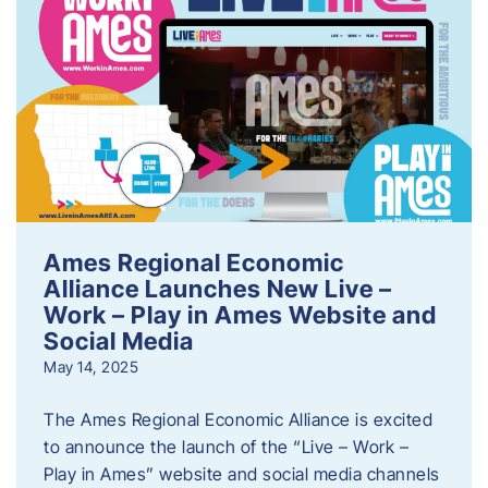
Ames Regional Economic
Alliance Launches New Live –
Work – Play in Ames Website and
Social Media
May 14, 2025
The Ames Regional Economic Alliance is excited
to announce the launch of the “Live – Work –
Play in Ames” website and social media channels