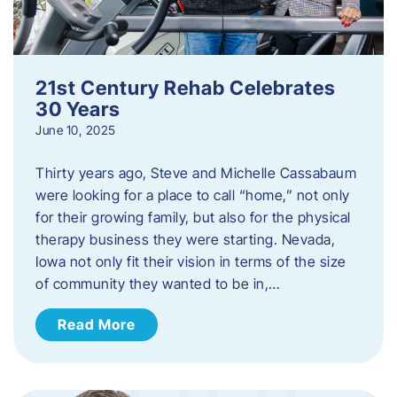
21st Century Rehab Celebrates
30 Years
June 10, 2025
Thirty years ago, Steve and Michelle Cassabaum
were looking for a place to call “home,” not only
for their growing family, but also for the physical
therapy business they were starting. Nevada,
Iowa not only fit their vision in terms of the size
of community they wanted to be in,…
Read More