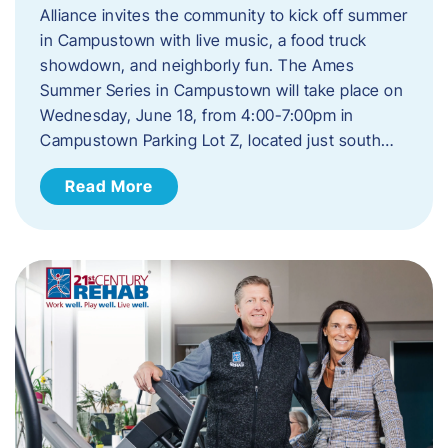
Alliance invites the community to kick off summer
in Campustown with live music, a food truck
showdown, and neighborly fun. The Ames
Summer Series in Campustown will take place on
Wednesday, June 18, from 4:00-7:00pm in
Campustown Parking Lot Z, located just south…
Read More