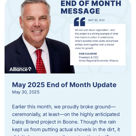
May 2025 End of Month Update
May 30, 2025
Earlier this month, we proudly broke ground—
ceremonially, at least—on the highly anticipated
Daisy Brand project in Boone. Though the rain
kept us from putting actual shovels in the dirt, it