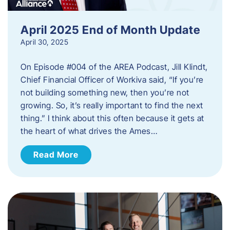
April 2025 End of Month Update
April 30, 2025
On Episode #004 of the AREA Podcast, Jill Klindt,
Chief Financial Officer of Workiva said, “If you’re
not building something new, then you’re not
growing. So, it’s really important to find the next
thing.” I think about this often because it gets at
the heart of what drives the Ames…
Read More