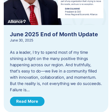
June 2025 End of Month Update
June 30, 2025
As a leader, I try to spend most of my time
shining a light on the many positive things
happening across our region. And truthfully,
that’s easy to do—we live in a community filled
with innovation, collaboration, and momentum.
But the reality is, not everything we do succeeds.
Failure is…
Read More