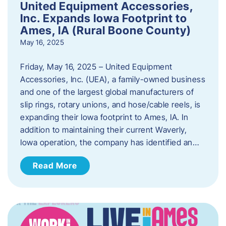
United Equipment Accessories,
Inc. Expands Iowa Footprint to
Ames, IA (Rural Boone County)
May 16, 2025
Friday, May 16, 2025 – United Equipment
Accessories, Inc. (UEA), a family-owned business
and one of the largest global manufacturers of
slip rings, rotary unions, and hose/cable reels, is
expanding their Iowa footprint to Ames, IA. In
addition to maintaining their current Waverly,
Iowa operation, the company has identified an…
Read More