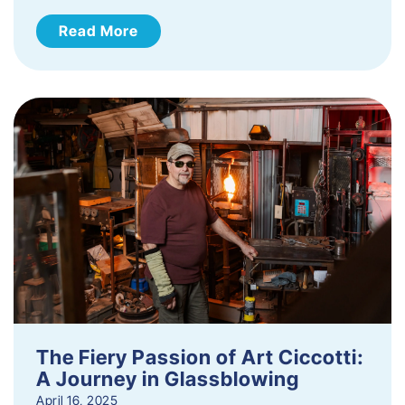
Read More
The Fiery Passion of Art Ciccotti:
A Journey in Glassblowing
April 16, 2025