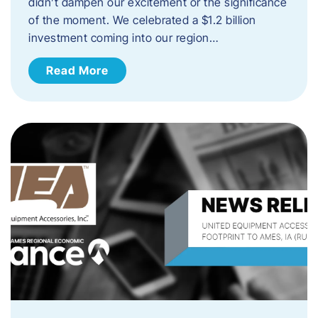
didn’t dampen our excitement or the significance
of the moment. We celebrated a $1.2 billion
investment coming into our region…
Read More