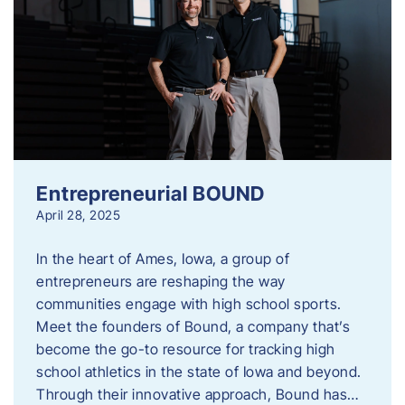
Entrepreneurial BOUND
April 28, 2025
In the heart of Ames, Iowa, a group of
entrepreneurs are reshaping the way
communities engage with high school sports.
Meet the founders of Bound, a company that’s
become the go-to resource for tracking high
school athletics in the state of Iowa and beyond.
Through their innovative approach, Bound has…