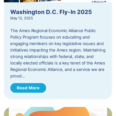
Washington D.C. Fly-In 2025
May 12, 2025
The Ames Regional Economic Alliance Public
Policy Program focuses on educating and
engaging members on key legislative issues and
initiatives impacting the Ames region. Maintaining
strong relationships with federal, state, and
locally elected officials is a key tenet of the Ames
Regional Economic Alliance, and a service we are
proud…
Read More