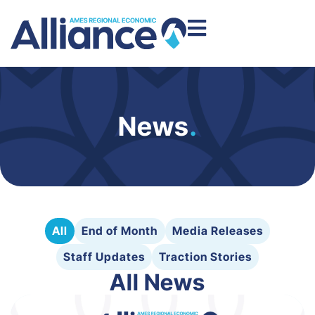
News
.
All
End of Month
Media Releases
Staff Updates
Traction Stories
All News