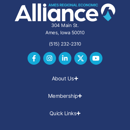
304 Main St.
Ames, Iowa 50010
(515) 232-2310
About Us
Membership
Quick Links