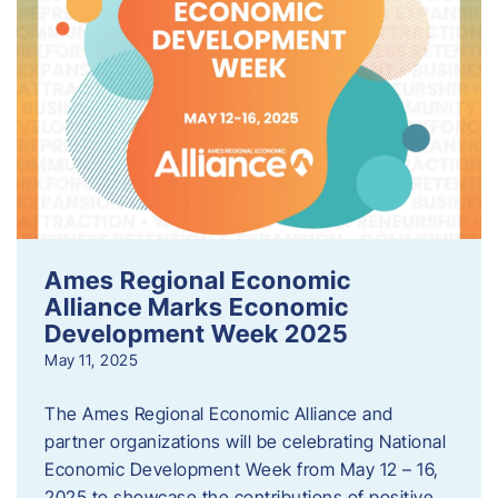
Ames Regional Economic
Alliance Marks Economic
Development Week 2025
May 11, 2025
The Ames Regional Economic Alliance and
partner organizations will be celebrating National
Economic Development Week from May 12 – 16,
2025 to showcase the contributions of positive