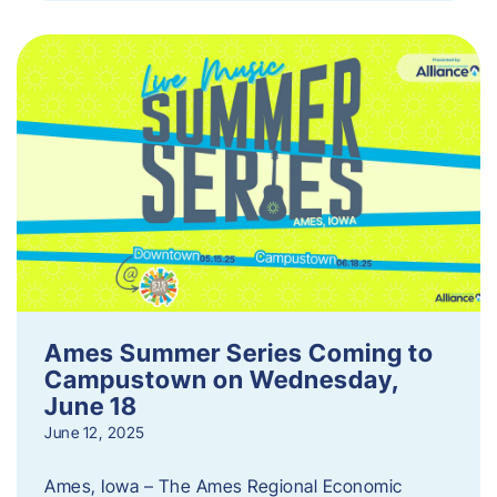
Ames Summer Series Coming to
Campustown on Wednesday,
June 18
June 12, 2025
Ames, Iowa – The Ames Regional Economic