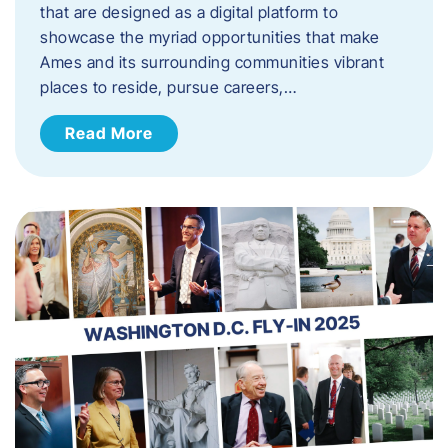
that are designed as a digital platform to
showcase the myriad opportunities that make
Ames and its surrounding communities vibrant
places to reside, pursue careers,…
Read More