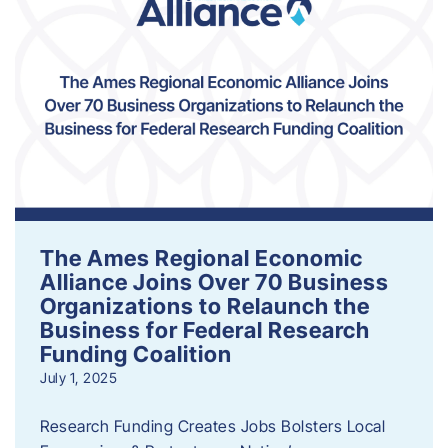
The Ames Regional Economic
Alliance Joins Over 70 Business
Organizations to Relaunch the
Business for Federal Research
Funding Coalition
July 1, 2025
Research Funding Creates Jobs Bolsters Local