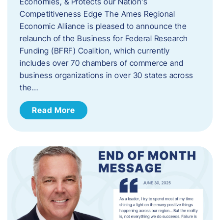
Economies, & Protects our Nation’s
Competitiveness Edge The Ames Regional
Economic Alliance is pleased to announce the
relaunch of the Business for Federal Research
Funding (BFRF) Coalition, which currently
includes over 70 chambers of commerce and
business organizations in over 30 states across
the…
Read More