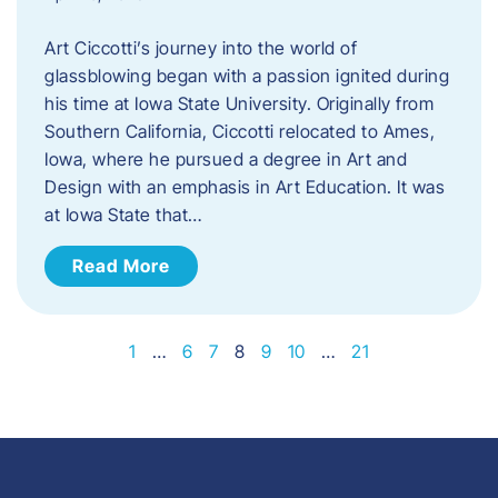
Art Ciccotti’s journey into the world of
glassblowing began with a passion ignited during
his time at Iowa State University. Originally from
Southern California, Ciccotti relocated to Ames,
Iowa, where he pursued a degree in Art and
Design with an emphasis in Art Education. It was
at Iowa State that…
Read More
1
…
6
7
8
9
10
…
21