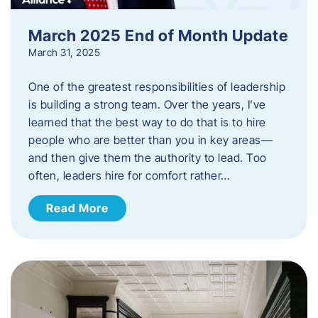
March 2025 End of Month Update
March 31, 2025
One of the greatest responsibilities of leadership
is building a strong team. Over the years, I’ve
learned that the best way to do that is to hire
people who are better than you in key areas—
and then give them the authority to lead. Too
often, leaders hire for comfort rather…
Read More