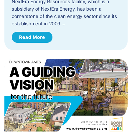
NextEra Energy Resources facility, which is a
subsidiary of NextEra Energy, has been a
cornerstone of the clean energy sector since its
establishment in 2009….
Read More