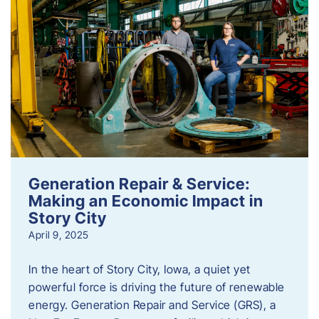
Generation Repair & Service:
Making an Economic Impact in
Story City
April 9, 2025
In the heart of Story City, Iowa, a quiet yet
powerful force is driving the future of renewable
energy. Generation Repair and Service (GRS), a