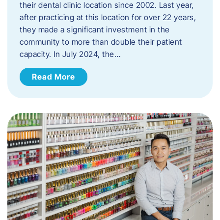
their dental clinic location since 2002. Last year,
after practicing at this location for over 22 years,
they made a significant investment in the
community to more than double their patient
capacity. In July 2024, the…
Read More