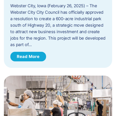
Webster City, Iowa (February 26, 2025) – The
Webster City City Council has officially approved
a resolution to create a 600-acre industrial park
south of Highway 20, a strategic move designed
to attract new business investment and create
jobs for the region. This project will be developed
as part of…
Read More