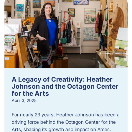
A Legacy of Creativity: Heather
Johnson and the Octagon Center
for the Arts
April 3, 2025
For nearly 23 years, Heather Johnson has been a
driving force behind the Octagon Center for the
Arts, shaping its growth and impact on Ames.