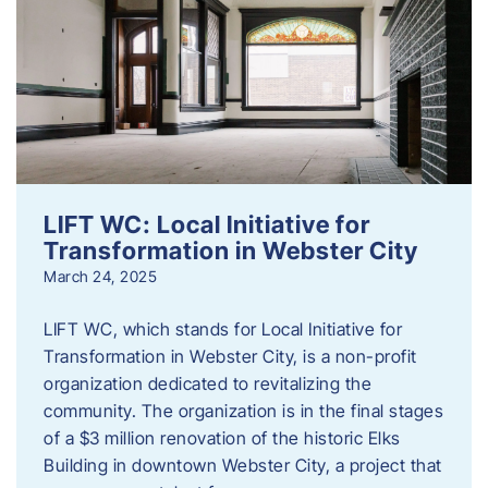
LIFT WC: Local Initiative for
Transformation in Webster City
March 24, 2025
LIFT WC, which stands for Local Initiative for
Transformation in Webster City, is a non-profit
organization dedicated to revitalizing the
community. The organization is in the final stages
of a $3 million renovation of the historic Elks
Building in downtown Webster City, a project that