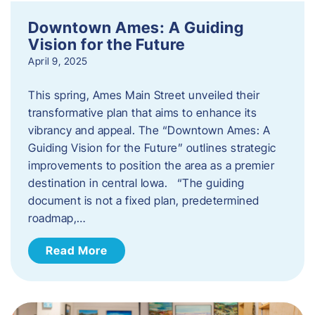
Downtown Ames: A Guiding
Vision for the Future
April 9, 2025
This spring, Ames Main Street unveiled their
transformative plan that aims to enhance its
vibrancy and appeal. The “Downtown Ames: A
Guiding Vision for the Future” outlines strategic
improvements to position the area as a premier
destination in central Iowa. “The guiding
document is not a fixed plan, predetermined
roadmap,…
Read More