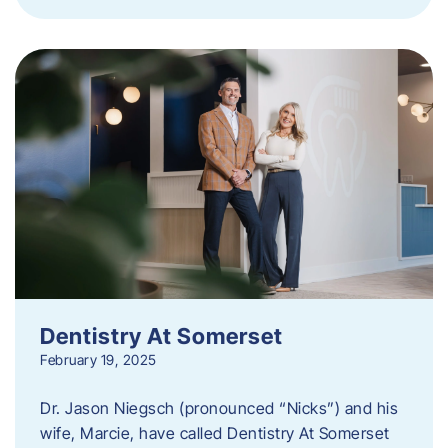
Dentistry At Somerset
February 19, 2025
Dr. Jason Niegsch (pronounced “Nicks”) and his
wife, Marcie, have called Dentistry At Somerset