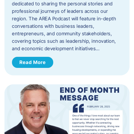
dedicated to sharing the personal stories and
professional journeys of leaders across our
region. The AREA Podcast will feature in-depth
conversations with business leaders,
entrepreneurs, and community stakeholders,
covering topics such as leadership, innovation,
and economic development initiatives…
Read More