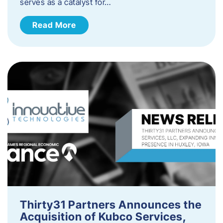
serves as a catalyst for…
Read More
Thirty31 Partners Announces the
Acquisition of Kubco Services,