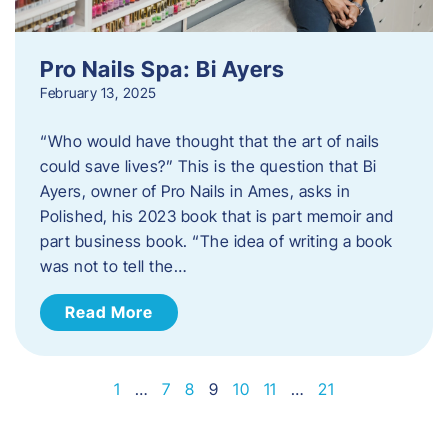
Pro Nails Spa: Bi Ayers
February 13, 2025
“Who would have thought that the art of nails
could save lives?” This is the question that Bi
Ayers, owner of Pro Nails in Ames, asks in
Polished, his 2023 book that is part memoir and
part business book. “The idea of writing a book
was not to tell the…
Read More
1
…
7
8
9
10
11
…
21