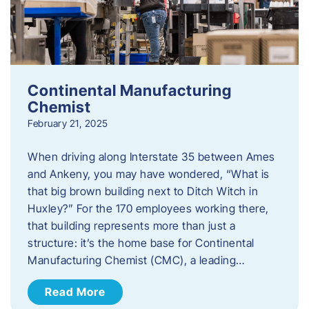
Continental Manufacturing
Chemist
February 21, 2025
When driving along Interstate 35 between Ames
and Ankeny, you may have wondered, “What is
that big brown building next to Ditch Witch in
Huxley?” For the 170 employees working there,
that building represents more than just a
structure: it’s the home base for Continental
Manufacturing Chemist (CMC), a leading…
Read More