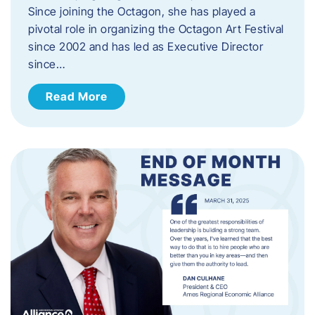
Since joining the Octagon, she has played a
pivotal role in organizing the Octagon Art Festival
since 2002 and has led as Executive Director
since…
Read More