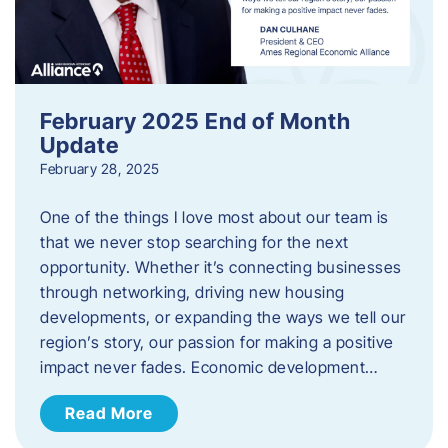
February 2025 End of Month
Update
February 28, 2025
One of the things I love most about our team is
that we never stop searching for the next
opportunity. Whether it’s connecting businesses
through networking, driving new housing
developments, or expanding the ways we tell our
region’s story, our passion for making a positive
impact never fades. Economic development…
Read More