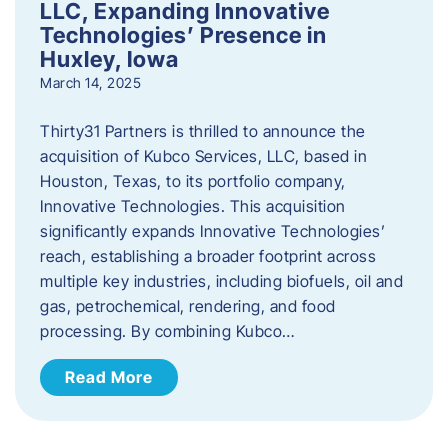
LLC, Expanding Innovative
Technologies’ Presence in
Huxley, Iowa
March 14, 2025
Thirty31 Partners is thrilled to announce the
acquisition of Kubco Services, LLC, based in
Houston, Texas, to its portfolio company,
Innovative Technologies. This acquisition
significantly expands Innovative Technologies’
reach, establishing a broader footprint across
multiple key industries, including biofuels, oil and
gas, petrochemical, rendering, and food
processing. By combining Kubco…
Read More