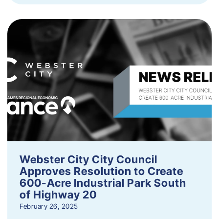
Webster City City Council
Approves Resolution to Create
600-Acre Industrial Park South
of Highway 20
February 26, 2025