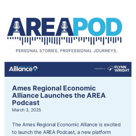
Ames Regional Economic
Alliance Launches the AREA
Podcast
March 3, 2025
The Ames Regional Economic Alliance is excited
to launch the AREA Podcast, a new platform