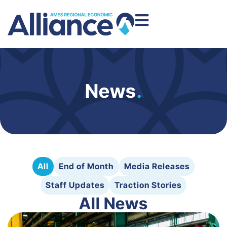
News
.
All
End of Month
Media Releases
Staff Updates
Traction Stories
All News