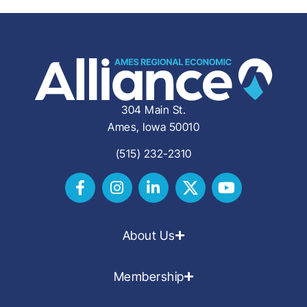
304 Main St.
Ames, Iowa 50010
(515) 232-2310
About Us
Membership