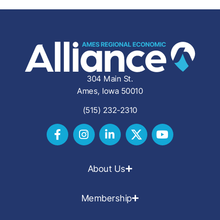
304 Main St.
Ames, Iowa 50010
(515) 232-2310
About Us
Membership