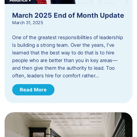
March 2025 End of Month Update
March 31, 2025
One of the greatest responsibilities of leadership
is building a strong team. Over the years, I’ve
learned that the best way to do that is to hire
people who are better than you in key areas—
and then give them the authority to lead. Too
often, leaders hire for comfort rather…
Read More