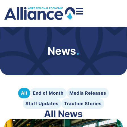
News
.
All
End of Month
Media Releases
Staff Updates
Traction Stories
All News