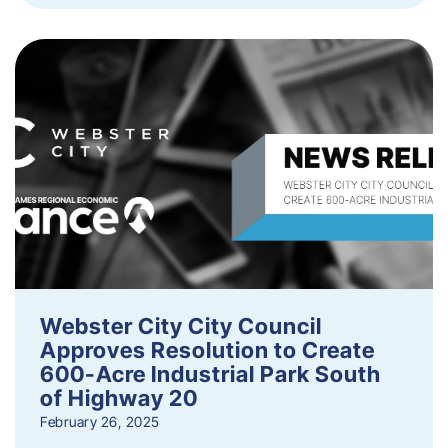
Webster City City Council
Approves Resolution to Create
600-Acre Industrial Park South
of Highway 20
February 26, 2025