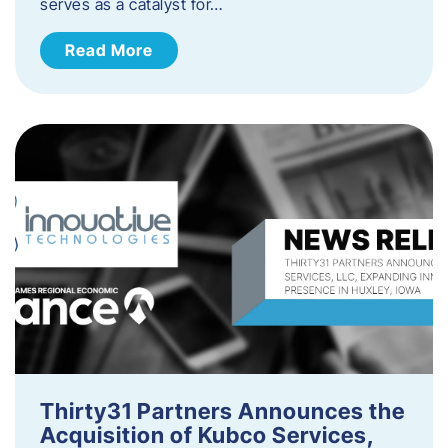
serves as a catalyst for…
Read More
Thirty31 Partners Announces the
Acquisition of Kubco Services,