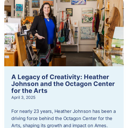
A Legacy of Creativity: Heather
Johnson and the Octagon Center
for the Arts
April 3, 2025
For nearly 23 years, Heather Johnson has been a
driving force behind the Octagon Center for the
Arts, shaping its growth and impact on Ames.