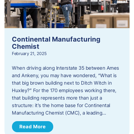
Continental Manufacturing
Chemist
February 21, 2025
When driving along Interstate 35 between Ames
and Ankeny, you may have wondered, “What is
that big brown building next to Ditch Witch in
Huxley?” For the 170 employees working there,
that building represents more than just a
structure: it’s the home base for Continental
Manufacturing Chemist (CMC), a leading…
Read More