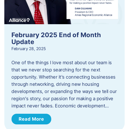
February 2025 End of Month
Update
February 28, 2025
One of the things I love most about our team is
that we never stop searching for the next
opportunity. Whether it’s connecting businesses
through networking, driving new housing
developments, or expanding the ways we tell our
region’s story, our passion for making a positive
impact never fades. Economic development…
Read More