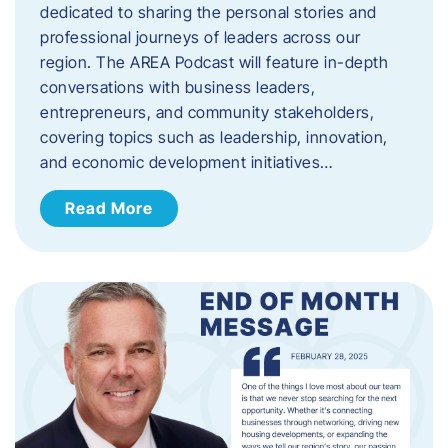
dedicated to sharing the personal stories and
professional journeys of leaders across our
region. The AREA Podcast will feature in-depth
conversations with business leaders,
entrepreneurs, and community stakeholders,
covering topics such as leadership, innovation,
and economic development initiatives…
Read More