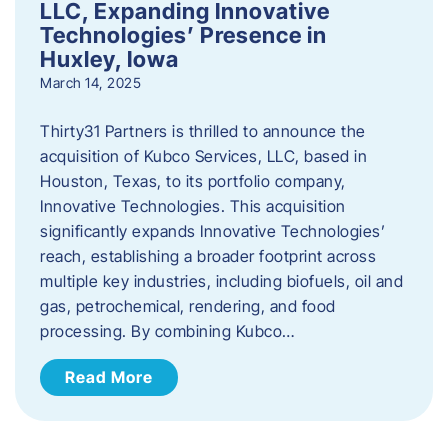
LLC, Expanding Innovative
Technologies’ Presence in
Huxley, Iowa
March 14, 2025
Thirty31 Partners is thrilled to announce the
acquisition of Kubco Services, LLC, based in
Houston, Texas, to its portfolio company,
Innovative Technologies. This acquisition
significantly expands Innovative Technologies’
reach, establishing a broader footprint across
multiple key industries, including biofuels, oil and
gas, petrochemical, rendering, and food
processing. By combining Kubco…
Read More