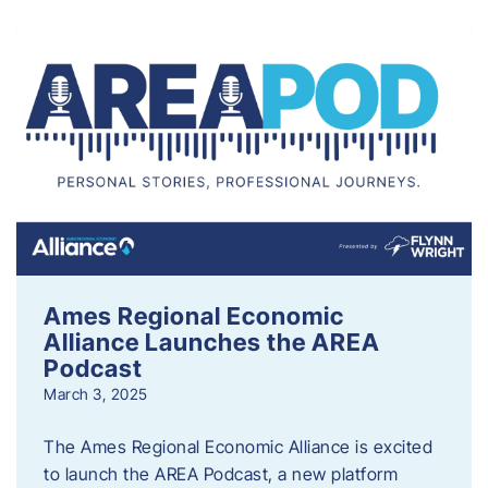
Ames Regional Economic
Alliance Launches the AREA
Podcast
March 3, 2025
The Ames Regional Economic Alliance is excited
to launch the AREA Podcast, a new platform