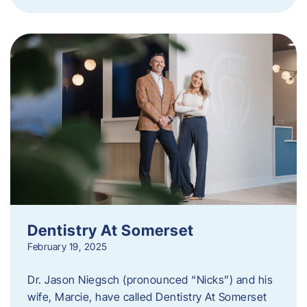
Dentistry At Somerset
February 19, 2025
Dr. Jason Niegsch (pronounced “Nicks”) and his
wife, Marcie, have called Dentistry At Somerset