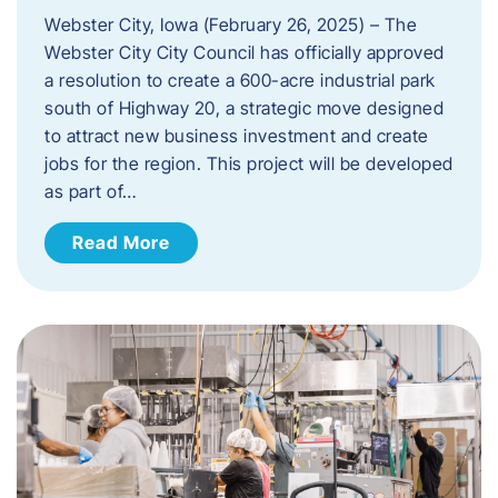
Webster City, Iowa (February 26, 2025) – The
Webster City City Council has officially approved
a resolution to create a 600-acre industrial park
south of Highway 20, a strategic move designed
to attract new business investment and create
jobs for the region. This project will be developed
as part of…
Read More