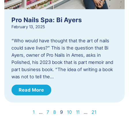
Pro Nails Spa: Bi Ayers
February 13, 2025
“Who would have thought that the art of nails
could save lives?” This is the question that Bi
Ayers, owner of Pro Nails in Ames, asks in
Polished, his 2023 book that is part memoir and
part business book. “The idea of writing a book
was not to tell the…
Read More
1
…
7
8
9
10
11
…
21