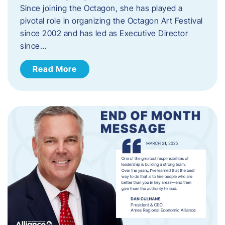
Since joining the Octagon, she has played a
pivotal role in organizing the Octagon Art Festival
since 2002 and has led as Executive Director
since…
Read More