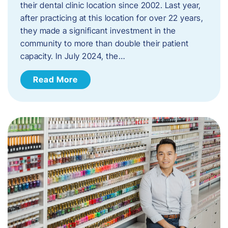
their dental clinic location since 2002. Last year,
after practicing at this location for over 22 years,
they made a significant investment in the
community to more than double their patient
capacity. In July 2024, the…
Read More