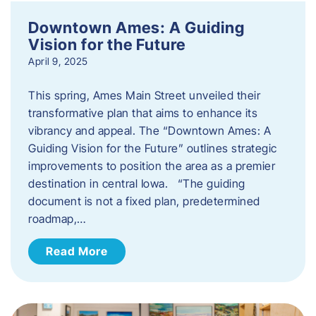
Downtown Ames: A Guiding
Vision for the Future
April 9, 2025
This spring, Ames Main Street unveiled their
transformative plan that aims to enhance its
vibrancy and appeal. The “Downtown Ames: A
Guiding Vision for the Future” outlines strategic
improvements to position the area as a premier
destination in central Iowa. “The guiding
document is not a fixed plan, predetermined
roadmap,…
Read More