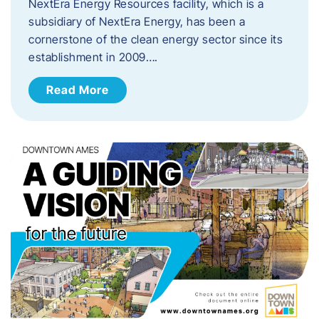
NextEra Energy Resources facility, which is a
subsidiary of NextEra Energy, has been a
cornerstone of the clean energy sector since its
establishment in 2009….
Read More