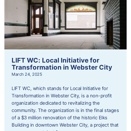
LIFT WC: Local Initiative for
Transformation in Webster City
March 24, 2025
LIFT WC, which stands for Local Initiative for
Transformation in Webster City, is a non-profit
organization dedicated to revitalizing the
community. The organization is in the final stages
of a $3 million renovation of the historic Elks
Building in downtown Webster City, a project that