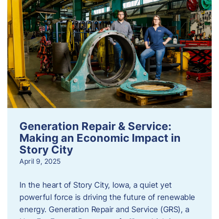
Generation Repair & Service:
Making an Economic Impact in
Story City
April 9, 2025
In the heart of Story City, Iowa, a quiet yet
powerful force is driving the future of renewable
energy. Generation Repair and Service (GRS), a