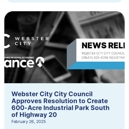
Webster City City Council
Approves Resolution to Create
600-Acre Industrial Park South
of Highway 20
February 26, 2025