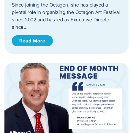
Since joining the Octagon, she has played a
pivotal role in organizing the Octagon Art Festival
since 2002 and has led as Executive Director
since…
Read More