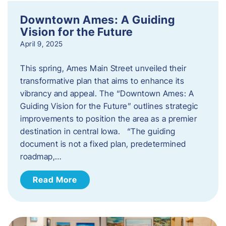
Downtown Ames: A Guiding
Vision for the Future
April 9, 2025
This spring, Ames Main Street unveiled their
transformative plan that aims to enhance its
vibrancy and appeal. The “Downtown Ames: A
Guiding Vision for the Future” outlines strategic
improvements to position the area as a premier
destination in central Iowa. “The guiding
document is not a fixed plan, predetermined
roadmap,…
Read More