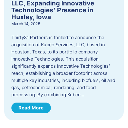
LLC, Expanding Innovative
Technologies’ Presence in
Huxley, Iowa
March 14, 2025
Thirty31 Partners is thrilled to announce the
acquisition of Kubco Services, LLC, based in
Houston, Texas, to its portfolio company,
Innovative Technologies. This acquisition
significantly expands Innovative Technologies’
reach, establishing a broader footprint across
multiple key industries, including biofuels, oil and
gas, petrochemical, rendering, and food
processing. By combining Kubco…
Read More