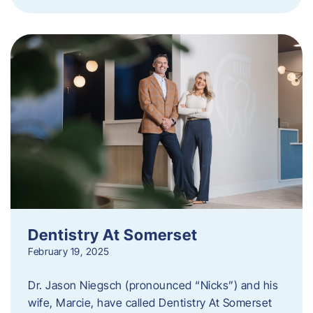
Dentistry At Somerset
February 19, 2025
Dr. Jason Niegsch (pronounced “Nicks”) and his
wife, Marcie, have called Dentistry At Somerset