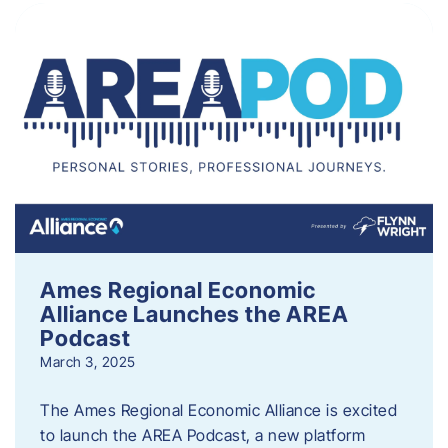
Ames Regional Economic
Alliance Launches the AREA
Podcast
March 3, 2025
The Ames Regional Economic Alliance is excited
to launch the AREA Podcast, a new platform