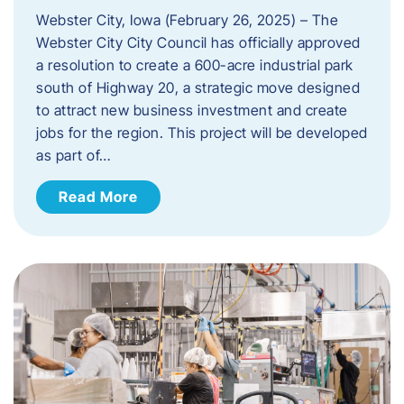
Webster City, Iowa (February 26, 2025) – The
Webster City City Council has officially approved
a resolution to create a 600-acre industrial park
south of Highway 20, a strategic move designed
to attract new business investment and create
jobs for the region. This project will be developed
as part of…
Read More