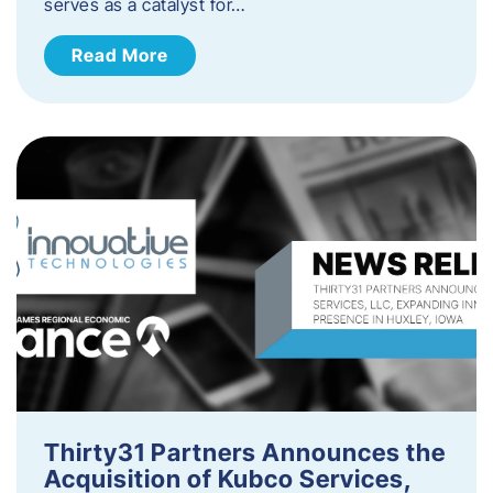
serves as a catalyst for…
Read More
Thirty31 Partners Announces the
Acquisition of Kubco Services,