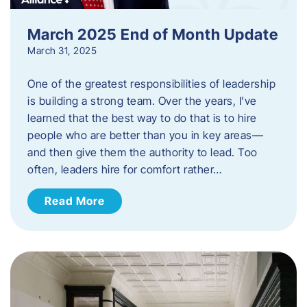
March 2025 End of Month Update
March 31, 2025
One of the greatest responsibilities of leadership
is building a strong team. Over the years, I’ve
learned that the best way to do that is to hire
people who are better than you in key areas—
and then give them the authority to lead. Too
often, leaders hire for comfort rather…
Read More