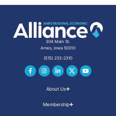
304 Main St.
Ames, Iowa 50010
(515) 232-2310
About Us
Membership