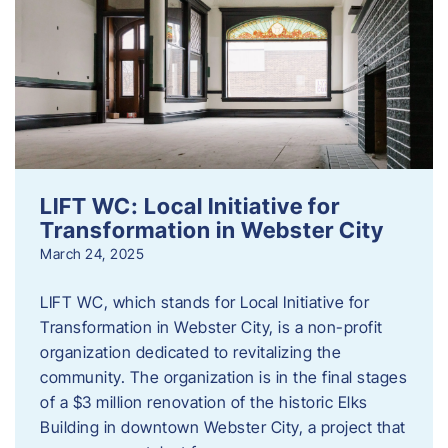
LIFT WC: Local Initiative for
Transformation in Webster City
March 24, 2025
LIFT WC, which stands for Local Initiative for
Transformation in Webster City, is a non-profit
organization dedicated to revitalizing the
community. The organization is in the final stages
of a $3 million renovation of the historic Elks
Building in downtown Webster City, a project that