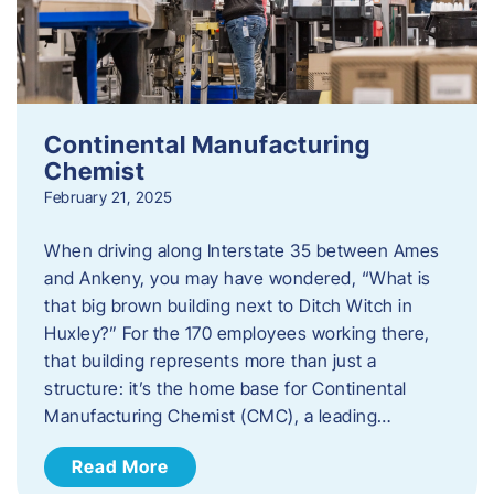
Continental Manufacturing
Chemist
February 21, 2025
When driving along Interstate 35 between Ames
and Ankeny, you may have wondered, “What is
that big brown building next to Ditch Witch in
Huxley?” For the 170 employees working there,
that building represents more than just a
structure: it’s the home base for Continental
Manufacturing Chemist (CMC), a leading…
Read More