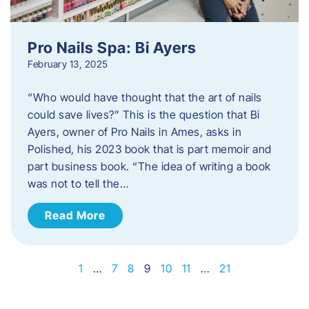
Pro Nails Spa: Bi Ayers
February 13, 2025
“Who would have thought that the art of nails
could save lives?” This is the question that Bi
Ayers, owner of Pro Nails in Ames, asks in
Polished, his 2023 book that is part memoir and
part business book. “The idea of writing a book
was not to tell the…
Read More
1
…
7
8
9
10
11
…
21