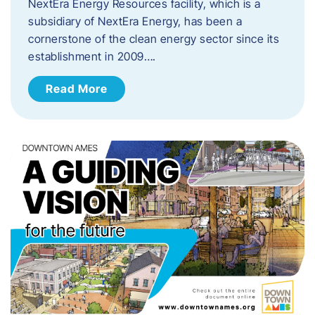
NextEra Energy Resources facility, which is a
subsidiary of NextEra Energy, has been a
cornerstone of the clean energy sector since its
establishment in 2009….
Read More