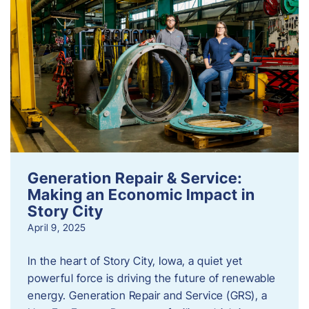
Generation Repair & Service:
Making an Economic Impact in
Story City
April 9, 2025
In the heart of Story City, Iowa, a quiet yet
powerful force is driving the future of renewable
energy. Generation Repair and Service (GRS), a