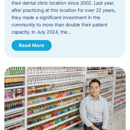
their dental clinic location since 2002. Last year,
after practicing at this location for over 22 years,
they made a significant investment in the
community to more than double their patient
capacity. In July 2024, the…
Read More