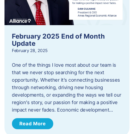
February 2025 End of Month
Update
February 28, 2025
One of the things I love most about our team is
that we never stop searching for the next
opportunity. Whether it’s connecting businesses
through networking, driving new housing
developments, or expanding the ways we tell our
region’s story, our passion for making a positive
impact never fades. Economic development…
Read More