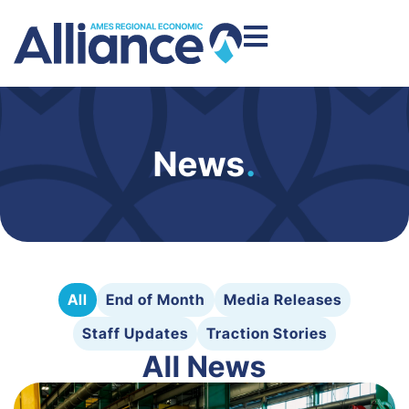
News
.
All
End of Month
Media Releases
Staff Updates
Traction Stories
All News