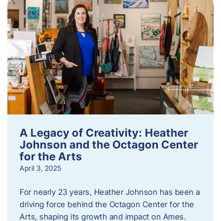
A Legacy of Creativity: Heather
Johnson and the Octagon Center
for the Arts
April 3, 2025
For nearly 23 years, Heather Johnson has been a
driving force behind the Octagon Center for the
Arts, shaping its growth and impact on Ames.