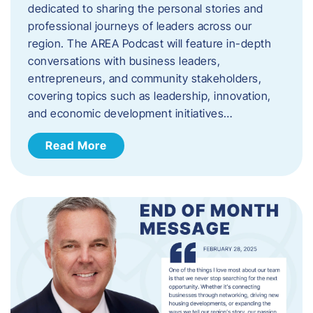
dedicated to sharing the personal stories and
professional journeys of leaders across our
region. The AREA Podcast will feature in-depth
conversations with business leaders,
entrepreneurs, and community stakeholders,
covering topics such as leadership, innovation,
and economic development initiatives…
Read More